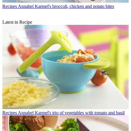
Recipes
Annabel Karmel's broccoli, chicken and potato bites
Latest in Recipe
Recipes
Annabel Karmel's trio of vegetables with tomato and basil