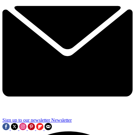
Sign up to our newsletter
Newsletter