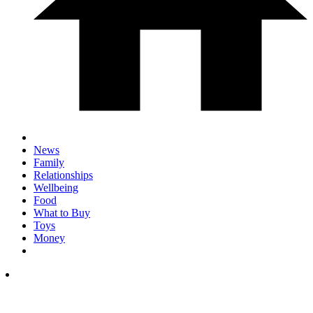
News
Family
Relationships
Wellbeing
Food
What to Buy
Toys
Money