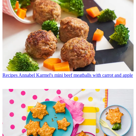
Recipes
Annabel Karmel's mini beef meatballs with carrot and apple