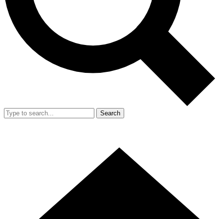
Search