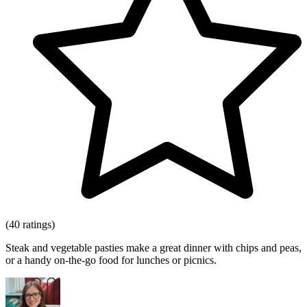
(40 ratings)
Steak and vegetable pasties make a great dinner with chips and peas,
or a handy on-the-go food for lunches or picnics.