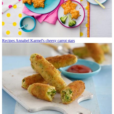
Recipes
Annabel Karmel's cheesy carrot stars