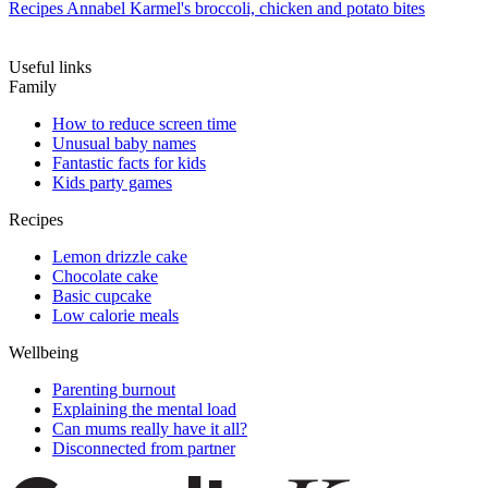
Recipes
Annabel Karmel's broccoli, chicken and potato bites
Useful links
Family
How to reduce screen time
Unusual baby names
Fantastic facts for kids
Kids party games
Recipes
Lemon drizzle cake
Chocolate cake
Basic cupcake
Low calorie meals
Wellbeing
Parenting burnout
Explaining the mental load
Can mums really have it all?
Disconnected from partner