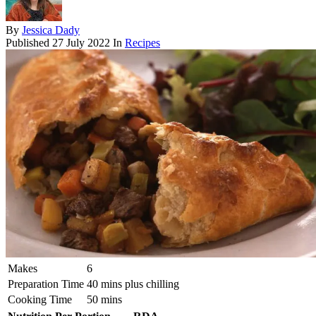
By
Jessica Dady
Published
27 July 2022
In
Recipes
Makes
6
Preparation Time
40 mins plus chilling
Cooking Time
50 mins