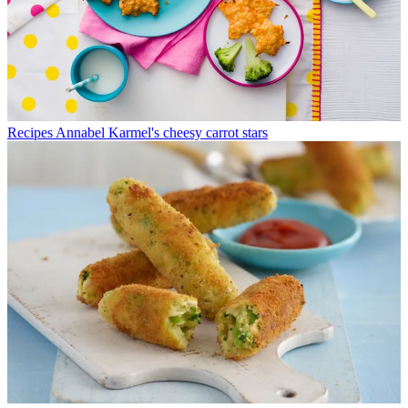
Recipes
Annabel Karmel's cheesy carrot stars