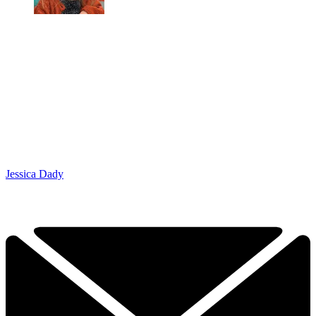
Jessica Dady