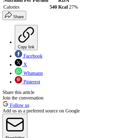
Nutrition Per Portion
RDA
Calories
540 Kcal
27%
Share
Copy link
Facebook
X
Whatsapp
Pinterest
Share this article
Join the conversation
Follow us
Add us as a preferred source on Google
Newsletter