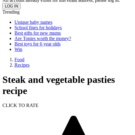
An account already exists for this email address, please log in.
Trending
Unique baby names
School fines for holidays
Best gifts for new mums
Are Tonies worth the money?
Best toys for 6 year olds
Win
Food
Recipes
Steak and vegetable pasties
recipe
CLICK TO RATE