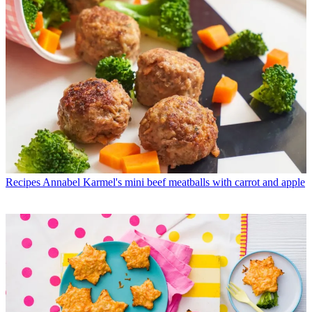
Recipes
Annabel Karmel's mini beef meatballs with carrot and apple