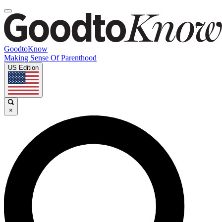
GoodtoKnow
Making Sense Of Parenthood
US Edition
×