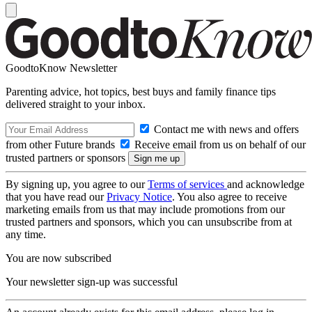
GoodtoKnow Newsletter
Parenting advice, hot topics, best buys and family finance tips
delivered straight to your inbox.
Contact me with news and offers
from other Future brands
Receive email from us on behalf of our
trusted partners or sponsors
By signing up, you agree to our
Terms of services
and acknowledge
that you have read our
Privacy Notice
. You also agree to receive
marketing emails from us that may include promotions from our
trusted partners and sponsors, which you can unsubscribe from at
any time.
You are now subscribed
Your newsletter sign-up was successful