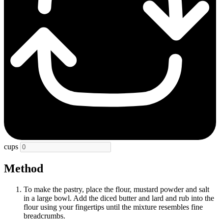
cups
Method
To make the pastry, place the flour, mustard powder and salt
in a large bowl. Add the diced butter and lard and rub into the
flour using your fingertips until the mixture resembles fine
breadcrumbs.