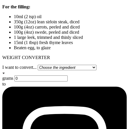
For the filling:
10ml (2 tsp) oil
350g (12oz) lean sirloin steak, diced
100g (4oz) carrots, peeled and diced
100g (4oz) swede, peeled and diced
1 large leek, trimmed and thinly sliced
15ml (1 tbsp) fresh thyme leaves
Beaten egg, to glaze
WEIGHT CONVERTER
I want to convert...
grams
to