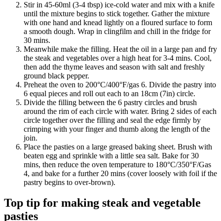
Stir in 45-60ml (3-4 tbsp) ice-cold water and mix with a knife
until the mixture begins to stick together. Gather the mixture
with one hand and knead lightly on a floured surface to form
a smooth dough. Wrap in clingfilm and chill in the fridge for
30 mins.
Meanwhile make the filling. Heat the oil in a large pan and fry
the steak and vegetables over a high heat for 3-4 mins. Cool,
then add the thyme leaves and season with salt and freshly
ground black pepper.
Preheat the oven to 200°C/400°F/gas 6. Divide the pastry into
6 equal pieces and roll out each to an 18cm (7in) circle.
Divide the filling between the 6 pastry circles and brush
around the rim of each circle with water. Bring 2 sides of each
circle together over the filling and seal the edge firmly by
crimping with your finger and thumb along the length of the
join.
Place the pasties on a large greased baking sheet. Brush with
beaten egg and sprinkle with a little sea salt. Bake for 30
mins, then reduce the oven temperature to 180°C/350°F/Gas
4, and bake for a further 20 mins (cover loosely with foil if the
pastry begins to over-brown).
Top tip for making steak and vegetable
pasties