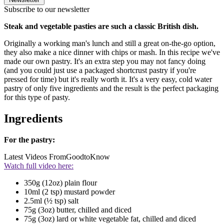
Subscribe to our newsletter
Steak and vegetable pasties are such a classic British dish.
Originally a working man's lunch and still a great on-the-go option,
they also make a nice dinner with chips or mash. In this recipe we've
made our own pastry. It's an extra step you may not fancy doing
(and you could just use a packaged shortcrust pastry if you're
pressed for time) but it's really worth it. It's a very easy, cold water
pastry of only five ingredients and the result is the perfect packaging
for this type of pasty.
Ingredients
For the pastry:
Latest Videos From
GoodtoKnow
Watch full video here:
350g (12oz) plain flour
10ml (2 tsp) mustard powder
2.5ml (½ tsp) salt
75g (3oz) butter, chilled and diced
75g (3oz) lard or white vegetable fat, chilled and diced