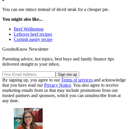
You can use mince instead of diced steak for a cheaper pie.
You might also like...
Beef Wellington
Leftover beef recipes
Cornish pastry recipe
GoodtoKnow Newsletter
Parenting advice, hot topics, best buys and family finance tips
delivered straight to your inbox.
By signing up, you agree to our
Terms of services
and acknowledge
that you have read our
Privacy Notice
. You also agree to receive
marketing emails from us that may include promotions from our
trusted partners and sponsors, which you can unsubscribe from at
any time.