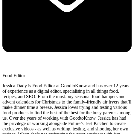
Food Editor
Jessica Dady is Food Editor at GoodtoKnow and has over 12 years
of experience as a digital editor, specialising in all things food,
recipes, and SEO. From the must-buy seasonal food hampers and
advent calendars for Christmas to the family-friendly air fryers that’ll
make dinner time a breeze, Jessica loves trying and testing various
food products to find the best of the best for the busy parents among
us. Over the years of working with GoodtoKnow, Jessica has had
the privilege of working alongside Future’s Test Kitchen to create
exclusive videos - as well as writing, testing, and shooting her own