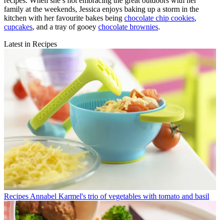
recipes. When she’s not embracing the great outdoors with her
family at the weekends, Jessica enjoys baking up a storm in the
kitchen with her favourite bakes being
chocolate chip cookies
,
cupcakes
, and a tray of gooey
chocolate brownies
.
Latest in Recipes
Recipes
Annabel Karmel's trio of vegetables with tomato and basil