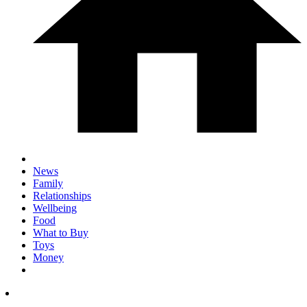
News
Family
Relationships
Wellbeing
Food
What to Buy
Toys
Money