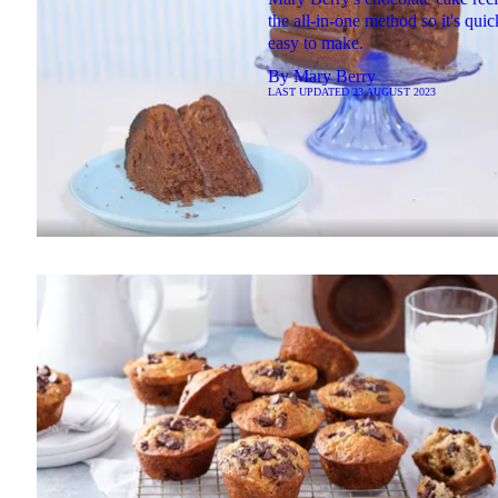
the all-in-one method so it's qui
easy to make.
By
Mary Berry
LAST UPDATED
23 AUGUST 2023