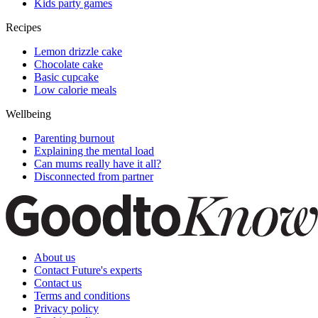
Kids party games
Recipes
Lemon drizzle cake
Chocolate cake
Basic cupcake
Low calorie meals
Wellbeing
Parenting burnout
Explaining the mental load
Can mums really have it all?
Disconnected from partner
About us
Contact Future's experts
Contact us
Terms and conditions
Privacy policy