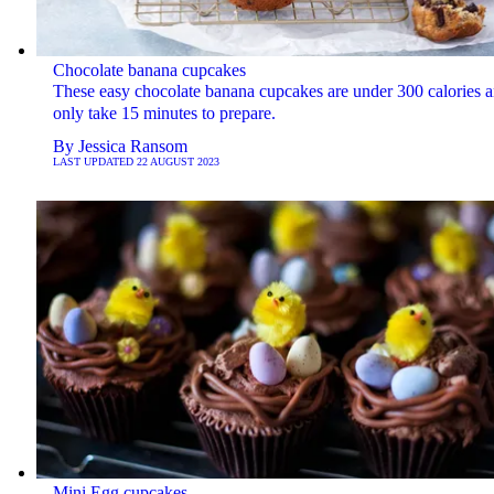
Chocolate banana cupcakes
These easy chocolate banana cupcakes are under 300 calories 
only take 15 minutes to prepare.
By
Jessica Ransom
LAST UPDATED
22 AUGUST 2023
Mini Egg cupcakes