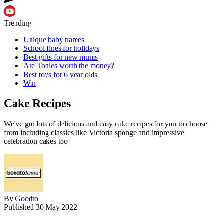
Trending
Unique baby names
School fines for holidays
Best gifts for new mums
Are Tonies worth the money?
Best toys for 6 year olds
Win
Cake Recipes
We've got lots of delicious and easy cake recipes for you to choose
from including classics like Victoria sponge and impressive
celebration cakes too
By
Goodto
Published
30 May 2022