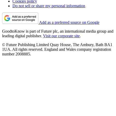
Cookies policy
Do not sell or share my personal information
Add as a preferred source on Google
GoodtoKnow is part of Future plc, an international media group and
leading digital publisher.
Visit our corporate site
.
© Future Publishing Limited Quay House, The Ambury, Bath BA1
1UA. All rights reserved. England and Wales company registration
number 2008885.