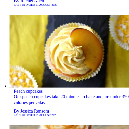
By
Rachel Allen
LAST UPDATED
21 AUGUST 2023
Peach cupcakes
Our peach cupcakes take 20 minutes to bake and are under 350
calories per cake.
By
Jessica Ransom
LAST UPDATED
21 AUGUST 2023