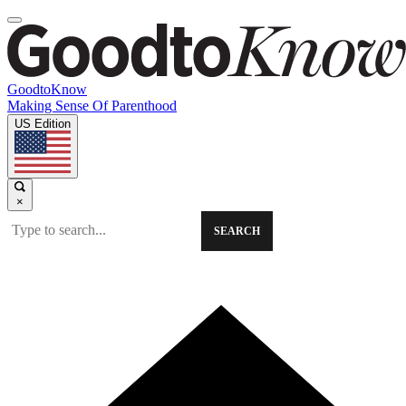
GoodtoKnow
Making Sense Of Parenthood
US Edition
×
SEARCH