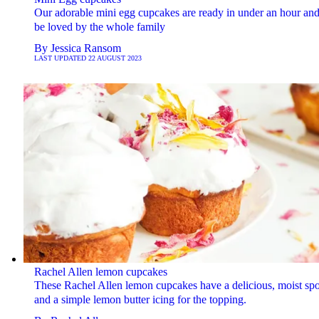
Our adorable mini egg cupcakes are ready in under an hour and
be loved by the whole family
By
Jessica Ransom
LAST UPDATED
22 AUGUST 2023
Rachel Allen lemon cupcakes
These Rachel Allen lemon cupcakes have a delicious, moist sp
and a simple lemon butter icing for the topping.