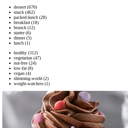
dessert
(670)
snack
(462)
packed-lunch
(28)
breakfast
(18)
brunch
(12)
starter
(6)
dinner
(5)
lunch
(1)
healthy
(312)
vegetarian
(47)
nut-free
(24)
low-fat
(8)
vegan
(4)
slimming-world
(2)
weight-watchers
(1)