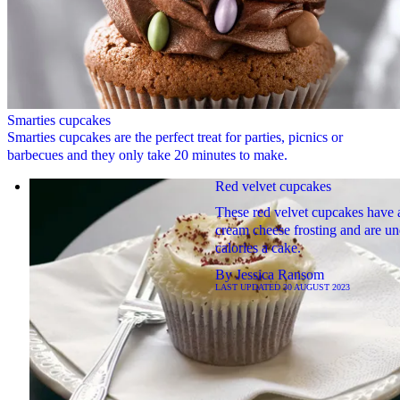
Smarties cupcakes
Smarties cupcakes are the perfect treat for parties, picnics or
barbecues and they only take 20 minutes to make.
Red velvet cupcakes
These red velvet cupcakes have a
cream cheese frosting and are u
calories a cake.
By
Jessica Ransom
LAST UPDATED
30 AUGUST 2023