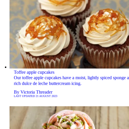
Toffee apple cupcakes
Our toffee apple cupcakes have a moist, lightly spiced sponge 
rich dulce de leche buttercream icing.
By
Victoria Threader
LAST UPDATED
21 AUGUST 2023