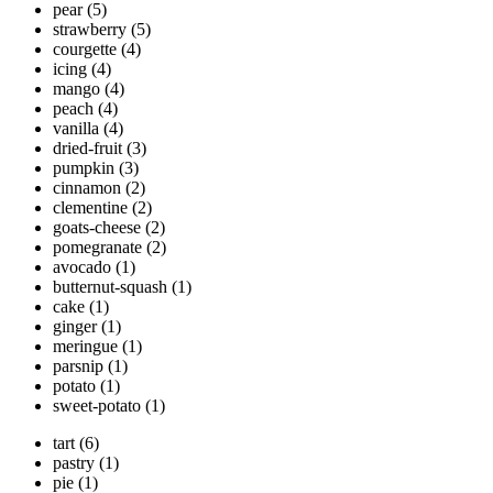
pear
(5)
strawberry
(5)
courgette
(4)
icing
(4)
mango
(4)
peach
(4)
vanilla
(4)
dried-fruit
(3)
pumpkin
(3)
cinnamon
(2)
clementine
(2)
goats-cheese
(2)
pomegranate
(2)
avocado
(1)
butternut-squash
(1)
cake
(1)
ginger
(1)
meringue
(1)
parsnip
(1)
potato
(1)
sweet-potato
(1)
tart
(6)
pastry
(1)
pie
(1)