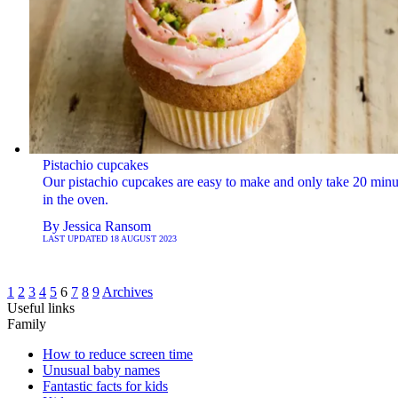
Pistachio cupcakes
Our pistachio cupcakes are easy to make and only take 20 minu
in the oven.
By
Jessica Ransom
LAST UPDATED
18 AUGUST 2023
1
2
3
4
5
6
7
8
9
Archives
Useful links
Family
How to reduce screen time
Unusual baby names
Fantastic facts for kids