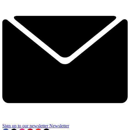
Sign up to our newsletter
Newsletter