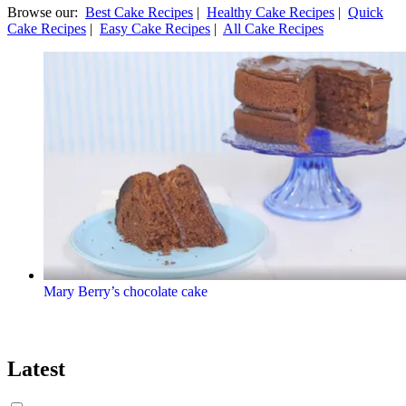
Browse our:
Best Cake Recipes
|
Healthy Cake Recipes
|
Quick
Cake Recipes
|
Easy Cake Recipes
|
All Cake Recipes
Mary Berry’s chocolate cake
Latest