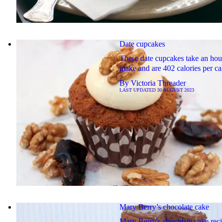
Date cupcakes
These date cupcakes take an hou
make and are 402 calories per ca
By
Victoria Threader
LAST UPDATED
30 AUGUST 2023
Mary Berry’s chocolate cake
Mary Berry's chocolate cake rec