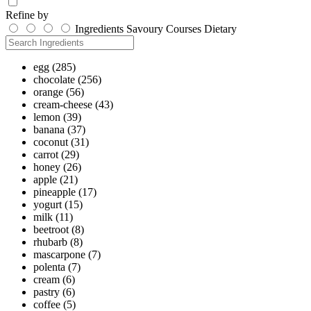
Refine by
Ingredients
Savoury
Courses
Dietary
egg
(285)
chocolate
(256)
orange
(56)
cream-cheese
(43)
lemon
(39)
banana
(37)
coconut
(31)
carrot
(29)
honey
(26)
apple
(21)
pineapple
(17)
yogurt
(15)
milk
(11)
beetroot
(8)
rhubarb
(8)
mascarpone
(7)
polenta
(7)
cream
(6)
pastry
(6)
coffee
(5)