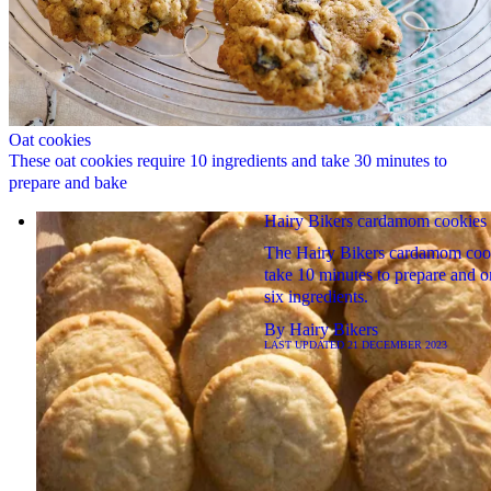
Oat cookies
These oat cookies require 10 ingredients and take 30 minutes to
prepare and bake
Hairy Bikers cardamom cookies
The Hairy Bikers cardamom coo
take 10 minutes to prepare and o
six ingredients.
By
Hairy Bikers
LAST UPDATED
21 DECEMBER 2023