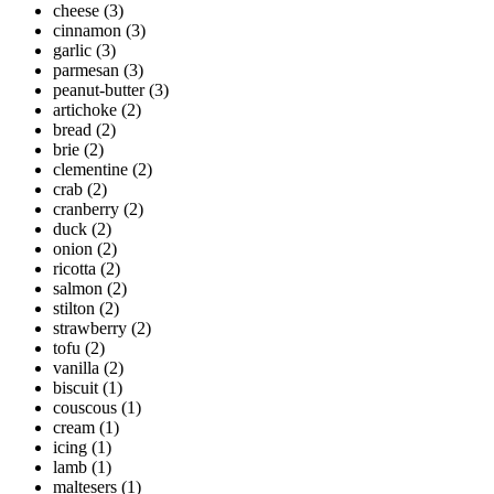
cheese
(3)
cinnamon
(3)
garlic
(3)
parmesan
(3)
peanut-butter
(3)
artichoke
(2)
bread
(2)
brie
(2)
clementine
(2)
crab
(2)
cranberry
(2)
duck
(2)
onion
(2)
ricotta
(2)
salmon
(2)
stilton
(2)
strawberry
(2)
tofu
(2)
vanilla
(2)
biscuit
(1)
couscous
(1)
cream
(1)
icing
(1)
lamb
(1)
maltesers
(1)