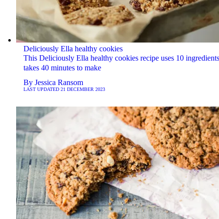
Deliciously Ella healthy cookies
This ​​Deliciously Ella healthy cookies recipe uses 10 ingredient
takes 40 minutes to make
By
Jessica Ransom
LAST UPDATED
21 DECEMBER 2023