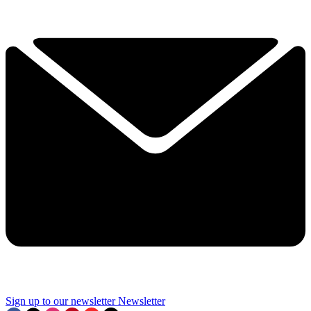
Sign up to our newsletter
Newsletter