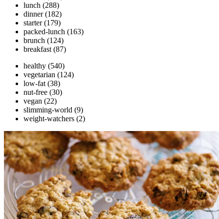
lunch
(288)
dinner
(182)
starter
(179)
packed-lunch
(163)
brunch
(124)
breakfast
(87)
healthy
(540)
vegetarian
(124)
low-fat
(38)
nut-free
(30)
vegan
(22)
slimming-world
(9)
weight-watchers
(2)