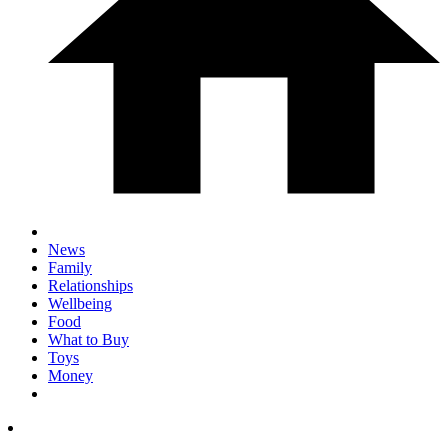
News
Family
Relationships
Wellbeing
Food
What to Buy
Toys
Money