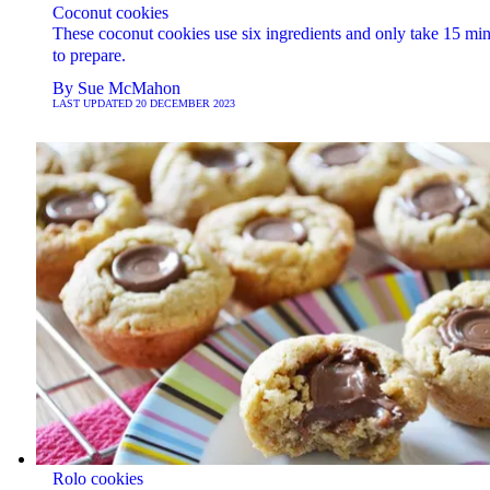
Coconut cookies
These coconut cookies use six ingredients and only take 15 min
to prepare.
By
Sue McMahon
LAST UPDATED
20 DECEMBER 2023
Rolo cookies