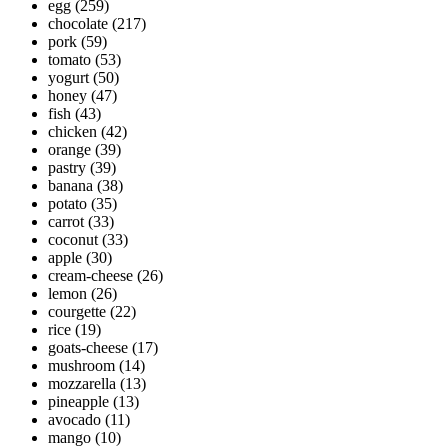
egg
(259)
chocolate
(217)
pork
(59)
tomato
(53)
yogurt
(50)
honey
(47)
fish
(43)
chicken
(42)
orange
(39)
pastry
(39)
banana
(38)
potato
(35)
carrot
(33)
coconut
(33)
apple
(30)
cream-cheese
(26)
lemon
(26)
courgette
(22)
rice
(19)
goats-cheese
(17)
mushroom
(14)
mozzarella
(13)
pineapple
(13)
avocado
(11)
mango
(10)