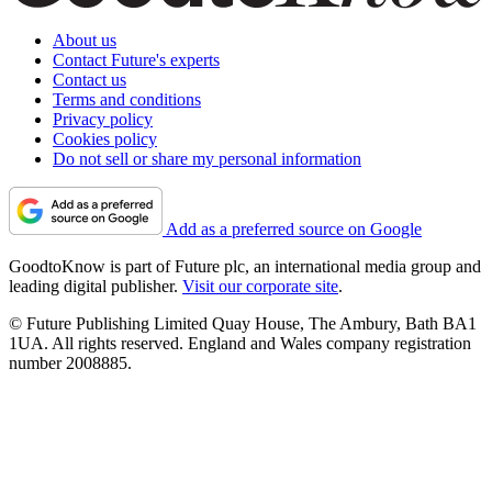
About us
Contact Future's experts
Contact us
Terms and conditions
Privacy policy
Cookies policy
Do not sell or share my personal information
Add as a preferred source on Google
GoodtoKnow is part of Future plc, an international media group and
leading digital publisher.
Visit our corporate site
.
© Future Publishing Limited Quay House, The Ambury, Bath BA1
1UA. All rights reserved. England and Wales company registration
number 2008885.