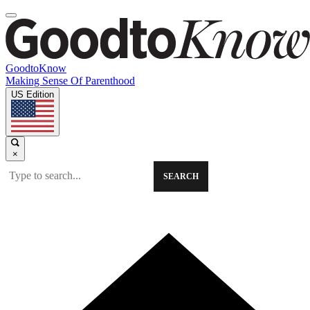
GoodtoKnow
Making Sense Of Parenthood
US Edition
×
SEARCH