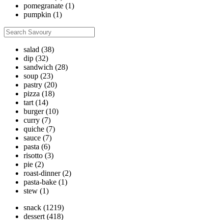
pomegranate
(1)
pumpkin
(1)
salad
(38)
dip
(32)
sandwich
(28)
soup
(23)
pastry
(20)
pizza
(18)
tart
(14)
burger
(10)
curry
(7)
quiche
(7)
sauce
(7)
pasta
(6)
risotto
(3)
pie
(2)
roast-dinner
(2)
pasta-bake
(1)
stew
(1)
snack
(1219)
dessert
(418)