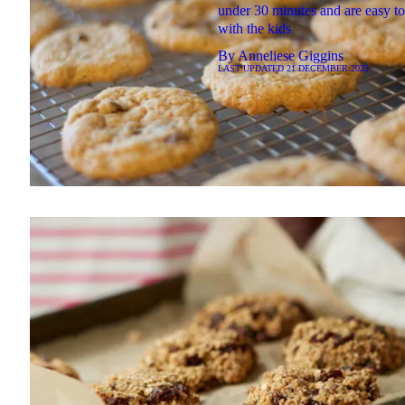
under 30 minutes and are easy t
with the kids
By
Anneliese Giggins
LAST UPDATED
21 DECEMBER 2023