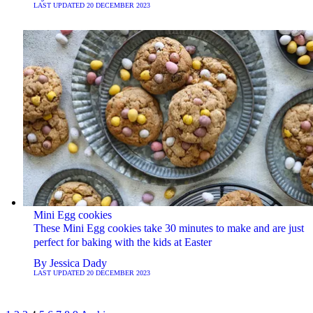
LAST UPDATED
20 DECEMBER 2023
Mini Egg cookies
These Mini Egg cookies take 30 minutes to make and are just
perfect for baking with the kids at Easter
By
Jessica Dady
LAST UPDATED
20 DECEMBER 2023