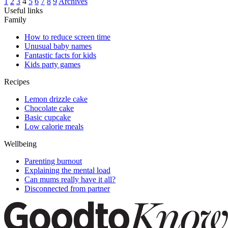
1
2
3
4
5
6
7
8
9
Archives
Useful links
Family
How to reduce screen time
Unusual baby names
Fantastic facts for kids
Kids party games
Recipes
Lemon drizzle cake
Chocolate cake
Basic cupcake
Low calorie meals
Wellbeing
Parenting burnout
Explaining the mental load
Can mums really have it all?
Disconnected from partner