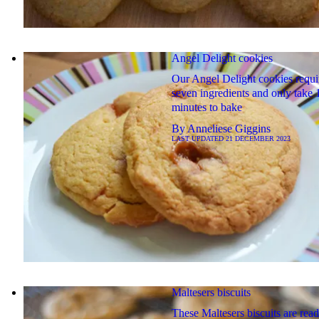
Angel Delight cookies
Our Angel Delight cookies requi
seven ingredients and only take 
minutes to bake
By
Anneliese Giggins
LAST UPDATED
21 DECEMBER 2023
Maltesers biscuits
These Maltesers biscuits are read