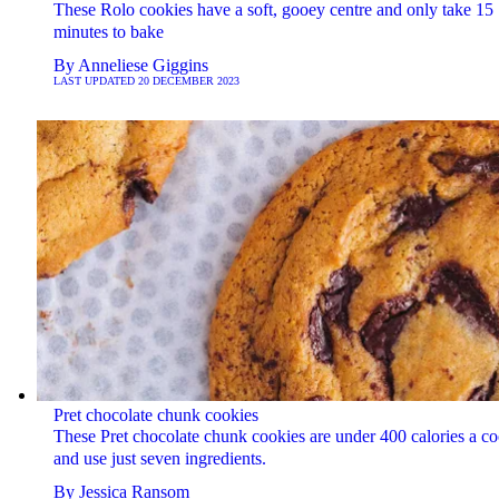
These Rolo cookies have a soft, gooey centre and only take 15
minutes to bake
By
Anneliese Giggins
LAST UPDATED
20 DECEMBER 2023
Pret chocolate chunk cookies
These Pret chocolate chunk cookies are under 400 calories a co
and use just seven ingredients.
By
Jessica Ransom