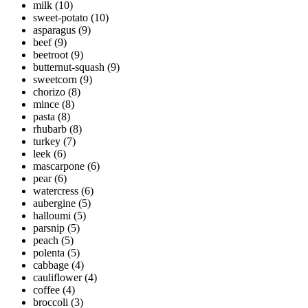
milk
(10)
sweet-potato
(10)
asparagus
(9)
beef
(9)
beetroot
(9)
butternut-squash
(9)
sweetcorn
(9)
chorizo
(8)
mince
(8)
pasta
(8)
rhubarb
(8)
turkey
(7)
leek
(6)
mascarpone
(6)
pear
(6)
watercress
(6)
aubergine
(5)
halloumi
(5)
parsnip
(5)
peach
(5)
polenta
(5)
cabbage
(4)
cauliflower
(4)
coffee
(4)
broccoli
(3)