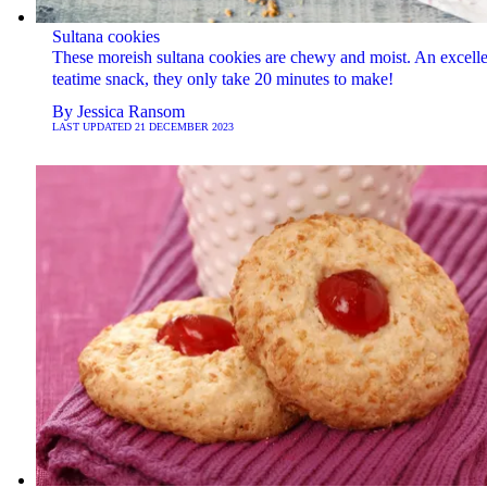
Sultana cookies
These moreish sultana cookies are chewy and moist. An excelle
teatime snack, they only take 20 minutes to make!
By
Jessica Ransom
LAST UPDATED
21 DECEMBER 2023