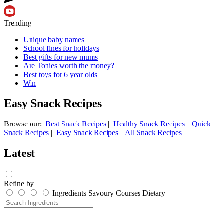
Trending
Unique baby names
School fines for holidays
Best gifts for new mums
Are Tonies worth the money?
Best toys for 6 year olds
Win
Easy Snack Recipes
Browse our:
Best Snack Recipes
|
Healthy Snack Recipes
|
Quick
Snack Recipes
|
Easy Snack Recipes
|
All Snack Recipes
Latest
Refine by
Ingredients
Savoury
Courses
Dietary