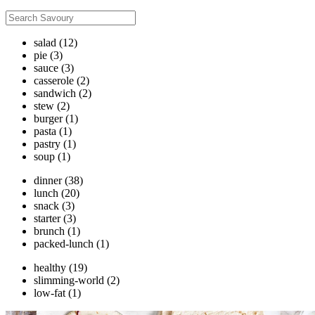
salad
(12)
pie
(3)
sauce
(3)
casserole
(2)
sandwich
(2)
stew
(2)
burger
(1)
pasta
(1)
pastry
(1)
soup
(1)
dinner
(38)
lunch
(20)
snack
(3)
starter
(3)
brunch
(1)
packed-lunch
(1)
healthy
(19)
slimming-world
(2)
low-fat
(1)