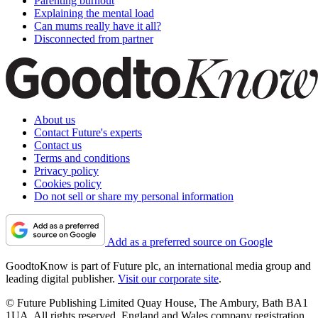
Parenting burnout
Explaining the mental load
Can mums really have it all?
Disconnected from partner
About us
Contact Future's experts
Contact us
Terms and conditions
Privacy policy
Cookies policy
Do not sell or share my personal information
Add as a preferred source on Google
GoodtoKnow is part of Future plc, an international media group and
leading digital publisher.
Visit our corporate site
.
© Future Publishing Limited Quay House, The Ambury, Bath BA1
1UA. All rights reserved. England and Wales company registration