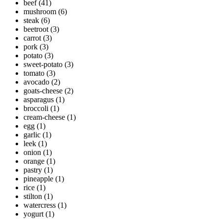
beef
(41)
mushroom
(6)
steak
(6)
beetroot
(3)
carrot
(3)
pork
(3)
potato
(3)
sweet-potato
(3)
tomato
(3)
avocado
(2)
goats-cheese
(2)
asparagus
(1)
broccoli
(1)
cream-cheese
(1)
egg
(1)
garlic
(1)
leek
(1)
onion
(1)
orange
(1)
pastry
(1)
pineapple
(1)
rice
(1)
stilton
(1)
watercress
(1)
yogurt
(1)