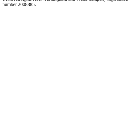
number 2008885.