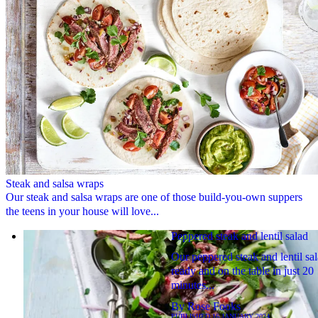
Steak and salsa wraps
Our steak and salsa wraps are one of those build-you-own suppers
the teens in your house will love...
Peppered steak and lentil salad
Our peppered steak and lentil sal
ready and on the table in just 20
minutes...
By
Rose Fooks
PUBLISHED
16 JANUARY 2024