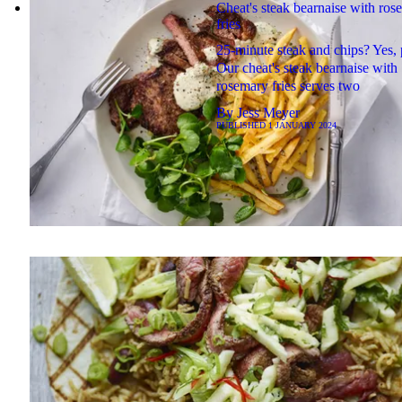
Cheat's steak bearnaise with ros
fries
25-minute steak and chips? Yes, 
Our cheat's steak bearnaise with
rosemary fries serves two
By
Jess Meyer
PUBLISHED
1 JANUARY 2024