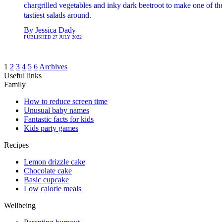
chargrilled vegetables and inky dark beetroot to make one of th
tastiest salads around.
By
Jessica Dady
PUBLISHED
27 JULY 2022
1
2
3
4
5
6
Archives
Useful links
Family
How to reduce screen time
Unusual baby names
Fantastic facts for kids
Kids party games
Recipes
Lemon drizzle cake
Chocolate cake
Basic cupcake
Low calorie meals
Wellbeing