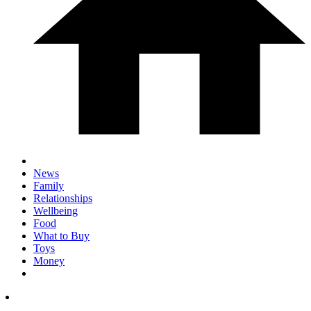
News
Family
Relationships
Wellbeing
Food
What to Buy
Toys
Money