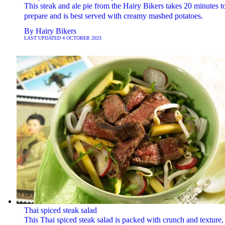
This steak and ale pie from the Hairy Bikers takes 20 minutes t
prepare and is best served with creamy mashed potatoes.
By
Hairy Bikers
LAST UPDATED
4 OCTOBER 2023
Thai spiced steak salad
This Thai spiced steak salad is packed with crunch and texture,