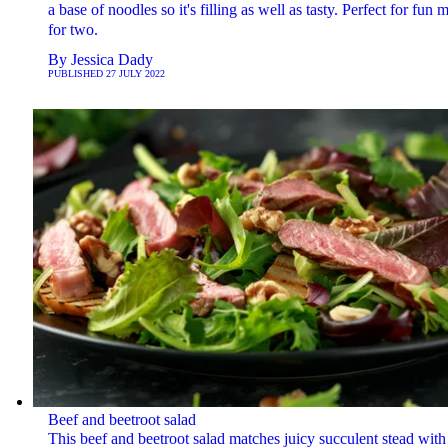
a base of noodles so it's filling as well as tasty. Perfect for fun 
for two.
By
Jessica Dady
PUBLISHED
27 JULY 2022
Beef and beetroot salad
This beef and beetroot salad matches juicy succulent stead with