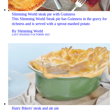
Slimming World steak pie with Guinness
This Slimming World Steak pie has Guinness in the gravy for
richness and is served with a sprout mashed potato
By
Slimming World
LAST UPDATED
4 OCTOBER 2023
Hairy Bikers' steak and ale pie