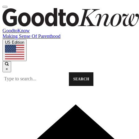
GoodtoKnow
Making Sense Of Parenthood
US Edition
×
SEARCH