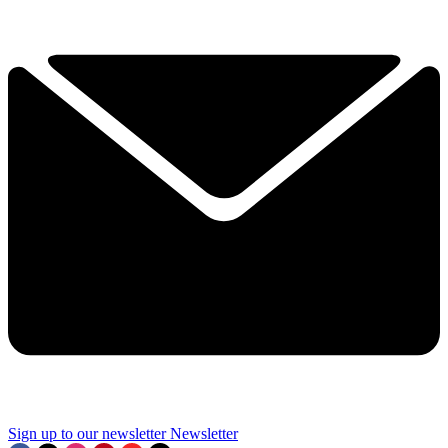
Sign up to our newsletter
Newsletter