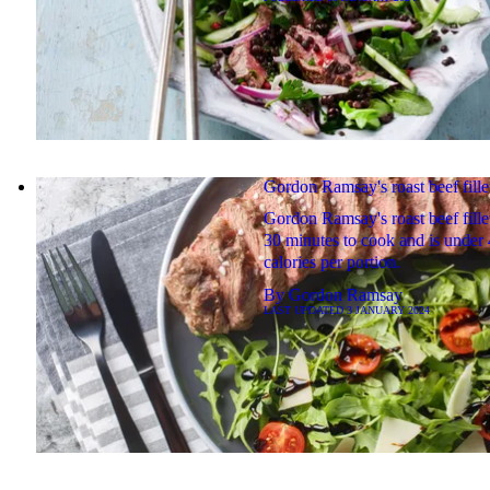
Gordon Ramsay's roast beef fille
Gordon Ramsay's roast beef fille
30 minutes to cook and is under
calories per portion.
By
Gordon Ramsay
LAST UPDATED
3 JANUARY 2024