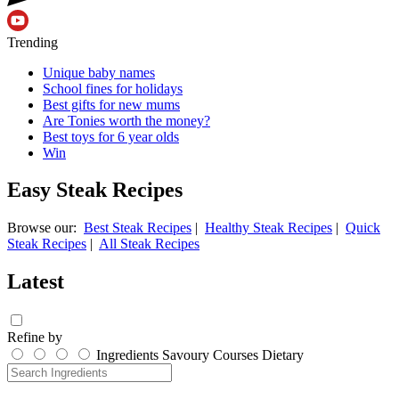
Trending
Unique baby names
School fines for holidays
Best gifts for new mums
Are Tonies worth the money?
Best toys for 6 year olds
Win
Easy Steak Recipes
Browse our:
Best Steak Recipes
|
Healthy Steak Recipes
|
Quick
Steak Recipes
|
All Steak Recipes
Latest
Refine by
Ingredients
Savoury
Courses
Dietary