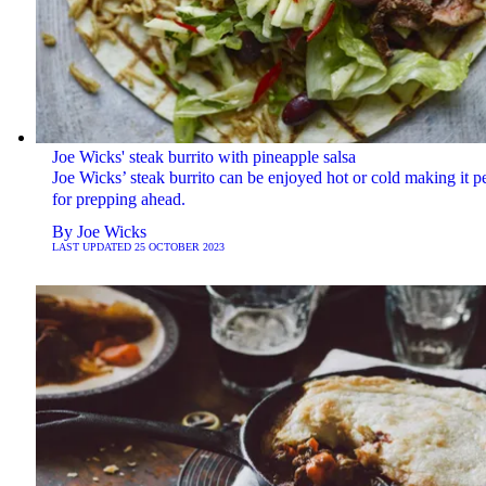
Joe Wicks' steak burrito with pineapple salsa
Joe Wicks’ steak burrito can be enjoyed hot or cold making it pe
for prepping ahead.
By
Joe Wicks
LAST UPDATED
25 OCTOBER 2023