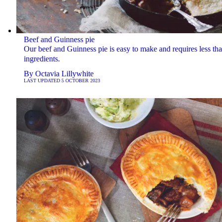
Beef and Guinness pie
Our beef and Guinness pie is easy to make and requires less th
ingredients.
By
Octavia Lillywhite
LAST UPDATED
5 OCTOBER 2023