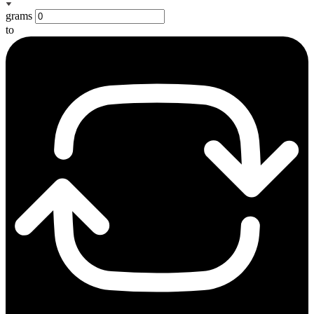
grams
to