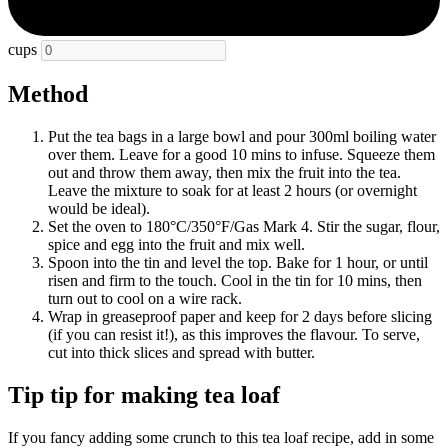
cups
Method
Put the tea bags in a large bowl and pour 300ml boiling water
over them. Leave for a good 10 mins to infuse. Squeeze them
out and throw them away, then mix the fruit into the tea.
Leave the mixture to soak for at least 2 hours (or overnight
would be ideal).
Set the oven to 180°C/350°F/Gas Mark 4. Stir the sugar, flour,
spice and egg into the fruit and mix well.
Spoon into the tin and level the top. Bake for 1 hour, or until
risen and firm to the touch. Cool in the tin for 10 mins, then
turn out to cool on a wire rack.
Wrap in greaseproof paper and keep for 2 days before slicing
(if you can resist it!), as this improves the flavour. To serve,
cut into thick slices and spread with butter.
Tip tip for making tea loaf
If you fancy adding some crunch to this tea loaf recipe, add in some