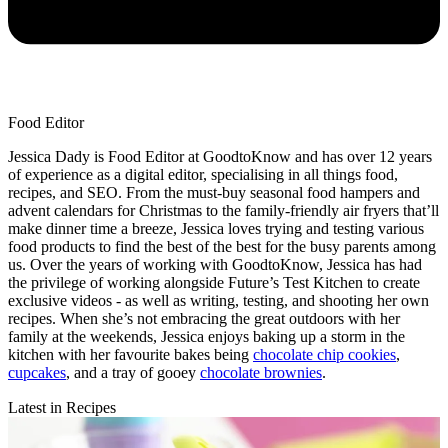
Food Editor
Jessica Dady is Food Editor at GoodtoKnow and has over 12 years
of experience as a digital editor, specialising in all things food,
recipes, and SEO. From the must-buy seasonal food hampers and
advent calendars for Christmas to the family-friendly air fryers that’ll
make dinner time a breeze, Jessica loves trying and testing various
food products to find the best of the best for the busy parents among
us. Over the years of working with GoodtoKnow, Jessica has had
the privilege of working alongside Future’s Test Kitchen to create
exclusive videos - as well as writing, testing, and shooting her own
recipes. When she’s not embracing the great outdoors with her
family at the weekends, Jessica enjoys baking up a storm in the
kitchen with her favourite bakes being
chocolate chip cookies
,
cupcakes
, and a tray of gooey
chocolate brownies
.
Latest in Recipes