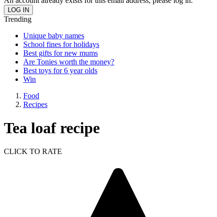
An account already exists for this email address, please log in.
Trending
Unique baby names
School fines for holidays
Best gifts for new mums
Are Tonies worth the money?
Best toys for 6 year olds
Win
Food
Recipes
Tea loaf recipe
CLICK TO RATE