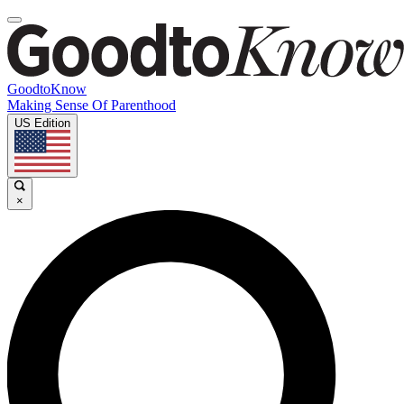
GoodtoKnow
Making Sense Of Parenthood
US Edition
×