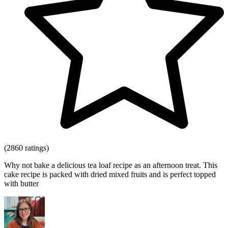
(2860 ratings)
Why not bake a delicious tea loaf recipe as an afternoon treat. This
cake recipe is packed with dried mixed fruits and is perfect topped
with butter