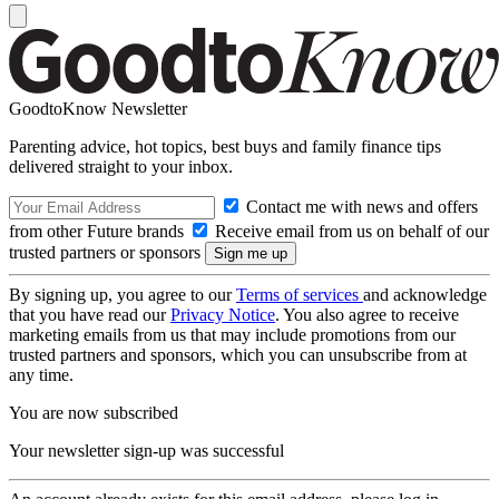
GoodtoKnow Newsletter
Parenting advice, hot topics, best buys and family finance tips
delivered straight to your inbox.
Contact me with news and offers
from other Future brands
Receive email from us on behalf of our
trusted partners or sponsors
By signing up, you agree to our
Terms of services
and acknowledge
that you have read our
Privacy Notice
. You also agree to receive
marketing emails from us that may include promotions from our
trusted partners and sponsors, which you can unsubscribe from at
any time.
You are now subscribed
Your newsletter sign-up was successful