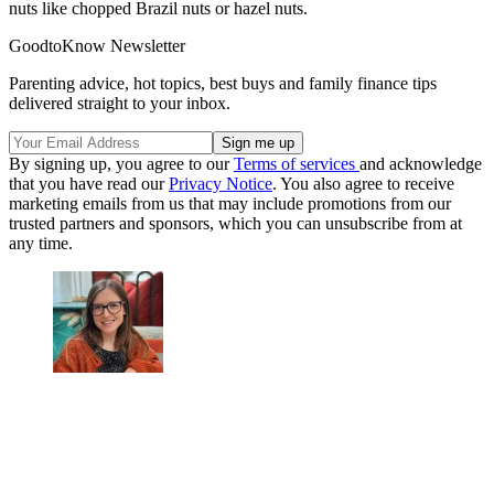
nuts like chopped Brazil nuts or hazel nuts.
GoodtoKnow Newsletter
Parenting advice, hot topics, best buys and family finance tips
delivered straight to your inbox.
By signing up, you agree to our
Terms of services
and acknowledge
that you have read our
Privacy Notice
. You also agree to receive
marketing emails from us that may include promotions from our
trusted partners and sponsors, which you can unsubscribe from at
any time.