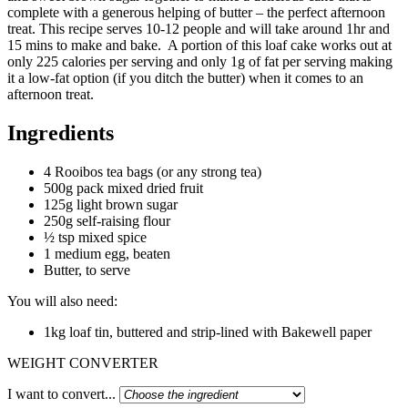
complete with a generous helping of butter – the perfect afternoon
treat. This recipe serves 10-12 people and will take around 1hr and
15 mins to make and bake. A portion of this loaf cake works out at
only 225 calories per serving and only 1g of fat per serving making
it a low-fat option (if you ditch the butter) when it comes to an
afternoon treat.
Ingredients
4 Rooibos tea bags (or any strong tea)
500g pack mixed dried fruit
125g light brown sugar
250g self-raising flour
½ tsp mixed spice
1 medium egg, beaten
Butter, to serve
You will also need:
1kg loaf tin, buttered and strip-lined with Bakewell paper
WEIGHT CONVERTER
I want to convert...