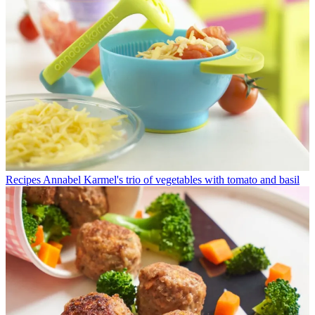
Recipes
Annabel Karmel's trio of vegetables with tomato and basil