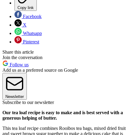
Copy link
Facebook
X
Whatsapp
Pinterest
Share this article
Join the conversation
Follow us
Add us as a preferred source on Google
Newsletter
Subscribe to our newsletter
Our tea loaf recipe is easy to make and is best served with a
generous helping of butter.
This tea loaf recipe combines Rooibos tea bags, mixed dried fruit
and sweet brown sugar together to make a delicious cake that is