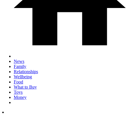
News
Family
Relationships
Wellbeing
Food
What to Buy
Toys
Money