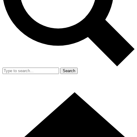
Search