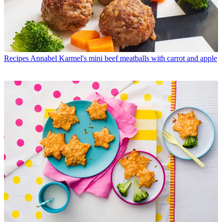
Recipes
Annabel Karmel's mini beef meatballs with carrot and apple