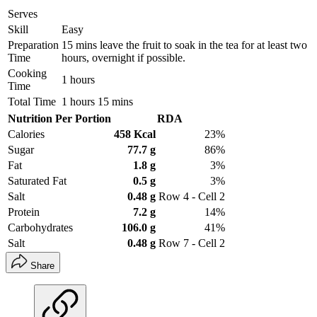
Serves
Skill
Easy
Preparation
15 mins leave the fruit to soak in the tea for at least two
Time
hours, overnight if possible.
Cooking
1 hours
Time
Total Time
1 hours 15 mins
Nutrition Per Portion
RDA
Calories
458 Kcal
23%
Sugar
77.7 g
86%
Fat
1.8 g
3%
Saturated Fat
0.5 g
3%
Salt
0.48 g
Row 4 - Cell 2
Protein
7.2 g
14%
Carbohydrates
106.0 g
41%
Salt
0.48 g
Row 7 - Cell 2
Share