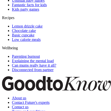
Unusual baby names
Fantastic facts for kids
Kids party games
Recipes
Lemon drizzle cake
Chocolate cake
Basic cupcake
Low calorie meals
Wellbeing
Parenting burnout
Explaining the mental load
Can mums really have it all?
Disconnected from partner
About us
Contact Future's experts
Contact us