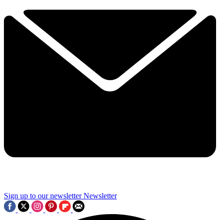
Sign up to our newsletter
Newsletter