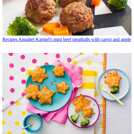
Recipes
Annabel Karmel's mini beef meatballs with carrot and apple