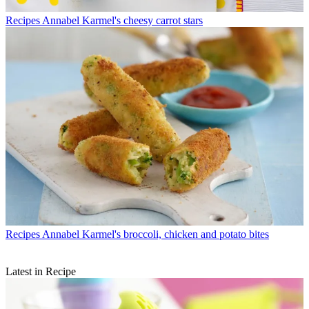
Recipes
Annabel Karmel's cheesy carrot stars
Recipes
Annabel Karmel's broccoli, chicken and potato bites
Latest in Recipe