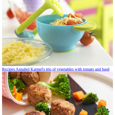
Recipes
Annabel Karmel's trio of vegetables with tomato and basil