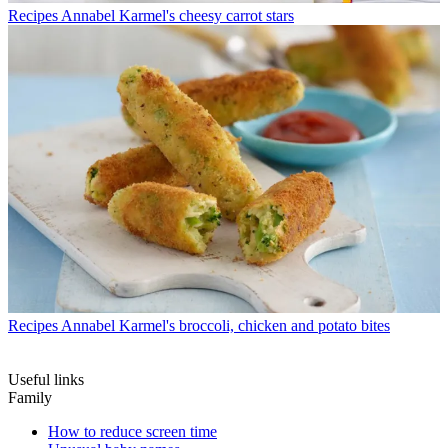
Recipes
Annabel Karmel's cheesy carrot stars
Recipes
Annabel Karmel's broccoli, chicken and potato bites
Useful links
Family
How to reduce screen time