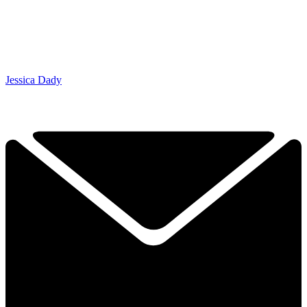
Jessica Dady