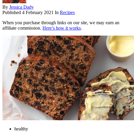
By
Jessica Dady
Published
4 February 2021
In
Recipes
When you purchase through links on our site, we may earn an
affiliate commission.
Here’s how it works
.
healthy