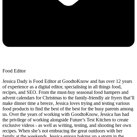
Food Editor
Jessica Dady is Food Editor at GoodtoKnow and has over 12 years
of experience as a digital editor, specialising in all things food,
recipes, and SEO. From the must-buy seasonal food hampers and
advent calendars for Christmas to the family-friendly air fryers that’ll
make dinner time a breeze, Jessica loves trying and testing various
food products to find the best of the best for the busy parents among
us. Over the years of working with GoodtoKnow, Jessica has had
the privilege of working alongside Future’s Test Kitchen to create
exclusive videos - as well as writing, testing, and shooting her own
recipes. When she’s not embracing the great outdoors with her
family at the weekends, Jessica enjoys baking up a storm in the