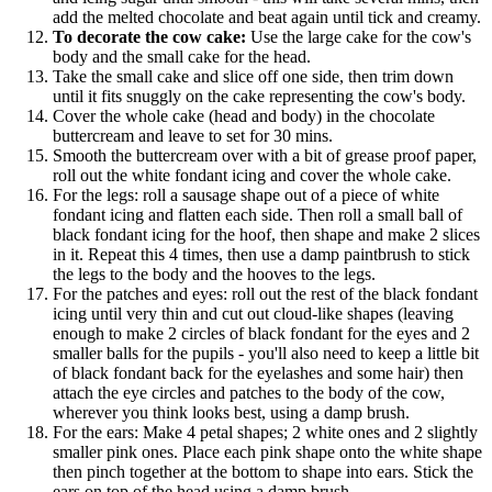
add the melted chocolate and beat again until tick and creamy.
To decorate the cow cake:
Use the large cake for the cow's
body and the small cake for the head.
Take the small cake and slice off one side, then trim down
until it fits snuggly on the cake representing the cow's body.
Cover the whole cake (head and body) in the chocolate
buttercream and leave to set for 30 mins.
Smooth the buttercream over with a bit of grease proof paper,
roll out the white fondant icing and cover the whole cake.
For the legs: roll a sausage shape out of a piece of white
fondant icing and flatten each side. Then roll a small ball of
black fondant icing for the hoof, then shape and make 2 slices
in it. Repeat this 4 times, then use a damp paintbrush to stick
the legs to the body and the hooves to the legs.
For the patches and eyes: roll out the rest of the black fondant
icing until very thin and cut out cloud-like shapes (leaving
enough to make 2 circles of black fondant for the eyes and 2
smaller balls for the pupils - you'll also need to keep a little bit
of black fondant back for the eyelashes and some hair) then
attach the eye circles and patches to the body of the cow,
wherever you think looks best, using a damp brush.
For the ears: Make 4 petal shapes; 2 white ones and 2 slightly
smaller pink ones. Place each pink shape onto the white shape
then pinch together at the bottom to shape into ears. Stick the
ears on top of the head using a damp brush.