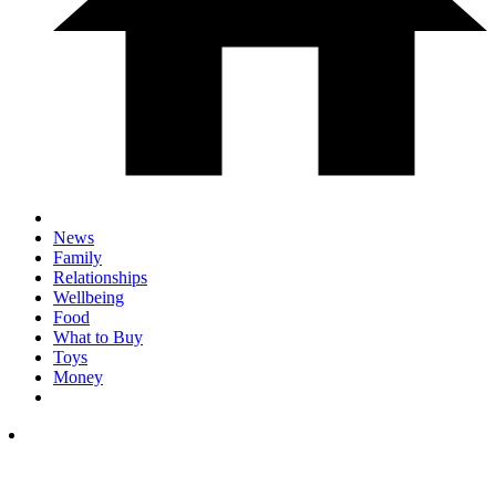
News
Family
Relationships
Wellbeing
Food
What to Buy
Toys
Money