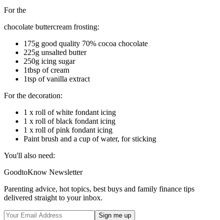
For the
chocolate buttercream frosting:
175g good quality 70% cocoa chocolate
225g unsalted butter
250g icing sugar
1tbsp of cream
1tsp of vanilla extract
For the decoration:
1 x roll of white fondant icing
1 x roll of black fondant icing
1 x roll of pink fondant icing
Paint brush and a cup of water, for sticking
You'll also need:
GoodtoKnow Newsletter
Parenting advice, hot topics, best buys and family finance tips
delivered straight to your inbox.