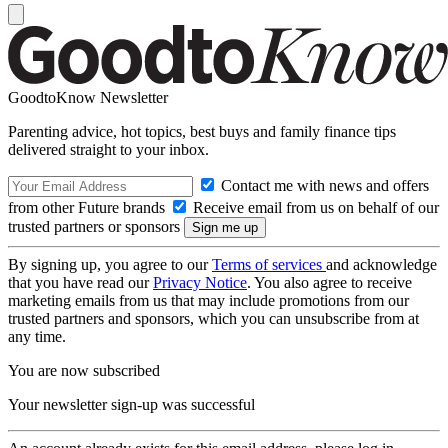
GoodtoKnow Newsletter
Parenting advice, hot topics, best buys and family finance tips
delivered straight to your inbox.
Contact me with news and offers
from other Future brands
Receive email from us on behalf of our
trusted partners or sponsors
By signing up, you agree to our
Terms of services
and acknowledge
that you have read our
Privacy Notice
. You also agree to receive
marketing emails from us that may include promotions from our
trusted partners and sponsors, which you can unsubscribe from at
any time.
You are now subscribed
Your newsletter sign-up was successful