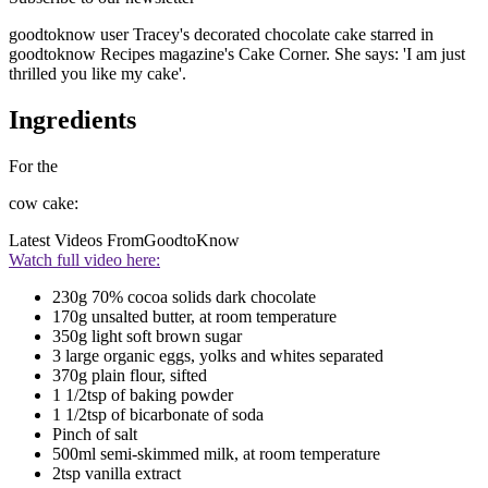
goodtoknow user Tracey's decorated chocolate cake starred in
goodtoknow Recipes magazine's Cake Corner. She says: 'I am just
thrilled you like my cake'.
Ingredients
For the
cow cake:
Latest Videos From
GoodtoKnow
Watch full video here:
230g 70% cocoa solids dark chocolate
170g unsalted butter, at room temperature
350g light soft brown sugar
3 large organic eggs, yolks and whites separated
370g plain flour, sifted
1 1/2tsp of baking powder
1 1/2tsp of bicarbonate of soda
Pinch of salt
500ml semi-skimmed milk, at room temperature
2tsp vanilla extract