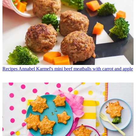
Recipes
Annabel Karmel's mini beef meatballs with carrot and apple