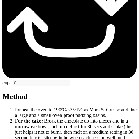
cups
Method
Preheat the oven to 190ºC/375ºF/Gas Mark 5. Grease and line
a large and a small oven-proof pudding basins.
For the cake:
Break the chocolate up into pieces and in a
microwave bowl, melt on defrost for 30 secs and shake (this
just helps it not to burn), then melt on a medium setting in 30
second bursts, stirring in between each session well until