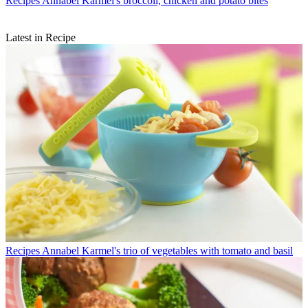
Recipes
Annabel Karmel's broccoli, chicken and potato bites
Latest in Recipe
Recipes
Annabel Karmel's trio of vegetables with tomato and basil