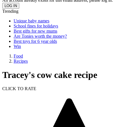
An account already exists for this email address, please log in.
Trending
Unique baby names
School fines for holidays
Best gifts for new mums
Are Tonies worth the money?
Best toys for 6 year olds
Win
Food
Recipes
Tracey's cow cake recipe
CLICK TO RATE