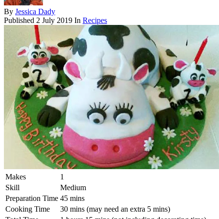
By
Jessica Dady
Published
2 July 2019
In
Recipes
Makes
1
Skill
Medium
Preparation Time
45 mins
Cooking Time
30 mins (may need an extra 5 mins)