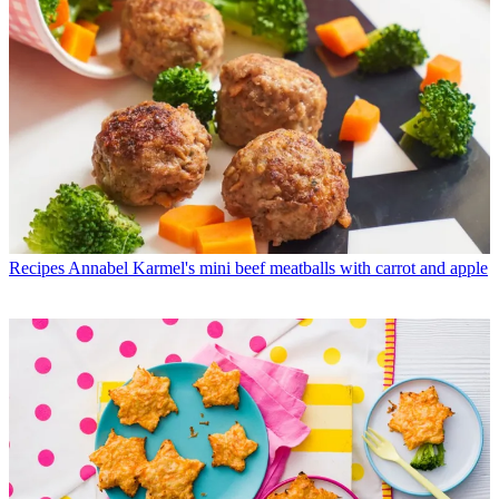
Recipes
Annabel Karmel's mini beef meatballs with carrot and apple