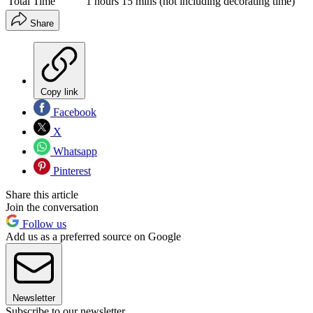
Total Time
1 hours 15 mins (not including decorating time)
Share
Copy link
Facebook
X
Whatsapp
Pinterest
Share this article
Join the conversation
Follow us
Add us as a preferred source on Google
Newsletter
Subscribe to our newsletter