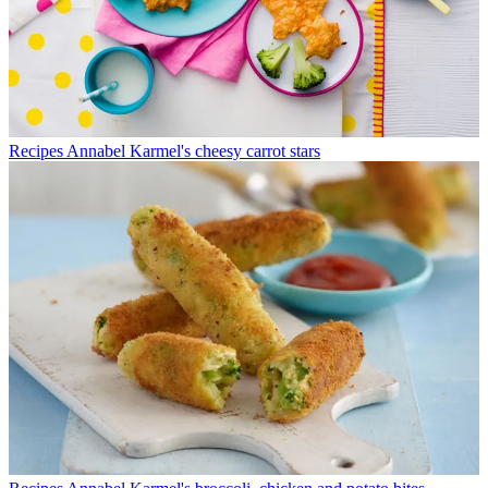
Recipes
Annabel Karmel's cheesy carrot stars