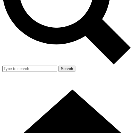
Search