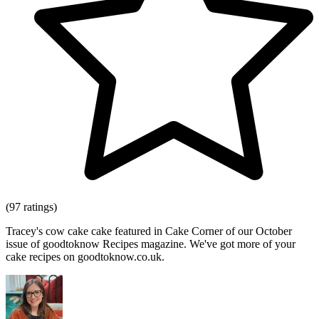
(97 ratings)
Tracey's cow cake cake featured in Cake Corner of our October
issue of goodtoknow Recipes magazine. We've got more of your
cake recipes on goodtoknow.co.uk.