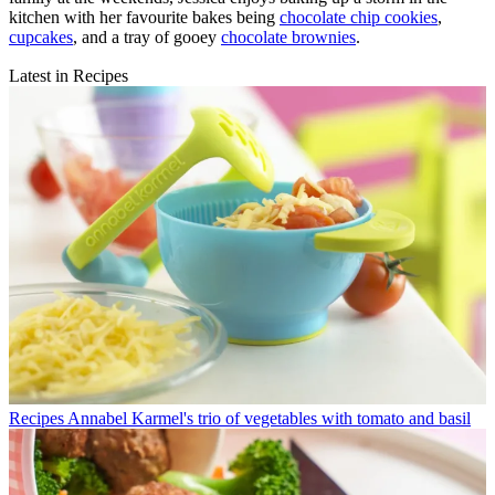
kitchen with her favourite bakes being
chocolate chip cookies
,
cupcakes
, and a tray of gooey
chocolate brownies
.
Latest in Recipes
Recipes
Annabel Karmel's trio of vegetables with tomato and basil