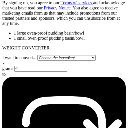
By signing up, you agree to our
Terms of services
and acknowledge
that you have read our
Privacy Notice
. You also agree to receive
marketing emails from us that may include promotions from our
trusted partners and sponsors, which you can unsubscribe from at
any time.
1 large oven-proof pudding basin/bowl
1 small oven-proof pudding basin/bowl
WEIGHT CONVERTER
I want to convert...
grams
to