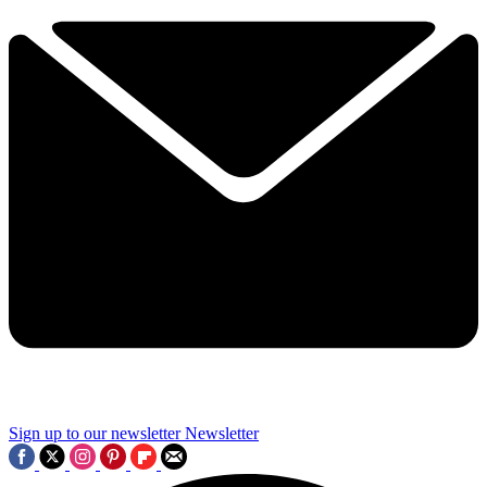
Sign up to our newsletter
Newsletter