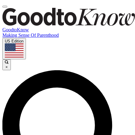
GoodtoKnow
Making Sense Of Parenthood
US Edition
×