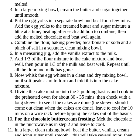
melted.
In a large mixing bowl, cream the butter and sugar together
until smooth.
Put the egg yolks in a separate bowl and beat for a few mins.
Add the egg yolks to the creamed butter and sugar mixture a
little at a time, beating after each addition to combine, then
add the melted chocolate and beat well again.
Combine the flour, baking powder, bicarbonate of soda and a
pinch of salt in a separate, clean mixing bowl.
In a measuring jug, add the vanilla extract to the milk.
Add 1/3 of the flour mixture to the cake mixture and beat
well, then pour in 1/3 of the milk and beat well. Repeat until
all the flour and milk has gone.
Now whisk the egg whites in a clean and dry mixing bowl,
until soft peaks start to form and fold this into the cake
mixture.
Divide the cake mixture into the 2 pudding basins and cook in
the preheated oven for about 30 - 35 mins, then check with a
long skewer to see if the cakes are done (the skewer should
come out clean when the cakes are done), leave to cool for 10
mins on a wire rack before tipping the cakes out of the basins.
For the chocolate buttercream frosting:
Melt the chocolate
in the microwave as in step 2 and leave to cool.
In a large, clean mixing bowl, beat the butter, vanilla, cream
and icing sugar until smooth - this will take several mins, then