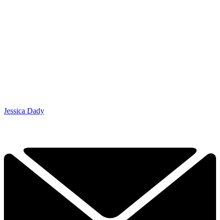
Jessica Dady