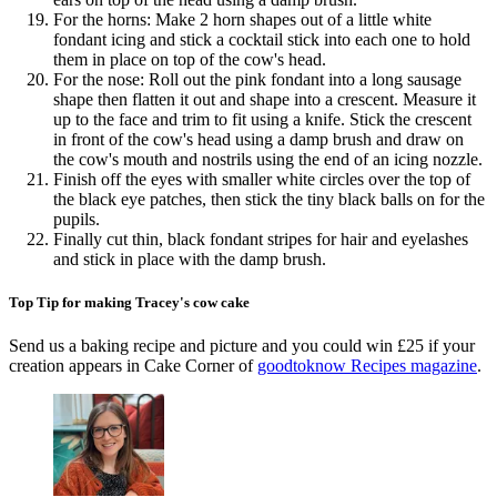
For the horns: Make 2 horn shapes out of a little white
fondant icing and stick a cocktail stick into each one to hold
them in place on top of the cow's head.
For the nose: Roll out the pink fondant into a long sausage
shape then flatten it out and shape into a crescent. Measure it
up to the face and trim to fit using a knife. Stick the crescent
in front of the cow's head using a damp brush and draw on
the cow's mouth and nostrils using the end of an icing nozzle.
Finish off the eyes with smaller white circles over the top of
the black eye patches, then stick the tiny black balls on for the
pupils.
Finally cut thin, black fondant stripes for hair and eyelashes
and stick in place with the damp brush.
Top Tip for making Tracey's cow cake
Send us a baking recipe and picture and you could win £25 if your
creation appears in Cake Corner of
goodtoknow Recipes magazine
.