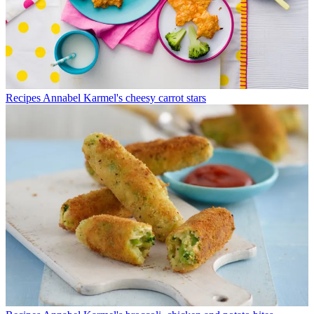
Recipes
Annabel Karmel's cheesy carrot stars