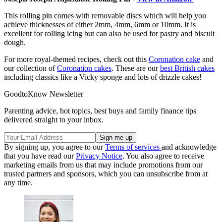
This rolling pin comes with removable discs which will help you
achieve thicknesses of either 2mm, 4mm, 6mm or 10mm. It is
excellent for rolling icing but can also be used for pastry and biscuit
dough.
For more royal-themed recipes, check out this
Coronation cake
and
our collection of
Coronation cakes
. These are our
best British cakes
including classics like a Vicky sponge and lots of drizzle cakes!
GoodtoKnow Newsletter
Parenting advice, hot topics, best buys and family finance tips
delivered straight to your inbox.
By signing up, you agree to our
Terms of services
and acknowledge
that you have read our
Privacy Notice
. You also agree to receive
marketing emails from us that may include promotions from our
trusted partners and sponsors, which you can unsubscribe from at
any time.