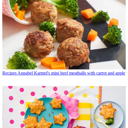
Recipes
Annabel Karmel's mini beef meatballs with carrot and apple