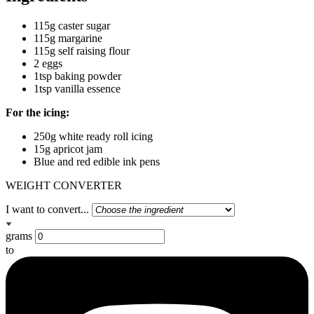
115g caster sugar
115g margarine
115g self raising flour
2 eggs
1tsp baking powder
1tsp vanilla essence
For the icing:
250g white ready roll icing
15g apricot jam
Blue and red edible ink pens
WEIGHT CONVERTER
I want to convert...
grams
to