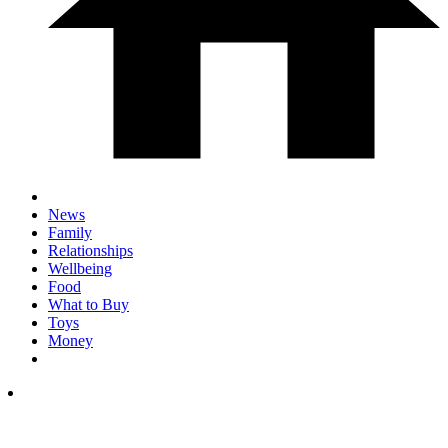
News
Family
Relationships
Wellbeing
Food
What to Buy
Toys
Money