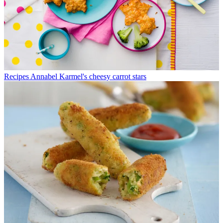
Recipes
Annabel Karmel's cheesy carrot stars