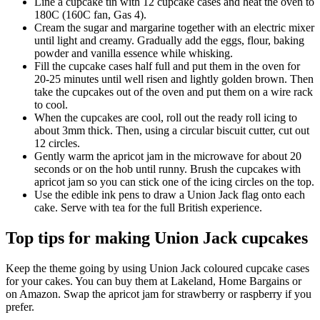
Line a cupcake tin with 12 cupcake cases and heat the oven to
180C (160C fan, Gas 4).
Cream the sugar and margarine together with an electric mixer
until light and creamy. Gradually add the eggs, flour, baking
powder and vanilla essence while whisking.
Fill the cupcake cases half full and put them in the oven for
20-25 minutes until well risen and lightly golden brown. Then
take the cupcakes out of the oven and put them on a wire rack
to cool.
When the cupcakes are cool, roll out the ready roll icing to
about 3mm thick. Then, using a circular biscuit cutter, cut out
12 circles.
Gently warm the apricot jam in the microwave for about 20
seconds or on the hob until runny. Brush the cupcakes with
apricot jam so you can stick one of the icing circles on the top.
Use the edible ink pens to draw a Union Jack flag onto each
cake. Serve with tea for the full British experience.
Top tips for making Union Jack cupcakes
Keep the theme going by using Union Jack coloured cupcake cases
for your cakes. You can buy them at Lakeland, Home Bargains or
on Amazon. Swap the apricot jam for strawberry or raspberry if you
prefer.