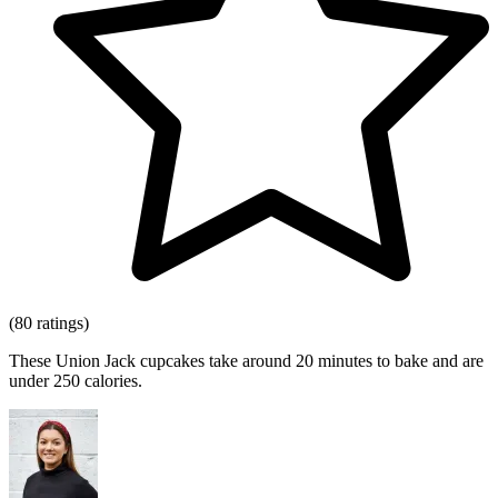
(80 ratings)
These Union Jack cupcakes take around 20 minutes to bake and are
under 250 calories.