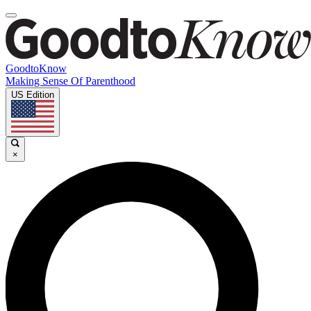
GoodtoKnow
Making Sense Of Parenthood
US Edition
×