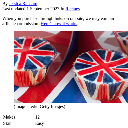
By
Jessica Ransom
Last updated
1 September 2023
In
Recipes
When you purchase through links on our site, we may earn an
affiliate commission.
Here’s how it works
.
(Image credit: Getty Images)
Makes
12
Skill
Easy