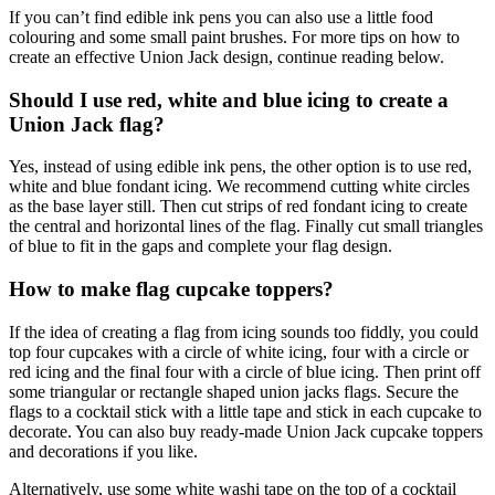
If you can’t find edible ink pens you can also use a little food
colouring and some small paint brushes. For more tips on how to
create an effective Union Jack design, continue reading below.
Should I use red, white and blue icing to create a
Union Jack flag?
Yes, instead of using edible ink pens, the other option is to use red,
white and blue fondant icing. We recommend cutting white circles
as the base layer still. Then cut strips of red fondant icing to create
the central and horizontal lines of the flag. Finally cut small triangles
of blue to fit in the gaps and complete your flag design.
How to make flag cupcake toppers?
If the idea of creating a flag from icing sounds too fiddly, you could
top four cupcakes with a circle of white icing, four with a circle or
red icing and the final four with a circle of blue icing. Then print off
some triangular or rectangle shaped union jacks flags. Secure the
flags to a cocktail stick with a little tape and stick in each cupcake to
decorate. You can also buy ready-made Union Jack cupcake toppers
and decorations if you like.
Alternatively, use some white washi tape on the top of a cocktail