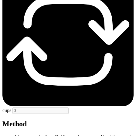
cups
Method