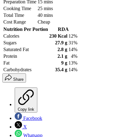
Preparation Time
15 mins
Cooking Time
25 mins
Total Time
40 mins
Cost Range
Cheap
Nutrition Per Portion
RDA
Calories
230 Kcal
12%
Sugars
27.9 g
31%
Saturated Fat
2.8 g
14%
Protein
2.1 g
4%
Fat
9 g
13%
Carbohydrates
35.4 g
14%
Share
Copy link
Facebook
X
Whatsapp