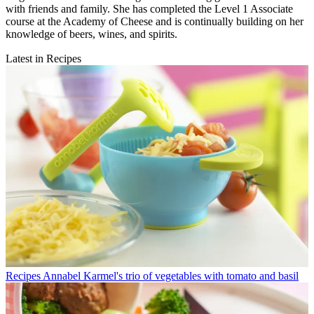
with friends and family. She has completed the Level 1 Associate
course at the Academy of Cheese and is continually building on her
knowledge of beers, wines, and spirits.
Latest in Recipes
Recipes
Annabel Karmel's trio of vegetables with tomato and basil