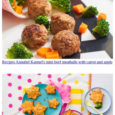
Recipes
Annabel Karmel's mini beef meatballs with carrot and apple