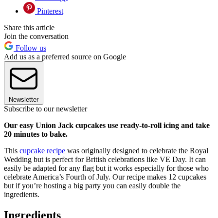
Pinterest
Share this article
Join the conversation
Follow us
Add us as a preferred source on Google
Newsletter
Subscribe to our newsletter
Our easy Union Jack cupcakes use ready-to-roll icing and take
20 minutes to bake.
This
cupcake recipe
was originally designed to celebrate the Royal
Wedding but is perfect for British celebrations like VE Day. It can
easily be adapted for any flag but it works especially for those who
celebrate America’s Fourth of July. Our recipe makes 12 cupcakes
but if you’re hosting a big party you can easily double the
ingredients.
Ingredients