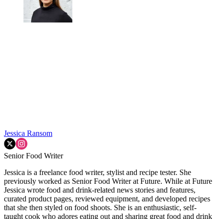
Jessica Ransom
Senior Food Writer
Jessica is a freelance food writer, stylist and recipe tester. She
previously worked as Senior Food Writer at Future. While at Future
Jessica wrote food and drink-related news stories and features,
curated product pages, reviewed equipment, and developed recipes
that she then styled on food shoots. She is an enthusiastic, self-
taught cook who adores eating out and sharing great food and drink