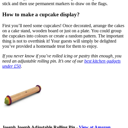
stick and then use permanent markers to draw on the flags.
How to make a cupcake display?
First you’ll need some cupcakes! Once decorated, arrange the cakes
on a cake stand, wooden board or just on a plate. You could group
the cupcakes into colours or create a random pattern. The important
thing is not to overthink it! Your guests will simply be delighted
you’ve provided a homemade treat for them to enjoy.
If you never know if you’ve rolled icing or pastry thin enough, you
need an adjustable rolling pin. It’s one of our
best kitchen gadgets
under £50
.
Joseph Joseph Adjustable Rolling Pin -
View at Amazon