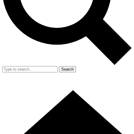
Search