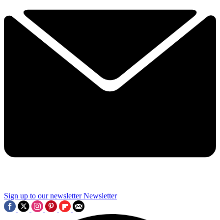
Sign up to our newsletter
Newsletter