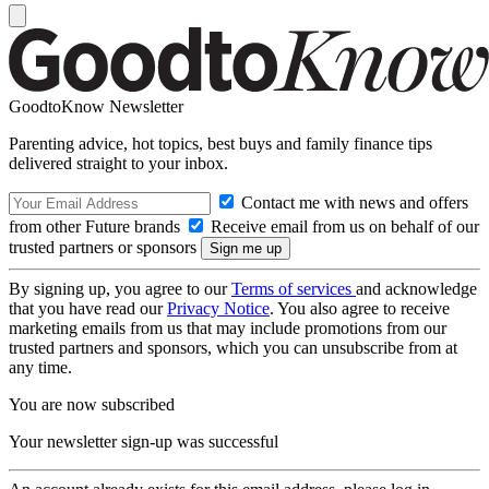
GoodtoKnow Newsletter
Parenting advice, hot topics, best buys and family finance tips
delivered straight to your inbox.
Contact me with news and offers
from other Future brands
Receive email from us on behalf of our
trusted partners or sponsors
By signing up, you agree to our
Terms of services
and acknowledge
that you have read our
Privacy Notice
. You also agree to receive
marketing emails from us that may include promotions from our
trusted partners and sponsors, which you can unsubscribe from at
any time.
You are now subscribed
Your newsletter sign-up was successful