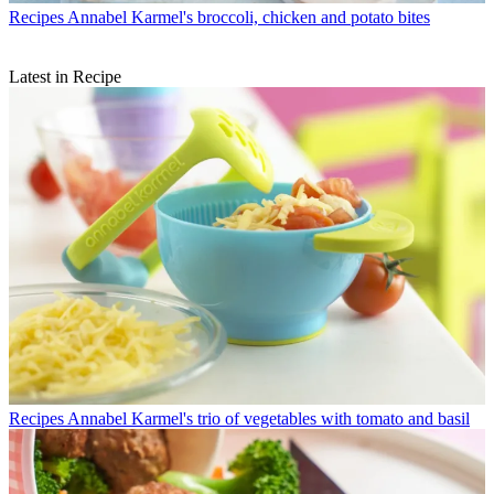
Recipes
Annabel Karmel's broccoli, chicken and potato bites
Latest in Recipe
Recipes
Annabel Karmel's trio of vegetables with tomato and basil