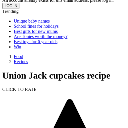
An account already exists for this email address, please log in.
Trending
Unique baby names
School fines for holidays
Best gifts for new mums
Are Tonies worth the money?
Best toys for 6 year olds
Win
Food
Recipes
Union Jack cupcakes recipe
CLICK TO RATE