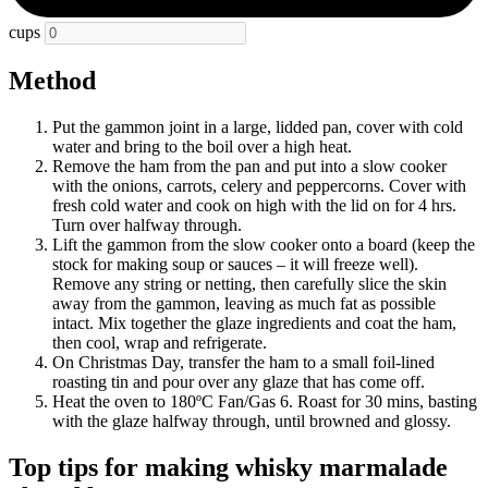
cups
Method
Put the gammon joint in a large, lidded pan, cover with cold
water and bring to the boil over a high heat.
Remove the ham from the pan and put into a slow cooker
with the onions, carrots, celery and peppercorns. Cover with
fresh cold water and cook on high with the lid on for 4 hrs.
Turn over halfway through.
Lift the gammon from the slow cooker onto a board (keep the
stock for making soup or sauces – it will freeze well).
Remove any string or netting, then carefully slice the skin
away from the gammon, leaving as much fat as possible
intact. Mix together the glaze ingredients and coat the ham,
then cool, wrap and refrigerate.
On Christmas Day, transfer the ham to a small foil-lined
roasting tin and pour over any glaze that has come off.
Heat the oven to 180ºC Fan/Gas 6. Roast for 30 mins, basting
with the glaze halfway through, until browned and glossy.
Top tips for making whisky marmalade