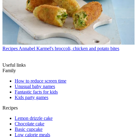
Recipes
Annabel Karmel's broccoli, chicken and potato bites
Useful links
Family
How to reduce screen time
Unusual baby names
Fantastic facts for kids
Kids party games
Recipes
Lemon drizzle cake
Chocolate cake
Basic cupcake
Low calorie meals