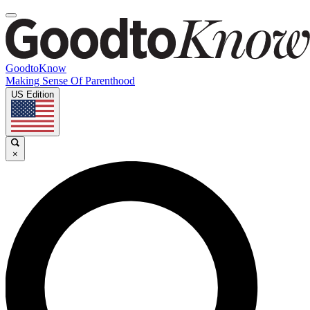
GoodtoKnow
Making Sense Of Parenthood
US Edition
×