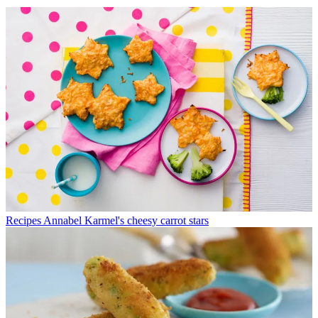
Recipes
Annabel Karmel's cheesy carrot stars