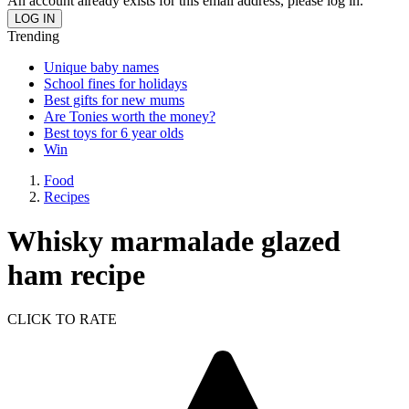
An account already exists for this email address, please log in.
Trending
Unique baby names
School fines for holidays
Best gifts for new mums
Are Tonies worth the money?
Best toys for 6 year olds
Win
Food
Recipes
Whisky marmalade glazed
ham recipe
CLICK TO RATE