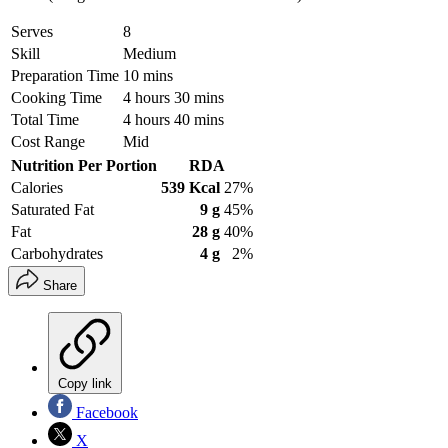
Serves
8
Skill
Medium
Preparation Time
10 mins
Cooking Time
4 hours 30 mins
Total Time
4 hours 40 mins
Cost Range
Mid
Nutrition Per Portion
RDA
Calories
539 Kcal
27%
Saturated Fat
9 g
45%
Fat
28 g
40%
Carbohydrates
4 g
2%
Share
Copy link
Facebook
X