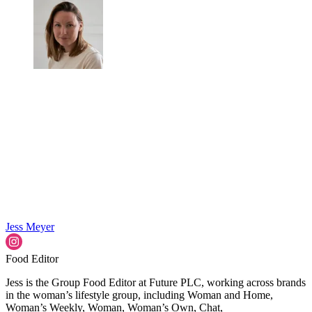
Jess Meyer
Food Editor
Jess is the Group Food Editor at Future PLC, working across brands
in the woman’s lifestyle group, including Woman and Home,
Woman’s Weekly, Woman, Woman’s Own, Chat,