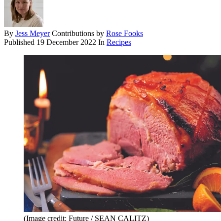
By
Jess Meyer
Contributions by
Rose Fooks
Published
19 December 2022
In
Recipes
(Image credit: Future / SEAN CALITZ)