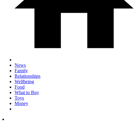
News
Family
Relationships
Wellbeing
Food
What to Buy
Toys
Money