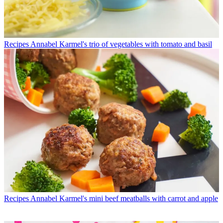
Recipes
Annabel Karmel's trio of vegetables with tomato and basil
Recipes
Annabel Karmel's mini beef meatballs with carrot and apple