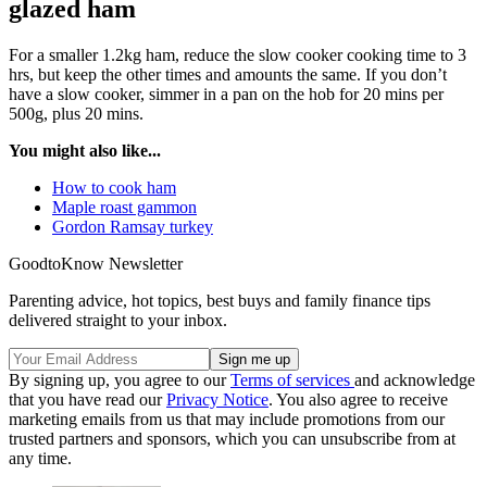
glazed ham
For a smaller 1.2kg ham, reduce the slow cooker cooking time to 3
hrs, but keep the other times and amounts the same. If you don’t
have a slow cooker, simmer in a pan on the hob for 20 mins per
500g, plus 20 mins.
You might also like...
How to cook ham
Maple roast gammon
Gordon Ramsay turkey
GoodtoKnow Newsletter
Parenting advice, hot topics, best buys and family finance tips
delivered straight to your inbox.
By signing up, you agree to our
Terms of services
and acknowledge
that you have read our
Privacy Notice
. You also agree to receive
marketing emails from us that may include promotions from our
trusted partners and sponsors, which you can unsubscribe from at
any time.