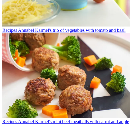
Recipes
Annabel Karmel's trio of vegetables with tomato and basil
Recipes
Annabel Karmel's mini beef meatballs with carrot and apple