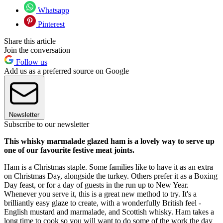
Whatsapp
Pinterest
Share this article
Join the conversation
Follow us
Add us as a preferred source on Google
Newsletter
Subscribe to our newsletter
This whisky marmalade glazed ham is a lovely way to serve up
one of our favourite festive meat joints.
Ham is a Christmas staple. Some families like to have it as an extra
on Christmas Day, alongside the turkey. Others prefer it as a Boxing
Day feast, or for a day of guests in the run up to New Year.
Whenever you serve it, this is a great new method to try. It's a
brilliantly easy glaze to create, with a wonderfully British feel -
English mustard and marmalade, and Scottish whisky. Ham takes a
long time to cook so you will want to do some of the work the day