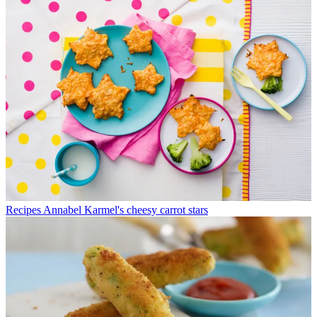
Recipes
Annabel Karmel's cheesy carrot stars