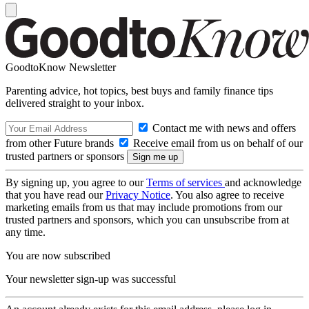
GoodtoKnow Newsletter
Parenting advice, hot topics, best buys and family finance tips
delivered straight to your inbox.
Contact me with news and offers
from other Future brands
Receive email from us on behalf of our
trusted partners or sponsors
By signing up, you agree to our
Terms of services
and acknowledge
that you have read our
Privacy Notice
. You also agree to receive
marketing emails from us that may include promotions from our
trusted partners and sponsors, which you can unsubscribe from at
any time.
You are now subscribed
Your newsletter sign-up was successful