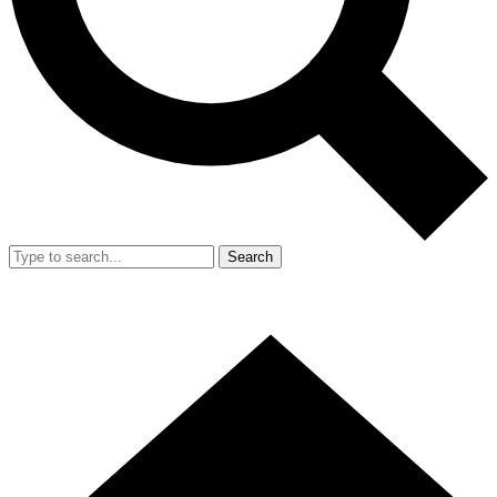
Search