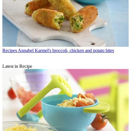
Recipes
Annabel Karmel's broccoli, chicken and potato bites
Latest in Recipe