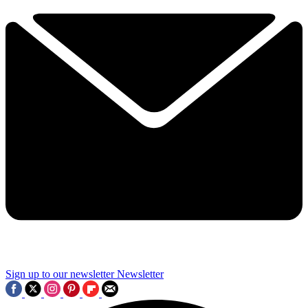
Sign up to our newsletter
Newsletter