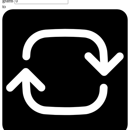
grams
to