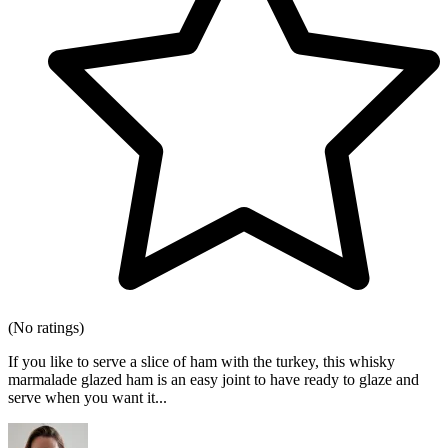
(No ratings)
If you like to serve a slice of ham with the turkey, this whisky
marmalade glazed ham is an easy joint to have ready to glaze and
serve when you want it...