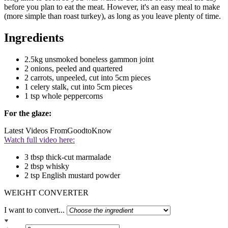
before you plan to eat the meat. However, it's an easy meal to make
(more simple than roast turkey), as long as you leave plenty of time.
Ingredients
2.5kg unsmoked boneless gammon joint
2 onions, peeled and quartered
2 carrots, unpeeled, cut into 5cm pieces
1 celery stalk, cut into 5cm pieces
1 tsp whole peppercorns
For the glaze:
Latest Videos From
GoodtoKnow
Watch full video here:
3 tbsp thick-cut marmalade
2 tbsp whisky
2 tsp English mustard powder
WEIGHT CONVERTER
I want to convert...