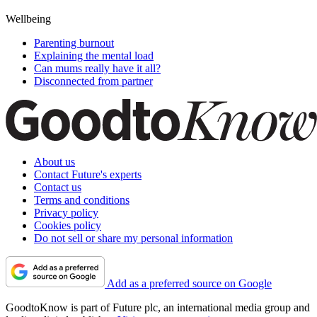
Wellbeing
Parenting burnout
Explaining the mental load
Can mums really have it all?
Disconnected from partner
About us
Contact Future's experts
Contact us
Terms and conditions
Privacy policy
Cookies policy
Do not sell or share my personal information
Add as a preferred source on Google
GoodtoKnow is part of Future plc, an international media group and