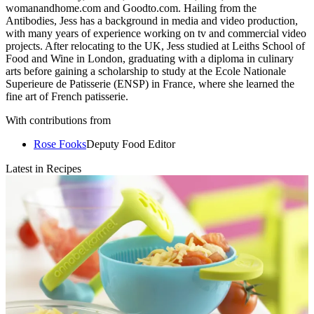
womanandhome.com and Goodto.com. Hailing from the
Antibodies, Jess has a background in media and video production,
with many years of experience working on tv and commercial video
projects. After relocating to the UK, Jess studied at Leiths School of
Food and Wine in London, graduating with a diploma in culinary
arts before gaining a scholarship to study at the Ecole Nationale
Superieure de Patisserie (ENSP) in France, where she learned the
fine art of French patisserie.
With contributions from
Rose Fooks
Deputy Food Editor
Latest in Recipes