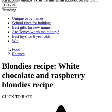
An account already exists for this email address, please log in.
Trending
Unique baby names
School fines for holidays
Best gifts for new mums
Are Tonies worth the money?
Best toys for 6 year olds
Win
Food
Recipes
Blondies recipe: White
chocolate and raspberry
blondies recipe
CLICK TO RATE