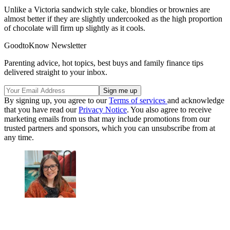
Unlike a Victoria sandwich style cake, blondies or brownies are
almost better if they are slightly undercooked as the high proportion
of chocolate will firm up slightly as it cools.
GoodtoKnow Newsletter
Parenting advice, hot topics, best buys and family finance tips
delivered straight to your inbox.
By signing up, you agree to our
Terms of services
and acknowledge
that you have read our
Privacy Notice
. You also agree to receive
marketing emails from us that may include promotions from our
trusted partners and sponsors, which you can unsubscribe from at
any time.