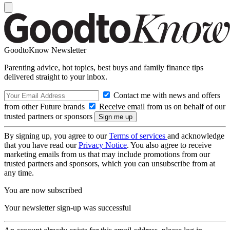
GoodtoKnow Newsletter
Parenting advice, hot topics, best buys and family finance tips
delivered straight to your inbox.
Contact me with news and offers
from other Future brands
Receive email from us on behalf of our
trusted partners or sponsors
By signing up, you agree to our
Terms of services
and acknowledge
that you have read our
Privacy Notice
. You also agree to receive
marketing emails from us that may include promotions from our
trusted partners and sponsors, which you can unsubscribe from at
any time.
You are now subscribed
Your newsletter sign-up was successful