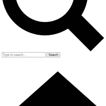
Search