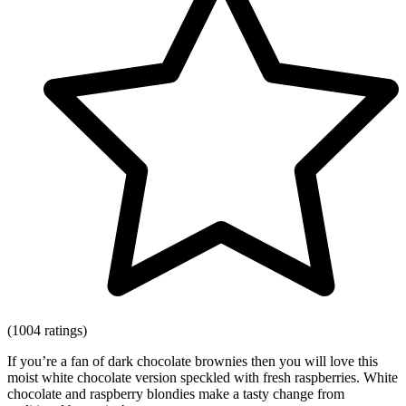
(1004 ratings)
If you’re a fan of dark chocolate brownies then you will love this
moist white chocolate version speckled with fresh raspberries. White
chocolate and raspberry blondies make a tasty change from