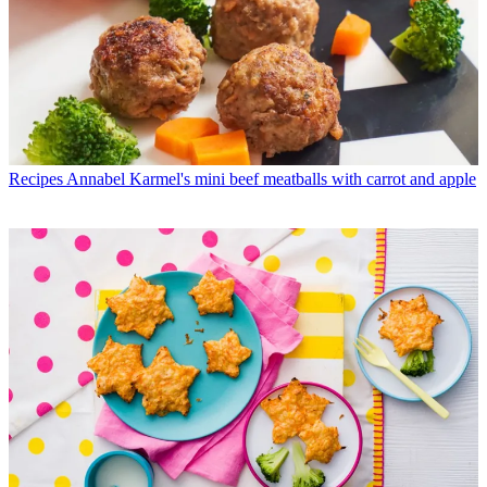
Recipes
Annabel Karmel's mini beef meatballs with carrot and apple