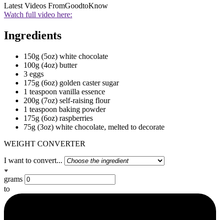
Latest Videos From
GoodtoKnow
Watch full video here:
Ingredients
150g (5oz) white chocolate
100g (4oz) butter
3 eggs
175g (6oz) golden caster sugar
1 teaspoon vanilla essence
200g (7oz) self-raising flour
1 teaspoon baking powder
175g (6oz) raspberries
75g (3oz) white chocolate, melted to decorate
WEIGHT CONVERTER
I want to convert...
grams
to