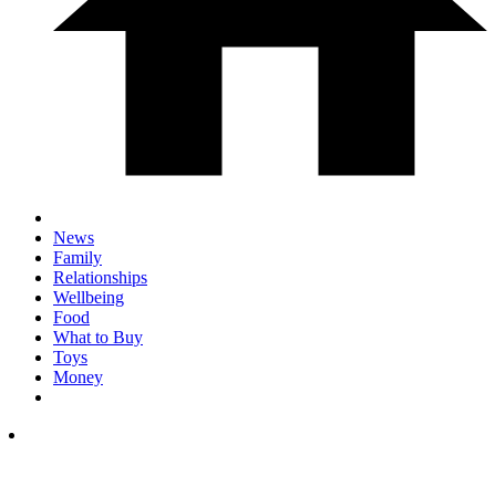
News
Family
Relationships
Wellbeing
Food
What to Buy
Toys
Money