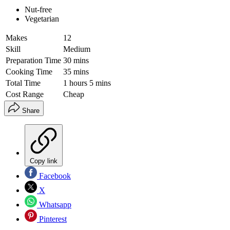
Nut-free
Vegetarian
Makes
12
Skill
Medium
Preparation Time
30 mins
Cooking Time
35 mins
Total Time
1 hours 5 mins
Cost Range
Cheap
Share
Copy link
Facebook
X
Whatsapp
Pinterest