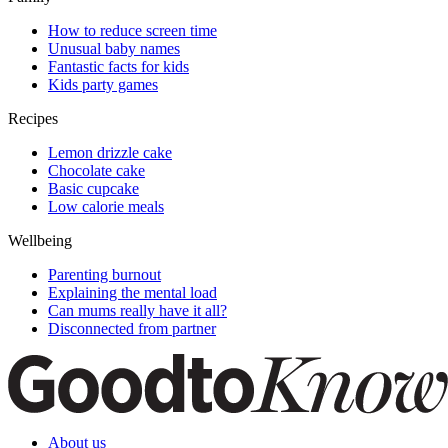
How to reduce screen time
Unusual baby names
Fantastic facts for kids
Kids party games
Recipes
Lemon drizzle cake
Chocolate cake
Basic cupcake
Low calorie meals
Wellbeing
Parenting burnout
Explaining the mental load
Can mums really have it all?
Disconnected from partner
About us