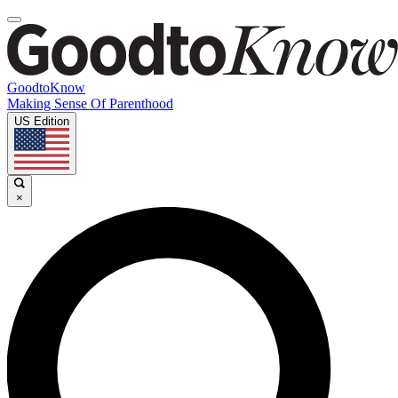
GoodtoKnow
Making Sense Of Parenthood
US Edition
×