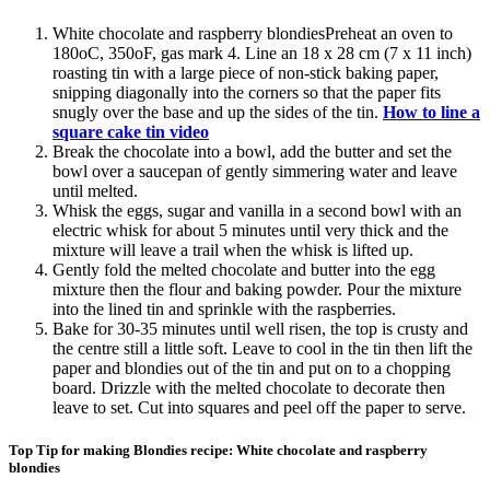
White chocolate and raspberry blondiesPreheat an oven to
180oC, 350oF, gas mark 4. Line an 18 x 28 cm (7 x 11 inch)
roasting tin with a large piece of non-stick baking paper,
snipping diagonally into the corners so that the paper fits
snugly over the base and up the sides of the tin.
How to line a
square cake tin video
Break the chocolate into a bowl, add the butter and set the
bowl over a saucepan of gently simmering water and leave
until melted.
Whisk the eggs, sugar and vanilla in a second bowl with an
electric whisk for about 5 minutes until very thick and the
mixture will leave a trail when the whisk is lifted up.
Gently fold the melted chocolate and butter into the egg
mixture then the flour and baking powder. Pour the mixture
into the lined tin and sprinkle with the raspberries.
Bake for 30-35 minutes until well risen, the top is crusty and
the centre still a little soft. Leave to cool in the tin then lift the
paper and blondies out of the tin and put on to a chopping
board. Drizzle with the melted chocolate to decorate then
leave to set. Cut into squares and peel off the paper to serve.
Top Tip for making Blondies recipe: White chocolate and raspberry
blondies