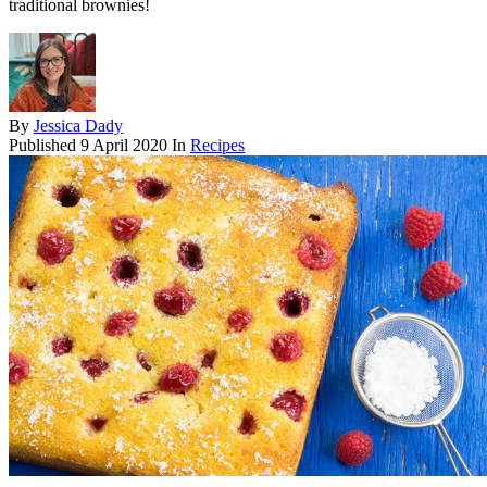
traditional brownies!
By
Jessica Dady
Published
9 April 2020
In
Recipes