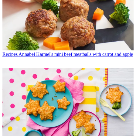
Recipes
Annabel Karmel's mini beef meatballs with carrot and apple