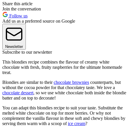
Share this article
Join the conversation
Follow us
Add us as a preferred source on Google
Newsletter
Subscribe to our newsletter
This blondies recipe combines the flavour of creamy white
chocolate with fresh, fruity raspberries for the ultimate homemade
treat.
Blondies are similar to their
chocolate brownies
counterparts, but
without the cocoa powder for that chocolatey taste. We love a
chocolate dessert
, so we use white chocolate both inside the blondie
batter and on top to decorate!
You can adapt this blondies recipe to suit your taste. Substitute the
melted white chocolate on top for more berries. Or why not
complement the vanilla flavour in these soft and chewy blondies by
serving them warm with a scoop of
ice cream
?