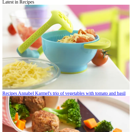
Latest in Recipes
Recipes
Annabel Karmel's trio of vegetables with tomato and basil