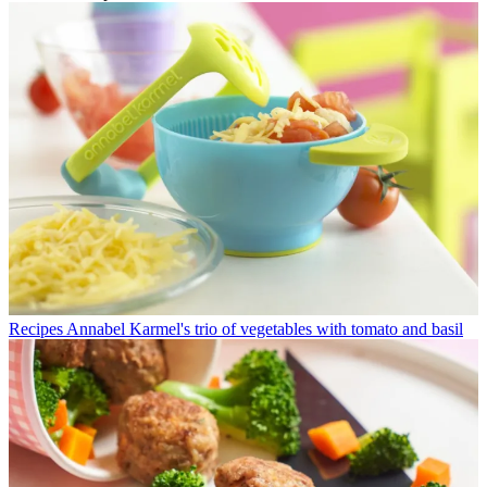
Recipes
Annabel Karmel's trio of vegetables with tomato and basil