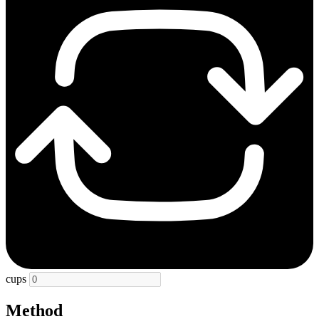
cups
Method