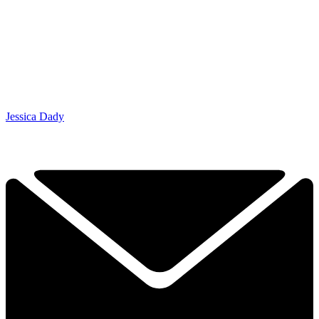
Jessica Dady