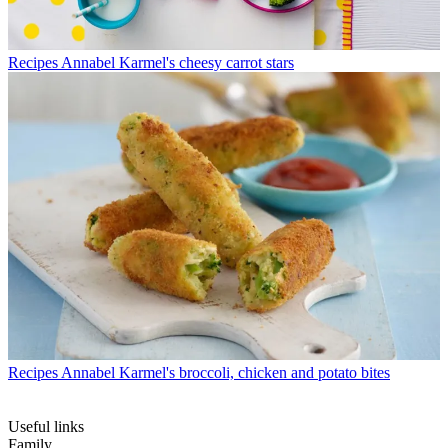
Recipes
Annabel Karmel's cheesy carrot stars
Recipes
Annabel Karmel's broccoli, chicken and potato bites
Useful links
Family