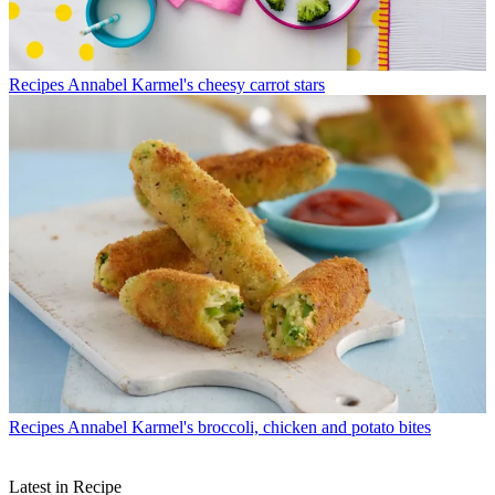
Recipes
Annabel Karmel's cheesy carrot stars
Recipes
Annabel Karmel's broccoli, chicken and potato bites
Latest in Recipe