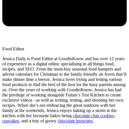
Food Editor
Jessica Dady is Food Editor at GoodtoKnow and has over 12 years
of experience as a digital editor, specialising in all things food,
recipes, and SEO. From the must-buy seasonal food hampers and
advent calendars for Christmas to the family-friendly air fryers that’ll
make dinner time a breeze, Jessica loves trying and testing various
food products to find the best of the best for the busy parents among
us. Over the years of working with GoodtoKnow, Jessica has had
the privilege of working alongside Future’s Test Kitchen to create
exclusive videos - as well as writing, testing, and shooting her own
recipes. When she’s not embracing the great outdoors with her
family at the weekends, Jessica enjoys baking up a storm in the
kitchen with her favourite bakes being
chocolate chip cookies
,
cupcakes
, and a tray of gooey
chocolate brownies
.