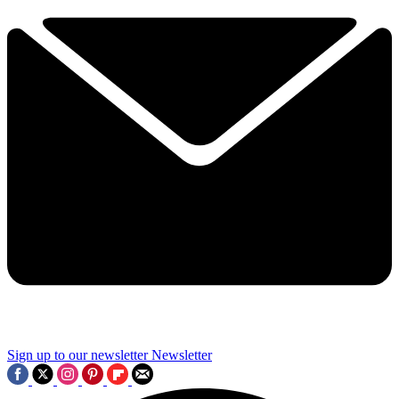
Sign up to our newsletter
Newsletter