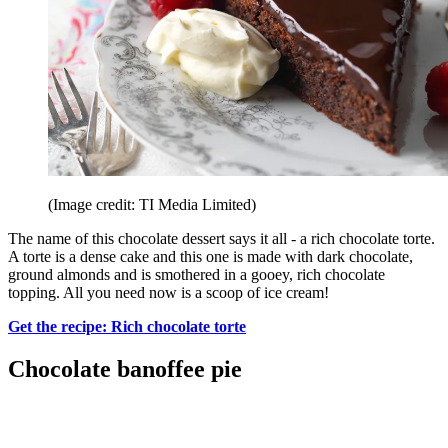
(Image credit: TI Media Limited)
The name of this chocolate dessert says it all - a rich chocolate torte.
A torte is a dense cake and this one is made with dark chocolate,
ground almonds and is smothered in a gooey, rich chocolate
topping. All you need now is a scoop of ice cream!
Get the recipe: Rich chocolate torte
Chocolate banoffee pie