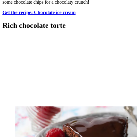
some chocolate chips for a chocolaty crunch!
Get the recipe: Chocolate ice cream
Rich chocolate torte