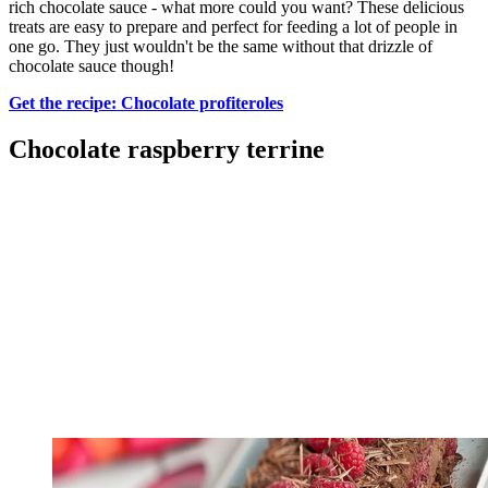
rich chocolate sauce - what more could you want? These delicious
treats are easy to prepare and perfect for feeding a lot of people in
one go. They just wouldn't be the same without that drizzle of
chocolate sauce though!
Get the recipe: Chocolate profiteroles
Chocolate raspberry terrine