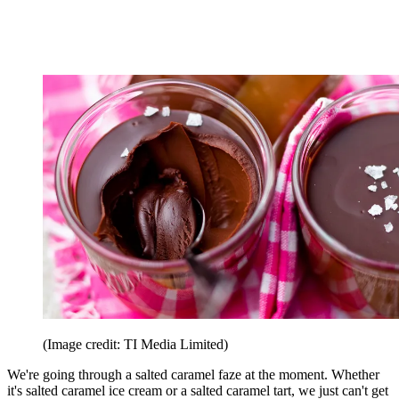
(Image credit: TI Media Limited)
We're going through a salted caramel faze at the moment. Whether
it's salted caramel ice cream or a salted caramel tart, we just can't get