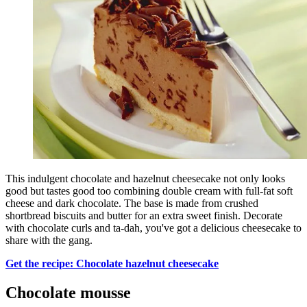
This indulgent chocolate and hazelnut cheesecake not only looks
good but tastes good too combining double cream with full-fat soft
cheese and dark chocolate. The base is made from crushed
shortbread biscuits and butter for an extra sweet finish. Decorate
with chocolate curls and ta-dah, you've got a delicious cheesecake to
share with the gang.
Get the recipe: Chocolate hazelnut cheesecake
Chocolate mousse