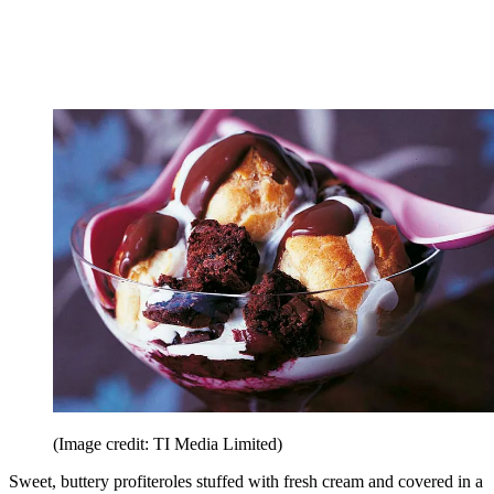
(Image credit: TI Media Limited)
Sweet, buttery profiteroles stuffed with fresh cream and covered in a