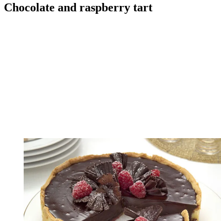
Chocolate and raspberry tart