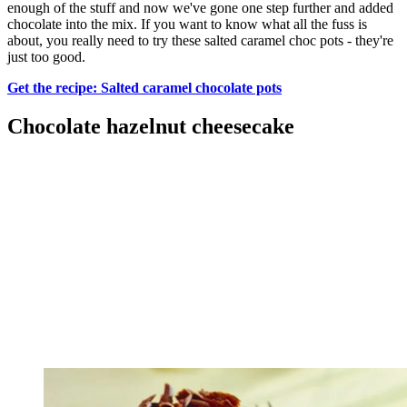
enough of the stuff and now we've gone one step further and added
chocolate into the mix. If you want to know what all the fuss is
about, you really need to try these salted caramel choc pots - they're
just too good.
Get the recipe: Salted caramel chocolate pots
Chocolate hazelnut cheesecake