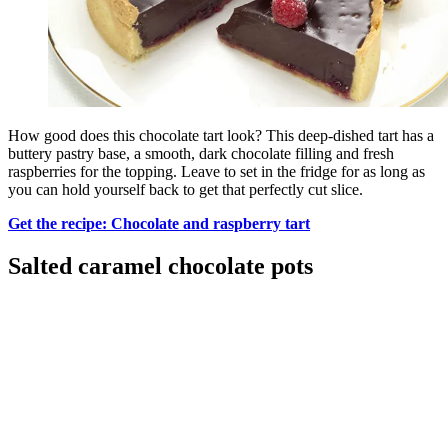
How good does this chocolate tart look? This deep-dished tart has a
buttery pastry base, a smooth, dark chocolate filling and fresh
raspberries for the topping. Leave to set in the fridge for as long as
you can hold yourself back to get that perfectly cut slice.
Get the recipe: Chocolate and raspberry tart
Salted caramel chocolate pots