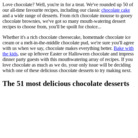
Love chocolate? Well, you're in for a treat. We've rounded up 50 of
our all-time favourite recipes, including our classic
chocolate cake
and a wide range of desserts. From rich chocolate mousse to gooey
chocolate brownies, we've got so many mouth-watering dessert
recipes to choose from, you'll be spoilt for choice...
Whether it's a rich chocolate cheesecake, homemade chocolate ice
cream or a melt-in-the-middle chocolate pud, we're sure you'll agree
with us when we say, chocolate makes everything better.
Bake with
the kids
, use up leftover Easter or Halloween chocolate and impress
dinner party guests with this mouthwatering array of recipes. If you
love chocolate as much as we do, your only issue will be deciding
which one of these delicious chocolate desserts to try making next.
The 51 most delicious chocolate desserts