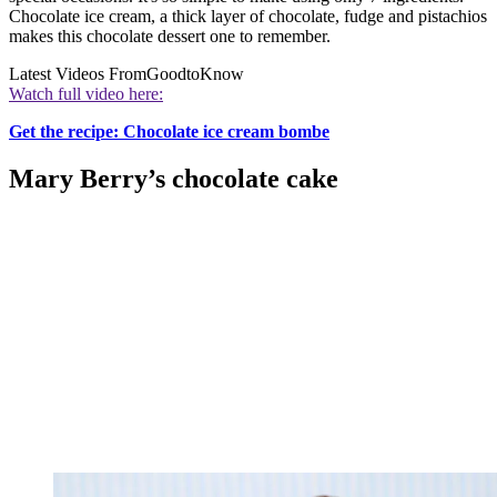
Chocolate ice cream, a thick layer of chocolate, fudge and pistachios
makes this chocolate dessert one to remember.
Latest Videos From
GoodtoKnow
Watch full video here:
Get the recipe: Chocolate ice cream bombe
Mary Berry’s chocolate cake