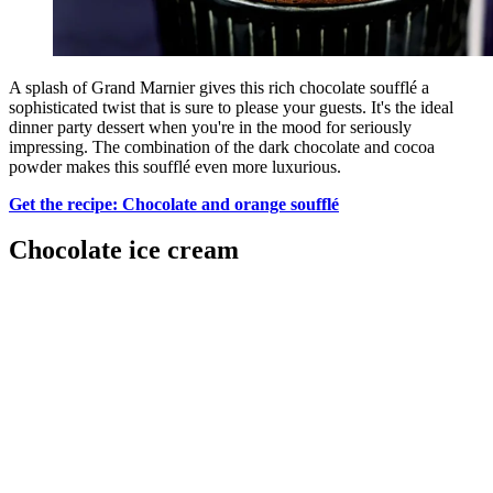
A splash of Grand Marnier gives this rich chocolate soufflé a
sophisticated twist that is sure to please your guests. It's the ideal
dinner party dessert when you're in the mood for seriously
impressing. The combination of the dark chocolate and cocoa
powder makes this soufflé even more luxurious.
Get the recipe: Chocolate and orange soufflé
Chocolate ice cream