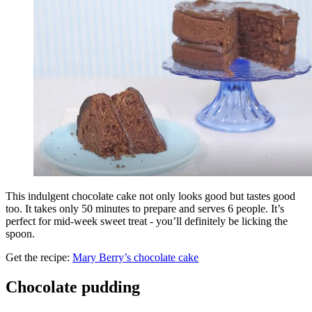
This indulgent chocolate cake not only looks good but tastes good
too. It takes only 50 minutes to prepare and serves 6 people. It’s
perfect for mid-week sweet treat - you’ll definitely be licking the
spoon.
Get the recipe:
Mary Berry’s chocolate cake
Chocolate pudding