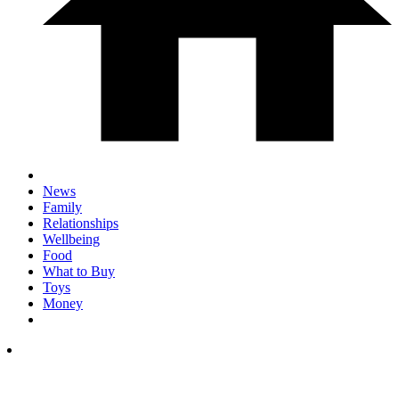
News
Family
Relationships
Wellbeing
Food
What to Buy
Toys
Money