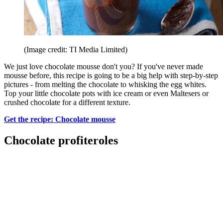
(Image credit: TI Media Limited)
We just love chocolate mousse don't you? If you've never made
mousse before, this recipe is going to be a big help with step-by-step
pictures - from melting the chocolate to whisking the egg whites.
Top your little chocolate pots with ice cream or even Maltesers or
crushed chocolate for a different texture.
Get the recipe: Chocolate mousse
Chocolate profiteroles