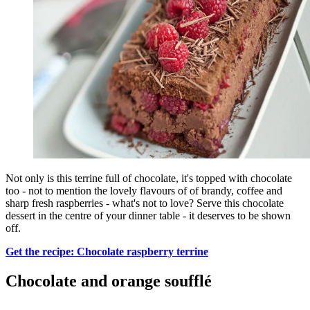
Not only is this terrine full of chocolate, it's topped with chocolate
too - not to mention the lovely flavours of of brandy, coffee and
sharp fresh raspberries - what's not to love? Serve this chocolate
dessert in the centre of your dinner table - it deserves to be shown
off.
Get the recipe: Chocolate raspberry terrine
Chocolate and orange soufflé