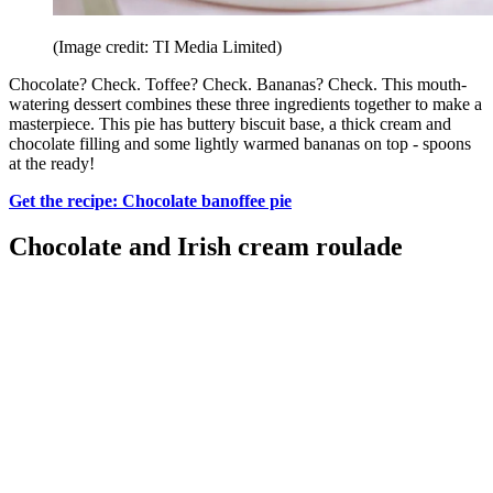
(Image credit: TI Media Limited)
Chocolate? Check. Toffee? Check. Bananas? Check. This mouth-
watering dessert combines these three ingredients together to make a
masterpiece. This pie has buttery biscuit base, a thick cream and
chocolate filling and some lightly warmed bananas on top - spoons
at the ready!
Get the recipe: Chocolate banoffee pie
Chocolate and Irish cream roulade