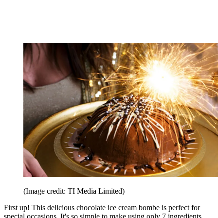
(Image credit: TI Media Limited)
First up! This delicious chocolate ice cream bombe is perfect for
special occasions. It's so simple to make using only 7 ingredients.