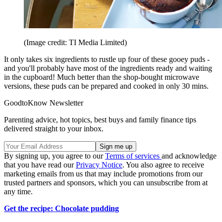
(Image credit: TI Media Limited)
It only takes six ingredients to rustle up four of these gooey puds -
and you'll probably have most of the ingredients ready and waiting
in the cupboard! Much better than the shop-bought microwave
versions, these puds can be prepared and cooked in only 30 mins.
GoodtoKnow Newsletter
Parenting advice, hot topics, best buys and family finance tips
delivered straight to your inbox.
By signing up, you agree to our
Terms of services
and acknowledge
that you have read our
Privacy Notice
. You also agree to receive
marketing emails from us that may include promotions from our
trusted partners and sponsors, which you can unsubscribe from at
any time.
Get the recipe: Chocolate pudding