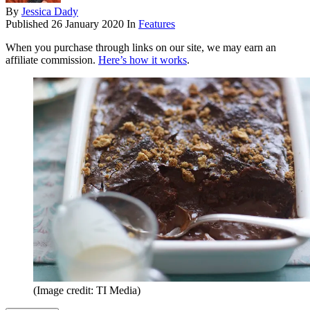
By
Jessica Dady
Published
26 January 2020
In
Features
When you purchase through links on our site, we may earn an
affiliate commission.
Here’s how it works
.
(Image credit: TI Media)