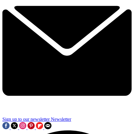
Sign up to our newsletter
Newsletter