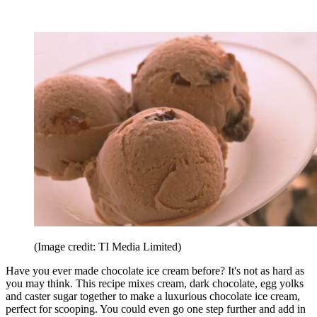
(Image credit: TI Media Limited)
Have you ever made chocolate ice cream before? It's not as hard as
you may think. This recipe mixes cream, dark chocolate, egg yolks
and caster sugar together to make a luxurious chocolate ice cream,
perfect for scooping. You could even go one step further and add in