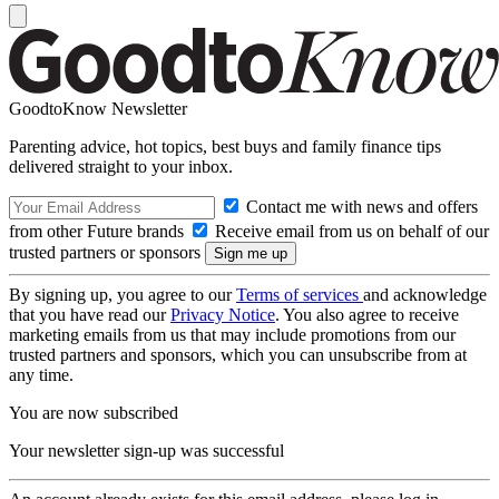
GoodtoKnow Newsletter
Parenting advice, hot topics, best buys and family finance tips
delivered straight to your inbox.
Contact me with news and offers
from other Future brands
Receive email from us on behalf of our
trusted partners or sponsors
By signing up, you agree to our
Terms of services
and acknowledge
that you have read our
Privacy Notice
. You also agree to receive
marketing emails from us that may include promotions from our
trusted partners and sponsors, which you can unsubscribe from at
any time.
You are now subscribed
Your newsletter sign-up was successful