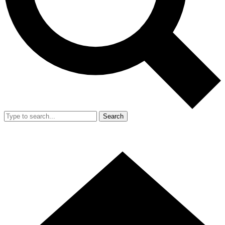
Search