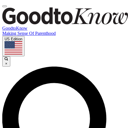
GoodtoKnow
Making Sense Of Parenthood
US Edition
×