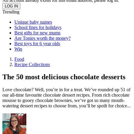
An account already exists for this email address, please log in.
Trending
Unique baby names
School fines for holidays
Best gifts for new mums
Are Tonies worth the money?
Best toys for 6 year olds
Win
Food
Recipe Collections
The 50 most delicious chocolate desserts
Love chocolate? Well, you’re in for a treat. We’ve rounded up 51 of
our all-time favourite chocolate dessert recipes. From rich chocolate
mousse to gooey chocolate brownies, we’ve got so many mouth-
watering dessert recipes to choose from, you’ll be spoilt for choice...