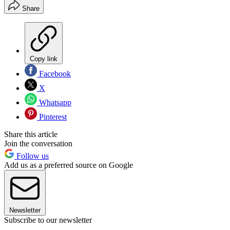
Share
Copy link
Facebook
X
Whatsapp
Pinterest
Share this article
Join the conversation
Follow us
Add us as a preferred source on Google
Newsletter
Subscribe to our newsletter