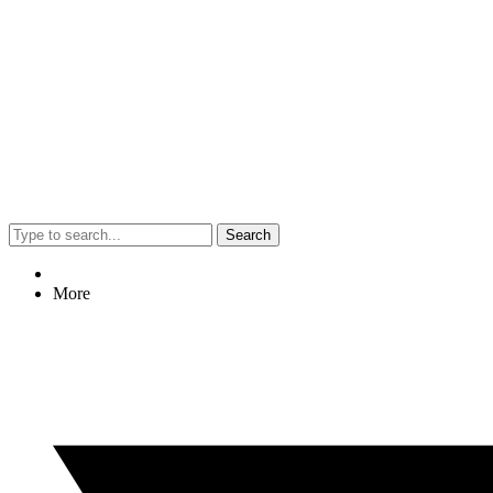
Search
More