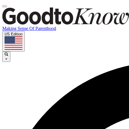
Making Sense Of Parenthood
US Edition
×