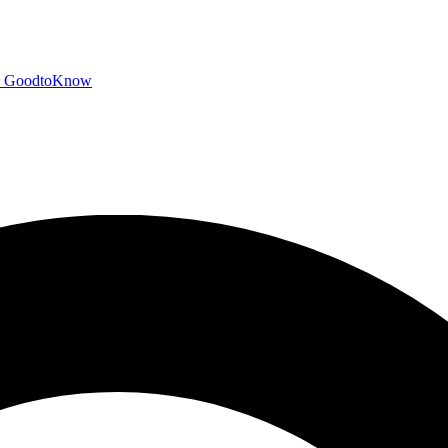
GoodtoKnow