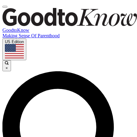
GoodtoKnow
Making Sense Of Parenthood
US Edition
×