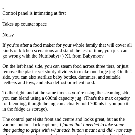
-
Control panel is intimating at first
-
Takes up counter space
-
Noisy
If you’re after a food maker for your whole family that will cover all
kinds of kitchen scenarious and stand the test of time, you just can't
go wrong with the Nutribaby(+) XL from Babymoov.
On the left-hand side, you can steam food across three tiers, or just
remove the plastic yet sturdy dividers to make one large jug. On this
side, you can also sterilize baby bottles, dummies, and suitable
teethers and toys, and also defrost or reheat food.
To the right, and at the same time as you’re using the steaming side,
you can blend using a 600ml capacity jug. (That's the max capacity
for blending, though the jug can actually hold 700mls if you pop it
in the fridge as storage).
The control panel sits front and centre and looks great, but as the
various buttons lack captions,
I found that I needed to take some
time getting to grips with what each button meant and did - not easy