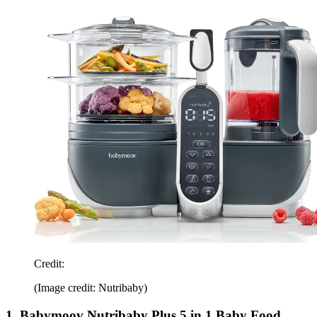
Credit:
(Image credit: Nutribaby)
1. Babymoov Nutribaby Plus 5 in 1 Baby Food