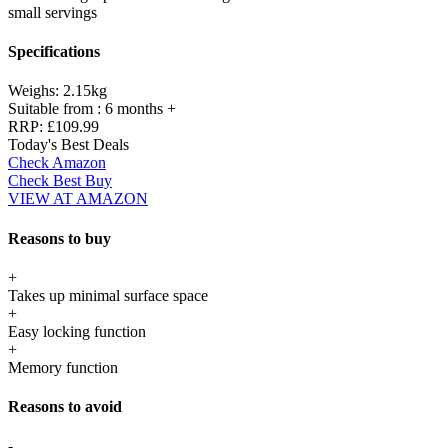
small servings
Specifications
Weighs:
2.15kg
Suitable from :
6 months +
RRP:
£109.99
Today's Best Deals
Check Amazon
Check Best Buy
VIEW AT AMAZON
Reasons to buy
+
Takes up minimal surface space
+
Easy locking function
+
Memory function
Reasons to avoid
-