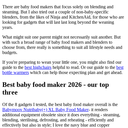
There are baby food makers that focus solely on blending and
steaming. But I also tried out a couple of non-baby-specific
blenders, from the likes of Ninja and KitchenAid, for those who are
looking for gadgets that will last last long beyond the weaning
years.
What might suit one parent might not necessarily suit another. But
with such a broad range of baby food makers and blenders to
choose from, there really is something to suit all lifestyle needs and
budgets.
If you're preparing to wean your little one, you might also find our
guide to the
best highchairs
helpful to read. Or our guide to the
best
bottle warmers
which can help those expecting plan and get ahead.
Best baby food maker 2026 - our top
three
Of the 8 gadgets I tested, the best baby food maker overall is the
Babymoov Nutribaby(+) XL Baby Food Maker
- it renders
additional equipment obsolete since it does everything - steaming,
blending, sterilising, defrosting, and reheating - efficiently and
effectively but also in style; I love the navy blue and copper