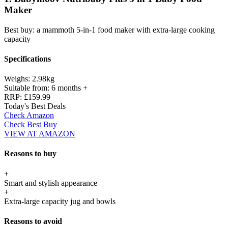
Maker
Best buy: a mammoth 5-in-1 food maker with extra-large cooking
capacity
Specifications
Weighs:
2.98kg
Suitable from:
6 months +
RRP:
£159.99
Today's Best Deals
Check Amazon
Check Best Buy
VIEW AT AMAZON
Reasons to buy
+
Smart and stylish appearance
+
Extra-large capacity jug and bowls
Reasons to avoid