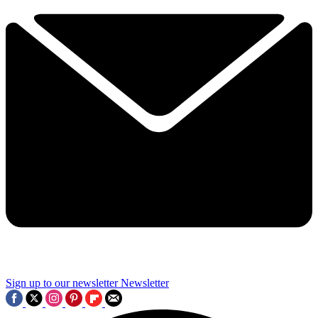
Sign up to our newsletter
Newsletter