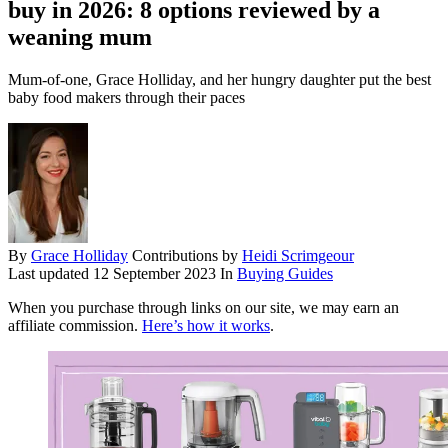
buy in 2026: 8 options reviewed by a
weaning mum
Mum-of-one, Grace Holliday, and her hungry daughter put the best
baby food makers through their paces
By
Grace Holliday
Contributions by
Heidi Scrimgeour
Last updated
12 September 2023
In
Buying Guides
When you purchase through links on our site, we may earn an
affiliate commission.
Here’s how it works
.