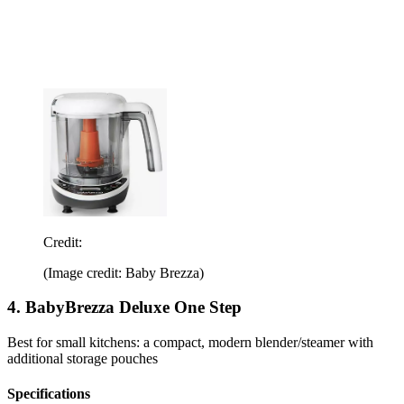
Credit:
(Image credit: Baby Brezza)
4. BabyBrezza Deluxe One Step
Best for small kitchens: a compact, modern blender/steamer with
additional storage pouches
Specifications