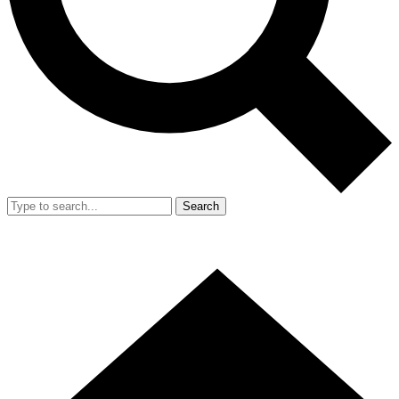
Search