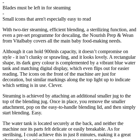
-
Blades must be left in for steaming
-
Small icons that aren't especially easy to read
With two-tier steaming, efficient blending, a sterilizing function, and
even a pre-set programme for descaling, the Nourish Prep & Wean
from Vitalbaby covers all the main baby food-making needs.
Although it can hold 900mls capacity, it doesn’t compromise on
style - it isn’t clunky or sprawling, and it looks lovely. A rectangular
shape, its dark grey colour is complemented by a vibrant blue water
tank and matching digital display, which even flips out for easier
reading. The icons on the front of the machine are just for
decoration, but similar markings along the top light up to indicate
which setting is in use. Clever.
Steaming is achieved by attaching an additional smaller jug to the
top of the blending jug. Once in place, you remove the smaller
attachment, pop on the easy-to-handle blending lid, and then simply
start blending. Easy.
The water tank is located securely at the back, and neither the
machine nor its parts felt delicate or easily breakable. As for
sterilising, I could achieve this in just 8 minutes, making it a great