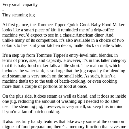
Very small capacity
-
Tiny steaming jug
At first glance, the Tommee Tippee Quick Cook Baby Food Maker
looks like a smart piece of kit; it reminded me of a drip-coffee
machine you’d expect to see in a classic American diner. And,
unlike many of its competitors, it’s also available in a choice of two
colours to best suit your kitchen decor; matte black or matte white.
It’s a step up from Tommee Tippee's entry-level mini blender, in
terms of price, size, and capacity. However, it’s in this latter category
that this baby food maker falls a little short. The main unit, which
includes the water tank, is so large that the jug capacity for blending
and steaming is very much on the small side. As such, it isn’t a
machine that's up to the task of batch-cooking, or even cooking
more than a couple of portions of food at once.
On the plus side, it does steam as well as blend, and it does so inside
one jug, reducing the amount of washing up I needed to do after
use. The steaming jug, however, is very small, so keep this in mind
if you're a fan of batch cooking.
It also has truly handy features that take away some of the common
niggles of food preparation; there’s a memory function that saves me