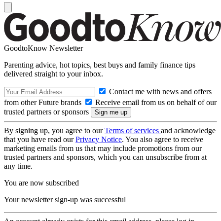
GoodtoKnow Newsletter
Parenting advice, hot topics, best buys and family finance tips
delivered straight to your inbox.
Contact me with news and offers
from other Future brands
Receive email from us on behalf of our
trusted partners or sponsors
By signing up, you agree to our
Terms of services
and acknowledge
that you have read our
Privacy Notice
. You also agree to receive
marketing emails from us that may include promotions from our
trusted partners and sponsors, which you can unsubscribe from at
any time.
You are now subscribed
Your newsletter sign-up was successful