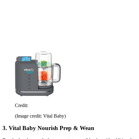
Credit:
(Image credit: Vital Baby)
3. Vital Baby Nourish Prep & Wean