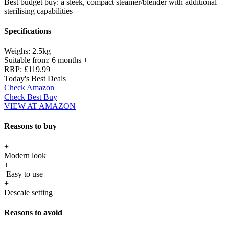
Best budget buy: a sleek, compact steamer/blender with additional
sterilising capabilities
Specifications
Weighs:
2.5kg
Suitable from:
6 months +
RRP:
£119.99
Today's Best Deals
Check Amazon
Check Best Buy
VIEW AT AMAZON
Reasons to buy
+
Modern look
+
Easy to use
+
Descale setting
Reasons to avoid