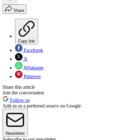
Share
Copy link
Facebook
X
Whatsapp
Pinterest
Share this article
Join the conversation
Follow us
Add us as a preferred source on Google
Newsletter
Subscribe to our newsletter