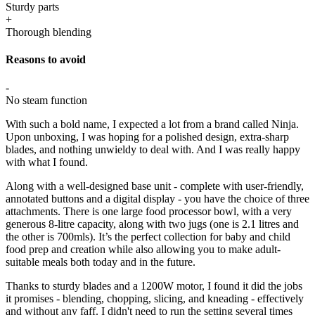
Sturdy parts
+
Thorough blending
Reasons to avoid
-
No steam function
With such a bold name, I expected a lot from a brand called Ninja.
Upon unboxing, I was hoping for a polished design, extra-sharp
blades, and nothing unwieldy to deal with. And I was really happy
with what I found.
Along with a well-designed base unit - complete with user-friendly,
annotated buttons and a digital display - you have the choice of three
attachments. There is one large food processor bowl, with a very
generous 8-litre capacity, along with two jugs (one is 2.1 litres and
the other is 700mls). It’s the perfect collection for baby and child
food prep and creation while also allowing you to make adult-
suitable meals both today and in the future.
Thanks to sturdy blades and a 1200W motor, I found it did the jobs
it promises - blending, chopping, slicing, and kneading - effectively
and without any faff. I didn't need to run the setting several times