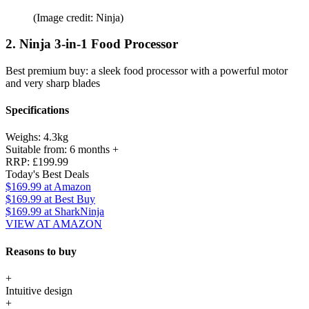
(Image credit: Ninja)
2. Ninja 3-in-1 Food Processor
Best premium buy: a sleek food processor with a powerful motor
and very sharp blades
Specifications
Weighs:
4.3kg
Suitable from:
6 months +
RRP:
£199.99
Today's Best Deals
$169.99
at Amazon
$169.99
at Best Buy
$169.99
at SharkNinja
VIEW AT AMAZON
Reasons to buy
+
Intuitive design
+