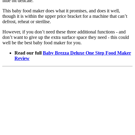
little bit delicate.
This baby food maker does what it promises, and does it well,
though it is within the upper price bracket for a machine that can’t
defrost, reheat or sterilise.
However, if you don’t need these three additional functions - and
don’t want to give up the extra surface space they need - this could
well be the best baby food maker for you.
Read our full
Baby Brezza Deluxe One Step Food Maker
Review