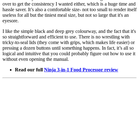
over to get the consistency I wanted either, which is a huge time and
hassle saver. It’s also a comfortable size- not too small to render itself
useless for all but the tiniest meal size, but not so large that it's an
eyesore.
I like the simple black and deep grey colourway, and the fact that it's
so straightforward and efficient to use. There is no wrestling with
tricky-to-seal lids (they come with grips, which makes life easier) or
pressing a dozen buttons until something happens. In fact, it’s all so
logical and intuitive that you could probably figure out how to use it
without even opening the manual.
Read our full
Ninja 3-in-1 Food Processor review