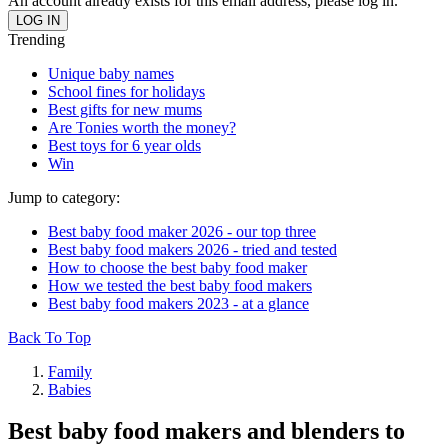
An account already exists for this email address, please log in.
Trending
Unique baby names
School fines for holidays
Best gifts for new mums
Are Tonies worth the money?
Best toys for 6 year olds
Win
Jump to category:
Best baby food maker 2026 - our top three
Best baby food makers 2026 - tried and tested
How to choose the best baby food maker
How we tested the best baby food makers
Best baby food makers 2023 - at a glance
Back To Top
Family
Babies
Best baby food makers and blenders to