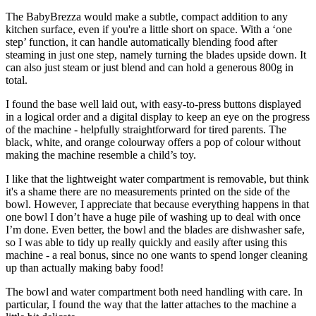
The BabyBrezza would make a subtle, compact addition to any
kitchen surface, even if you're a little short on space. With a ‘one
step’ function, it can handle automatically blending food after
steaming in just one step, namely turning the blades upside down. It
can also just steam or just blend and can hold a generous 800g in
total.
I found the base well laid out, with easy-to-press buttons displayed
in a logical order and a digital display to keep an eye on the progress
of the machine - helpfully straightforward for tired parents. The
black, white, and orange colourway offers a pop of colour without
making the machine resemble a child’s toy.
I like that the lightweight water compartment is removable, but think
it's a shame there are no measurements printed on the side of the
bowl. However, I appreciate that because everything happens in that
one bowl I don’t have a huge pile of washing up to deal with once
I’m done. Even better, the bowl and the blades are dishwasher safe,
so I was able to tidy up really quickly and easily after using this
machine - a real bonus, since no one wants to spend longer cleaning
up than actually making baby food!
The bowl and water compartment both need handling with care. In
particular, I found the way that the latter attaches to the machine a