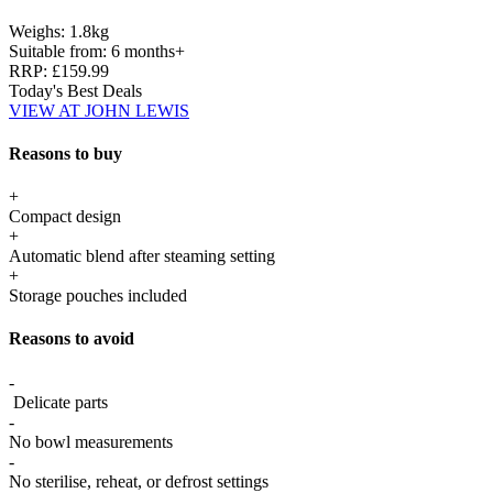
Weighs:
1.8kg
Suitable from:
6 months+
RRP:
£159.99
Today's Best Deals
VIEW AT JOHN LEWIS
Reasons to buy
+
Compact design
+
Automatic blend after steaming setting
+
Storage pouches included
Reasons to avoid
-
Delicate parts
-
No bowl measurements
-
No sterilise, reheat, or defrost settings