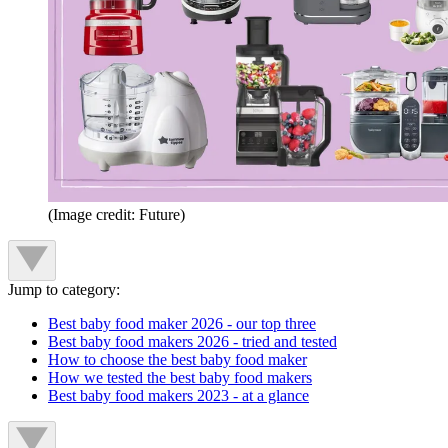
(Image credit: Future)
Jump to category:
Best baby food maker 2026 - our top three
Best baby food makers 2026 - tried and tested
How to choose the best baby food maker
How we tested the best baby food makers
Best baby food makers 2023 - at a glance