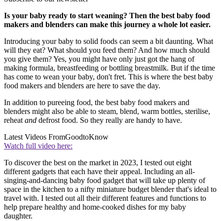
Is your baby ready to start weaning? Then the best baby food
makers and blenders can make this journey a whole lot easier.
Introducing your baby to solid foods can seem a bit daunting. What
will they eat? What should you feed them? And how much should
you give them? Yes, you might have only just got the hang of
making formula, breastfeeding or bottling breastmilk. But if the time
has come to wean your baby, don't fret. This is where the best baby
food makers and blenders are here to save the day.
In addition to pureeing food, the best baby food makers and
blenders might also be able to steam, blend, warm bottles, sterilise,
reheat
and
defrost food. So they really are handy to have.
Latest Videos From
GoodtoKnow
Watch full video here:
To discover the best on the market in 2023, I tested out eight
different gadgets that each have their appeal. Including an all-
singing-and-dancing baby food gadget that will take up plenty of
space in the kitchen to a nifty miniature budget blender that's ideal to
travel with. I tested out all their different features and functions to
help prepare healthy and home-cooked dishes for my baby
daughter.