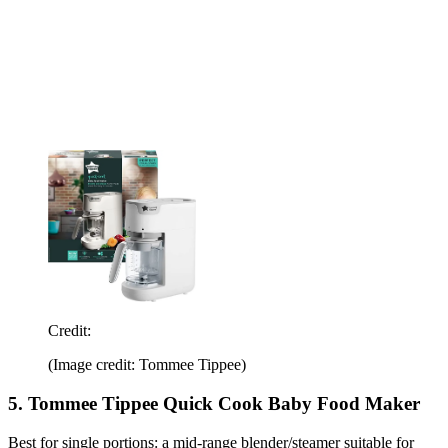
Credit:
(Image credit: Tommee Tippee)
5. Tommee Tippee Quick Cook Baby Food Maker
Best for single portions: a mid-range blender/steamer suitable for