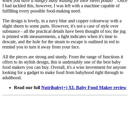
when you have a hungry baby waiting for their sweet potato”.
Once
I had tackled this, however, I was left with a machine capable of
fulfilling every possible food-making need.
The design is lovely, in a navy blue and copper colourway with a
slight sheen to some parts. However, it's not a case of style over
substance - all the practical details have been thought of too; the jug
is printed with measurements, a light indicates when it's time to
descale, and the hole for the steam to escape is outlined in red to
remind you to turn it away from your face.
All the pieces are strong and sturdy. From the range of functions it
offers to its stylish design, this is undeniably one of the best baby
food makers you can buy. Overall, it's a wise investment for anyone
looking for a gadget to make food from babyhood right through to
adulthood.
Read our full
Nutribaby(+) XL Baby Food Maker review