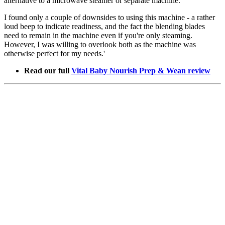
alternative to a microwave steamer or separate machine.
I found only a couple of downsides to using this machine - a rather
loud beep to indicate readiness, and the fact the blending blades
need to remain in the machine even if you're only steaming.
However, I was willing to overlook both as the machine was
otherwise perfect for my needs.'
Read our full
Vital Baby Nourish Prep & Wean review