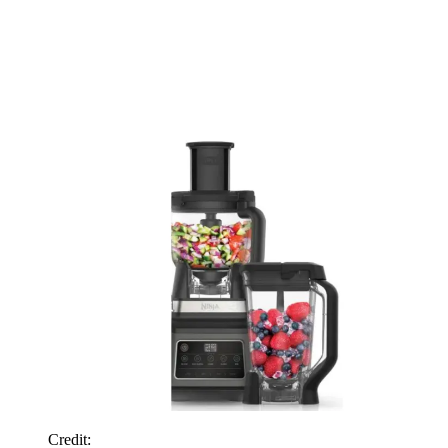
Credit: