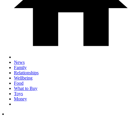
News
Family
Relationships
Wellbeing
Food
What to Buy
Toys
Money