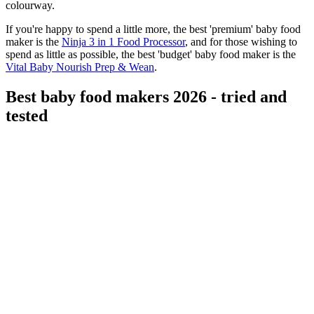
colourway.
If you're happy to spend a little more, the best 'premium' baby food
maker is the
Ninja 3 in 1 Food Processor
, and for those wishing to
spend as little as possible, the best 'budget' baby food maker is the
Vital Baby Nourish Prep & Wean
.
Best baby food makers 2026 - tried and
tested