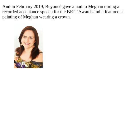
And in February 2019, Beyoncé gave a nod to Meghan during a
recorded acceptance speech for the BRIT Awards and it featured a
painting of Meghan wearing a crown.