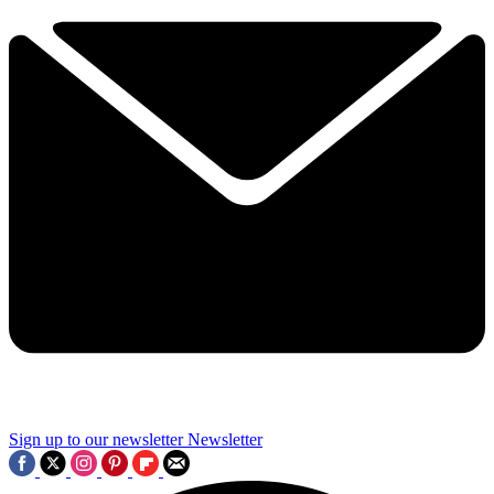
Sign up to our newsletter
Newsletter