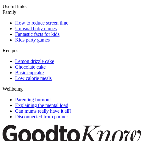
Useful links
Family
How to reduce screen time
Unusual baby names
Fantastic facts for kids
Kids party games
Recipes
Lemon drizzle cake
Chocolate cake
Basic cupcake
Low calorie meals
Wellbeing
Parenting burnout
Explaining the mental load
Can mums really have it all?
Disconnected from partner