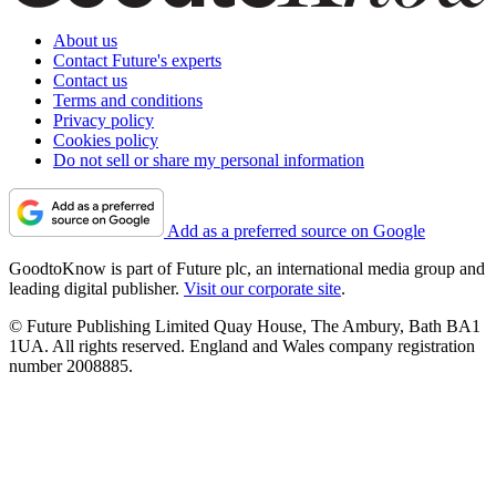
About us
Contact Future's experts
Contact us
Terms and conditions
Privacy policy
Cookies policy
Do not sell or share my personal information
Add as a preferred source on Google
GoodtoKnow is part of Future plc, an international media group and
leading digital publisher.
Visit our corporate site
.
© Future Publishing Limited Quay House, The Ambury, Bath BA1
1UA. All rights reserved. England and Wales company registration
number 2008885.