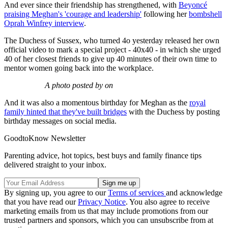
And ever since their friendship has strengthened, with
Beyoncé
praising Meghan's 'courage and leadership'
following her
bombshell
Oprah Winfrey interview
.
The Duchess of Sussex, who turned 4o yesterday released her own
official video to mark a special project - 40x40 - in which she urged
40 of her closest friends to give up 40 minutes of their own time to
mentor women going back into the workplace.
A photo posted by on
And it was also a momentous birthday for Meghan as the
royal
family hinted that they've built bridges
with the Duchess by posting
birthday messages on social media.
GoodtoKnow Newsletter
Parenting advice, hot topics, best buys and family finance tips
delivered straight to your inbox.
By signing up, you agree to our
Terms of services
and acknowledge
that you have read our
Privacy Notice
. You also agree to receive
marketing emails from us that may include promotions from our
trusted partners and sponsors, which you can unsubscribe from at