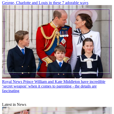
George, Charlotte and Louis in these 7 adorable ways
Royal News
Prince William and Kate Middleton have incredible
‘secret weapon’ when it comes to parenting - the details are
fascinating
Latest in News