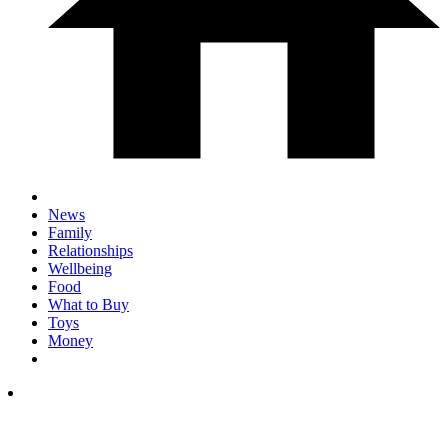
News
Family
Relationships
Wellbeing
Food
What to Buy
Toys
Money