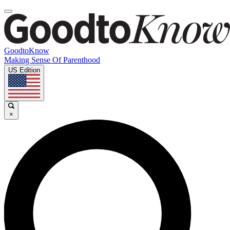
GoodtoKnow
Making Sense Of Parenthood
US Edition
×