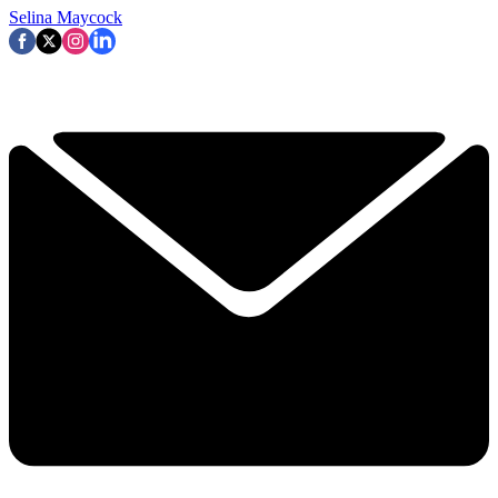
Selina Maycock