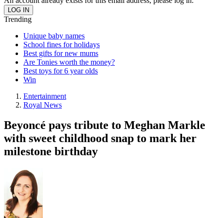
An account already exists for this email address, please log in.
Trending
Unique baby names
School fines for holidays
Best gifts for new mums
Are Tonies worth the money?
Best toys for 6 year olds
Win
Entertainment
Royal News
Beyoncé pays tribute to Meghan Markle
with sweet childhood snap to mark her
milestone birthday