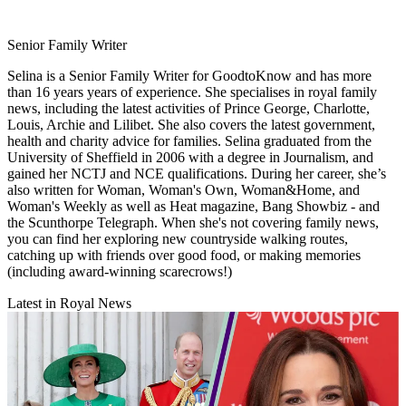
Senior Family Writer
Selina is a Senior Family Writer for GoodtoKnow and has more
than 16 years years of experience. She specialises in royal family
news, including the latest activities of Prince George, Charlotte,
Louis, Archie and Lilibet. She also covers the latest government,
health and charity advice for families. Selina graduated from the
University of Sheffield in 2006 with a degree in Journalism, and
gained her NCTJ and NCE qualifications. During her career, she’s
also written for Woman, Woman's Own, Woman&Home, and
Woman's Weekly as well as Heat magazine, Bang Showbiz - and
the Scunthorpe Telegraph. When she's not covering family news,
you can find her exploring new countryside walking routes,
catching up with friends over good food, or making memories
(including award-winning scarecrows!)
Latest in Royal News