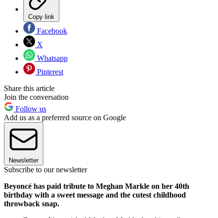
Copy link
Facebook
X
Whatsapp
Pinterest
Share this article
Join the conversation
Follow us
Add us as a preferred source on Google
Newsletter
Subscribe to our newsletter
Beyoncé has paid tribute to Meghan Markle on her 40th
birthday with a sweet message and the cutest childhood
throwback snap.