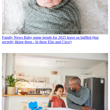
Family News
Baby name trends for 2025 leave us baffled (but
secretly liking them - hi there Elio and Circe)