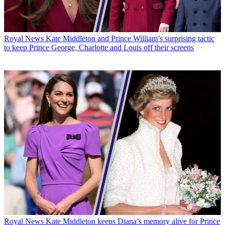
Royal News
Kate Middleton and Prince William’s surprising tactic
to keep Prince George, Charlotte and Louis off their screens
Royal News
Kate Middleton keeps Diana’s memory alive for Prince