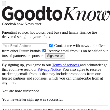
GoodtoKnow Newsletter
Parenting advice, hot topics, best buys and family finance tips
delivered straight to your inbox.
Contact me with news and offers
from other Future brands
Receive email from us on behalf of our
trusted partners or sponsors
By signing up, you agree to our
Terms of services
and acknowledge
that you have read our
Privacy Notice
. You also agree to receive
marketing emails from us that may include promotions from our
trusted partners and sponsors, which you can unsubscribe from at
any time.
You are now subscribed
Your newsletter sign-up was successful