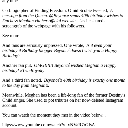
any time.
Co-biographer of Finding Freedom, Omid Scobie tweeted,
'
A
message from the Queen.
@Beyonce
sends 40th birthday wishes to
Duchess Meghan via her official website…'
as he shared a
screengrab of the webpage with his followers.
See more
And fans are seriously impressed. One wrote,
'Is it even your
birthday if Birthday blogger Beyoncé doesn't wish you a Happy
Birthday?'
Another fan put,
'
OMG!!!!!!
Beyoncé
wished
Meghan
a Happy
birthday
!
#TrueRoyalty'
And a third fan noted,
'Beyoncé’s 40th birthday is exactly one month
to the day from Meghan’s.'
Meanwhile, Meghan has been a life-long fan of the former Destiny's
Child singer. She used to pot tributes on her now-deleted Instagram
account.
You can watch the moment they met in the video below...
https://www.youtube.com/watch?v=xNVaR7rGIsA