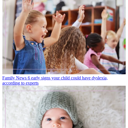
Family News
6 early signs your child could have dyslexia,
according to experts