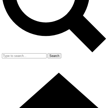
Search