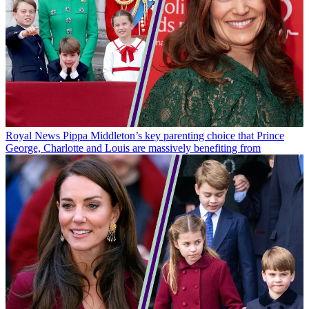
Royal News
Pippa Middleton’s key parenting choice that Prince
George, Charlotte and Louis are massively benefiting from