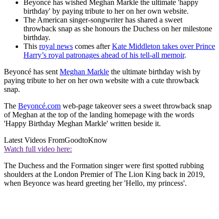
Beyoncé has wished Meghan Markle the ultimate 'happy
birthday' by paying tribute to her on her own website.
The American singer-songwriter has shared a sweet
throwback snap as she honours the Duchess on her milestone
birthday.
This
royal news
comes after
Kate Middleton takes over Prince
Harry’s royal patronages ahead of his tell-all memoir
.
Beyoncé has sent
Meghan Markle
the ultimate birthday wish by
paying tribute to her on her own website with a cute throwback
snap.
The
Beyoncé.com
web-page takeover sees a sweet throwback snap
of Meghan at the top of the landing homepage with the words
'Happy Birthday Meghan Markle' written beside it.
Latest Videos From
GoodtoKnow
Watch full video here:
The Duchess and the Formation singer were first spotted rubbing
shoulders at the London Premier of The Lion King back in 2019,
when Beyonce was heard greeting her 'Hello, my princess'.