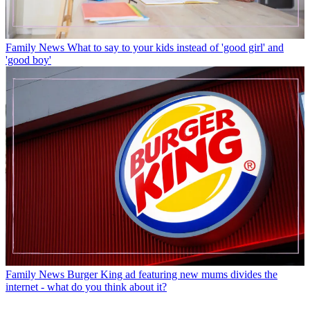
Family News
What to say to your kids instead of 'good girl' and
'good boy'
Family News
Burger King ad featuring new mums divides the
internet - what do you think about it?