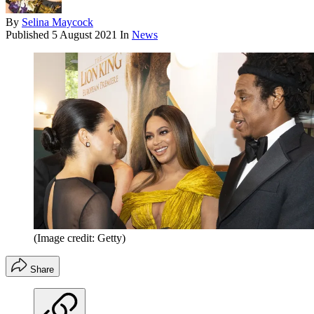
By
Selina Maycock
Published
5 August 2021
In
News
(Image credit: Getty)
Share