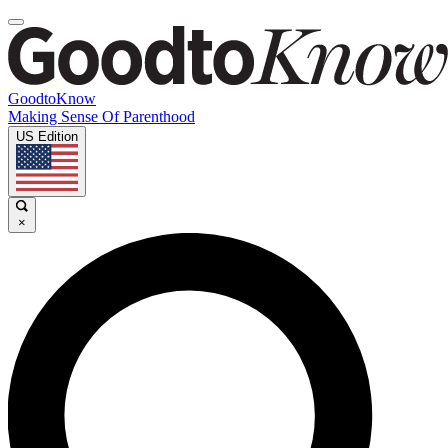
GoodtoKnow
Making Sense Of Parenthood
US Edition
×