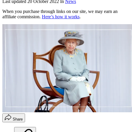
Last updated
20 October 2022
In
News
When you purchase through links on our site, we may earn an
affiliate commission.
Here’s how it works
.
Share