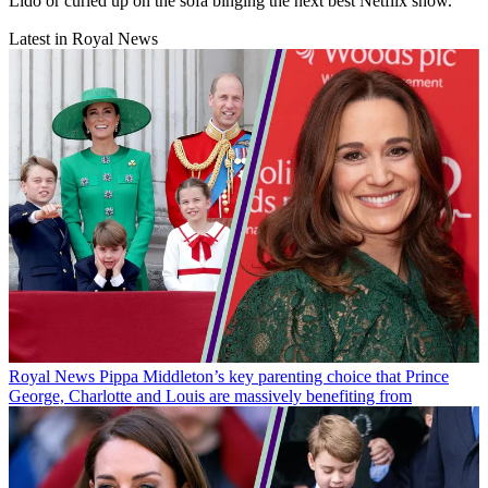
Lido or curled up on the sofa binging the next best Netflix show.
Latest in Royal News
Royal News
Pippa Middleton’s key parenting choice that Prince
George, Charlotte and Louis are massively benefiting from