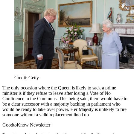
Credit: Getty
The only occasion where the Queen is likely to sack a prime
minister is if they refuse to leave after losing a Vote of No
Confidence in the Commons. This being said, there would have to
be a clear successor with a majority backing in parliament who
would be ready to take over power. Her Majesty is unlikely to fire
someone without a valid replacement lined up.
GoodtoKnow Newsletter