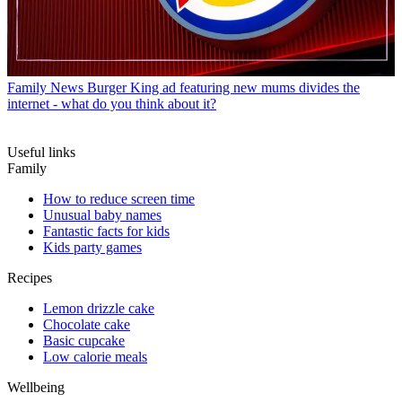
Family News
Burger King ad featuring new mums divides the
internet - what do you think about it?
Useful links
Family
How to reduce screen time
Unusual baby names
Fantastic facts for kids
Kids party games
Recipes
Lemon drizzle cake
Chocolate cake
Basic cupcake
Low calorie meals
Wellbeing