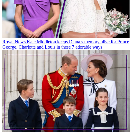
Royal News
Kate Middleton keeps Diana’s memory alive for Prince
George, Charlotte and Louis in these 7 adorable ways