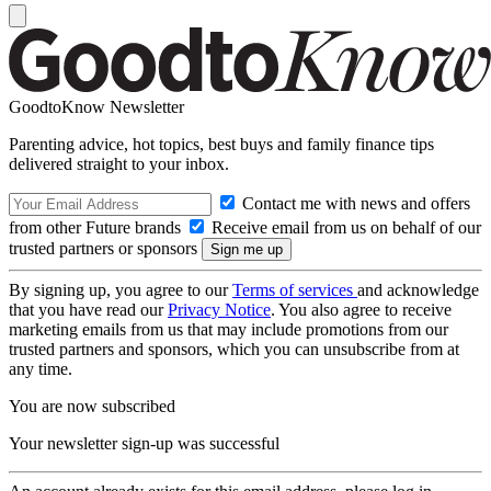
GoodtoKnow Newsletter
Parenting advice, hot topics, best buys and family finance tips
delivered straight to your inbox.
Contact me with news and offers
from other Future brands
Receive email from us on behalf of our
trusted partners or sponsors
By signing up, you agree to our
Terms of services
and acknowledge
that you have read our
Privacy Notice
. You also agree to receive
marketing emails from us that may include promotions from our
trusted partners and sponsors, which you can unsubscribe from at
any time.
You are now subscribed
Your newsletter sign-up was successful