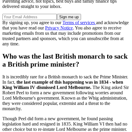
Parenting advice, hot topics, best buys and family finance tips
delivered straight to your inbox.
By signing up, you agree to our
Terms of services
and acknowledge
that you have read our
Privacy Notice
. You also agree to receive
marketing emails from us that may include promotions from our
trusted partners and sponsors, which you can unsubscribe from at
any time.
Who was the last British monarch to sack
a British prime minister?
It is incredibly rare for a British monarch to sack the Prime Minister.
In fact,
the last example of this happening was in 1834 - when
King William IV dismissed Lord Melbourne.
The King asked Sir
Robert Peel to form a new government following worries around
Lord Melbourne's government. Known as the Whig administration,
they were considered popular, extremist and a threat to the
monarchy.
Though Peel did form a new government, he found passing
legislation hard and resigned in 1835. King William VI then had no
other choice but to re-instate Lord Melbourne as the prime minister.