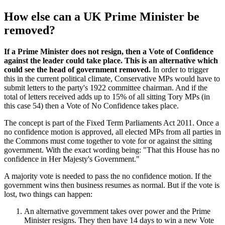
How else can a UK Prime Minister be
removed?
If a Prime Minister does not resign, then a Vote of Confidence
against the leader could take place. This is an alternative which
could see the head of government removed.
In order to trigger
this in the current political climate, Conservative MPs would have to
submit letters to the party's 1922 committee chairman. And if the
total of letters received adds up to 15% of all sitting Tory MPs (in
this case 54) then a Vote of No Confidence takes place.
The concept is part of the Fixed Term Parliaments Act 2011. Once a
no confidence motion is approved, all elected MPs from all parties in
the Commons must come together to vote for or against the sitting
government. With the exact wording being: "That this House has no
confidence in Her Majesty's Government."
A majority vote is needed to pass the no confidence motion. If the
government wins then business resumes as normal. But if the vote is
lost, two things can happen:
An alternative government takes over power and the Prime
Minister resigns. They then have 14 days to win a new Vote