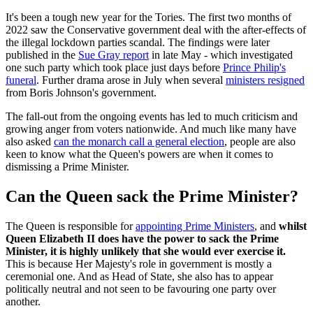
It's been a tough new year for the Tories. The first two months of
2022 saw the Conservative government deal with the after-effects of
the illegal lockdown parties scandal. The findings were later
published in the
Sue Gray report
in late May - which investigated
one such party which took place just days before
Prince Philip's
funeral
. Further drama arose in July when several
ministers resigned
from Boris Johnson's government.
The fall-out from the ongoing events has led to much criticism and
growing anger from voters nationwide. And much like many have
also asked
can the monarch call a general election
, people are also
keen to know what the Queen's powers are when it comes to
dismissing a Prime Minister.
Can the Queen sack the Prime Minister?
The Queen is responsible for
appointing Prime Ministers
, and
whilst
Queen Elizabeth II does have the power to sack the Prime
Minister, it is highly unlikely that she would ever exercise it.
This is because Her Majesty's role in government is mostly a
ceremonial one. And as Head of State, she also has to appear
politically neutral and not seen to be favouring one party over
another.