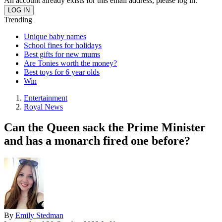
An account already exists for this email address, please log in.
Trending
Unique baby names
School fines for holidays
Best gifts for new mums
Are Tonies worth the money?
Best toys for 6 year olds
Win
Entertainment
Royal News
Can the Queen sack the Prime Minister
and has a monarch fired one before?
By
Emily Stedman