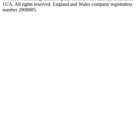
1UA. All rights reserved. England and Wales company registration
number 2008885.