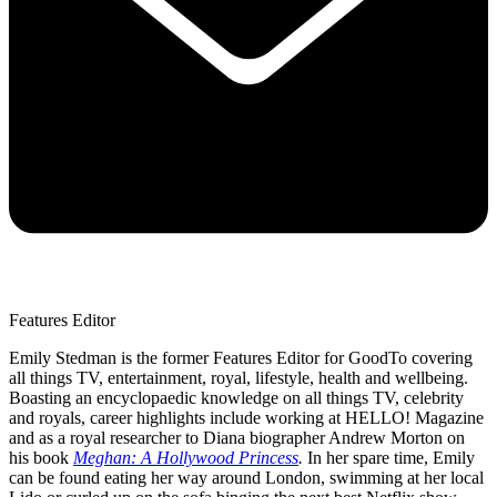
Features Editor
Emily Stedman is the former Features Editor for GoodTo covering
all things TV, entertainment, royal, lifestyle, health and wellbeing.
Boasting an encyclopaedic knowledge on all things TV, celebrity
and royals, career highlights include working at HELLO! Magazine
and as a royal researcher to Diana biographer Andrew Morton on
his book
Meghan: A Hollywood Princess
.
In her spare time, Emily
can be found eating her way around London, swimming at her local