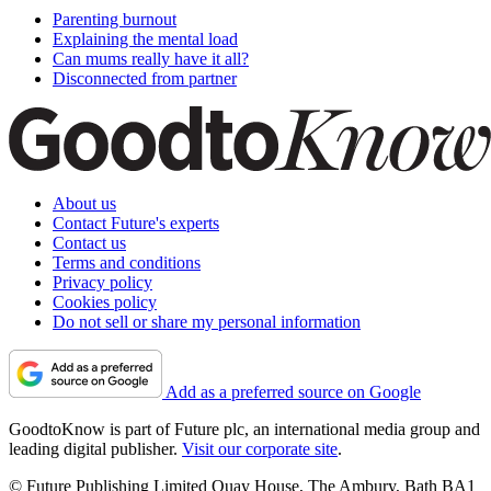
Parenting burnout
Explaining the mental load
Can mums really have it all?
Disconnected from partner
About us
Contact Future's experts
Contact us
Terms and conditions
Privacy policy
Cookies policy
Do not sell or share my personal information
Add as a preferred source on Google
GoodtoKnow is part of Future plc, an international media group and
leading digital publisher.
Visit our corporate site
.
© Future Publishing Limited Quay House, The Ambury, Bath BA1