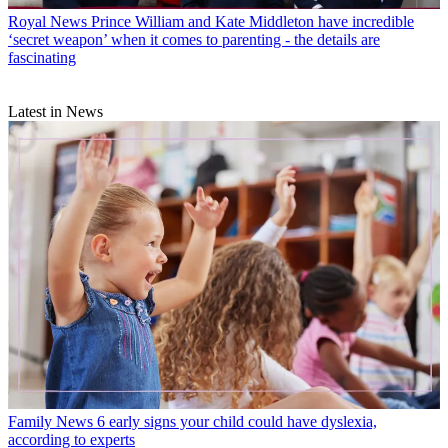
Royal News
Prince William and Kate Middleton have incredible
‘secret weapon’ when it comes to parenting - the details are
fascinating
Latest in News
Family News
6 early signs your child could have dyslexia,
according to experts