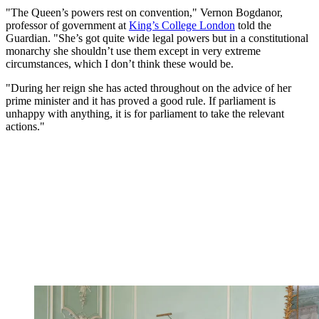
"The Queen’s powers rest on convention," Vernon Bogdanor,
professor of government at
King’s College London
told the
Guardian. "She’s got quite wide legal powers but in a constitutional
monarchy she shouldn’t use them except in very extreme
circumstances, which I don’t think these would be.
"During her reign she has acted throughout on the advice of her
prime minister and it has proved a good rule. If parliament is
unhappy with anything, it is for parliament to take the relevant
actions."