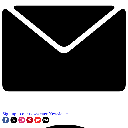
Sign up to our newsletter
Newsletter