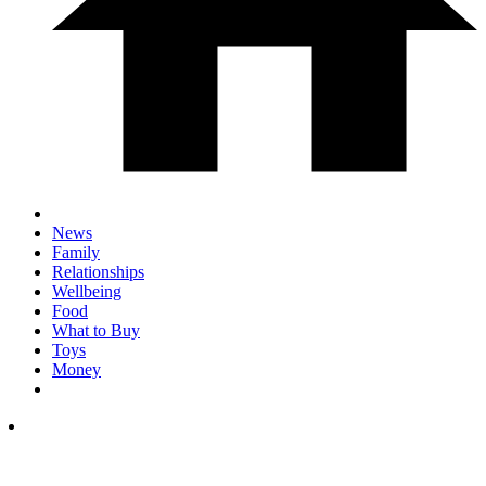
News
Family
Relationships
Wellbeing
Food
What to Buy
Toys
Money