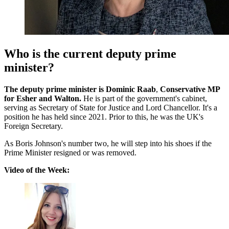
Who is the current deputy prime
minister?
The deputy prime minister is Dominic Raab
,
Conservative MP
for Esher and Walton.
He is part of the government's cabinet,
serving as Secretary of State for Justice and Lord Chancellor. It's a
position he has held since 2021. Prior to this, he was the UK's
Foreign Secretary.
As Boris Johnson's number two, he will step into his shoes if the
Prime Minister resigned or was removed.
Video of the Week: