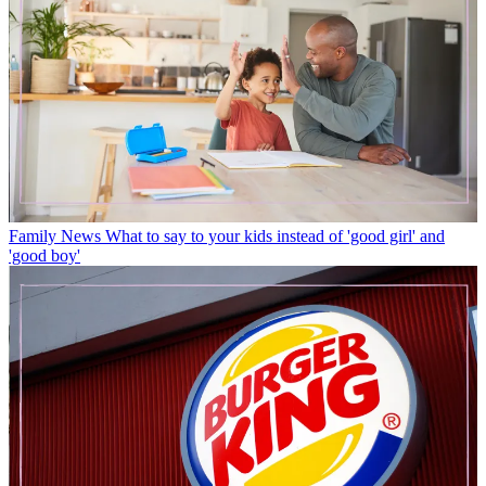
Family News
What to say to your kids instead of 'good girl' and
'good boy'