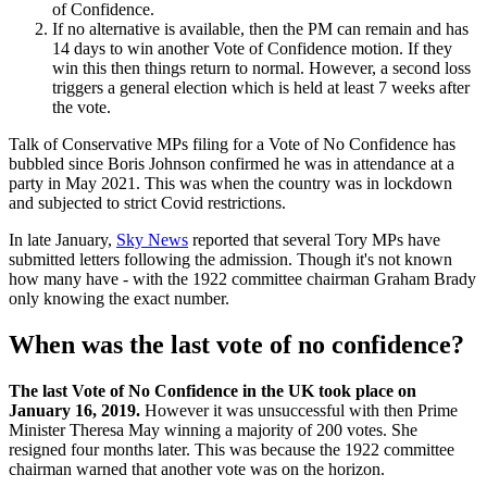
of Confidence.
If no alternative is available, then the PM can remain and has
14 days to win another Vote of Confidence motion. If they
win this then things return to normal. However, a second loss
triggers a general election which is held at least 7 weeks after
the vote.
Talk of Conservative MPs filing for a Vote of No Confidence has
bubbled since Boris Johnson confirmed he was in attendance at a
party in May 2021. This was when the country was in lockdown
and subjected to strict Covid restrictions.
In late January,
Sky News
reported that several Tory MPs have
submitted letters following the admission. Though it's not known
how many have - with the 1922 committee chairman Graham Brady
only knowing the exact number.
When was the last vote of no confidence?
The last Vote of No Confidence in the UK took place on
January 16, 2019.
However it was unsuccessful with then Prime
Minister Theresa May winning a majority of 200 votes. She
resigned four months later. This was because the 1922 committee
chairman warned that another vote was on the horizon.