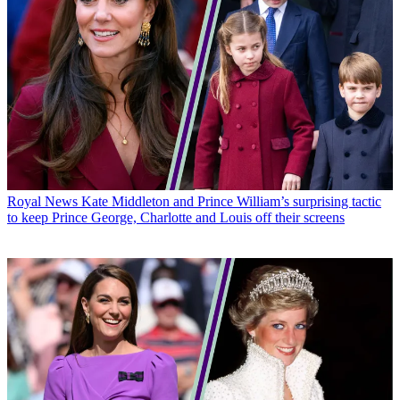
Royal News
Kate Middleton and Prince William’s surprising tactic
to keep Prince George, Charlotte and Louis off their screens