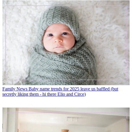
Family News
Baby name trends for 2025 leave us baffled (but
secretly liking them - hi there Elio and Circe)