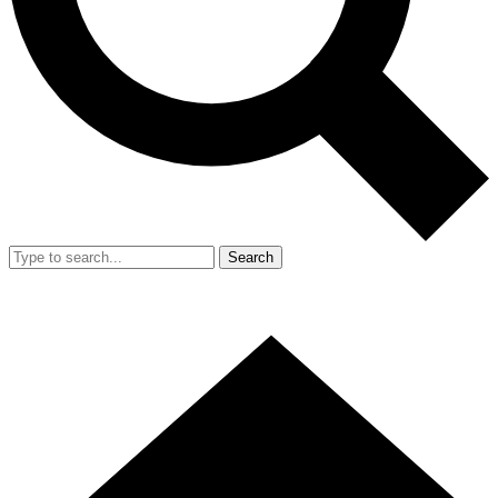
Search