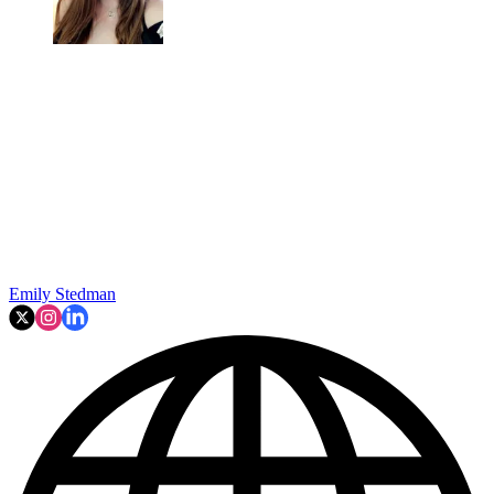
Emily Stedman