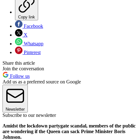
Copy link
Facebook
X
Whatsapp
Pinterest
Share this article
Join the conversation
Follow us
Add us as a preferred source on Google
Newsletter
Subscribe to our newsletter
Amidst the lockdown partygate scandal, members of the public
are wondering if the Queen can sack Prime Minister Boris
Johnson.