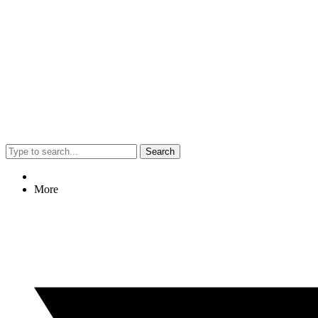
Search
More