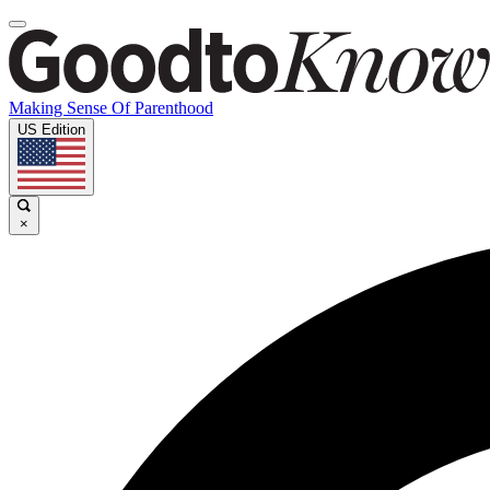
Making Sense Of Parenthood
US Edition
×