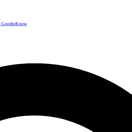
GoodtoKnow