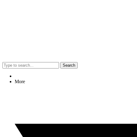
Search
More