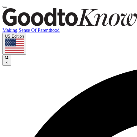
Making Sense Of Parenthood
US Edition
×