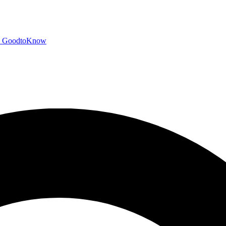
GoodtoKnow