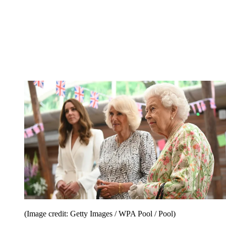
(Image credit: Getty Images / WPA Pool / Pool)