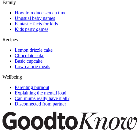
Family
How to reduce screen time
Unusual baby names
Fantastic facts for kids
Kids party games
Recipes
Lemon drizzle cake
Chocolate cake
Basic cupcake
Low calorie meals
Wellbeing
Parenting burnout
Explaining the mental load
Can mums really have it all?
Disconnected from partner