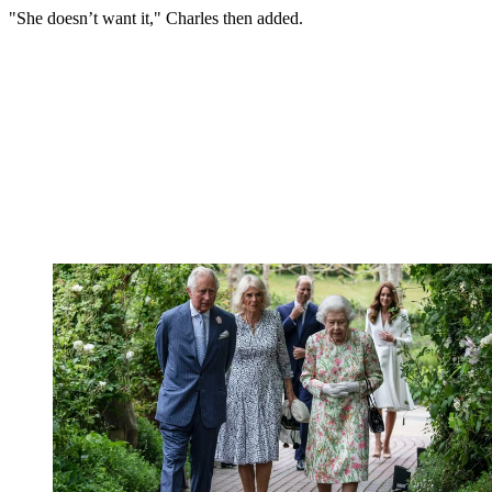
"She doesn’t want it," Charles then added.