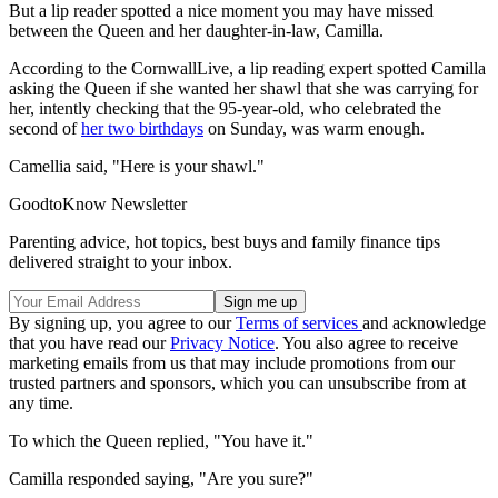
But a lip reader spotted a nice moment you may have missed
between the Queen and her daughter-in-law, Camilla.
According to the CornwallLive, a lip reading expert spotted Camilla
asking the Queen if she wanted her shawl that she was carrying for
her, intently checking that the 95-year-old, who celebrated the
second of
her two birthdays
on Sunday, was warm enough.
Camellia said, "Here is your shawl."
GoodtoKnow Newsletter
Parenting advice, hot topics, best buys and family finance tips
delivered straight to your inbox.
By signing up, you agree to our
Terms of services
and acknowledge
that you have read our
Privacy Notice
. You also agree to receive
marketing emails from us that may include promotions from our
trusted partners and sponsors, which you can unsubscribe from at
any time.
To which the Queen replied, "You have it."
Camilla responded saying, "Are you sure?"