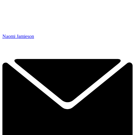
Naomi Jamieson