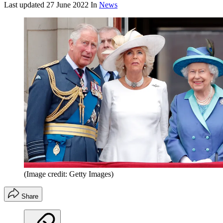
Last updated
27 June 2022
In
News
(Image credit: Getty Images)
Share