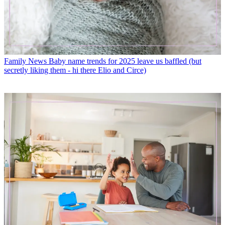
Family News
Baby name trends for 2025 leave us baffled (but
secretly liking them - hi there Elio and Circe)