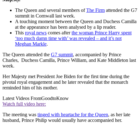
The Queen and several members of
The Firm
attended the G7
summit in Cornwall last week.
A touching moment between the Queen and Duchess Camilla
at the appearance has been analysed by a lip reader.
This
royal news
comes after
the woman Prince Harry spent
‘too much damn time with’ was revealed – and it’s not
Meghan Markle
.
The Queen attended the
G7 summit
, accompanied by Prince
Charles, Duchess Camilla, Prince William, and Kate Middleton last
week.
Her Majesty met President Joe Biden for the first time during the
pivotal royal engagement and he later revealed that the monarch
reminded him of his mother.
Latest Videos From
GoodtoKnow
Watch full video here:
The meeting was
tinged with heartache for the Queen
, as her late
husband, Prince Philip would usually have accompanied her.