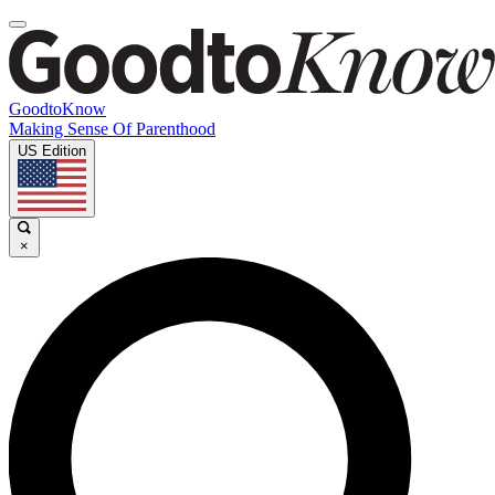
GoodtoKnow
Making Sense Of Parenthood
US Edition
×