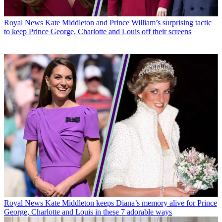
Royal News
Kate Middleton and Prince William’s surprising tactic
to keep Prince George, Charlotte and Louis off their screens
Royal News
Kate Middleton keeps Diana’s memory alive for Prince
George, Charlotte and Louis in these 7 adorable ways