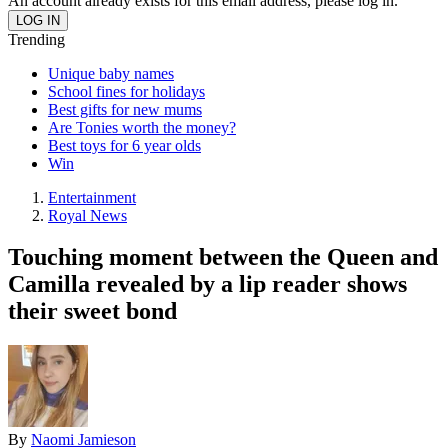
An account already exists for this email address, please log in.
Trending
Unique baby names
School fines for holidays
Best gifts for new mums
Are Tonies worth the money?
Best toys for 6 year olds
Win
Entertainment
Royal News
Touching moment between the Queen and
Camilla revealed by a lip reader shows
their sweet bond
By
Naomi Jamieson