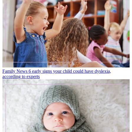
Family News
6 early signs your child could have dyslexia,
according to experts