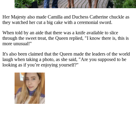
Her Majesty also made Camilla and Duchess Catherine chuckle as
they watched her cut a big cake with a ceremonial sword.
When told by an aide that there was a knife available to slice
through the sweet treat, the Queen replied, "I know there is, this is
more unusual!"
It's also been claimed that the Queen made the leaders of the world
laugh when taking a photo, as s
he said, "Are you supposed to be
looking as if you’re enjoying yourself?"