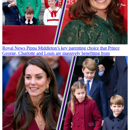
Royal News
Pippa Middleton’s key parenting choice that Prince
George, Charlotte and Louis are massively benefiting from