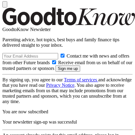
GoodtoKnow Newsletter
Parenting advice, hot topics, best buys and family finance tips
delivered straight to your inbox.
Contact me with news and offers
from other Future brands
Receive email from us on behalf of our
trusted partners or sponsors
By signing up, you agree to our
Terms of services
and acknowledge
that you have read our
Privacy Notice
. You also agree to receive
marketing emails from us that may include promotions from our
trusted partners and sponsors, which you can unsubscribe from at
any time.
You are now subscribed
Your newsletter sign-up was successful