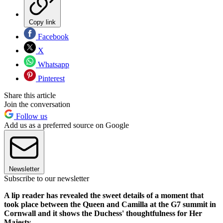
Copy link
Facebook
X
Whatsapp
Pinterest
Share this article
Join the conversation
Follow us
Add us as a preferred source on Google
Newsletter
Subscribe to our newsletter
A lip reader has revealed the sweet details of a moment that
took place between the Queen and Camilla at the G7 summit in
Cornwall and it shows the Duchess' thoughtfulness for Her
Majesty.