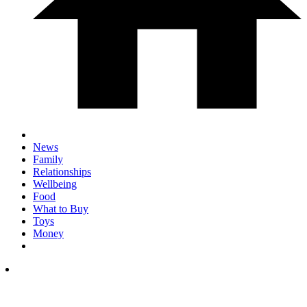
News
Family
Relationships
Wellbeing
Food
What to Buy
Toys
Money