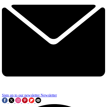
Sign up to our newsletter
Newsletter