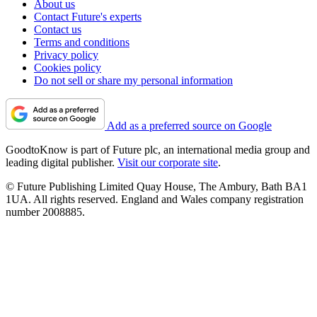
About us
Contact Future's experts
Contact us
Terms and conditions
Privacy policy
Cookies policy
Do not sell or share my personal information
Add as a preferred source on Google
GoodtoKnow is part of Future plc, an international media group and
leading digital publisher.
Visit our corporate site
.
© Future Publishing Limited Quay House, The Ambury, Bath BA1
1UA. All rights reserved. England and Wales company registration
number 2008885.