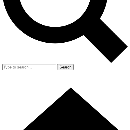
Search