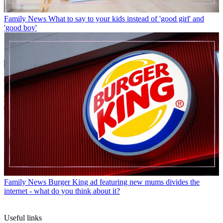
Family News
What to say to your kids instead of 'good girl' and
'good boy'
Family News
Burger King ad featuring new mums divides the
internet - what do you think about it?
Useful links