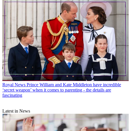
Royal News
Prince William and Kate Middleton have incredible
‘secret weapon’ when it comes to parenting - the details are
fascinating
Latest in News