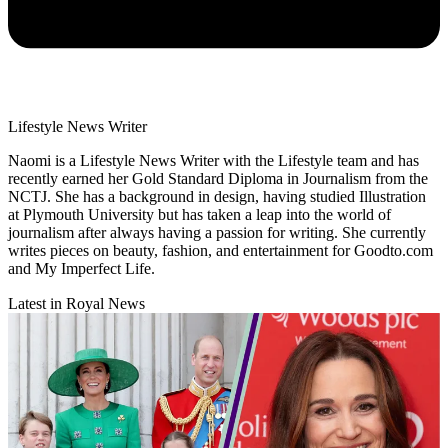
Lifestyle News Writer
Naomi is a Lifestyle News Writer with the Lifestyle team and has
recently earned her Gold Standard Diploma in Journalism from the
NCTJ. She has a background in design, having studied Illustration
at Plymouth University but has taken a leap into the world of
journalism after always having a passion for writing. She currently
writes pieces on beauty, fashion, and entertainment for Goodto.com
and My Imperfect Life.
Latest in Royal News