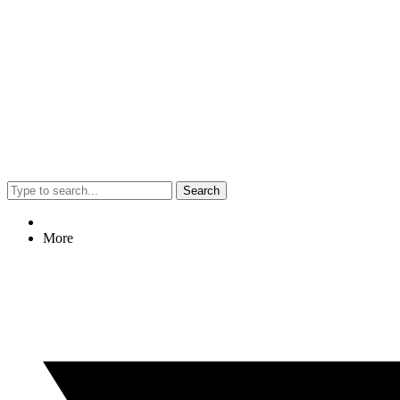
Search
More