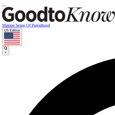
Making Sense Of Parenthood
US Edition
×