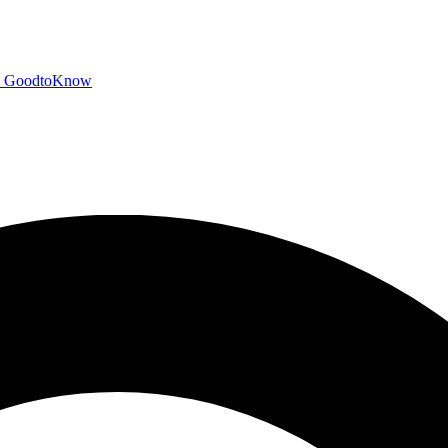
GoodtoKnow