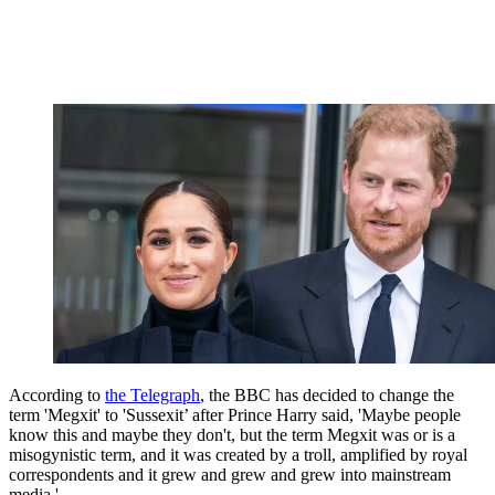
According to
the Telegraph
, the BBC has decided to change the
term
'Megxit' to 'Sussexit’ after Prince Harry said, 'Maybe people
know this and maybe they don't, but the term Megxit was or is a
misogynistic term, and it was created by a troll, amplified by royal
correspondents and it grew and grew and grew into mainstream
media.'