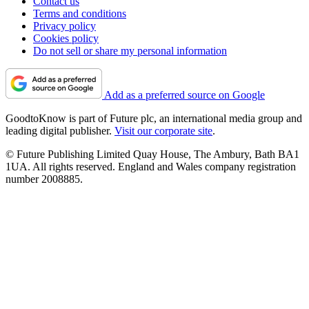
Contact us
Terms and conditions
Privacy policy
Cookies policy
Do not sell or share my personal information
Add as a preferred source on Google
GoodtoKnow is part of Future plc, an international media group and
leading digital publisher.
Visit our corporate site
.
© Future Publishing Limited Quay House, The Ambury, Bath BA1
1UA. All rights reserved. England and Wales company registration
number 2008885.