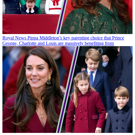
Royal News
Pippa Middleton’s key parenting choice that Prince
George, Charlotte and Louis are massively benefiting from