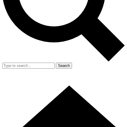
Search