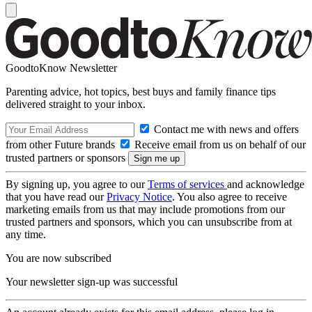
GoodtoKnow Newsletter
Parenting advice, hot topics, best buys and family finance tips
delivered straight to your inbox.
Contact me with news and offers
from other Future brands
Receive email from us on behalf of our
trusted partners or sponsors
By signing up, you agree to our
Terms of services
and acknowledge
that you have read our
Privacy Notice
. You also agree to receive
marketing emails from us that may include promotions from our
trusted partners and sponsors, which you can unsubscribe from at
any time.
You are now subscribed
Your newsletter sign-up was successful