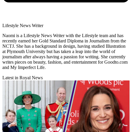
Lifestyle News Writer
Naomi is a Lifestyle News Writer with the Lifestyle team and has
recently earned her Gold Standard Diploma in Journalism from the
NCTJ. She has a background in design, having studied Illustration
at Plymouth University but has taken a leap into the world of
journalism after always having a passion for writing. She currently
writes pieces on beauty, fashion, and entertainment for Goodto.com
and My Imperfect Life.
Latest in Royal News