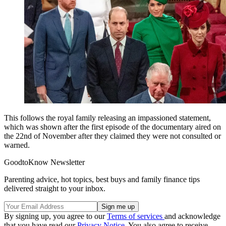
This follows the royal family releasing an impassioned statement,
which was shown after the first episode of the documentary aired on
the 22nd of November after they claimed they were not consulted or
warned.
GoodtoKnow Newsletter
Parenting advice, hot topics, best buys and family finance tips
delivered straight to your inbox.
By signing up, you agree to our
Terms of services
and acknowledge
that you have read our
Privacy Notice
. You also agree to receive