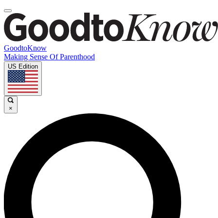
GoodtoKnow
Making Sense Of Parenthood
US Edition
×