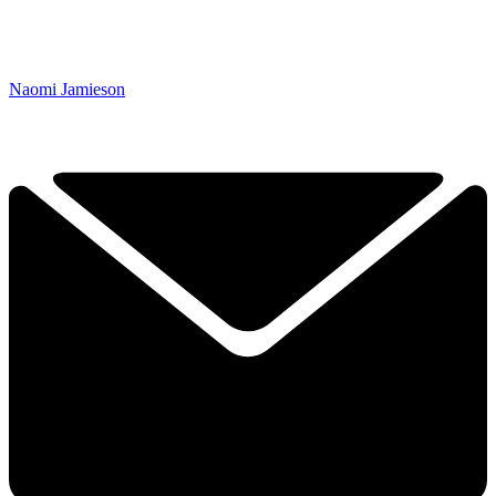
Naomi Jamieson