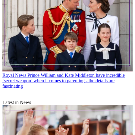
Royal News
Prince William and Kate Middleton have incredible
‘secret weapon’ when it comes to parenting - the details are
fascinating
Latest in News