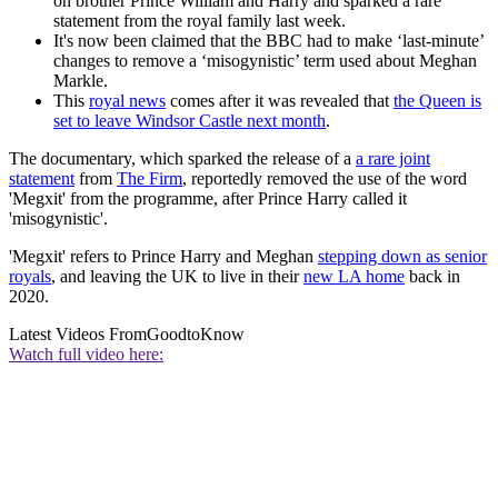
on brother Prince William and Harry and sparked a rare
statement from the royal family last week.
It's now been claimed that the BBC had to make ‘last-minute’
changes to remove a ‘misogynistic’ term used about Meghan
Markle.
This
royal news
comes after it was revealed that
the Queen is
set to leave Windsor Castle next month
.
The documentary, which sparked the release of a
a rare joint
statement
from
The Firm
, reportedly removed the use of the word
'Megxit' from the programme, after Prince Harry called it
'misogynistic'.
'Megxit' refers to Prince Harry and Meghan
stepping down as senior
royals
, and leaving the UK to live in their
new LA home
back in
2020.
Latest Videos From
GoodtoKnow
Watch full video here: