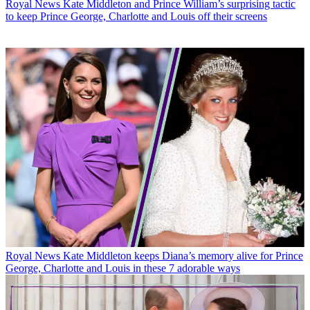
Royal News
Kate Middleton and Prince William’s surprising tactic
to keep Prince George, Charlotte and Louis off their screens
Royal News
Kate Middleton keeps Diana’s memory alive for Prince
George, Charlotte and Louis in these 7 adorable ways