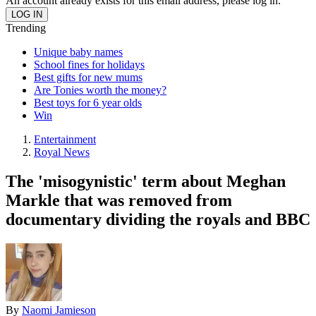
An account already exists for this email address, please log in.
Trending
Unique baby names
School fines for holidays
Best gifts for new mums
Are Tonies worth the money?
Best toys for 6 year olds
Win
Entertainment
Royal News
The 'misogynistic' term about Meghan
Markle that was removed from
documentary dividing the royals and BBC
By
Naomi Jamieson