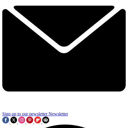
Sign up to our newsletter
Newsletter