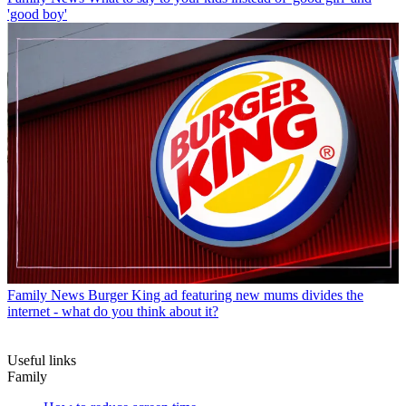
'good boy'
Family News
Burger King ad featuring new mums divides the
internet - what do you think about it?
Useful links
Family