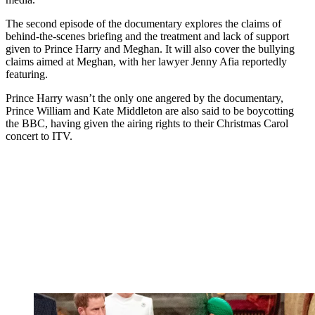
The second episode of the documentary explores the claims of
behind-the-scenes briefing and the treatment and lack of support
given to Prince Harry and Meghan. It will also cover the bullying
claims aimed at Meghan, with her lawyer Jenny Afia reportedly
featuring.
Prince Harry wasn’t the only one angered by the documentary,
Prince William and Kate Middleton are also said to be boycotting
the BBC, having given the airing rights to their Christmas Carol
concert to ITV.