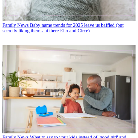
Family News
Baby name trends for 2025 leave us baffled (but
secretly liking them - hi there Elio and Circe)
Family News
What to say to your kids instead of 'good girl' and