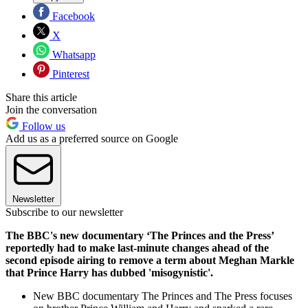
Facebook
X
Whatsapp
Pinterest
Share this article
Join the conversation
Follow us
Add us as a preferred source on Google
Newsletter
Subscribe to our newsletter
The BBC's new documentary ‘The Princes and the Press’
reportedly had to make last-minute changes ahead of the
second episode airing to remove a term about Meghan Markle
that Prince Harry has dubbed 'misogynistic'.
New BBC documentary The Princes and The Press focuses