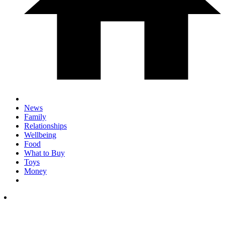
News
Family
Relationships
Wellbeing
Food
What to Buy
Toys
Money