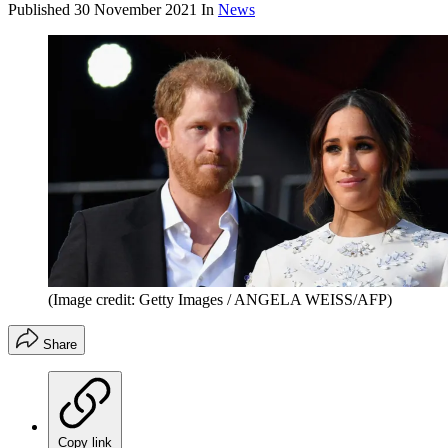
Published
30 November 2021
In
News
(Image credit: Getty Images / ANGELA WEISS/AFP)
Share
Copy link