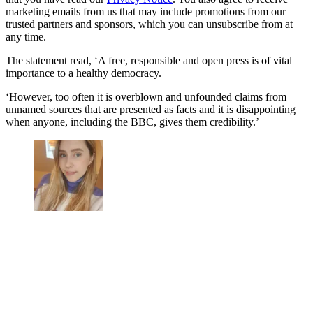
marketing emails from us that may include promotions from our
trusted partners and sponsors, which you can unsubscribe from at
any time.
The statement read, ‘
A free, responsible and open press is of vital
importance to a healthy democracy.
‘However, too often it is overblown and unfounded claims from
unnamed sources that are presented as facts and it is disappointing
when anyone, including the BBC, gives them credibility.’