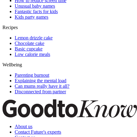
How to reduce screen time
Unusual baby names
Fantastic facts for kids
Kids party games
Recipes
Lemon drizzle cake
Chocolate cake
Basic cupcake
Low calorie meals
Wellbeing
Parenting burnout
Explaining the mental load
Can mums really have it all?
Disconnected from partner
About us
Contact Future's experts