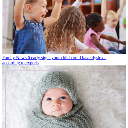
Family News
6 early signs your child could have dyslexia,
according to experts