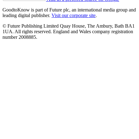
GoodtoKnow is part of Future plc, an international media group and
leading digital publisher.
Visit our corporate site
.
© Future Publishing Limited Quay House, The Ambury, Bath BA1
1UA. All rights reserved. England and Wales company registration
number 2008885.