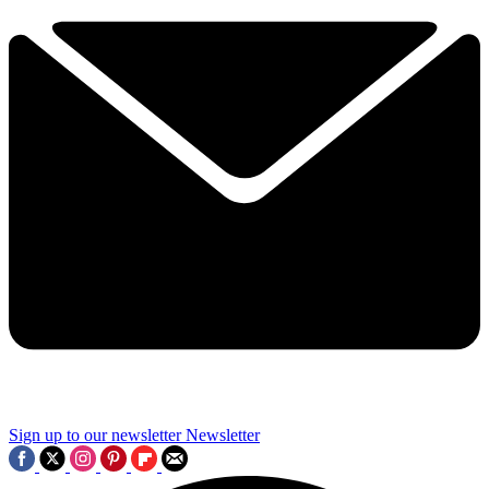
Sign up to our newsletter
Newsletter