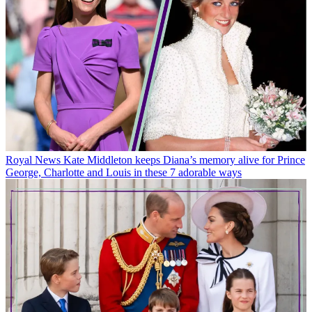
Royal News
Kate Middleton keeps Diana’s memory alive for Prince
George, Charlotte and Louis in these 7 adorable ways