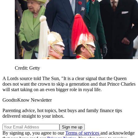
Credit: Getty
A Lords source told The Sun, "It is a clear signal that the Queen
does not want the crown to skip a generation and that Prince Charles
will start taking on an even bigger role in royal life.
GoodtoKnow Newsletter
Parenting advice, hot topics, best buys and family finance tips
delivered straight to your inbox.
By signing up, you agree to our
Terms of services
and acknowledge