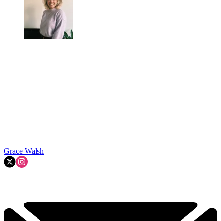
Grace Walsh