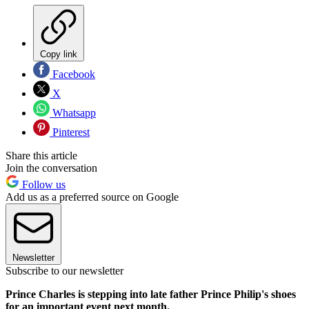
Copy link
Facebook
X
Whatsapp
Pinterest
Share this article
Join the conversation
Follow us
Add us as a preferred source on Google
Newsletter
Subscribe to our newsletter
Prince Charles is stepping into late father Prince Philip's shoes
for an important event next month.