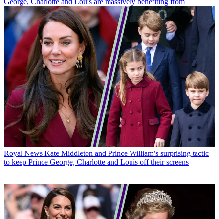
George, Charlotte and Louis are massively benefiting from
Royal News
Kate Middleton and Prince William’s surprising tactic
to keep Prince George, Charlotte and Louis off their screens