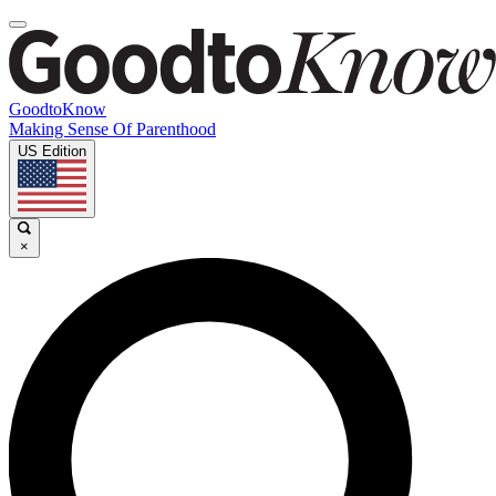
GoodtoKnow
Making Sense Of Parenthood
US Edition
×