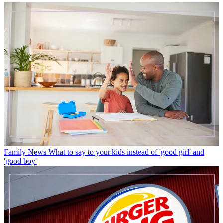
Family News
What to say to your kids instead of 'good girl' and
'good boy'