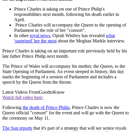
Prince Charles is taking on one of Prince Philip's
responsibilities next month, following his death earlier in
April.
Prince Charles will accompany the Queen to the opening of
Parliament in the role of her "consort".
In other
royal news
, Oprah Winfrey has revealed
what
'surprised' her the most
about the Meghan Markle interview.
Prince Charles is taking on an important role previously held by his
late father Prince Philip next month.
The Prince of Wales will accompany his mother, the Queen, to the
State Opening of Parliament. An event steeped in history, this day
marks the beginning of a session of Parliament and includes a
speech by the Queen from the throne.
Latest Videos From
GoodtoKnow
Watch full video here:
Following
the death of Prince Philip
, Prince Charles is now the
Queen official "consort" for the event and will go with the Queen to
the ceremony on May 11.
The Sun reports
that it's part of a strategy that will see senior royals