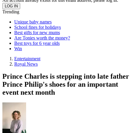
An account already exists for this email address, please log in.
Trending
Unique baby names
School fines for holidays
Best gifts for new mums
Are Tonies worth the money?
Best toys for 6 year olds
Win
Entertainment
Royal News
Prince Charles is stepping into late father
Prince Philip's shoes for an important
event next month