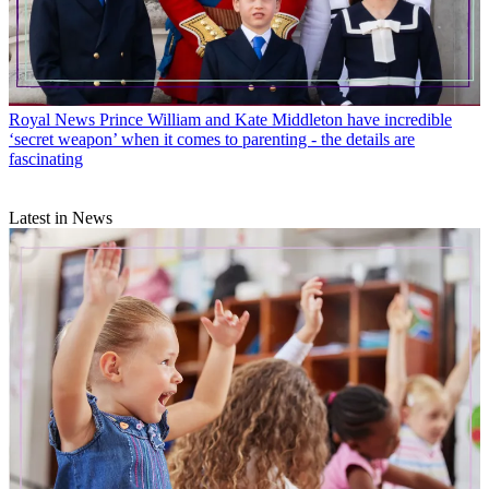
Royal News
Prince William and Kate Middleton have incredible
‘secret weapon’ when it comes to parenting - the details are
fascinating
Latest in News