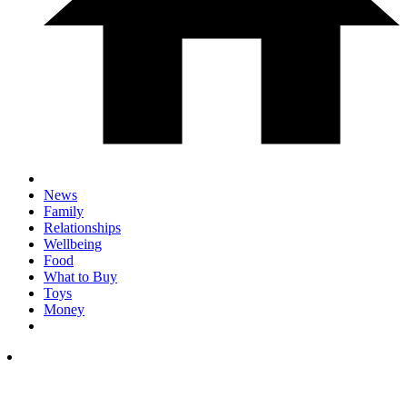
News
Family
Relationships
Wellbeing
Food
What to Buy
Toys
Money