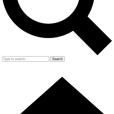
Search