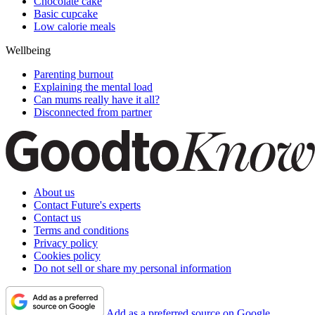
Chocolate cake
Basic cupcake
Low calorie meals
Wellbeing
Parenting burnout
Explaining the mental load
Can mums really have it all?
Disconnected from partner
About us
Contact Future's experts
Contact us
Terms and conditions
Privacy policy
Cookies policy
Do not sell or share my personal information
Add as a preferred source on Google