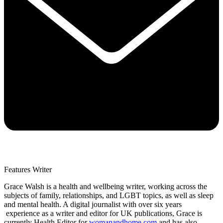
Features Writer
Grace Walsh is a health and wellbeing writer, working across the
subjects of family, relationships, and LGBT topics, as well as sleep
and mental health. A digital journalist with over six years
experience as a writer and editor for UK publications, Grace is
currently Health Editor for
womanandhome.com
and has also