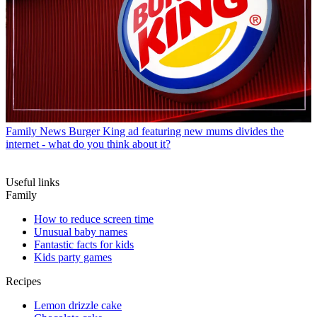
Family News
Burger King ad featuring new mums divides the
internet - what do you think about it?
Useful links
Family
How to reduce screen time
Unusual baby names
Fantastic facts for kids
Kids party games
Recipes
Lemon drizzle cake