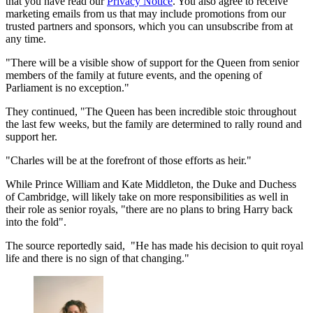
that you have read our
Privacy Notice
. You also agree to receive
marketing emails from us that may include promotions from our
trusted partners and sponsors, which you can unsubscribe from at
any time.
"There will be a visible show of support for the Queen from senior
members of the family at future events, and the opening of
Parliament is no exception."
They continued, "The Queen has been incredible stoic throughout
the last few weeks, but the family are determined to rally round and
support her.
"Charles will be at the forefront of those efforts as heir."
While Prince William and Kate Middleton, the Duke and Duchess
of Cambridge, will likely take on more responsibilities as well in
their role as senior royals, "there are no plans to bring Harry back
into the fold".
The source reportedly said, "He has made his decision to quit royal
life and there is no sign of that changing."