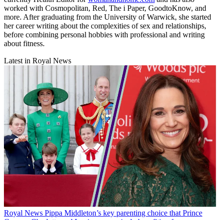
worked with Cosmopolitan, Red, The i Paper, GoodtoKnow, and
more. After graduating from the University of Warwick, she started
her career writing about the complexities of sex and relationships,
before combining personal hobbies with professional and writing
about fitness.
Latest in Royal News
Royal News
Pippa Middleton’s key parenting choice that Prince