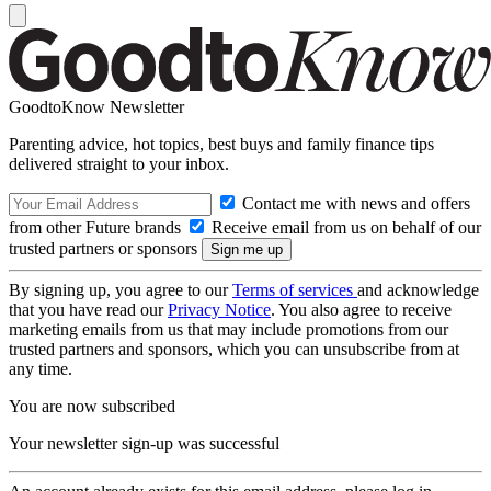
GoodtoKnow Newsletter
Parenting advice, hot topics, best buys and family finance tips
delivered straight to your inbox.
Contact me with news and offers
from other Future brands
Receive email from us on behalf of our
trusted partners or sponsors
By signing up, you agree to our
Terms of services
and acknowledge
that you have read our
Privacy Notice
. You also agree to receive
marketing emails from us that may include promotions from our
trusted partners and sponsors, which you can unsubscribe from at
any time.
You are now subscribed
Your newsletter sign-up was successful