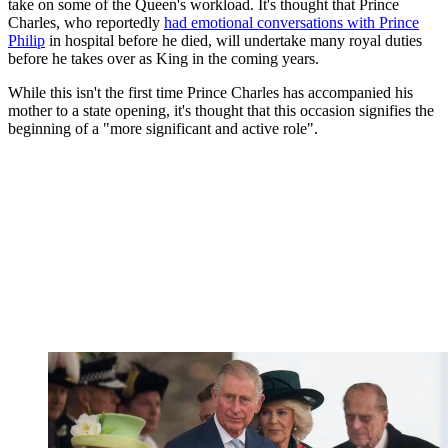
take on some of the Queen's workload. It's thought that Prince
Charles, who reportedly
had emotional conversations with Prince
Philip
in hospital before he died, will undertake many royal duties
before he takes over as King in the coming years.
While this isn't the first time Prince Charles has accompanied his
mother to a state opening, it's thought that this occasion signifies the
beginning of a "more significant and active role".