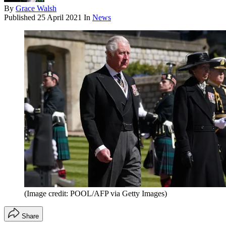
By
Grace Walsh
Published
25 April 2021
In
News
(Image credit: POOL/AFP via Getty Images)
Share