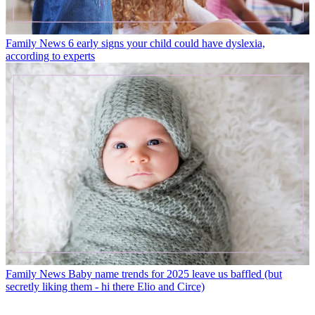
Family News
6 early signs your child could have dyslexia,
according to experts
Family News
Baby name trends for 2025 leave us baffled (but
secretly liking them - hi there Elio and Circe)