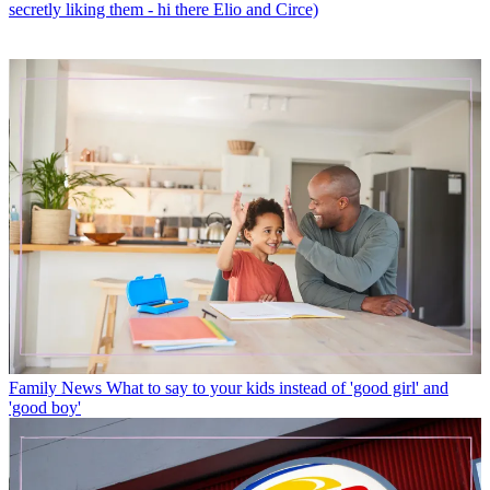
secretly liking them - hi there Elio and Circe)
Family News
What to say to your kids instead of 'good girl' and
'good boy'