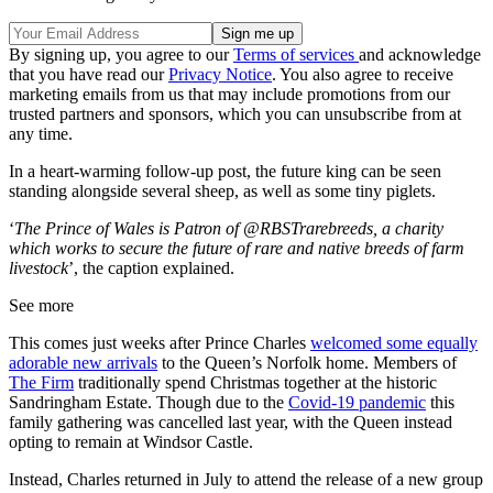
By signing up, you agree to our
Terms of services
and acknowledge
that you have read our
Privacy Notice
. You also agree to receive
marketing emails from us that may include promotions from our
trusted partners and sponsors, which you can unsubscribe from at
any time.
In a heart-warming follow-up post, the future king can be seen
standing alongside several sheep, as well as some tiny piglets.
‘
The Prince of Wales is Patron of @RBSTrarebreeds, a charity
which works to secure the future of rare and native breeds of farm
livestock
’, the caption explained.
See more
This comes just weeks after Prince Charles
welcomed some equally
adorable new arrivals
to the Queen’s Norfolk home.
Members of
The Firm
traditionally spend Christmas together at the historic
Sandringham Estate.
Though due to the
Covid-19 pandemic
this
family gathering was cancelled last year, with the Queen instead
opting to remain at Windsor Castle.
Instead, Charles returned in July to attend the release of a new group