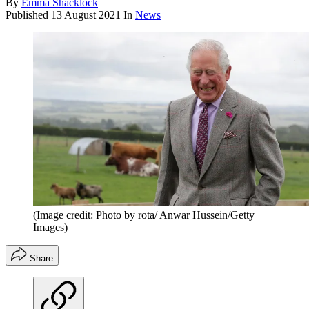
By
Emma Shacklock
Published
13 August 2021
In
News
(Image credit: Photo by rota/ Anwar Hussein/Getty
Images)
Share