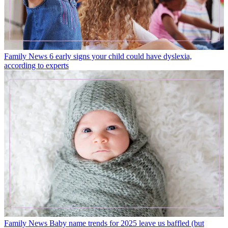
Family News
6 early signs your child could have dyslexia,
according to experts
Family News
Baby name trends for 2025 leave us baffled (but