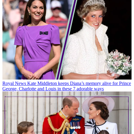
Royal News
Kate Middleton keeps Diana’s memory alive for Prince
George, Charlotte and Louis in these 7 adorable ways