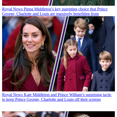
Royal News
Pippa Middleton’s key parenting choice that Prince
George, Charlotte and Louis are massively benefiting from
Royal News
Kate Middleton and Prince William’s surprising tactic
to keep Prince George, Charlotte and Louis off their screens