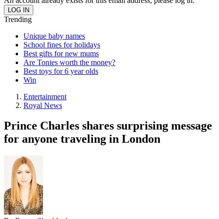
An account already exists for this email address, please log in.
Trending
Unique baby names
School fines for holidays
Best gifts for new mums
Are Tonies worth the money?
Best toys for 6 year olds
Win
Entertainment
Royal News
Prince Charles shares surprising message
for anyone traveling in London