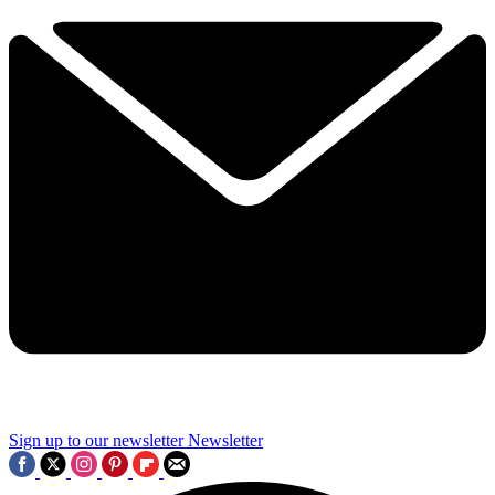
Sign up to our newsletter
Newsletter