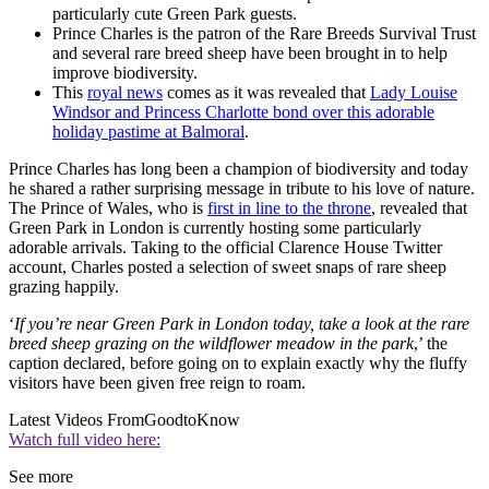
particularly cute Green Park guests.
Prince Charles is the patron of the Rare Breeds Survival Trust
and several rare breed sheep have been brought in to help
improve biodiversity.
This
royal news
comes as it was revealed that
Lady Louise
Windsor and Princess Charlotte bond over this adorable
holiday pastime at Balmoral
.
Prince Charles has long been a champion of biodiversity and today
he shared a rather surprising message in tribute to his love of nature.
The Prince of Wales, who is
first in line to the throne
, revealed that
Green Park in London is currently hosting some particularly
adorable arrivals. Taking to the official Clarence House Twitter
account, Charles posted a selection of sweet snaps of rare sheep
grazing happily.
‘
If you’re near Green Park in London today, take a look at the rare
breed sheep grazing on the wildflower meadow in the park
,’ the
caption declared, before going on to explain exactly why the fluffy
visitors have been given free reign to roam.
Latest Videos From
GoodtoKnow
Watch full video here:
See more