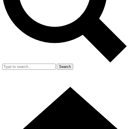
Search