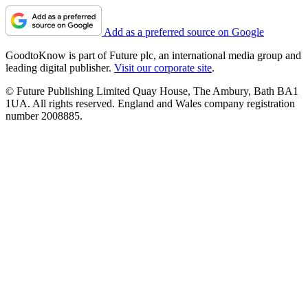
Add as a preferred source on Google
GoodtoKnow is part of Future plc, an international media group and
leading digital publisher.
Visit our corporate site
.
© Future Publishing Limited Quay House, The Ambury, Bath BA1
1UA. All rights reserved. England and Wales company registration
number 2008885.