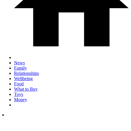
News
Family
Relationships
Wellbeing
Food
What to Buy
Toys
Money