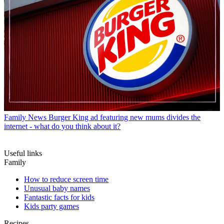
Family News
Burger King ad featuring new mums divides the
internet - what do you think about it?
Useful links
Family
How to reduce screen time
Unusual baby names
Fantastic facts for kids
Kids party games
Recipes