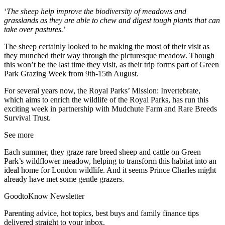
‘
The sheep help improve the biodiversity of meadows and
grasslands as they are able to chew and digest tough plants that can
take over pastures.
’
The sheep certainly looked to be making the most of their visit as
they munched their way through the picturesque meadow. Though
this won’t be the last time they visit, as their trip forms part of Green
Park Grazing Week from 9th-15th August.
For several years now, the Royal Parks’ Mission: Invertebrate,
which aims to enrich the wildlife of the Royal Parks, has run this
exciting week in partnership with Mudchute Farm and Rare Breeds
Survival Trust.
See more
Each summer, they graze rare breed sheep and cattle on Green
Park’s wildflower meadow, helping to transform this habitat into an
ideal home for London wildlife. And it seems Prince Charles might
already have met some gentle grazers.
GoodtoKnow Newsletter
Parenting advice, hot topics, best buys and family finance tips
delivered straight to your inbox.