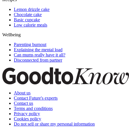
Lemon drizzle cake
Chocolate cake
Basic cupcake
Low calorie meals
Wellbeing
Parenting burnout
Explaining the mental load
Can mums really have it all?
Disconnected from partner
About us
Contact Future's experts
Contact us
Terms and conditions
Privacy policy
Cookies policy
Do not sell or share my personal information