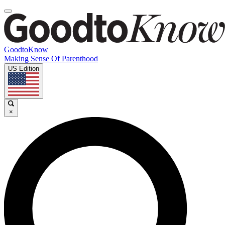
GoodtoKnow
Making Sense Of Parenthood
US Edition
×