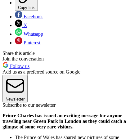
Copy link
Facebook
X
Whatsapp
Pinterest
Share this article
Join the conversation
Follow us
Add us as a preferred source on Google
Newsletter
Subscribe to our newsletter
Prince Charles has issued an exciting message for anyone
traveling near Green Park in London as they could catch a
glimpse of some very rare visitors.
The Prince of Wales has shared new pictures of some