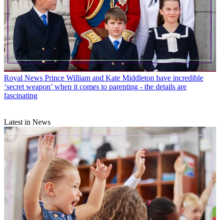
Royal News
Prince William and Kate Middleton have incredible
‘secret weapon’ when it comes to parenting - the details are
fascinating
Latest in News