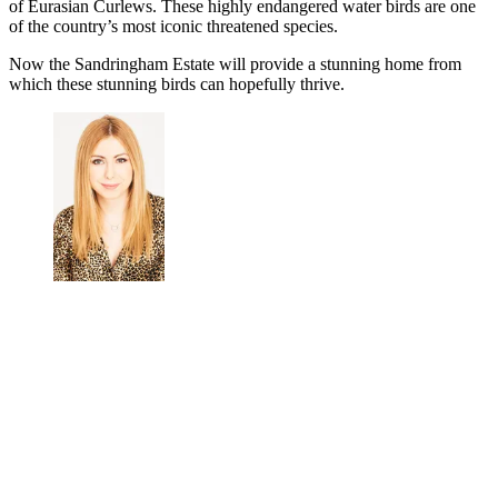
of Eurasian Curlews. These highly endangered water birds are one
of the country’s most iconic threatened species.
Now the Sandringham Estate will provide a stunning home from
which these stunning birds can hopefully thrive.