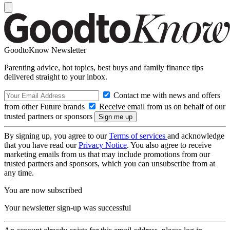
GoodtoKnow Newsletter
Parenting advice, hot topics, best buys and family finance tips
delivered straight to your inbox.
Contact me with news and offers
from other Future brands
Receive email from us on behalf of our
trusted partners or sponsors
By signing up, you agree to our
Terms of services
and acknowledge
that you have read our
Privacy Notice
. You also agree to receive
marketing emails from us that may include promotions from our
trusted partners and sponsors, which you can unsubscribe from at
any time.
You are now subscribed
Your newsletter sign-up was successful