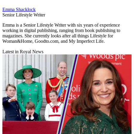
Emma Shacklock
Senior Lifestyle Writer
Emma is a Senior Lifestyle Writer with six years of experience
working in digital publishing, ranging from book publishing to
magazines. She currently looks after all things Lifestyle for
Woman&Home, Goodto.com, and My Imperfect Life.
Latest in Royal News