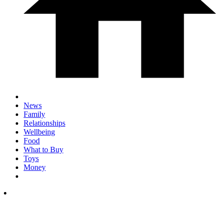
News
Family
Relationships
Wellbeing
Food
What to Buy
Toys
Money