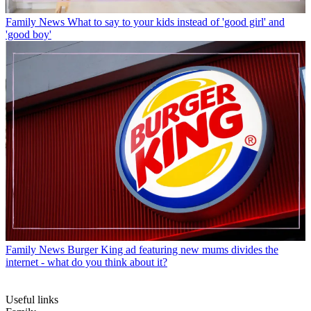
Family News
What to say to your kids instead of 'good girl' and
'good boy'
Family News
Burger King ad featuring new mums divides the
internet - what do you think about it?
Useful links