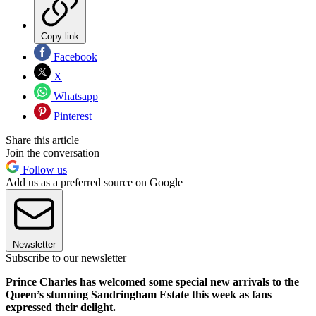
Copy link
Facebook
X
Whatsapp
Pinterest
Share this article
Join the conversation
Follow us
Add us as a preferred source on Google
Newsletter
Subscribe to our newsletter
Prince Charles has welcomed some special new arrivals to the
Queen’s stunning Sandringham Estate this week as fans
expressed their delight.