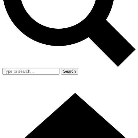
Search