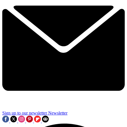
Sign up to our newsletter
Newsletter