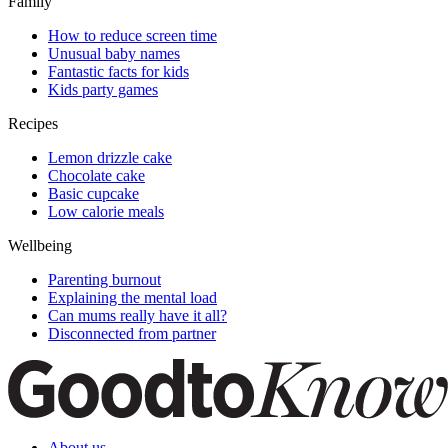
Family
How to reduce screen time
Unusual baby names
Fantastic facts for kids
Kids party games
Recipes
Lemon drizzle cake
Chocolate cake
Basic cupcake
Low calorie meals
Wellbeing
Parenting burnout
Explaining the mental load
Can mums really have it all?
Disconnected from partner
About us