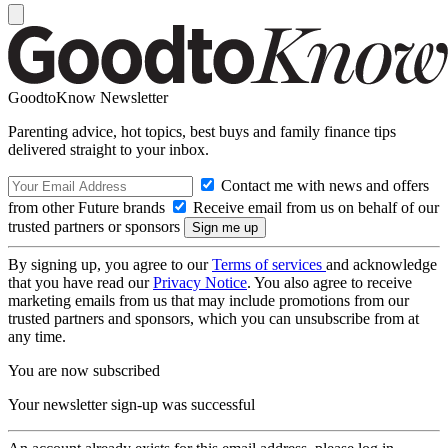
GoodtoKnow Newsletter
Parenting advice, hot topics, best buys and family finance tips
delivered straight to your inbox.
Contact me with news and offers
from other Future brands
Receive email from us on behalf of our
trusted partners or sponsors
By signing up, you agree to our
Terms of services
and acknowledge
that you have read our
Privacy Notice
. You also agree to receive
marketing emails from us that may include promotions from our
trusted partners and sponsors, which you can unsubscribe from at
any time.
You are now subscribed
Your newsletter sign-up was successful