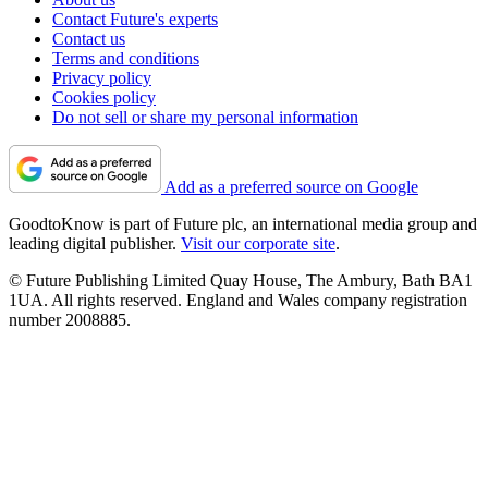
Contact Future's experts
Contact us
Terms and conditions
Privacy policy
Cookies policy
Do not sell or share my personal information
Add as a preferred source on Google
GoodtoKnow is part of Future plc, an international media group and
leading digital publisher.
Visit our corporate site
.
© Future Publishing Limited Quay House, The Ambury, Bath BA1
1UA. All rights reserved. England and Wales company registration
number 2008885.