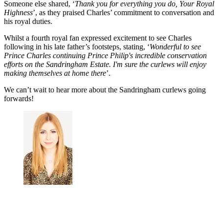
Someone else shared, ‘
Thank you for everything you do, Your Royal
Highness
’, as they praised Charles’ commitment to conversation and
his royal duties.
Whilst a fourth royal fan expressed excitement to see Charles
following in his late father’s footsteps, stating, ‘
Wonderful to see
Prince Charles continuing Prince Philip's incredible conservation
efforts on the Sandringham Estate. I'm sure the curlews will enjoy
making themselves at home there
’.
We can’t wait to hear more about the Sandringham curlews going
forwards!