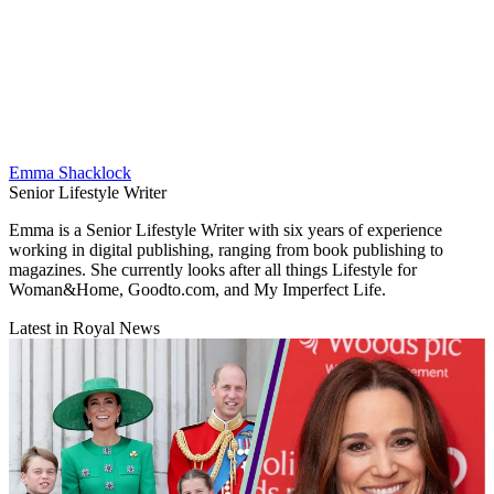
Emma Shacklock
Senior Lifestyle Writer
Emma is a Senior Lifestyle Writer with six years of experience
working in digital publishing, ranging from book publishing to
magazines. She currently looks after all things Lifestyle for
Woman&Home, Goodto.com, and My Imperfect Life.
Latest in Royal News