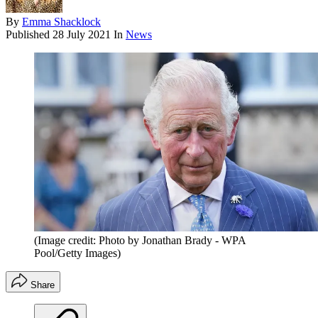
By
Emma Shacklock
Published
28 July 2021
In
News
(Image credit: Photo by Jonathan Brady - WPA
Pool/Getty Images)
Share