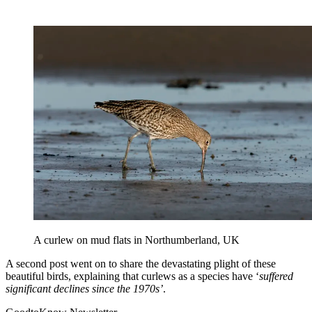
A curlew on mud flats in Northumberland, UK
A second post went on to share the devastating plight of these
beautiful birds, explaining that curlews as a species have ‘
suffered
significant declines since the 1970s’
.