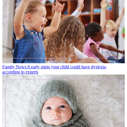
Family News
6 early signs your child could have dyslexia,
according to experts