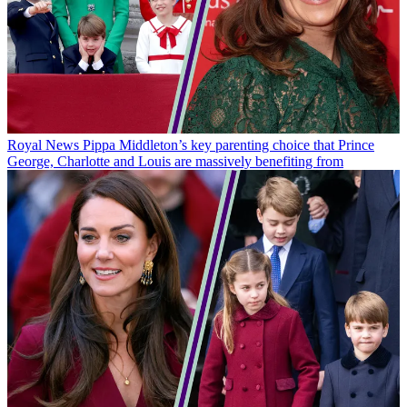
Royal News
Pippa Middleton’s key parenting choice that Prince
George, Charlotte and Louis are massively benefiting from