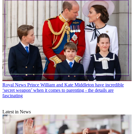
Royal News
Prince William and Kate Middleton have incredible
‘secret weapon’ when it comes to parenting - the details are
fascinating
Latest in News