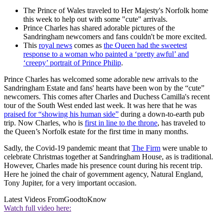
The Prince of Wales traveled to Her Majesty's Norfolk home
this week to help out with some "cute" arrivals.
Prince Charles has shared adorable pictures of the
Sandringham newcomers and fans couldn't be more excited.
This
royal news
comes as
the Queen had the sweetest
response to a woman who painted a ‘pretty awful’ and
‘creepy’ portrait of Prince Philip
.
Prince Charles has welcomed some adorable new arrivals to the
Sandringham Estate and fans' hearts have been won by the “cute”
newcomers. This comes after Charles and Duchess Camilla's recent
tour of the South West ended last week. It was here that he was
praised for “showing his human side”
during a down-to-earth pub
trip. Now Charles, who is
first in line to the throne
, has traveled to
the Queen’s Norfolk estate for the first time in many months.
Sadly, the Covid-19 pandemic meant that
The Firm
were unable to
celebrate Christmas together at Sandringham House, as is traditional.
However, Charles made his presence count during his recent trip.
Here he joined the chair of government agency, Natural England,
Tony Jupiter, for a very important occasion.
Latest Videos From
GoodtoKnow
Watch full video here: