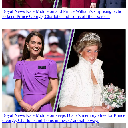
Royal News
Kate Middleton and Prince William’s surprising tactic
to keep Prince George, Charlotte and Louis off their screens
Royal News
Kate Middleton keeps Diana’s memory alive for Prince
George, Charlotte and Louis in these 7 adorable ways