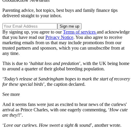
GoodtoKnow Newsletter
Parenting advice, hot topics, best buys and family finance tips
delivered straight to your inbox.
By signing up, you agree to our
Terms of services
and acknowledge
that you have read our
Privacy Notice
. You also agree to receive
marketing emails from us that may include promotions from our
trusted partners and sponsors, which you can unsubscribe from at
any time.
This is due to ‘
habitat loss and predation
’, with the UK being home
to around a quarter of their global breeding population.
‘
Today’s release at Sandringham hopes to mark the start of recovery
for these special birds
’, the caption declared.
See more
And it seems fans were just as excited to hear news of the curlews'
arrival as Prince Charles, with one eagerly commenting
, ‘
How cute
are they!!
’.
‘
Love our curlews. How sweet a sight & sound
’, another wrote.