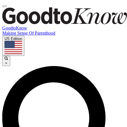
GoodtoKnow
Making Sense Of Parenthood
US Edition
×