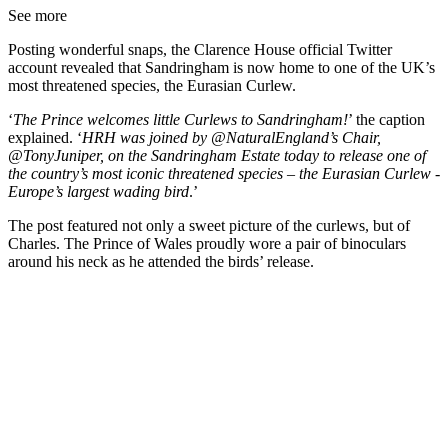
See more
Posting wonderful snaps, the Clarence House official Twitter
account revealed that Sandringham is now home to one of the UK’s
most threatened species, the Eurasian Curlew.
‘
The Prince welcomes little Curlews to Sandringham!
’ the caption
explained. ‘
HRH was joined by @NaturalEngland’s Chair,
@TonyJuniper, on the Sandringham Estate today to release one of
the country’s most iconic threatened species – the Eurasian Curlew -
Europe’s largest wading bird
.’
The post featured not only a sweet picture of the curlews, but of
Charles. The Prince of Wales proudly wore a pair of binoculars
around his neck as he attended the birds’ release.