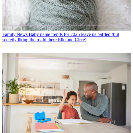
Family News
Baby name trends for 2025 leave us baffled (but
secretly liking them - hi there Elio and Circe)