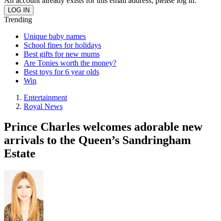
An account already exists for this email address, please log in.
Trending
Unique baby names
School fines for holidays
Best gifts for new mums
Are Tonies worth the money?
Best toys for 6 year olds
Win
Entertainment
Royal News
Prince Charles welcomes adorable new
arrivals to the Queen’s Sandringham
Estate