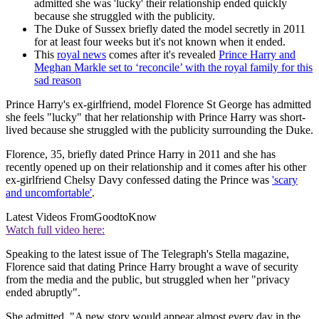
admitted she was 'lucky' their relationship ended quickly
because she struggled with the publicity.
The Duke of Sussex briefly dated the model secretly in 2011
for at least four weeks but it's not known when it ended.
This
royal news
comes after it's revealed
Prince Harry and
Meghan Markle set to ‘reconcile’ with the royal family for this
sad reason
Prince Harry's ex-girlfriend, model Florence St George has admitted
she feels "lucky" that her relationship with Prince Harry was short-
lived because she struggled with the publicity surrounding the Duke.
Florence, 35, briefly dated Prince Harry in 2011 and she has
recently opened up on their relationship and it comes after his other
ex-girlfriend Chelsy Davy confessed dating the Prince was
'scary
and uncomfortable'
.
Latest Videos From
GoodtoKnow
Watch full video here:
Speaking to the latest issue of The Telegraph's Stella magazine,
Florence said that dating Prince Harry brought a wave of security
from the media and the public, but struggled when her "privacy
ended abruptly".
She admitted, "A new story would appear almost every day in the