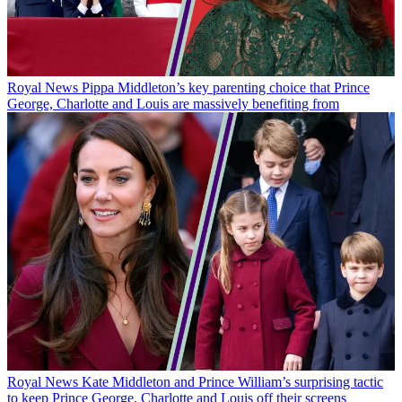
Royal News
Pippa Middleton’s key parenting choice that Prince
George, Charlotte and Louis are massively benefiting from
Royal News
Kate Middleton and Prince William’s surprising tactic
to keep Prince George, Charlotte and Louis off their screens