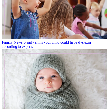
Family News
6 early signs your child could have dyslexia,
according to experts