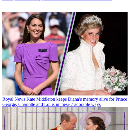
Royal News
Kate Middleton keeps Diana’s memory alive for Prince
George, Charlotte and Louis in these 7 adorable ways