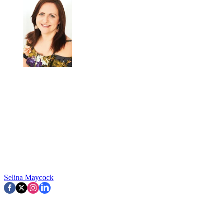
Selina Maycock