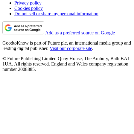
Privacy policy
Cookies policy
Do not sell or share my personal information
Add as a preferred source on Google
GoodtoKnow is part of Future plc, an international media group and
leading digital publisher.
Visit our corporate site
.
© Future Publishing Limited Quay House, The Ambury, Bath BA1
1UA. All rights reserved. England and Wales company registration
number 2008885.