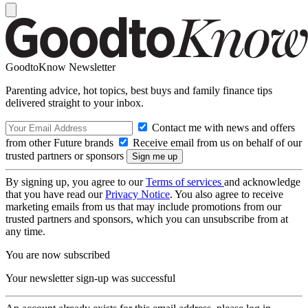
GoodtoKnow Newsletter
Parenting advice, hot topics, best buys and family finance tips
delivered straight to your inbox.
Contact me with news and offers
from other Future brands
Receive email from us on behalf of our
trusted partners or sponsors
By signing up, you agree to our
Terms of services
and acknowledge
that you have read our
Privacy Notice
. You also agree to receive
marketing emails from us that may include promotions from our
trusted partners and sponsors, which you can unsubscribe from at
any time.
You are now subscribed
Your newsletter sign-up was successful