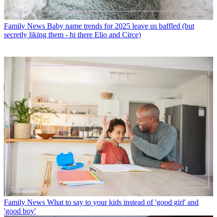
Family News
Baby name trends for 2025 leave us baffled (but
secretly liking them - hi there Elio and Circe)
Family News
What to say to your kids instead of 'good girl' and
'good boy'