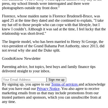
press, my school friends were interrogated and there were
photographers outside my front door."
Florence, whose maiden name is Florence Brudenell-Bruce, was
aged 25 at the time they dated and she continued to explain, "I take
my hat off to those people who can cope with that lifestyle, but I
knew I couldn’t. Although it was sad at the time, I feel lucky that the
relationship was short-lived."
The lingerie model, who has been married to Henry St George, the
vice-president of the Grand Bahama Port Authority, since 2013, did
not reveal why she and the Duke split.
GoodtoKnow Newsletter
Parenting advice, hot topics, best buys and family finance tips
delivered straight to your inbox.
By signing up, you agree to our
Terms of services
and acknowledge
that you have read our
Privacy Notice
. You also agree to receive
marketing emails from us that may include promotions from our
trusted partners and sponsors, which you can unsubscribe from at
any time.