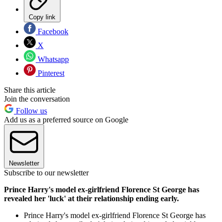
Copy link
Facebook
X
Whatsapp
Pinterest
Share this article
Join the conversation
Follow us
Add us as a preferred source on Google
Newsletter
Subscribe to our newsletter
Prince Harry's model ex-girlfriend Florence St George has
revealed her 'luck' at their relationship ending early.
Prince Harry's model ex-girlfriend Florence St George has