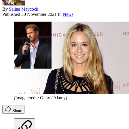
By
Selina Maycock
Published
30 November 2021
In
News
(Image credit: Getty / Alamy)
Share