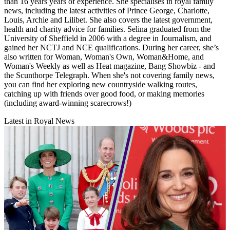
than 16 years years of experience. She specialises in royal family
news, including the latest activities of Prince George, Charlotte,
Louis, Archie and Lilibet. She also covers the latest government,
health and charity advice for families. Selina graduated from the
University of Sheffield in 2006 with a degree in Journalism, and
gained her NCTJ and NCE qualifications. During her career, she’s
also written for Woman, Woman's Own, Woman&Home, and
Woman's Weekly as well as Heat magazine, Bang Showbiz - and
the Scunthorpe Telegraph. When she's not covering family news,
you can find her exploring new countryside walking routes,
catching up with friends over good food, or making memories
(including award-winning scarecrows!)
Latest in Royal News