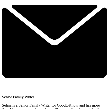
Senior Family Writer
Selina is a Senior Family Writer for GoodtoKnow and has more