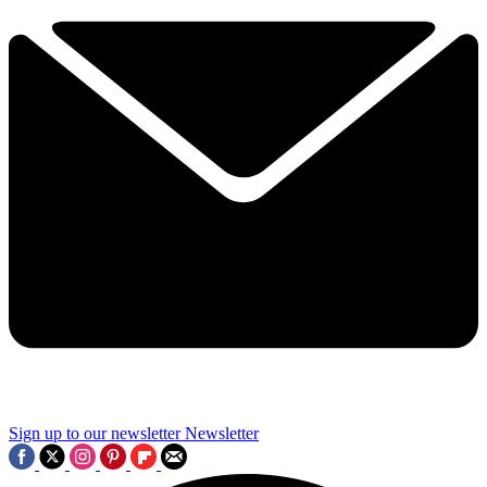
Sign up to our newsletter
Newsletter