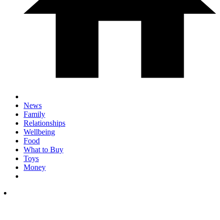
News
Family
Relationships
Wellbeing
Food
What to Buy
Toys
Money