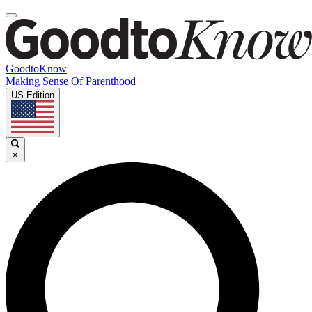
GoodtoKnow
Making Sense Of Parenthood
US Edition
×