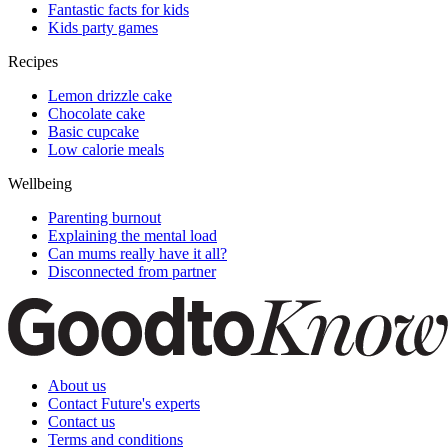
Fantastic facts for kids
Kids party games
Recipes
Lemon drizzle cake
Chocolate cake
Basic cupcake
Low calorie meals
Wellbeing
Parenting burnout
Explaining the mental load
Can mums really have it all?
Disconnected from partner
About us
Contact Future's experts
Contact us
Terms and conditions