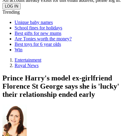
An account already exists for this email address, please log in.
Trending
Unique baby names
School fines for holidays
Best gifts for new mums
Are Tonies worth the money?
Best toys for 6 year olds
Win
Entertainment
Royal News
Prince Harry's model ex-girlfriend
Florence St George says she is 'lucky'
their relationship ended early