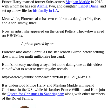
Prince Harry married former Suits actress
Meghan Markle
in 2018
with whom he has son
Archie
, two, and daughter,
Lilibet Diana
, and
set up a new life for
his family in LA
.
Meanwhile, Florence also has two children - a daughter Iris, five,
and a son Jimmy, three.
Now an artist, she appeared on the Great Pottery Throwdown aired
on HBOMax.
A photo posted by on
Florence also dated Formula One star Jenson Button before settling
down with her multi-millionaire husband.
But it's not easy meeting a royal, let alone dating one as this video
clip of what to wear to meet royalty reveals...
https://www.youtube.com/watch?v=04IQf5L6dQg&t=11s
It is understood Prince Harry and Meghan Markle will spend
Christmas in the US, while his brother Prince William and Kate join
the
Queen for Christmas in Sandringham
along with other members
of the Royal Family.