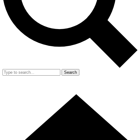
Search