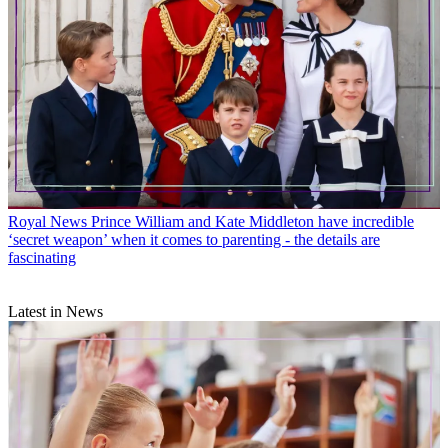
Royal News
Prince William and Kate Middleton have incredible
‘secret weapon’ when it comes to parenting - the details are
fascinating
Latest in News