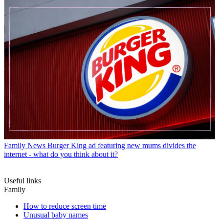
Family News
Burger King ad featuring new mums divides the
internet - what do you think about it?
Useful links
Family
How to reduce screen time
Unusual baby names