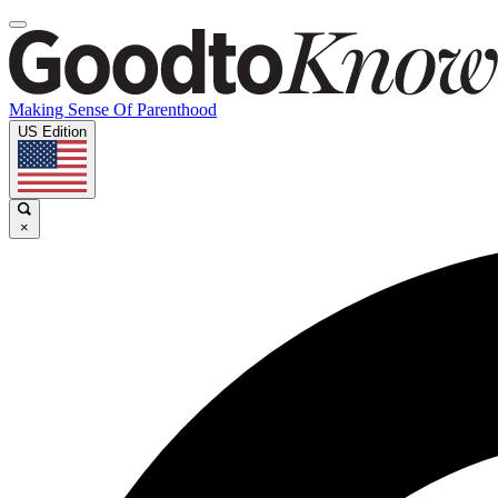
Making Sense Of Parenthood
US Edition
×