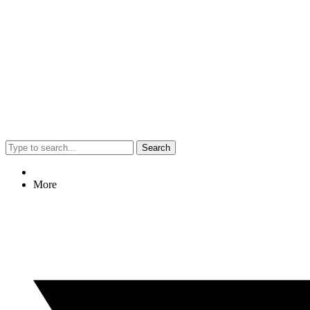
Search
More