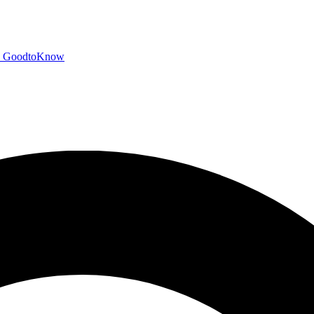
GoodtoKnow