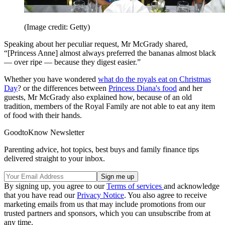
(Image credit: Getty)
Speaking about her peculiar request, Mr McGrady shared,
“[Princess Anne] almost always preferred the bananas almost black
— over ripe — because they digest easier.”
Whether you have wondered
what do the royals eat on Christmas
Day
? or the differences between
Princess Diana's food
and her
guests, Mr McGrady also explained how, because of an old
tradition, members of the Royal Family are not able to eat any item
of food with their hands.
GoodtoKnow Newsletter
Parenting advice, hot topics, best buys and family finance tips
delivered straight to your inbox.
By signing up, you agree to our
Terms of services
and acknowledge
that you have read our
Privacy Notice
. You also agree to receive
marketing emails from us that may include promotions from our
trusted partners and sponsors, which you can unsubscribe from at
any time.