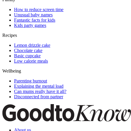
How to reduce screen time
Unusual baby names
Fantastic facts for kids
Kids party games
Recipes
Lemon drizzle cake
Chocolate cake
Basic cupcake
Low calorie meals
Wellbeing
Parenting burnout
Explaining the mental load
Can mums really have it all?
Disconnected from partner
About us