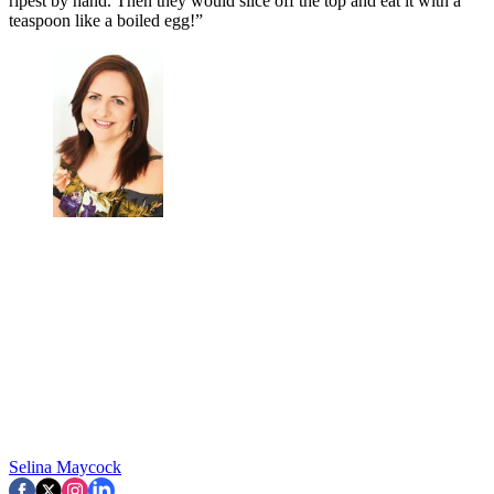
ripest by hand. Then they would slice off the top and eat it with a
teaspoon like a boiled egg!”
Selina Maycock