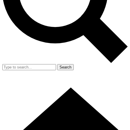
Search