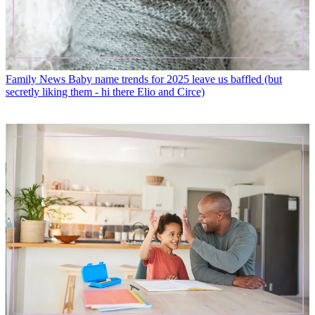
Family News
Baby name trends for 2025 leave us baffled (but
secretly liking them - hi there Elio and Circe)