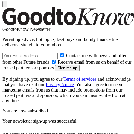
GoodtoKnow Newsletter
Parenting advice, hot topics, best buys and family finance tips
delivered straight to your inbox.
Contact me with news and offers
from other Future brands
Receive email from us on behalf of our
trusted partners or sponsors
By signing up, you agree to our
Terms of services
and acknowledge
that you have read our
Privacy Notice
. You also agree to receive
marketing emails from us that may include promotions from our
trusted partners and sponsors, which you can unsubscribe from at
any time.
You are now subscribed
Your newsletter sign-up was successful