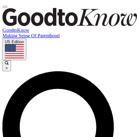
GoodtoKnow
Making Sense Of Parenthood
US Edition
×