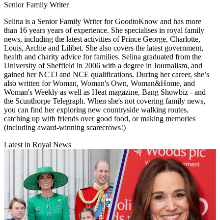
Senior Family Writer
Selina is a Senior Family Writer for GoodtoKnow and has more
than 16 years years of experience. She specialises in royal family
news, including the latest activities of Prince George, Charlotte,
Louis, Archie and Lilibet. She also covers the latest government,
health and charity advice for families. Selina graduated from the
University of Sheffield in 2006 with a degree in Journalism, and
gained her NCTJ and NCE qualifications. During her career, she’s
also written for Woman, Woman's Own, Woman&Home, and
Woman's Weekly as well as Heat magazine, Bang Showbiz - and
the Scunthorpe Telegraph. When she's not covering family news,
you can find her exploring new countryside walking routes,
catching up with friends over good food, or making memories
(including award-winning scarecrows!)
Latest in Royal News