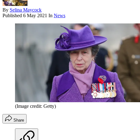
By
Selina Maycock
Published
6 May 2021
In
News
(Image credit: Getty)
Share