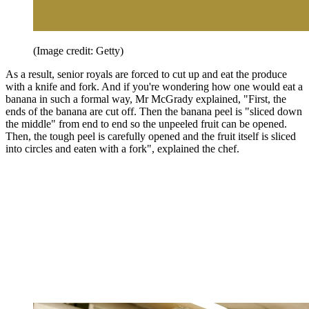
(Image credit: Getty)
As a result, senior royals are forced to cut up and eat the produce
with a knife and fork. And if you're wondering how one would eat a
banana in such a formal way, Mr McGrady explained, "First, the
ends of the banana are cut off. Then the banana peel is "sliced down
the middle" from end to end so the unpeeled fruit can be opened.
Then, the tough peel is carefully opened and the fruit itself is sliced
into circles and eaten with a fork", explained the chef.