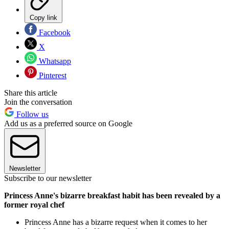
Copy link
Facebook
X
Whatsapp
Pinterest
Share this article
Join the conversation
Follow us
Add us as a preferred source on Google
Newsletter
Subscribe to our newsletter
Princess Anne's bizarre breakfast habit has been revealed by a
former royal chef
Princess Anne has a bizarre request when it comes to her