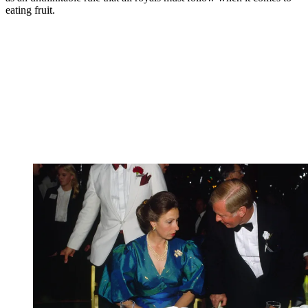
eating fruit.