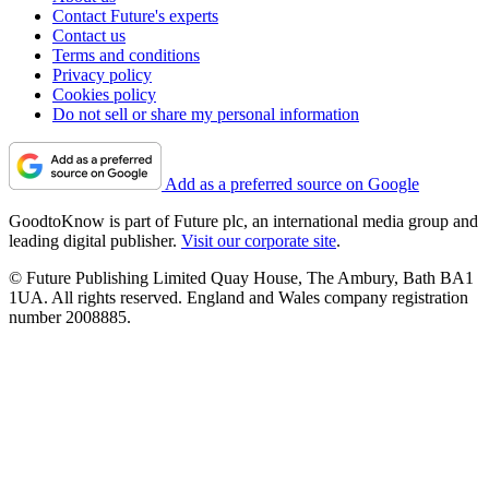
Contact Future's experts
Contact us
Terms and conditions
Privacy policy
Cookies policy
Do not sell or share my personal information
Add as a preferred source on Google
GoodtoKnow is part of Future plc, an international media group and
leading digital publisher.
Visit our corporate site
.
© Future Publishing Limited Quay House, The Ambury, Bath BA1
1UA. All rights reserved. England and Wales company registration
number 2008885.