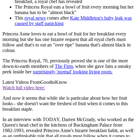
breakfast, a royal chef has revealed
The Princess Royal eats a bowl of fruit every morning but her
banana has to be "almost black"
This
royal news
comes after
Kate Middleton's baby leak was
caused by staff panicking
Princess Anne loves to eat a bowl of fruit for her breakfast every
morning but she has one bizarre request that all royal chefs must
follow and that's to eat an "over ripe" banana that's almost black in
colour.
The Princess Royal, 70, previously proved she is one of the more
down-to-earth members of
The Firm
, when she gave fans a sneaky
peek inside her
surprisingly 'normal' looking living room.
Latest Videos From
GoodtoKnow
Watch full video here:
And now it seems that while she is particular about how her fruit
looks - she doesn't want the freshest of fruit when it comes to this
breakfast staple.
In an interview with TODAY, Darren McGrady, who worked as the
Queen's head chef in the kitchens of Buckingham Palace from
1982-1993, revealed Princess Anne's bizarre breakfast habit, as well
as an unthinkable rule that all royals must follow when it comes to