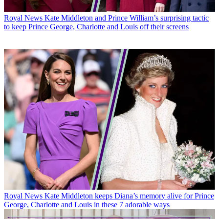
Royal News
Kate Middleton and Prince William’s surprising tactic
to keep Prince George, Charlotte and Louis off their screens
Royal News
Kate Middleton keeps Diana’s memory alive for Prince
George, Charlotte and Louis in these 7 adorable ways