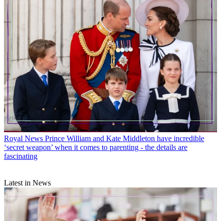
Royal News
Prince William and Kate Middleton have incredible
‘secret weapon’ when it comes to parenting - the details are
fascinating
Latest in News