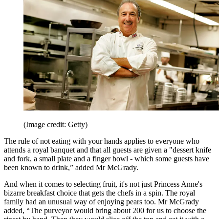
(Image credit: Getty)
The rule of not eating with your hands applies to everyone who
attends a royal banquet and that all guests are given a "dessert knife
and fork, a small plate and a finger bowl - which some guests have
been known to drink,” added Mr McGrady.
And when it comes to selecting fruit, it's not just Princess Anne's
bizarre breakfast choice that gets the chefs in a spin. The royal
family had an unusual way of enjoying pears too. Mr McGrady
added, “The purveyor would bring about 200 for us to choose the