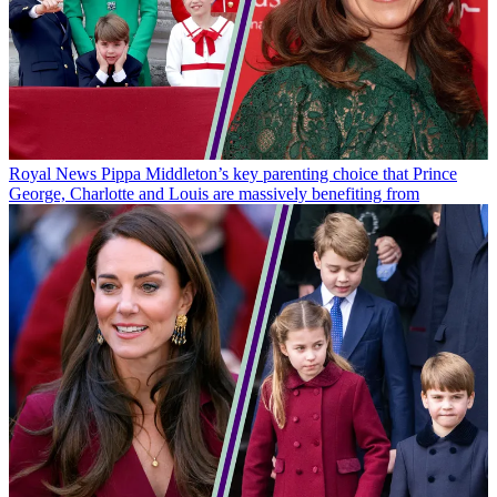
Royal News
Pippa Middleton’s key parenting choice that Prince
George, Charlotte and Louis are massively benefiting from