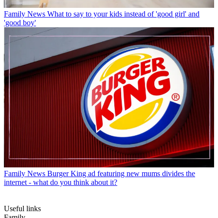
Family News
What to say to your kids instead of 'good girl' and
'good boy'
Family News
Burger King ad featuring new mums divides the
internet - what do you think about it?
Useful links
Family