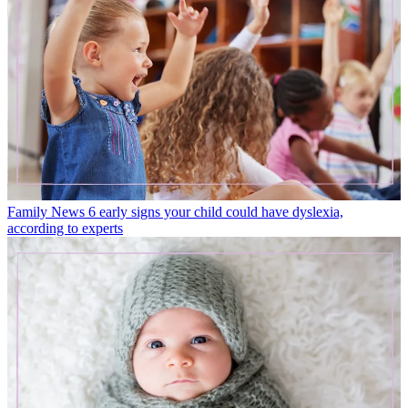
Family News
6 early signs your child could have dyslexia,
according to experts