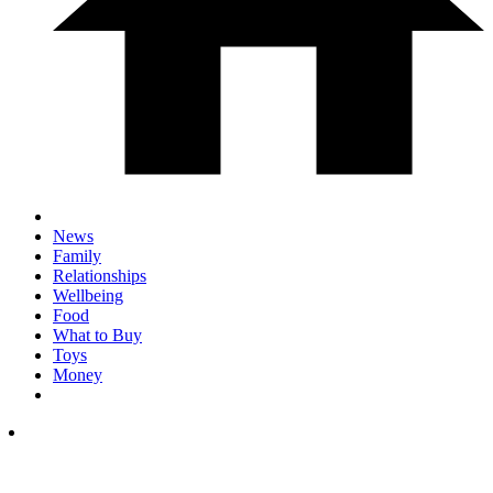
News
Family
Relationships
Wellbeing
Food
What to Buy
Toys
Money