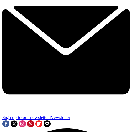
Sign up to our newsletter
Newsletter