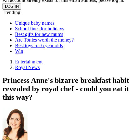
An account already exists for this email address, please log in.
Trending
Unique baby names
School fines for holidays
Best gifts for new mums
Are Tonies worth the money?
Best toys for 6 year olds
Win
Entertainment
Royal News
Princess Anne's bizarre breakfast habit
revealed by royal chef - could you eat it
this way?