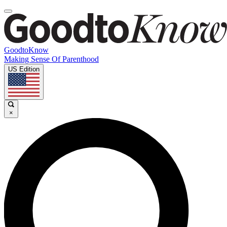
GoodtoKnow
Making Sense Of Parenthood
US Edition
×