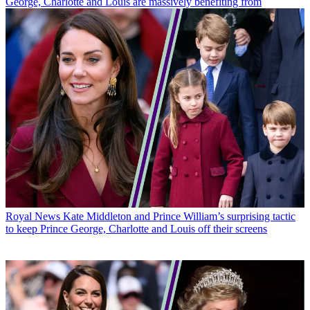
George, Charlotte and Louis are massively benefiting from
Royal News
Kate Middleton and Prince William’s surprising tactic
to keep Prince George, Charlotte and Louis off their screens