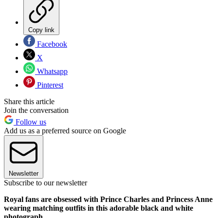
Copy link
Facebook
X
Whatsapp
Pinterest
Share this article
Join the conversation
Follow us
Add us as a preferred source on Google
Newsletter
Subscribe to our newsletter
Royal fans are obsessed with Prince Charles and Princess Anne
wearing matching outfits in this adorable black and white
photograph.