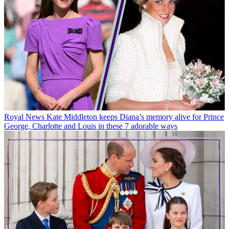
Royal News
Kate Middleton keeps Diana’s memory alive for Prince
George, Charlotte and Louis in these 7 adorable ways