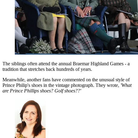
The siblings often attend the annual Braemar Highland Games - a
tradition that stretches back hundreds of years.
Meanwhile, another fans have commented on the unusual style of
Prince Philip's shoes in the vintage photograph. They wrote,
'What
are Prince Phillips shoes? Golf shoes??'