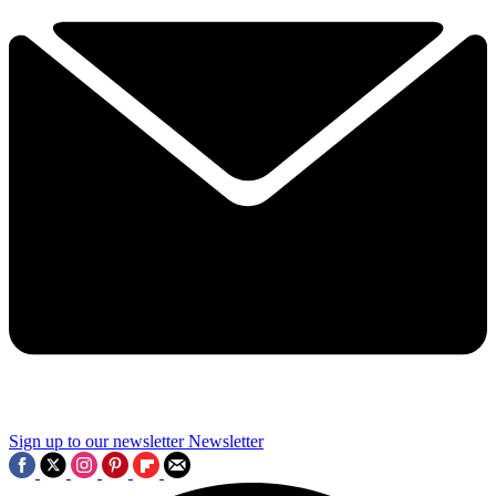
Sign up to our newsletter
Newsletter