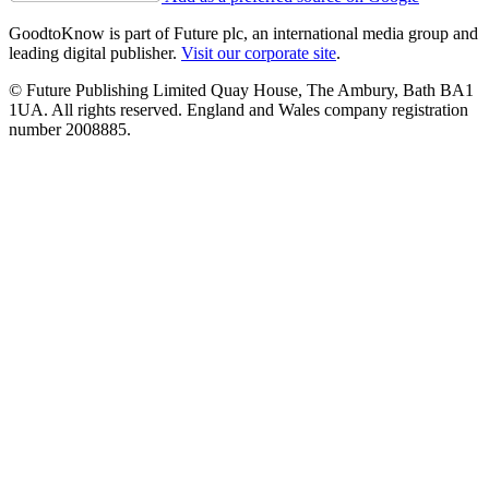
GoodtoKnow is part of Future plc, an international media group and
leading digital publisher.
Visit our corporate site
.
© Future Publishing Limited Quay House, The Ambury, Bath BA1
1UA. All rights reserved. England and Wales company registration
number 2008885.