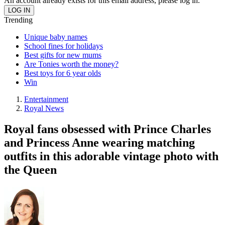
An account already exists for this email address, please log in.
Trending
Unique baby names
School fines for holidays
Best gifts for new mums
Are Tonies worth the money?
Best toys for 6 year olds
Win
Entertainment
Royal News
Royal fans obsessed with Prince Charles
and Princess Anne wearing matching
outfits in this adorable vintage photo with
the Queen