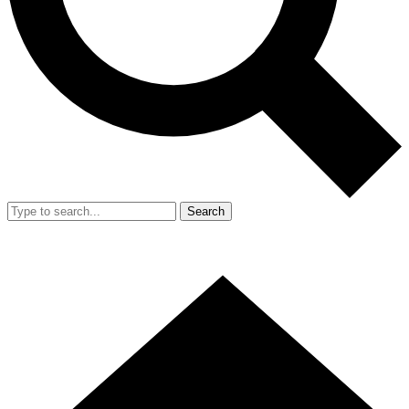
Search