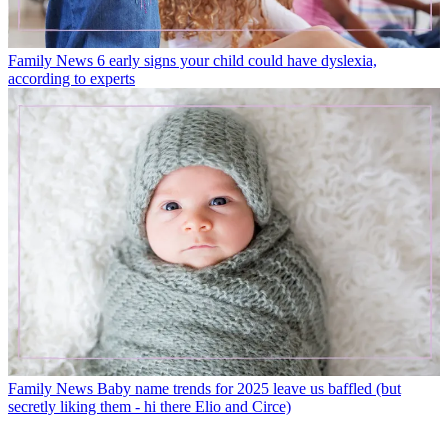
Family News
6 early signs your child could have dyslexia,
according to experts
Family News
Baby name trends for 2025 leave us baffled (but
secretly liking them - hi there Elio and Circe)