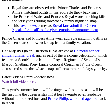
Royal fans are obsessed with Prince Charles and Princess
Anne's matching outfits in this adorable throwback snap.
The Prince of Wales and Princess Royal wore matching kilts
and jersey tops during throwback family highland snap.
This
royal news
comes as
Royal fans admit the Queen
‘speaks for us all’ as she gives emotional announcement
.
Prince Charles and Princess Anne wear adorable matching outfits as
the Queen shares throwback snap from a family vacation.
Her Majesty Queen Elizabeth II has arrived at
Balmoral for her
annual summer break
and as part of the welcome celebration, which
featured a Scottish pipe band the Royal Regiment of Scotland’s
Mascot, Shetland Pony Lance Corporal Cruachan IV, the Queen
also shared some throwback snaps of her summer holidays gone by.
Latest Videos From
GoodtoKnow
Watch full video here:
This year's summer break will be tinged with sadness as it will be
the first time the queen is staying at her favourite royal residence
without her beloved husband
Prince Philip, who died aged 99
back
in April.