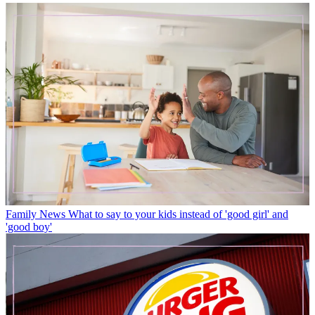
Family News
What to say to your kids instead of 'good girl' and
'good boy'