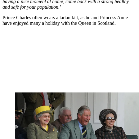
having a nice moment at home, come back with a strong healthy
and safe for your population.'
Prince Charles often wears a tartan kilt, as he and Princess Anne
have enjoyed many a holiday with the Queen in Scotland.