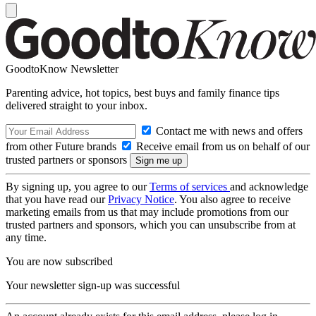
GoodtoKnow Newsletter
Parenting advice, hot topics, best buys and family finance tips
delivered straight to your inbox.
Contact me with news and offers
from other Future brands
Receive email from us on behalf of our
trusted partners or sponsors
By signing up, you agree to our
Terms of services
and acknowledge
that you have read our
Privacy Notice
. You also agree to receive
marketing emails from us that may include promotions from our
trusted partners and sponsors, which you can unsubscribe from at
any time.
You are now subscribed
Your newsletter sign-up was successful