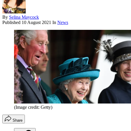
By
Selina Maycock
Published
10 August 2021
In
News
(Image credit: Getty)
Share