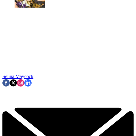
Selina Maycock