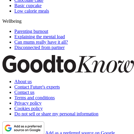
Chocolate cake
Basic cupcake
Low calorie meals
Wellbeing
Parenting burnout
Explaining the mental load
Can mums really have it all?
Disconnected from partner
About us
Contact Future's experts
Contact us
Terms and conditions
Privacy policy
Cookies policy
Do not sell or share my personal information
Add as a preferred source on Google