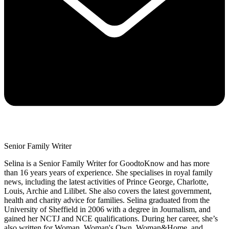
Senior Family Writer
Selina is a Senior Family Writer for GoodtoKnow and has more
than 16 years years of experience. She specialises in royal family
news, including the latest activities of Prince George, Charlotte,
Louis, Archie and Lilibet. She also covers the latest government,
health and charity advice for families. Selina graduated from the
University of Sheffield in 2006 with a degree in Journalism, and
gained her NCTJ and NCE qualifications. During her career, she’s
also written for Woman, Woman's Own, Woman&Home, and