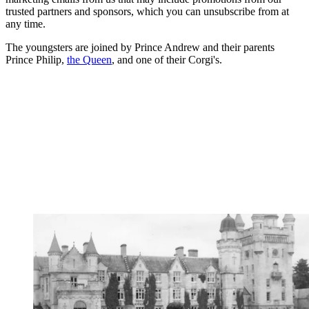
trusted partners and sponsors, which you can unsubscribe from at
any time.
The youngsters are joined by Prince Andrew and their parents
Prince Philip,
the Queen
, and one of their Corgi's.