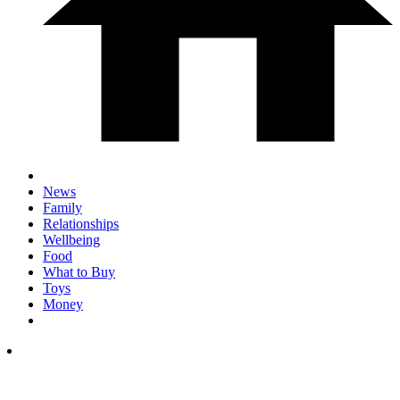
News
Family
Relationships
Wellbeing
Food
What to Buy
Toys
Money