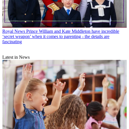
Royal News
Prince William and Kate Middleton have incredible
‘secret weapon’ when it comes to parenting - the details are
fascinating
Latest in News