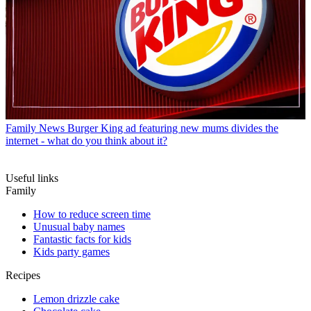
Family News
Burger King ad featuring new mums divides the
internet - what do you think about it?
Useful links
Family
How to reduce screen time
Unusual baby names
Fantastic facts for kids
Kids party games
Recipes
Lemon drizzle cake