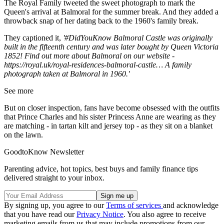
The Royal Family tweeted the sweet photograph to mark the
Queen's arrival at Balmoral for the summer break. And they added a
throwback snap of her dating back to the 1960's family break.
They captioned it,
'
#DidYouKnow
Balmoral Castle was originally
built in the fifteenth century and was later bought by Queen Victoria
1852! Find out more about Balmoral on our website -
https://
royal.uk/royal-residenc
es-balmoral-castle
…
A family
photograph taken at Balmoral in 1960.'
See more
But on closer inspection, fans have become obsessed with the outfits
that Prince Charles and his sister Princess Anne are wearing as they
are matching - in tartan kilt and jersey top - as they sit on a blanket
on the lawn.
GoodtoKnow Newsletter
Parenting advice, hot topics, best buys and family finance tips
delivered straight to your inbox.
By signing up, you agree to our
Terms of services
and acknowledge
that you have read our
Privacy Notice
. You also agree to receive
marketing emails from us that may include promotions from our