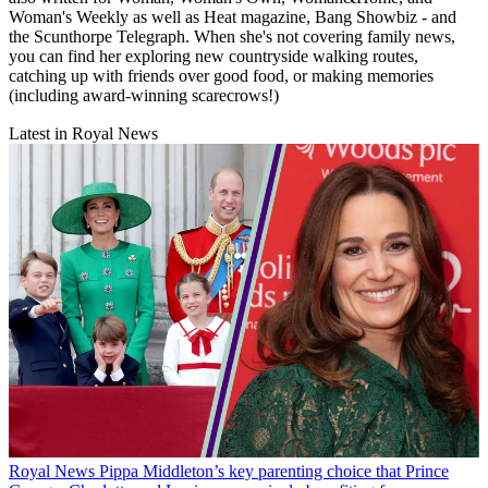
Woman's Weekly as well as Heat magazine, Bang Showbiz - and
the Scunthorpe Telegraph. When she's not covering family news,
you can find her exploring new countryside walking routes,
catching up with friends over good food, or making memories
(including award-winning scarecrows!)
Latest in Royal News
Royal News
Pippa Middleton’s key parenting choice that Prince