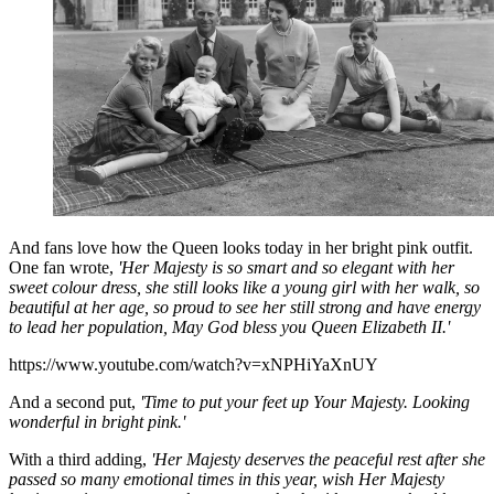
And fans love how the Queen looks today in her bright pink outfit.
One fan wrote,
'Her Majesty is so smart and so elegant with her
sweet colour dress, she still looks like a young girl with her walk, so
beautiful at her age, so proud to see her still strong and have energy
to lead her population, May God bless you Queen Elizabeth II.'
https://www.youtube.com/watch?v=xNPHiYaXnUY
And a second put,
'Time to put your feet up Your Majesty. Looking
wonderful in bright pink.'
With a third adding,
'Her Majesty deserves the peaceful rest after she
passed so many emotional times in this year, wish Her Majesty