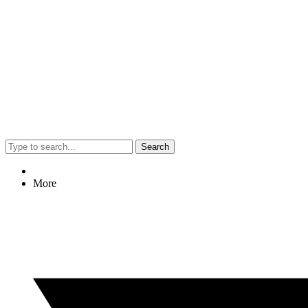
Search
More