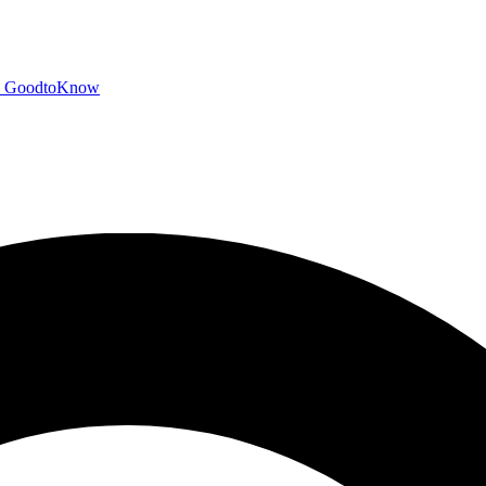
GoodtoKnow