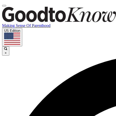
Making Sense Of Parenthood
US Edition
×