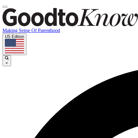
Making Sense Of Parenthood
US Edition
×