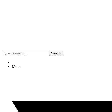
Search
More