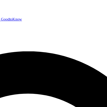
GoodtoKnow