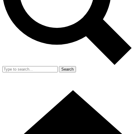
Search