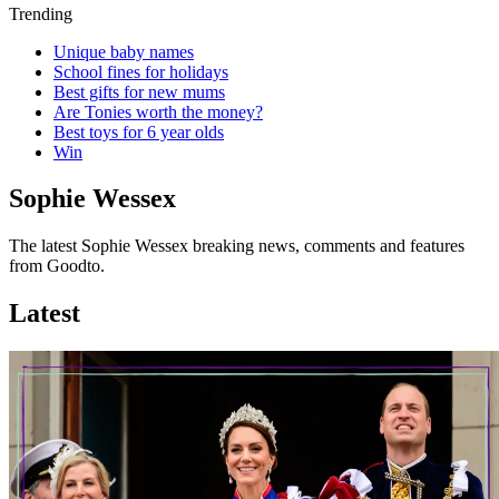
Trending
Unique baby names
School fines for holidays
Best gifts for new mums
Are Tonies worth the money?
Best toys for 6 year olds
Win
Sophie Wessex
The latest Sophie Wessex breaking news, comments and features
from Goodto.
Latest