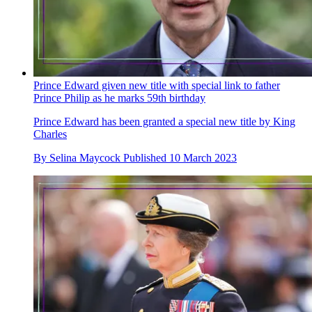
Prince Edward given new title with special link to father
Prince Philip as he marks 59th birthday
Prince Edward has been granted a special new title by King
Charles
By
Selina Maycock
Published
10 March 2023