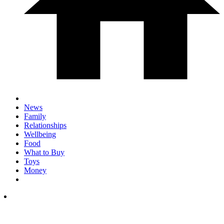
News
Family
Relationships
Wellbeing
Food
What to Buy
Toys
Money