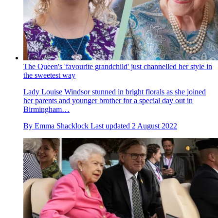
The Queen's 'favourite grandchild' just channelled her style in
the sweetest way
Lady Louise Windsor stunned in bright florals as she joined
her parents and younger brother for a special day out in
Birmingham…
By
Emma Shacklock
Last updated
2 August 2022