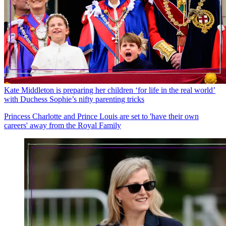
Kate Middleton is preparing her children ‘for life in the real world’
with Duchess Sophie’s nifty parenting tricks
Princess Charlotte and Prince Louis are set to 'have their own
careers' away from the Royal Family