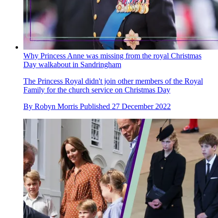
Why Princess Anne was missing from the royal Christmas
Day walkabout in Sandringham
The Princess Royal didn't join other members of the Royal
Family for the church service on Christmas Day
By
Robyn Morris
Published
27 December 2022