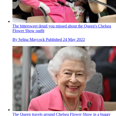
The bittersweet detail you missed about the Queen's Chelsea
Flower Show outfit
By
Selina Maycock
Published
24 May 2022
The Queen travels around Chelsea Flower Show in a buggy