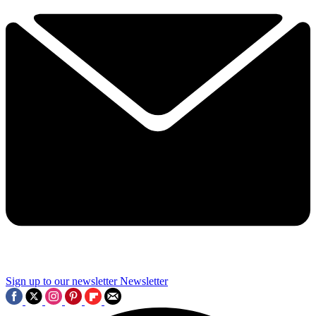
Sign up to our newsletter
Newsletter