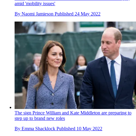
amid 'mobility issues'
By
Naomi Jamieson
Published
24 May 2022
The sign Prince William and Kate Middleton are preparing to
step up to brand new roles
By
Emma Shacklock
Published
10 May 2022