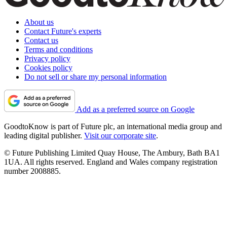
About us
Contact Future's experts
Contact us
Terms and conditions
Privacy policy
Cookies policy
Do not sell or share my personal information
Add as a preferred source on Google
GoodtoKnow is part of Future plc, an international media group and
leading digital publisher.
Visit our corporate site
.
© Future Publishing Limited Quay House, The Ambury, Bath BA1
1UA. All rights reserved. England and Wales company registration
number 2008885.