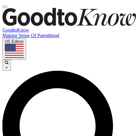
GoodtoKnow
Making Sense Of Parenthood
US Edition
×