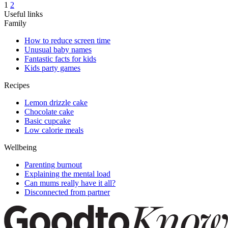
1
2
Useful links
Family
How to reduce screen time
Unusual baby names
Fantastic facts for kids
Kids party games
Recipes
Lemon drizzle cake
Chocolate cake
Basic cupcake
Low calorie meals
Wellbeing
Parenting burnout
Explaining the mental load
Can mums really have it all?
Disconnected from partner