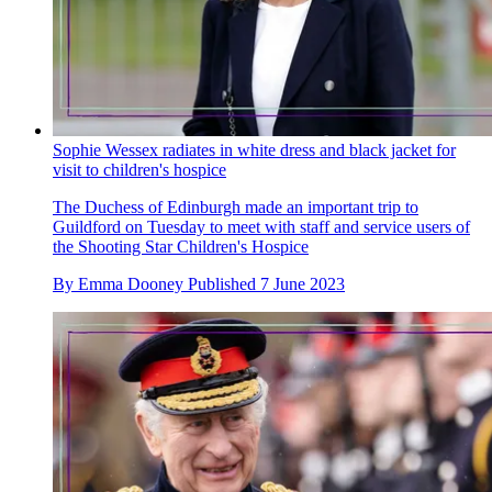
Sophie Wessex radiates in white dress and black jacket for
visit to children's hospice
The Duchess of Edinburgh made an important trip to
Guildford on Tuesday to meet with staff and service users of
the Shooting Star Children's Hospice
By
Emma Dooney
Published
7 June 2023