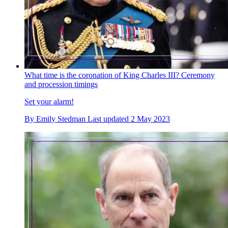
What time is the coronation of King Charles III? Ceremony
and procession timings
Set your alarm!
By
Emily Stedman
Last updated
2 May 2023