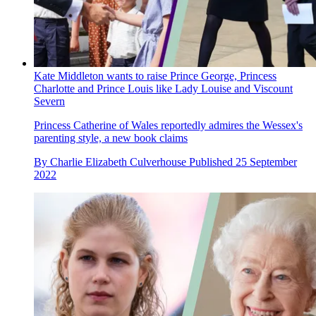
Kate Middleton wants to raise Prince George, Princess
Charlotte and Prince Louis like Lady Louise and Viscount
Severn
Princess Catherine of Wales reportedly admires the Wessex's
parenting style, a new book claims
By
Charlie Elizabeth Culverhouse
Published
25 September
2022