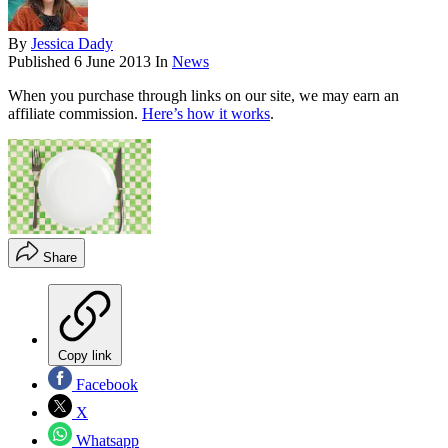
By
Jessica Dady
Published
6 June 2013
In
News
When you purchase through links on our site, we may earn an
affiliate commission.
Here’s how it works
.
Share
Copy link
Facebook
X
Whatsapp