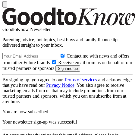
GoodtoKnow Newsletter
Parenting advice, hot topics, best buys and family finance tips
delivered straight to your inbox.
Contact me with news and offers
from other Future brands
Receive email from us on behalf of our
trusted partners or sponsors
By signing up, you agree to our
Terms of services
and acknowledge
that you have read our
Privacy Notice
. You also agree to receive
marketing emails from us that may include promotions from our
trusted partners and sponsors, which you can unsubscribe from at
any time.
You are now subscribed
Your newsletter sign-up was successful