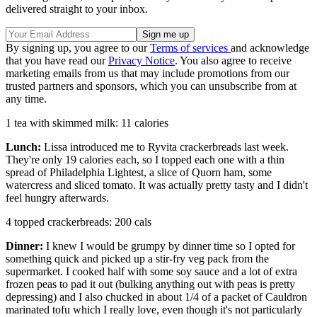
delivered straight to your inbox.
By signing up, you agree to our
Terms of services
and acknowledge
that you have read our
Privacy Notice
. You also agree to receive
marketing emails from us that may include promotions from our
trusted partners and sponsors, which you can unsubscribe from at
any time.
1 tea with skimmed milk: 11 calories
Lunch:
Lissa introduced me to Ryvita crackerbreads last week.
They're only 19 calories each, so I topped each one with a thin
spread of Philadelphia Lightest, a slice of Quorn ham, some
watercress and sliced tomato. It was actually pretty tasty and I didn't
feel hungry afterwards.
4 topped crackerbreads: 200 cals
Dinner:
I knew I would be grumpy by dinner time so I opted for
something quick and picked up a stir-fry veg pack from the
supermarket. I cooked half with some soy sauce and a lot of extra
frozen peas to pad it out (bulking anything out with peas is pretty
depressing) and I also chucked in about 1/4 of a packet of Cauldron
marinated tofu which I really love, even though it's not particularly