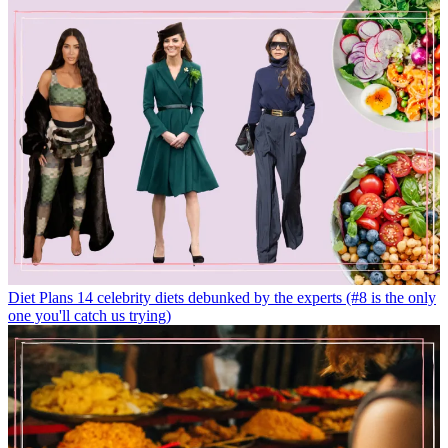
Diet Plans
14 celebrity diets debunked by the experts (#8 is the only
one you'll catch us trying)