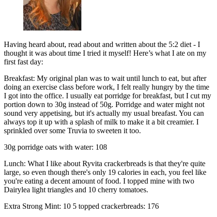
Having heard about, read about and written about the 5:2 diet - I
thought it was about time I tried it myself! Here’s what I ate on my
first fast day:
Breakfast: My original plan was to wait until lunch to eat, but after
doing an exercise class before work, I felt really hungry by the time
I got into the office. I usually eat porridge for breakfast, but I cut my
portion down to 30g instead of 50g. Porridge and water might not
sound very appetising, but it's actually my usual breafast. You can
always top it up with a splash of milk to make it a bit creamier. I
sprinkled over some Truvia to sweeten it too.
30g porridge oats with water: 108
Lunch: What I like about Ryvita crackerbreads is that they're quite
large, so even though there's only 19 calories in each, you feel like
you're eating a decent amount of food. I topped mine with two
Dairylea light triangles and 10 cherry tomatoes.
Extra Strong Mint: 10 5 topped crackerbreads: 176