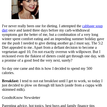
I've never really been one for dieting. I attempted the
cabbage soup
diet
once and lasted three days before my carb-withdrawal
symptoms got the better of me, but a combination of a very long
winter spent comfort eating and an impending summer holiday gave
me the push I needed to give dieting another go.I must say, The 5:2
Diet appealed to me. Apart from a defiant decision to become a
vegetarian aged 10, I'm not exactly overrun with willpower. But I
reckoned even the flakiest of dieters could get through one day, with
a promise of a good feed the very next, surely?
So day one came and this is how I decided to spend my 500
calories.
Breakfast:
I tend to not eat breakfast until I get to work, so today I
just decided to plow on through till lunch (aside from a cuppa with
skimmed milk).
GoodtoKnow Newsletter
Parenting advice, hot topics, best buys and family finance tips