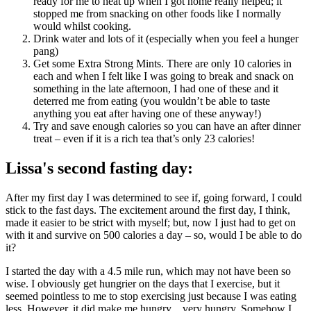
ready for me to heat up when I got home really helped; it
stopped me from snacking on other foods like I normally
would whilst cooking.
Drink water and lots of it (especially when you feel a hunger
pang)
Get some Extra Strong Mints. There are only 10 calories in
each and when I felt like I was going to break and snack on
something in the late afternoon, I had one of these and it
deterred me from eating (you wouldn’t be able to taste
anything you eat after having one of these anyway!)
Try and save enough calories so you can have an after dinner
treat – even if it is a rich tea that’s only 23 calories!
Lissa's second fasting day:
After my first day I was determined to see if, going forward, I could
stick to the fast days. The excitement around the first day, I think,
made it easier to be strict with myself; but, now I just had to get on
with it and survive on 500 calories a day – so, would I be able to do
it?
I started the day with a 4.5 mile run, which may not have been so
wise. I obviously get hungrier on the days that I exercise, but it
seemed pointless to me to stop exercising just because I was eating
less. However, it did make me hungry…very hungry. Somehow I