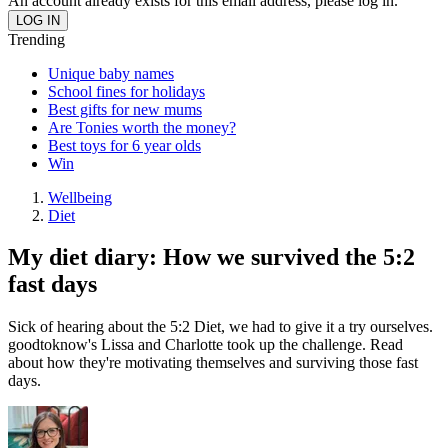
An account already exists for this email address, please log in.
Trending
Unique baby names
School fines for holidays
Best gifts for new mums
Are Tonies worth the money?
Best toys for 6 year olds
Win
Wellbeing
Diet
My diet diary: How we survived the 5:2
fast days
Sick of hearing about the 5:2 Diet, we had to give it a try ourselves.
goodtoknow's Lissa and Charlotte took up the challenge. Read
about how they're motivating themselves and surviving those fast
days.