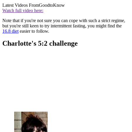
Latest Videos From
GoodtoKnow
Watch full video here:
Note that if you're not sure you can cope with such a strict regime,
but you're still keen to try intermittent fasting, you might find the
16.8 diet
easier to follow.
Charlotte's 5:2 challenge