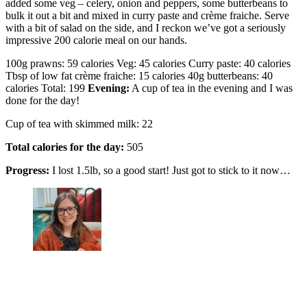
added some veg – celery, onion and peppers, some butterbeans to
bulk it out a bit and mixed in curry paste and crème fraiche. Serve
with a bit of salad on the side, and I reckon we’ve got a seriously
impressive 200 calorie meal on our hands.
100g prawns: 59 calories Veg: 45 calories Curry paste: 40 calories
Tbsp of low fat crème fraiche: 15 calories 40g butterbeans: 40
calories Total: 199
Evening:
A cup of tea in the evening and I was
done for the day!
Cup of tea with skimmed milk: 22
Total calories for the day:
505
Progress:
I lost 1.5lb, so a good start! Just got to stick to it now…