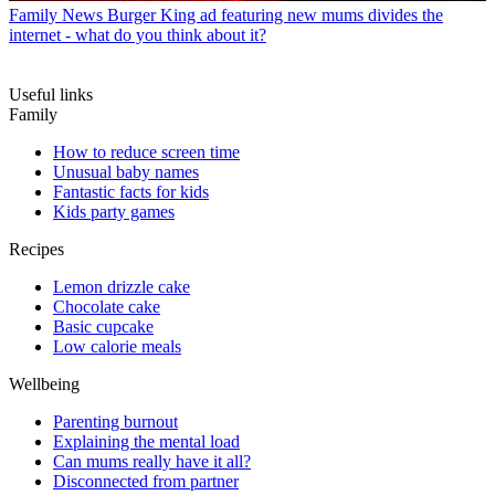
Family News
Burger King ad featuring new mums divides the
internet - what do you think about it?
Useful links
Family
How to reduce screen time
Unusual baby names
Fantastic facts for kids
Kids party games
Recipes
Lemon drizzle cake
Chocolate cake
Basic cupcake
Low calorie meals
Wellbeing
Parenting burnout
Explaining the mental load
Can mums really have it all?
Disconnected from partner