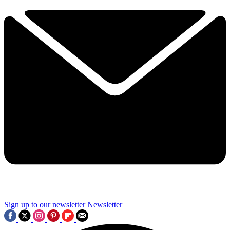
Sign up to our newsletter
Newsletter