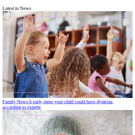
Latest in News
Family News
6 early signs your child could have dyslexia,
according to experts