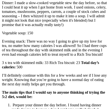
Dinner: I made a slow-cooked vegetable stew the day before, so that
I could heat it up when I got home from work. I used onions, celery,
tomatoes, mushrooms, peppers, carrots, a couple of stock cubes and
seasoning – I then whizzed it up to make it into a soup. I will admit
it might not look that nice (especially when it's blended) but I
promise that it was actually really tasty!)
Vegetable soup: 150
Evening snack: There was no way I going to give up my love for
tea, no matter how many calories I was allowed! So I had three cups
of tea throughout the day with skimmed milk and in the evening I
even had enough calories left to treat myself to a Rich Tea biscuit!
3 x tea with skimmed milk: 33 Rich Tea biscuit: 23
Total day’s
calories:
500
I’ll definitely continue with this for a few weeks and see if I lose any
weight. Knowing that you’re going to have a normal day of eating
the next day really helps get you through.
The main tips that I w
ould say to anyone thinking of trying the
5:2 diet, would be:
Prepare your dinner the day before. I found having dinner