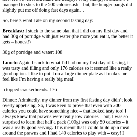
managed to stick to the 500 calories-ish – but, the hunger pangs did
slightly put me off doing fast days again…
So, here’s what I ate on my second fasting day:
Breakfast:
I stuck to the same plan that I did on my first day and
had 30g of porridge with just water (the more you eat it, the better it
gets – honest!)
30g of porridge and water: 108
Lunch:
Again I stuck to what I’d had on my first day of fasting, it
was tasty and filling and only 176 calories so it seemed like a really
good option. I like to put it on a large dinner plate as it makes me
feel like I’m having a really big meal!
5 topped crackerbreads: 176
Dinner: Admittedly, my dinner from my first fasting day didn’t look
overly appetising. So, I was keen to prove that even with 200
calories you could have something nice – that looked tasty too! I
always knew that prawns were really low calories – but, I was so
surprised to learn that half a pack (100g) was only 59 calories – it
was a really good serving. This meant that I could build up a meal
around the prawns and I had 140 calories to play with – easy! I