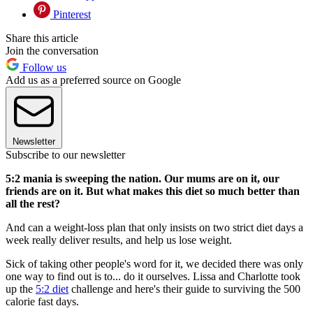
Pinterest
Share this article
Join the conversation
Follow us
Add us as a preferred source on Google
Newsletter
Subscribe to our newsletter
5:2 mania is sweeping the nation. Our mums are on it, our
friends are on it. But what makes this diet so much better than
all the rest?
And can a weight-loss plan that only insists on two strict diet days a
week really deliver results, and help us lose weight.
Sick of taking other people's word for it, we decided there was only
one way to find out is to... do it ourselves. Lissa and Charlotte took
up the
5:2 diet
challenge and here's their guide to surviving the 500
calorie fast days.