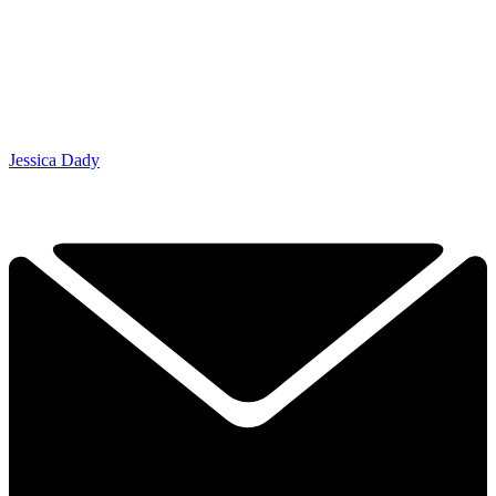
Jessica Dady