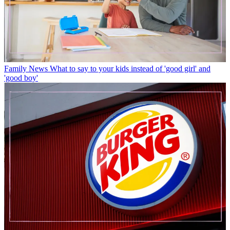
Family News
What to say to your kids instead of 'good girl' and
'good boy'