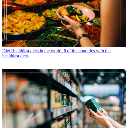
Diet
Healthiest diets in the world: 6 of the countries with the
healthiest diets