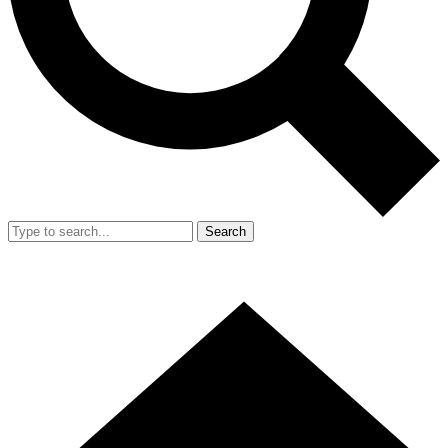
Search