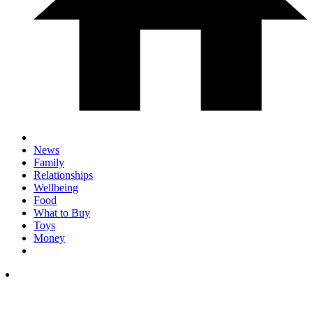
News
Family
Relationships
Wellbeing
Food
What to Buy
Toys
Money