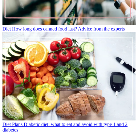
Diet
How long does canned food last? Advice from the experts
Diet Plans
Diabetic diet: what to eat and avoid with type 1 and 2
diabetes