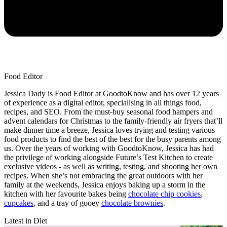
Food Editor
Jessica Dady is Food Editor at GoodtoKnow and has over 12 years
of experience as a digital editor, specialising in all things food,
recipes, and SEO. From the must-buy seasonal food hampers and
advent calendars for Christmas to the family-friendly air fryers that’ll
make dinner time a breeze, Jessica loves trying and testing various
food products to find the best of the best for the busy parents among
us. Over the years of working with GoodtoKnow, Jessica has had
the privilege of working alongside Future’s Test Kitchen to create
exclusive videos - as well as writing, testing, and shooting her own
recipes. When she’s not embracing the great outdoors with her
family at the weekends, Jessica enjoys baking up a storm in the
kitchen with her favourite bakes being
chocolate chip cookies
,
cupcakes
, and a tray of gooey
chocolate brownies
.
Latest in Diet