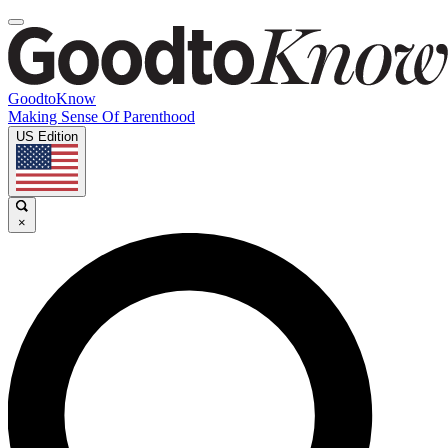
GoodtoKnow
Making Sense Of Parenthood
US Edition
×