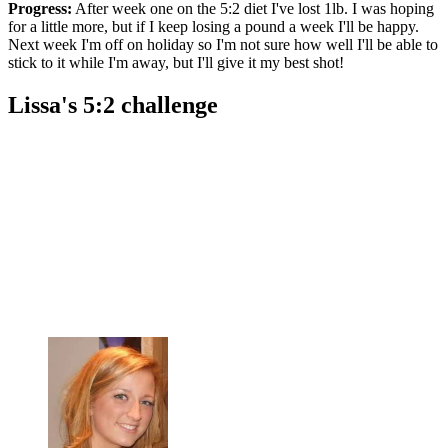
Progress:
After week one on the 5:2 diet I've lost 1lb. I was hoping
for a little more, but if I keep losing a pound a week I'll be happy.
Next week I'm off on holiday so I'm not sure how well I'll be able to
stick to it while I'm away, but I'll give it my best shot!
Lissa's 5:2 challenge