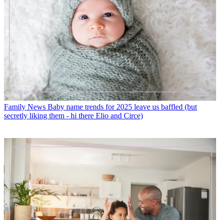
Family News
Baby name trends for 2025 leave us baffled (but
secretly liking them - hi there Elio and Circe)