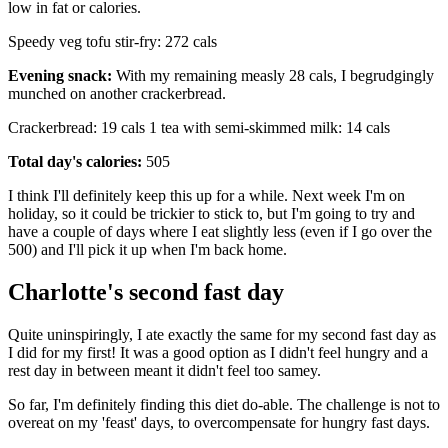
low in fat or calories.
Speedy veg tofu stir-fry: 272 cals
Evening snack:
With my remaining measly 28 cals, I begrudgingly
munched on another crackerbread.
Crackerbread: 19 cals 1 tea with semi-skimmed milk: 14 cals
Total day's calories:
505
I think I'll definitely keep this up for a while. Next week I'm on
holiday, so it could be trickier to stick to, but I'm going to try and
have a couple of days where I eat slightly less (even if I go over the
500) and I'll pick it up when I'm back home.
Charlotte's second fast day
Quite uninspiringly, I ate exactly the same for my second fast day as
I did for my first! It was a good option as I didn't feel hungry and a
rest day in between meant it didn't feel too samey.
So far, I'm definitely finding this diet do-able. The challenge is not to
overeat on my 'feast' days, to overcompensate for hungry fast days.