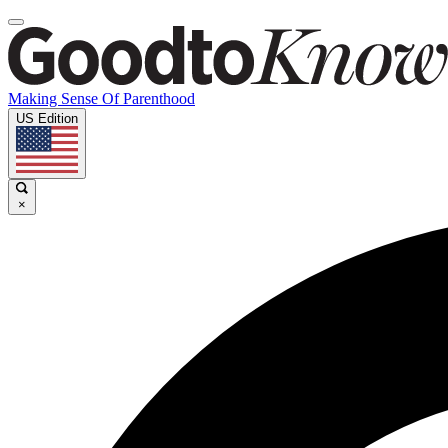
Making Sense Of Parenthood
US Edition
×