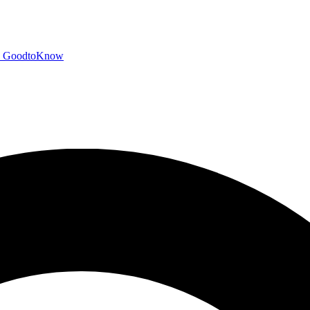
GoodtoKnow