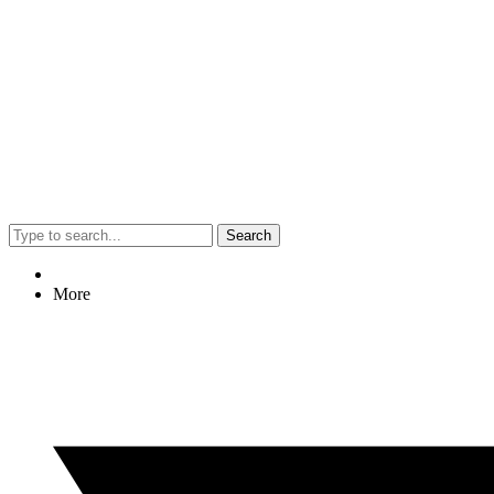
Search
More