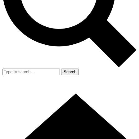
Search