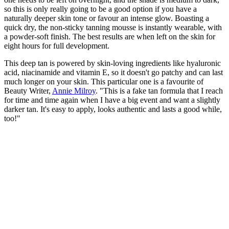
so this is only really going to be a good option if you have a
naturally deeper skin tone or favour an intense glow. Boasting a
quick dry, the non-sticky tanning mousse is instantly wearable, with
a powder-soft finish. The best results are when left on the skin for
eight hours for full development.
This deep tan is powered by skin-loving ingredients like hyaluronic
acid, niacinamide and vitamin E, so it doesn't go patchy and can last
much longer on your skin. This particular one is a favourite of
Beauty Writer,
Annie Milroy
. "This is a fake tan formula that I reach
for time and time again when I have a big event and want a slightly
darker tan. It's easy to apply, looks authentic and lasts a good while,
too!"