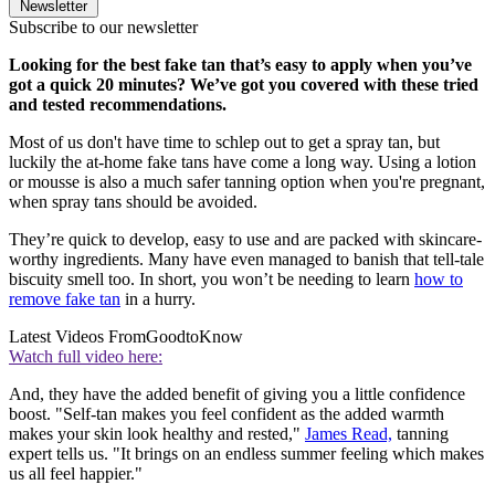
Newsletter
Subscribe to our newsletter
Looking for the best fake tan that’s easy to apply when you’ve
got a quick 20 minutes? We’ve got you covered with these tried
and tested recommendations.
Most of us don't have time to schlep out to get a spray tan, but
luckily the at-home fake tans have come a long way. Using a lotion
or mousse is also a much safer tanning option when you're pregnant,
when spray tans should be avoided.
They’re quick to develop, easy to use and are packed with skincare-
worthy ingredients. Many have even managed to banish that tell-tale
biscuity smell too. In short, you won’t be needing to learn
how to
remove fake tan
in a hurry.
Latest Videos From
GoodtoKnow
Watch full video here:
And, they have the added benefit of giving you a little confidence
boost. "Self-tan makes you feel confident as the added warmth
makes your skin look healthy and rested,"
James Read,
tanning
expert tells us. "It brings on an endless summer feeling which makes
us all feel happier."