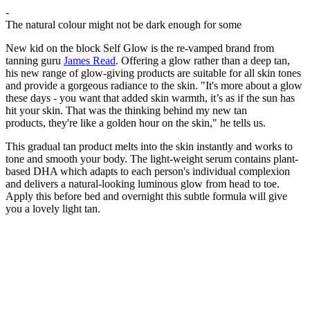
-
The natural colour might not be dark enough for some
New kid on the block Self Glow is the re-vamped brand from
tanning guru
James Read
. Offering a glow rather than a deep tan,
his new range of glow-giving products are suitable for all skin tones
and provide a gorgeous radiance to the skin. "It's more about a glow
these days - you want that added skin warmth, it’s as if the sun has
hit your skin. That was the thinking behind my new tan
products, they're like a golden hour on the skin," he tells us.
This gradual tan product melts into the skin instantly and works to
tone and smooth your body. The light-weight serum contains plant-
based DHA which adapts to each person's individual complexion
and delivers a natural-looking luminous glow from head to toe.
Apply this before bed and overnight this subtle formula will give
you a lovely light tan.