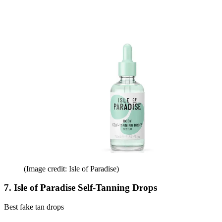
(Image credit: Isle of Paradise)
7. Isle of Paradise Self-Tanning Drops
Best fake tan drops