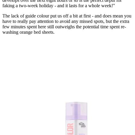
develops over the next eight hours or so is the perfect depth for
faking a two-week holiday - and it lasts for a whole week!"
The lack of guide colour put us off a bit at first - and does mean you
have to really pay attention to avoid any missed spots, but the extra
few minutes spent here still outweighs the potential time spent re-
washing orange bed sheets.