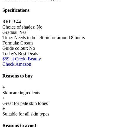
Specifications
RRP:
£44
Choice of shades:
No
Gradual:
Yes
Time:
Needs to be left on for around 8 hours
Formula:
Cream
Guide colour:
No
Today's Best Deals
$59
at Credo Beauty
Check Amazon
Reasons to buy
+
Skincare ingredients
+
Great for pale skin tones
+
Suitable for all skin types
Reasons to avoid