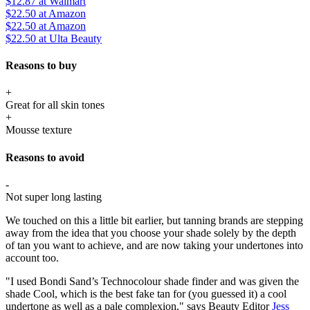
$12.87
at Walmart
$22.50
at Amazon
$22.50
at Amazon
$22.50
at Ulta Beauty
Reasons to buy
+
Great for all skin tones
+
Mousse texture
Reasons to avoid
-
Not super long lasting
We touched on this a little bit earlier, but tanning brands are stepping
away from the idea that you choose your shade solely by the depth
of tan you want to achieve, and are now taking your undertones into
account too.
"I used Bondi Sand’s Technocolour shade finder and was given the
shade Cool, which is the best fake tan for (you guessed it) a cool
undertone as well as a pale complexion," says Beauty Editor
Jess