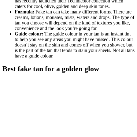
has recently launched their Technicolor collection which
caters for cool, olive, golden and deep skin tones.
Formula:
Fake tan can take many different forms. There are
creams, lotions, mousses, mists, waters and drops. The type of
tan you choose will depend on the kind of textures you like,
convenience and the look you’re going for.
Guide colour:
The guide colour in your tan is an instant tint
to help you see any areas you might have missed. This colour
doesn’t stay on the skin and comes off when you shower, but
is the part of the tan that tends to stain your sheets. Not all tans
have a guide colour.
Best fake tan for a golden glow