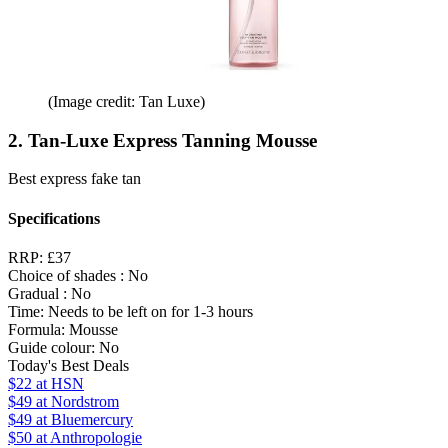
(Image credit: Tan Luxe)
2. Tan-Luxe Express Tanning Mousse
Best express fake tan
Specifications
RRP:
£37
Choice of shades :
No
Gradual :
No
Time:
Needs to be left on for 1-3 hours
Formula:
Mousse
Guide colour:
No
Today's Best Deals
$22
at HSN
$49
at Nordstrom
$49
at Bluemercury
$50
at Anthropologie