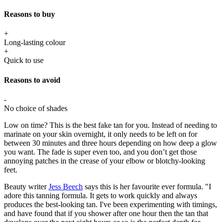
Reasons to buy
+
Long-lasting colour
+
Quick to use
Reasons to avoid
-
No choice of shades
Low on time? This is the best fake tan for you. Instead of needing to
marinate on your skin overnight, it only needs to be left on for
between 30 minutes and three hours depending on how deep a glow
you want. The fade is super even too, and you don’t get those
annoying patches in the crease of your elbow or blotchy-looking
feet.
Beauty writer
Jess Beech
says this is her favourite ever formula. "I
adore this tanning formula. It gets to work quickly and always
produces the best-looking tan. I've been experimenting with timings,
and have found that if you shower after one hour then the tan that