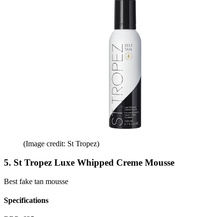
(Image credit: St Tropez)
5. St Tropez Luxe Whipped Creme Mousse
Best fake tan mousse
Specifications