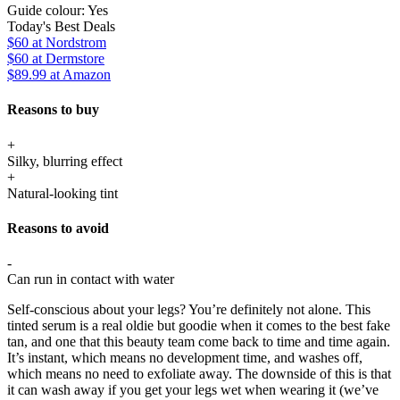
Guide colour:
Yes
Today's Best Deals
$60
at Nordstrom
$60
at Dermstore
$89.99
at Amazon
Reasons to buy
+
Silky, blurring effect
+
Natural-looking tint
Reasons to avoid
-
Can run in contact with water
Self-conscious about your legs? You’re definitely not alone. This
tinted serum is a real oldie but goodie when it comes to the best fake
tan, and one that this beauty team come back to time and time again.
It’s instant, which means no development time, and washes off,
which means no need to exfoliate away. The downside of this is that
it can wash away if you get your legs wet when wearing it (we’ve