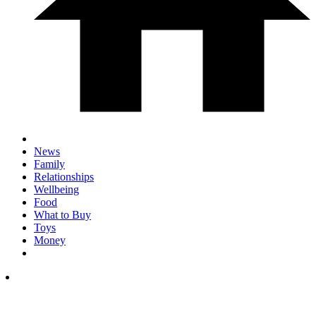
News
Family
Relationships
Wellbeing
Food
What to Buy
Toys
Money