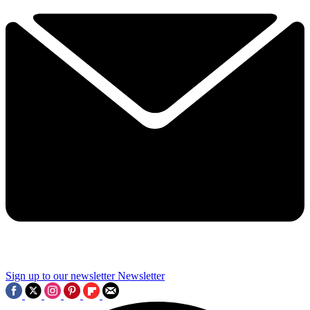
Sign up to our newsletter
Newsletter