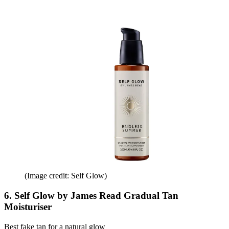
(Image credit: Self Glow)
6. Self Glow by James Read Gradual Tan
Moisturiser
Best fake tan for a natural glow