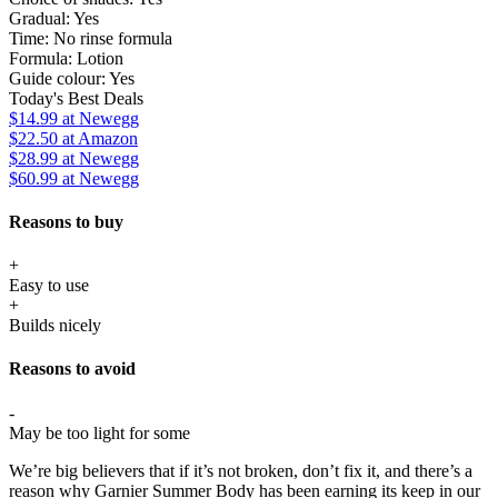
Gradual:
Yes
Time:
No rinse formula
Formula:
Lotion
Guide colour:
Yes
Today's Best Deals
$14.99
at Newegg
$22.50
at Amazon
$28.99
at Newegg
$60.99
at Newegg
Reasons to buy
+
Easy to use
+
Builds nicely
Reasons to avoid
-
May be too light for some
We’re big believers that if it’s not broken, don’t fix it, and there’s a
reason why Garnier Summer Body has been earning its keep in our