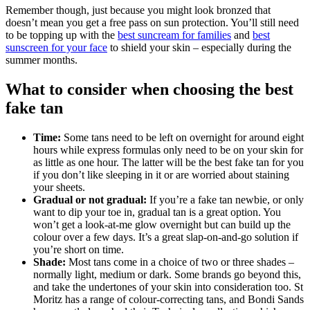
Remember though, just because you might look bronzed that
doesn’t mean you get a free pass on sun protection. You’ll still need
to be topping up with the
best suncream for families
and
best
sunscreen for your face
to shield your skin – especially during the
summer months.
What to consider when choosing the best
fake tan
Time:
Some tans need to be left on overnight for around eight
hours while express formulas only need to be on your skin for
as little as one hour. The latter will be the best fake tan for you
if you don’t like sleeping in it or are worried about staining
your sheets.
Gradual or not gradual:
If you’re a fake tan newbie, or only
want to dip your toe in, gradual tan is a great option. You
won’t get a look-at-me glow overnight but can build up the
colour over a few days. It’s a great slap-on-and-go solution if
you’re short on time.
Shade:
Most tans come in a choice of two or three shades –
normally light, medium or dark. Some brands go beyond this,
and take the undertones of your skin into consideration too. St
Moritz has a range of colour-correcting tans, and Bondi Sands