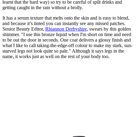
learnt that the hard way) so try to be careful of spilt drinks and
getting caught in the rain without a brolly.
It has a serum texture that melts onto the skin and is easy to blend,
and because it’s tinted you can instantly see any missed patches.
Senior Beauty Editor,
Rhiannon Derbyshire
, swears by this golden
shimmer. "I use this bronze liquid when I'm short on time and need
to be out the door in seconds. One coat delivers a glossy finish and
what I like to call taking-the-edge-off colour to make my stark, sun-
starved legs not look quite so pale." Although it says legs in the
name, it works just as well on the rest of your body too.