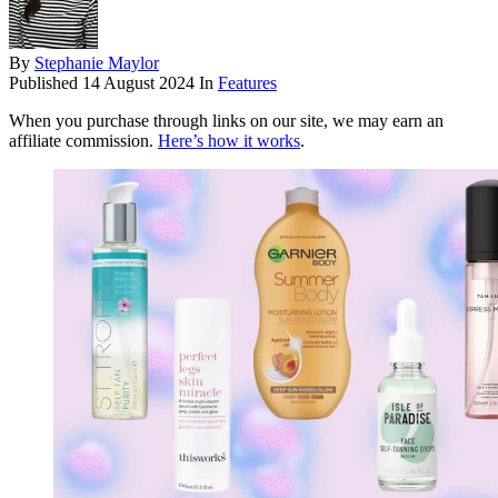
By
Stephanie Maylor
Published
14 August 2024
In
Features
When you purchase through links on our site, we may earn an
affiliate commission.
Here’s how it works
.