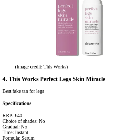
(Image credit: This Works)
4. This Works Perfect Legs Skin Miracle
Best fake tan for legs
Specifications
RRP:
£40
Choice of shades:
No
Gradual:
No
Time:
Instant
Formula:
Serum