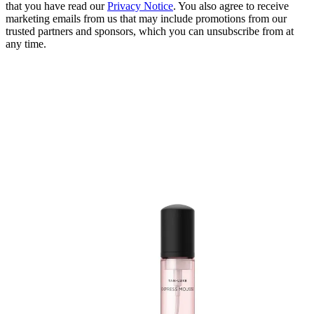
that you have read our
Privacy Notice
. You also agree to receive
marketing emails from us that may include promotions from our
trusted partners and sponsors, which you can unsubscribe from at
any time.