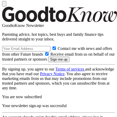
GoodtoKnow Newsletter
Parenting advice, hot topics, best buys and family finance tips
delivered straight to your inbox.
Contact me with news and offers
from other Future brands
Receive email from us on behalf of our
trusted partners or sponsors
By signing up, you agree to our
Terms of services
and acknowledge
that you have read our
Privacy Notice
. You also agree to receive
marketing emails from us that may include promotions from our
trusted partners and sponsors, which you can unsubscribe from at
any time.
You are now subscribed
Your newsletter sign-up was successful