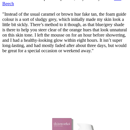
Beech
"Instead of the usual caramel or brown hue fake tan, the foam guide
colour is a sort of sludgy grey, which initially made my skin look a
little bit sickly. There’s method to it though, as that blue/grey shade
is there to help you steer clear of the orange hues that look unnatural
on this skin tone. I left the mousse on for an hour before showering,
and I had a healthy-looking glow within eight hours. It isn’t super
long-lasting, and had mostly faded after about three days, but would
be great for a special occasion or weekend away."