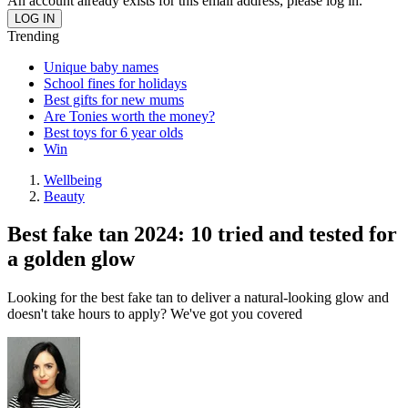
An account already exists for this email address, please log in.
Trending
Unique baby names
School fines for holidays
Best gifts for new mums
Are Tonies worth the money?
Best toys for 6 year olds
Win
Wellbeing
Beauty
Best fake tan 2024: 10 tried and tested for
a golden glow
Looking for the best fake tan to deliver a natural-looking glow and
doesn't take hours to apply? We've got you covered