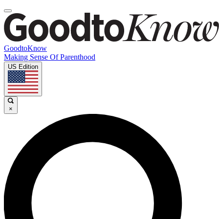
GoodtoKnow
Making Sense Of Parenthood
US Edition
×