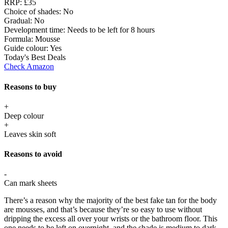
RRP:
£35
Choice of shades:
No
Gradual:
No
Development time:
Needs to be left for 8 hours
Formula:
Mousse
Guide colour:
Yes
Today's Best Deals
Check Amazon
Reasons to buy
+
Deep colour
+
Leaves skin soft
Reasons to avoid
-
Can mark sheets
There’s a reason why the majority of the best fake tan for the body
are mousses, and that’s because they’re so easy to use without
dripping the excess all over your wrists or the bathroom floor. This
one needs to be left on overnight, and the shade is medium to dark,