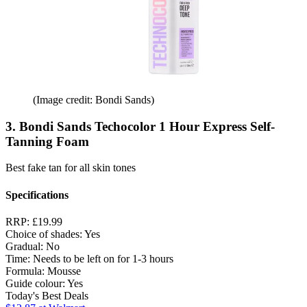
(Image credit: Bondi Sands)
3. Bondi Sands Techocolor 1 Hour Express Self-
Tanning Foam
Best fake tan for all skin tones
Specifications
RRP:
£19.99
Choice of shades:
Yes
Gradual:
No
Time:
Needs to be left on for 1-3 hours
Formula:
Mousse
Guide colour:
Yes
Today's Best Deals