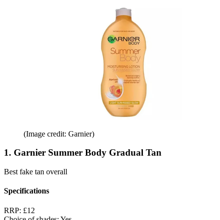
(Image credit: Garnier)
1. Garnier Summer Body Gradual Tan
Best fake tan overall
Specifications
RRP:
£12
Choice of shades:
Yes