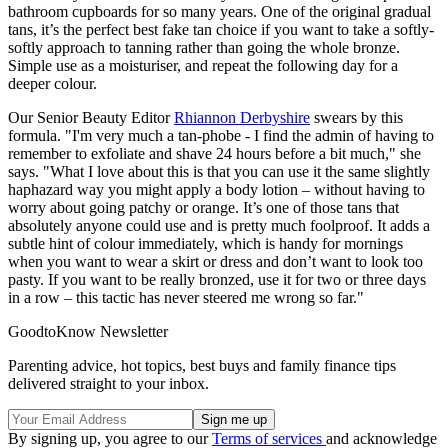
bathroom cupboards for so many years. One of the original gradual
tans, it’s the perfect best fake tan choice if you want to take a softly-
softly approach to tanning rather than going the whole bronze.
Simple use as a moisturiser, and repeat the following day for a
deeper colour.
Our Senior Beauty Editor
Rhiannon Derbyshire
swears by this
formula. "I'm very much a tan-phobe - I find the admin of having to
remember to exfoliate and shave 24 hours before a bit much," she
says. "What I love about this is that you can use it the same slightly
haphazard way you might apply a body lotion – without having to
worry about going patchy or orange. It’s one of those tans that
absolutely anyone could use and is pretty much foolproof. It adds a
subtle hint of colour immediately, which is handy for mornings
when you want to wear a skirt or dress and don’t want to look too
pasty. If you want to be really bronzed, use it for two or three days
in a row – this tactic has never steered me wrong so far."
GoodtoKnow Newsletter
Parenting advice, hot topics, best buys and family finance tips
delivered straight to your inbox.
By signing up, you agree to our
Terms of services
and acknowledge