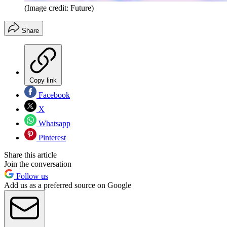
(Image credit: Future)
Share
Copy link
Facebook
X
Whatsapp
Pinterest
Share this article
Join the conversation
Follow us
Add us as a preferred source on Google