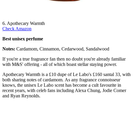
6. Apothecary Warmth
Check Amazon
Best unisex perfume
Notes:
Cardamom, Cinnamon, Cedarwood, Sandalwood
If you're a true fragrance fan then no doubt you're already familiar
with M&S' offering - all of which boast stellar staying power.
Apothecary Warmth is a £10 dupe of Le Labo's £160 santal 33, with
both sharing notes of cardamom. As any fragrance connoisseur
knows, the unisex Le Labo scent has become a cult favourite in
recent years, with celeb fans including Alexa Chung, Jodie Comer
and Ryan Reynolds.