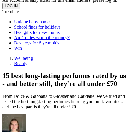
An account already exists for this email address, please log in.
Trending
Unique baby names
School fines for holidays
Best gifts for new mums
Are Tonies worth the money?
Best toys for 6 year olds
Win
Wellbeing
Beauty
15 best long-lasting perfumes rated by us
- and better still, they're all under £70
From Dolce & Gabbana to Glossier and Caudalie, we've tried and
tested the best long-lasting perfumes to bring you our favourites -
and the best part is they're all under £70.