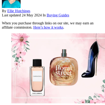
By
Ellie Hutchings
Last updated
24 May 2024
In
Buying Guides
When you purchase through links on our site, we may earn an
affiliate commission.
Here’s how it works
.