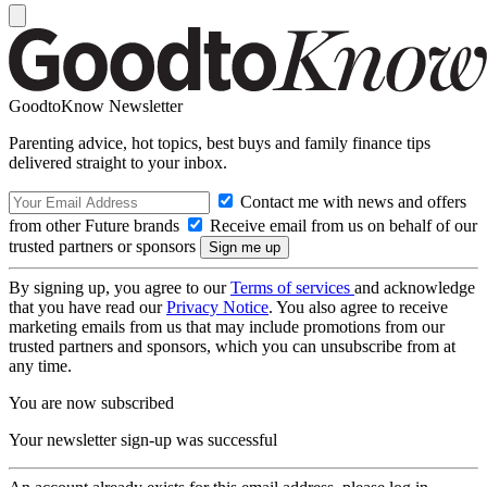
GoodtoKnow Newsletter
Parenting advice, hot topics, best buys and family finance tips
delivered straight to your inbox.
Contact me with news and offers
from other Future brands
Receive email from us on behalf of our
trusted partners or sponsors
By signing up, you agree to our
Terms of services
and acknowledge
that you have read our
Privacy Notice
. You also agree to receive
marketing emails from us that may include promotions from our
trusted partners and sponsors, which you can unsubscribe from at
any time.
You are now subscribed
Your newsletter sign-up was successful