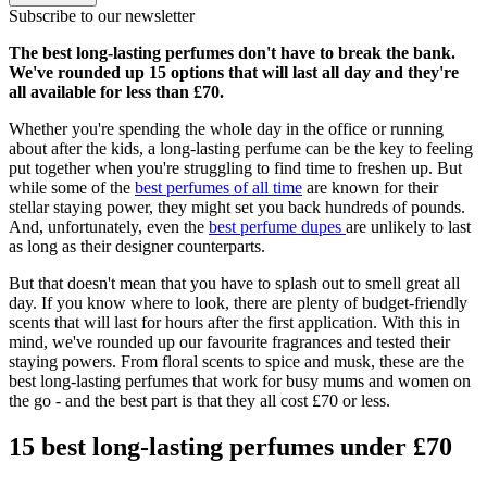
Subscribe to our newsletter
The best long-lasting perfumes don't have to break the bank.
We've rounded up 15 options that will last all day and they're
all available for less than £70.
Whether you're spending the whole day in the office or running
about after the kids, a long-lasting perfume can be the key to feeling
put together when you're struggling to find time to freshen up. But
while some of the
best perfumes of all time
are known for their
stellar staying power, they might set you back hundreds of pounds.
And, unfortunately, even the
best perfume dupes
are unlikely to last
as long as their designer counterparts.
But that doesn't mean that you have to splash out to smell great all
day. If you know where to look, there are plenty of budget-friendly
scents that will last for hours after the first application. With this in
mind, we've rounded up our favourite fragrances and tested their
staying powers. From floral scents to spice and musk, these are the
best long-lasting perfumes that work for busy mums and women on
the go - and the best part is that they all cost £70 or less.
15 best long-lasting perfumes under £70