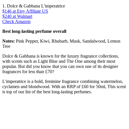
1. Dolce & Gabbana L'imperatrice
$146
at Etsy Affiliate US
$240
at Walmart
Check Amazon
Best long-lasting perfume overall
Notes:
Pink Pepper, Kiwi, Rhubarb, Musk, Sandalwood, Lemon
Tree
Dolce & Gabbana is known for the luxury fragrance collections,
with scents such as Light Blue and The One among their most
popular. But did you know that you can own one of its designer
fragrances for less than £70?
L'imperatrice is a bold, feminine fragrance combining watermelon,
cyclamen and blondwood. With an RRP of £60 for 50ml, This scent
is top of our list of the best long-lasting perfumes.