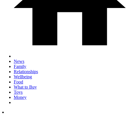
News
Family
Relationships
Wellbeing
Food
What to Buy
Toys
Money