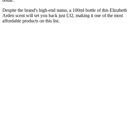
bottle.
Despite the brand's high-end status, a 100ml bottle of this Elizabeth
Arden scent will set you back just £32, making it one of the most
affordable products on this list.