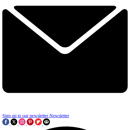
Sign up to our newsletter
Newsletter