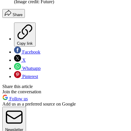
(Image credit: Future)
Share
Copy link
Facebook
X
Whatsapp
Pinterest
Share this article
Join the conversation
Follow us
Add us as a preferred source on Google
Newsletter