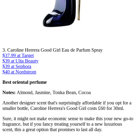
3. Caroline Herrera Good Girl Eau de Parfum Spray
$37.99
at Target
$39
at Ulta Beauty
$39
at Sephora
$40
at Nordstrom
Best oriental perfume
Notes:
Almond, Jasmine, Tonka Bean, Cocoa
Another designer scent that's surprisingly affordable if you opt for a
smaller bottle, Caroline Herrera's Good Girl costs £60 for 30ml.
Sure, it might not make economic sense to make this your new go-to
fragrance, but if you fancy treating yourself to a new luxurious
scent, this a great option that promises to last all day.