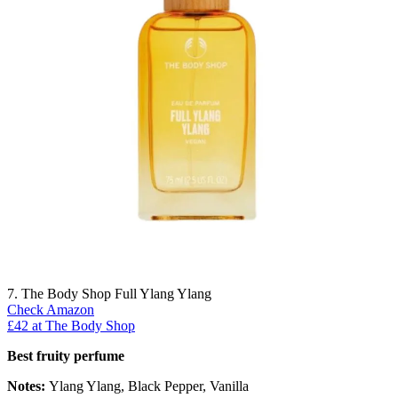
7. The Body Shop Full Ylang Ylang
Check Amazon
£42 at The Body Shop
Best fruity perfume
Notes:
Ylang Ylang, Black Pepper, Vanilla