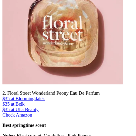
2. Floral Street Wonderland Peony Eau De Parfum
$35
at Bloomingdale's
$35
at Belk
$35
at Ulta Beauty
Check Amazon
Best springtime scent
Notes:
Blackcurrant, Candyfloss, Pink Pepper