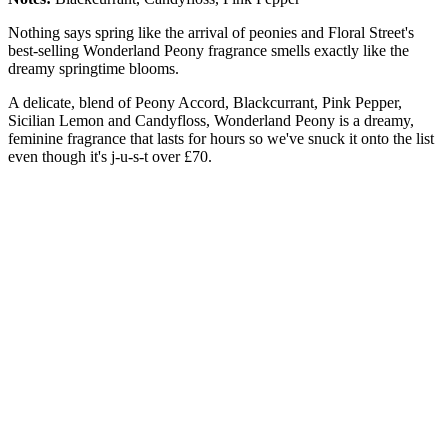
Nothing says spring like the arrival of peonies and Floral Street's
best-selling Wonderland Peony fragrance smells exactly like the
dreamy springtime blooms.
A delicate, blend of Peony Accord, Blackcurrant, Pink Pepper,
Sicilian Lemon and Candyfloss, Wonderland Peony is a dreamy,
feminine fragrance that lasts for hours so we've snuck it onto the list
even though it's j-u-s-t over £70.