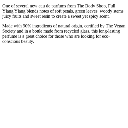
One of several new eau de parfums from The Body Shop, Full
Ylang Ylang blends notes of soft petals, green leaves, woody stems,
juicy fruits and sweet resin to create a sweet yet spicy scent.
Made with 90% ingredients of natural origin, certified by The Vegan
Society and in a bottle made from recycled glass, this long-lasting
perfume is a great choice for those who are looking for eco-
conscious beauty.