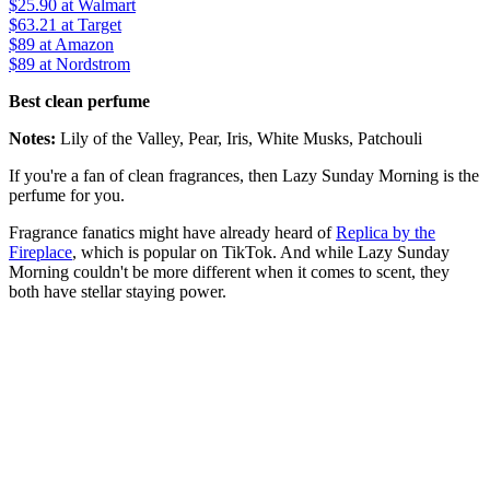
$25.90
at Walmart
$63.21
at Target
$89
at Amazon
$89
at Nordstrom
Best clean perfume
Notes:
Lily of the Valley, Pear, Iris, White Musks, Patchouli
If you're a fan of clean fragrances, then Lazy Sunday Morning is the
perfume for you.
Fragrance fanatics might have already heard of
Replica by the
Fireplace
, which is popular on TikTok. And while Lazy Sunday
Morning couldn't be more different when it comes to scent, they
both have stellar staying power.