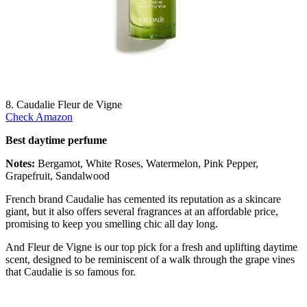
8. Caudalie Fleur de Vigne
Check Amazon
Best daytime perfume
Notes:
Bergamot, White Roses, Watermelon, Pink Pepper,
Grapefruit, Sandalwood
French brand Caudalie has cemented its reputation as a skincare
giant, but it also offers several fragrances at an affordable price,
promising to keep you smelling chic all day long.
And Fleur de Vigne is our top pick for a fresh and uplifting daytime
scent, designed to be reminiscent of a walk through the grape vines
that Caudalie is so famous for.