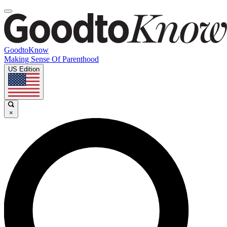
GoodtoKnow
Making Sense Of Parenthood
US Edition
×