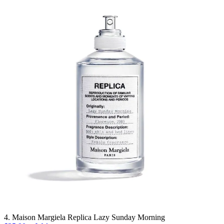
4. Maison Margiela Replica Lazy Sunday Morning