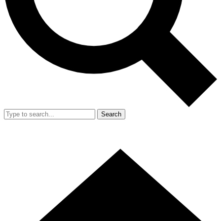
Search