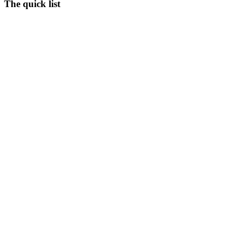
The quick list