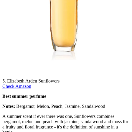
5. Elizabeth Arden Sunflowers
Check Amazon
Best summer perfume
Notes:
Bergamot, Melon, Peach, Jasmine, Sandalwood
A summer scent if ever there was one, Sunflowers combines
bergamot, melon and peach with jasmine, sandalwood and moss for
a fruity and floral fragrance - it's the definition of sunshine in a