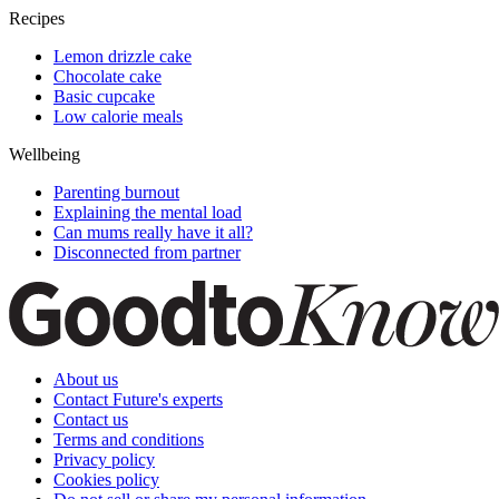
Recipes
Lemon drizzle cake
Chocolate cake
Basic cupcake
Low calorie meals
Wellbeing
Parenting burnout
Explaining the mental load
Can mums really have it all?
Disconnected from partner
About us
Contact Future's experts
Contact us
Terms and conditions
Privacy policy
Cookies policy