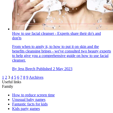
How to use facial cleanser - Experts share their do's and
don'ts
From when to apply it, to how to put it on skin and the
benefits cleansing brings - we've consulted two beauty experts
to help give you a comprehensive guide on how to use facial
cleanser.
By
Jess Beech
Published
2 May 2023
1
2
3
4
5
6
7
8
9
Archives
Useful links
Family
How to reduce screen time
Unusual baby names
Fantastic facts for kids
Kids party games