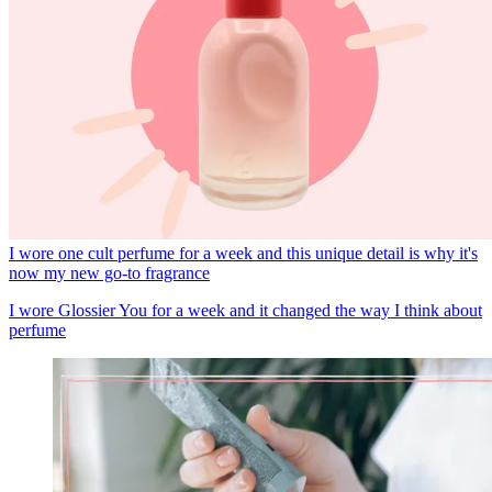
I wore one cult perfume for a week and this unique detail is why it's
now my new go-to fragrance
I wore Glossier You for a week and it changed the way I think about
perfume