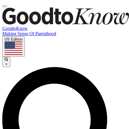
GoodtoKnow
Making Sense Of Parenthood
US Edition
×