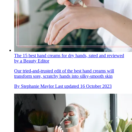
The 15 best hand creams for dry hands, rated and reviewed
by a Beauty Editor
Our tried-and-trusted edit of the best hand creams will
transform sore, scratchy hands into silky-smooth skin
By
Stephanie Maylor
Last updated
16 October 2023