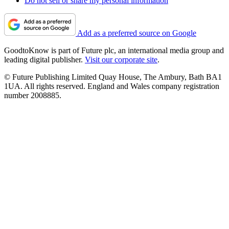
Do not sell or share my personal information
Add as a preferred source on Google
GoodtoKnow is part of Future plc, an international media group and
leading digital publisher.
Visit our corporate site
.
© Future Publishing Limited Quay House, The Ambury, Bath BA1
1UA. All rights reserved. England and Wales company registration
number 2008885.