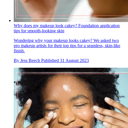
Why does my makeup look cakey? Foundation application
tips for smooth-looking skin
Wondering why your makeup looks cakey? We asked two
pro makeup artists for their top tips for a seamless, skin-like
finish.
By
Jess Beech
Published
31 August 2023