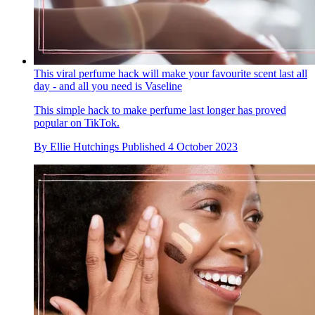
This viral perfume hack will make your favourite scent last all
day - and all you need is Vaseline
This simple hack to make perfume last longer has proved
popular on TikTok.
By
Ellie Hutchings
Published
4 October 2023