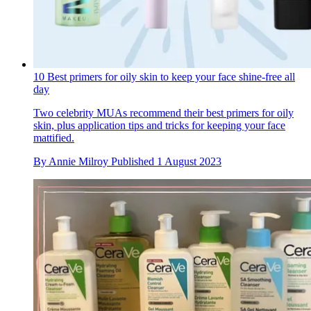
10 Best primers for oily skin to keep your face shine-free all
day
Two celebrity MUAs recommend their best primers for oily
skin, plus application tips and tricks for keeping your face
mattified.
By
Annie Milroy
Published
1 August 2023