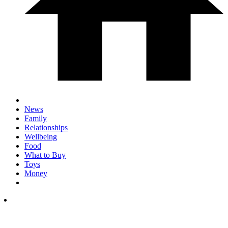
News
Family
Relationships
Wellbeing
Food
What to Buy
Toys
Money