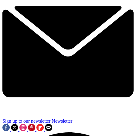
Sign up to our newsletter
Newsletter