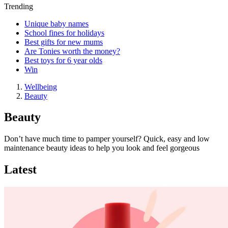
Trending
Unique baby names
School fines for holidays
Best gifts for new mums
Are Tonies worth the money?
Best toys for 6 year olds
Win
Wellbeing
Beauty
Beauty
Don’t have much time to pamper yourself? Quick, easy and low
maintenance beauty ideas to help you look and feel gorgeous
Latest