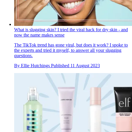
What is slugging skin? I tried the viral hack for dry skin - and
now the name makes sense
The TikTok trend has gone viral, but does it work? I spoke to
the experts and tried it myself, to answer all your slugging
questions.
By
Ellie Hutchings
Published
11 August 2023