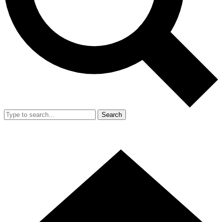
Search