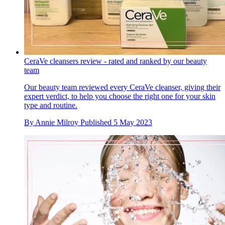
CeraVe cleansers review - rated and ranked by our beauty
team
Our beauty team reviewed every CeraVe cleanser, giving their
expert verdict, to help you choose the right one for your skin
type and routine.
By
Annie Milroy
Published
5 May 2023