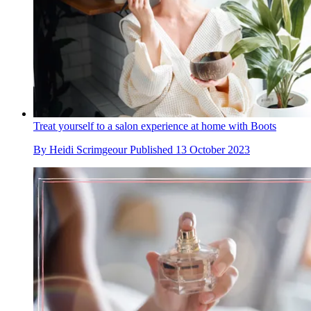
Treat yourself to a salon experience at home with Boots
By
Heidi Scrimgeour
Published
13 October 2023