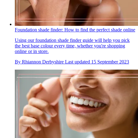
Foundation shade finder: How to find the perfect shade online
Using our foundation shade finder guide will help you pick
the best base colour every time, whether you're shopping
online or in store.
By
Rhiannon Derbyshire
Last updated
15 September 2023