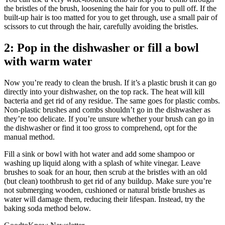
the bristles of the brush, loosening the hair for you to pull off. If the
built-up hair is too matted for you to get through, use a small pair of
scissors to cut through the hair, carefully avoiding the bristles.
2: Pop in the dishwasher or fill a bowl
with warm water
Now you’re ready to clean the brush. If it’s a plastic brush it can go
directly into your dishwasher, on the top rack. The heat will kill
bacteria and get rid of any residue. The same goes for plastic combs.
Non-plastic brushes and combs shouldn’t go in the dishwasher as
they’re too delicate.
If you’re unsure whether your brush can go in
the dishwasher or find it too gross to comprehend, opt for the
manual method.
Fill a sink or bowl with hot water and add some shampoo or
washing up liquid along with a splash of white vinegar. Leave
brushes to soak for an hour, then scrub at the bristles with an old
(but clean) toothbrush to get rid of any buildup. Make sure you’re
not submerging wooden, cushioned or natural bristle brushes as
water will damage them, reducing their lifespan. Instead, try the
baking soda method below.