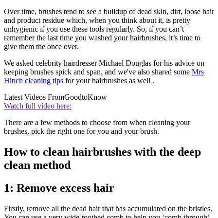
Over time, brushes tend to see a buildup of dead skin, dirt, loose hair
and product residue which, when you think about it, is pretty
unhygienic if you use these tools regularly. So, if you can’t
remember the last time you washed your hairbrushes, it’s time to
give them the once over.
We asked celebrity hairdresser Michael Douglas for his advice on
keeping brushes spick and span, and we've also shared some
Mrs
Hinch cleaning tips
for your hairbrushes as well .
Latest Videos From
GoodtoKnow
Watch full video here:
There are a few methods to choose from when cleaning your
brushes, pick the right one for you and your brush.
How to clean hairbrushes with the deep
clean method
1: Remove excess hair
Firstly, remove all the dead hair that has accumulated on the bristles.
You can use a very wide-toothed comb to help you ‘comb through’