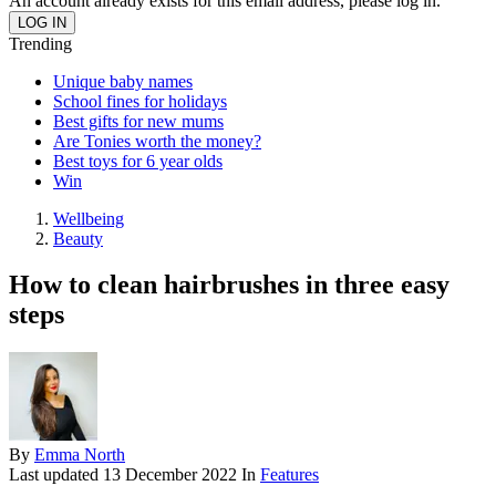
An account already exists for this email address, please log in.
Trending
Unique baby names
School fines for holidays
Best gifts for new mums
Are Tonies worth the money?
Best toys for 6 year olds
Win
Wellbeing
Beauty
How to clean hairbrushes in three easy
steps
By
Emma North
Last updated
13 December 2022
In
Features