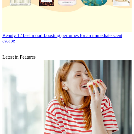
Beauty
12 best mood-boosting perfumes for an immediate scent
escape
Latest in Features