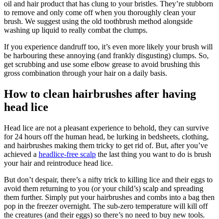
oil and hair product that has clung to your bristles. They’re stubborn
to remove and only come off when you thoroughly clean your
brush. We suggest using the old toothbrush method alongside
washing up liquid to really combat the clumps.
If you experience dandruff too, it’s even more likely your brush will
be harbouring these annoying (and frankly disgusting) clumps. So,
get scrubbing and use some elbow grease to avoid brushing this
gross combination through your hair on a daily basis.
How to clean hairbrushes after having
head lice
Head lice are not a pleasant experience to behold, they can survive
for 24 hours off the human head, be lurking in bedsheets, clothing,
and hairbrushes making them tricky to get rid of. But, after you’ve
achieved a
headlice-free scalp
the last thing you want to do is brush
your hair and reintroduce head lice.
But don’t despair, there’s a nifty trick to killing lice and their eggs to
avoid them returning to you (or your child’s) scalp and spreading
them further. Simply put your hairbrushes and combs into a bag then
pop in the freezer overnight. The sub-zero temperature will kill off
the creatures (and their eggs) so there’s no need to buy new tools.