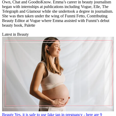
Own, Chat and GoodtoKnow. Emma’s career in beauty journalism
began with internships at publications including Vogue, Elle, The
Telegraph and Glamour while she undertook a degree in journalism.
She was then taken under the wing of Funmi Fetto, Contributing
Beauty Editor at Vogue where Emma assisted with Funmi’s debut
beauty book, Palette
Latest in Beauty
Beauty
Yes, it is safe to use fake tan in pregnancy - here are 9