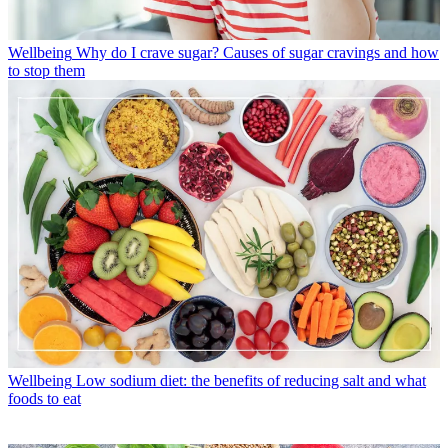
Wellbeing
Why do I crave sugar? Causes of sugar cravings and how
to stop them
Wellbeing
Low sodium diet: the benefits of reducing salt and what
foods to eat