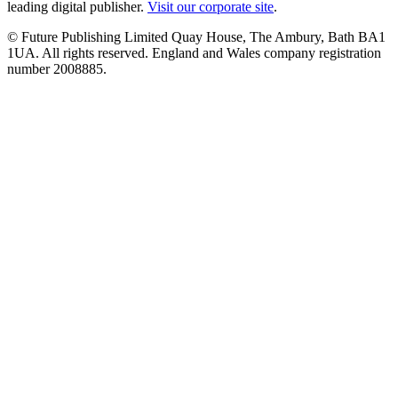
leading digital publisher.
Visit our corporate site
.
© Future Publishing Limited Quay House, The Ambury, Bath BA1
1UA. All rights reserved. England and Wales company registration
number 2008885.