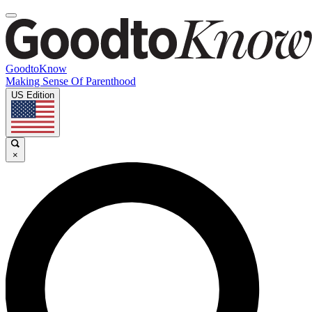
GoodtoKnow
Making Sense Of Parenthood
US Edition
×