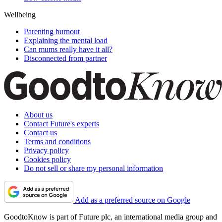
Wellbeing
Parenting burnout
Explaining the mental load
Can mums really have it all?
Disconnected from partner
About us
Contact Future's experts
Contact us
Terms and conditions
Privacy policy
Cookies policy
Do not sell or share my personal information
Add as a preferred source on Google
GoodtoKnow is part of Future plc, an international media group and