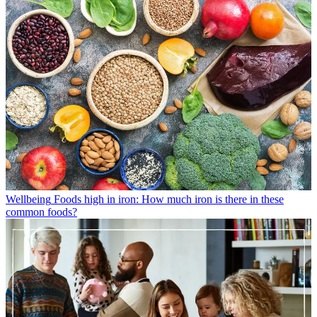
Wellbeing
Foods high in iron: How much iron is there in these
common foods?