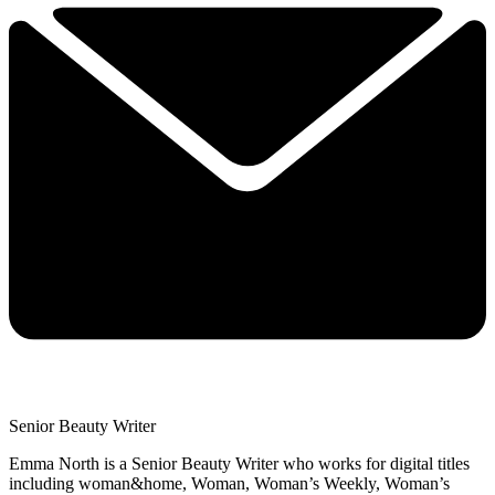
Senior Beauty Writer
Emma North is a Senior Beauty Writer who works for digital titles
including woman&home, Woman, Woman’s Weekly, Woman’s