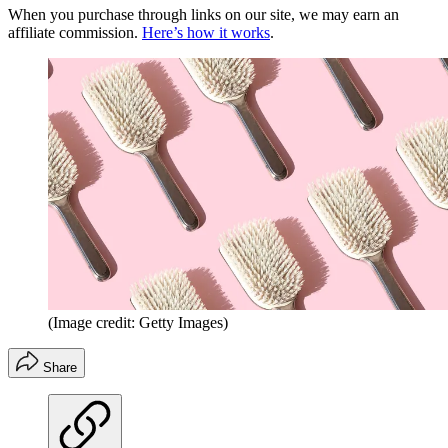
When you purchase through links on our site, we may earn an
affiliate commission.
Here’s how it works
.
(Image credit: Getty Images)
Share