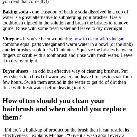
you read that correctly!)
Baking soda
- one teaspoon of baking soda dissolved in a cup of
water is a great alternative to submerging your brushes. Use a
toothbrush dipped in the solution and brush the bristles to remove
grime. Rinse with some fresh water and leave to dry overnight.
Vinegar
- if you've been wondering
how to clean with vinegar
,
combine equal parts vinegar and warm water in a bowl (or the sink)
and let brushes soak for 5-10 minutes. Squeeze the bristles between
fingers or scrub with a toothbrush and rinse with fresh water. Leave
it to dry overnight.
Dryer sheets
- an odd but effective way of cleaning brushes. Put
two sheets in a bowl of warm water and leave brushes to soak for a
few hours. Swish them around in the water to get rid of dirt then
rinse with fresh water before leaving to dry.
How often should you clean your
hairbrush and when should you replace
them?
“If there’s a build-up of product on the brush then it can restrict its
effectiveness,” explains Michael. “Give it a wash about every 2