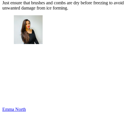
Just ensure that brushes and combs are dry before freezing to avoid
unwanted damage from ice forming.
Emma North