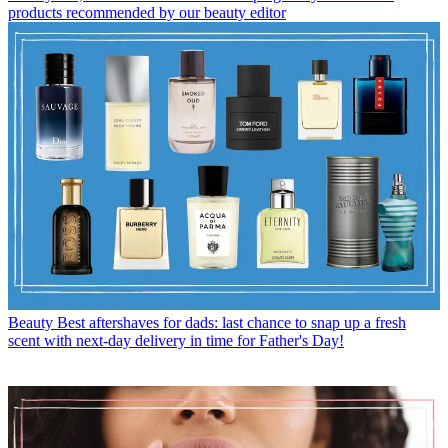
products recommended by our beauty editor
Beauty
Best aftershaves for dads: last chance to snap up a fresh
scent with next-day delivery in time for Father's Day!