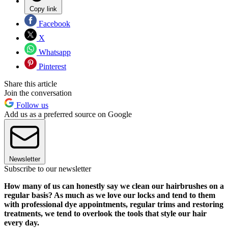
Copy link
Facebook
X
Whatsapp
Pinterest
Share this article
Join the conversation
Follow us
Add us as a preferred source on Google
Newsletter
Subscribe to our newsletter
How many of us can honestly say we clean our hairbrushes on a
regular basis? As much as we love our locks and tend to them
with professional dye appointments, regular trims and restoring
treatments, we tend to overlook the tools that style our hair
every day.