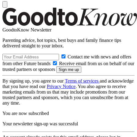
GoodtoKnow Newsletter
Parenting advice, hot topics, best buys and family finance tips
delivered straight to your inbox.
Contact me with news and offers
from other Future brands
Receive email from us on behalf of our
trusted partners or sponsors
By signing up, you agree to our
Terms of services
and acknowledge
that you have read our
Privacy Notice
. You also agree to receive
marketing emails from us that may include promotions from our
trusted partners and sponsors, which you can unsubscribe from at
any time.
You are now subscribed
Your newsletter sign-up was successful