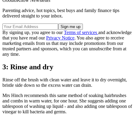
GoodtoKnow Newsletter
Parenting advice, hot topics, best buys and family finance tips
delivered straight to your inbox.
By signing up, you agree to our
Terms of services
and acknowledge
that you have read our
Privacy Notice
. You also agree to receive
marketing emails from us that may include promotions from our
trusted partners and sponsors, which you can unsubscribe from at
any time.
3: Rinse and dry
Rinse off the brush with clean water and leave it to dry overnight,
bristle side down so the excess water can drain.
Mrs Hinch recommends this same method of soaking hairbrushes
and combs in warm water, for one hour. She suggests adding one
tablespoon of washing up liquid - and also adding one tablespoon of
vinegar to kill bacteria and germs.