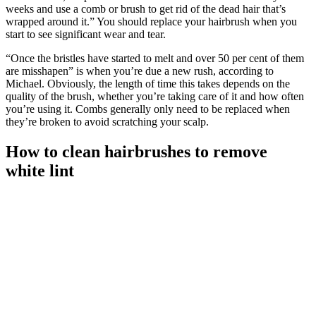
weeks and use a comb or brush to get rid of the dead hair that’s
wrapped around it.”
You should replace your hairbrush when you
start to see significant wear and tear.
“Once the bristles have started to melt and over 50 per cent of them
are misshapen” is when you’re due a new rush, according to
Michael. Obviously, the length of time this takes depends on the
quality of the brush, whether you’re taking care of it and how often
you’re using it. Combs generally only need to be replaced when
they’re broken to avoid scratching your scalp.
How to clean hairbrushes to remove
white lint