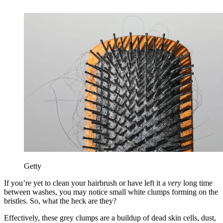
Getty
If you’re yet to clean your hairbrush or have left it a
very
long time
between washes, you may notice small white clumps forming on the
bristles. So, what the heck are they?
Effectively, these grey clumps are a buildup of dead skin cells, dust,