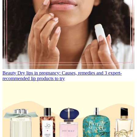
Beauty
Dry lips in pregnancy: Causes, remedies and 3 expert-
recommended lip products to try