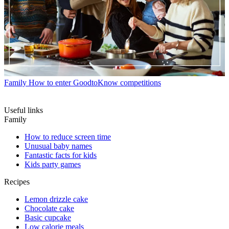
Family
How to enter GoodtoKnow competitions
Useful links
Family
How to reduce screen time
Unusual baby names
Fantastic facts for kids
Kids party games
Recipes
Lemon drizzle cake
Chocolate cake
Basic cupcake
Low calorie meals