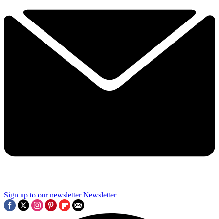
Sign up to our newsletter
Newsletter