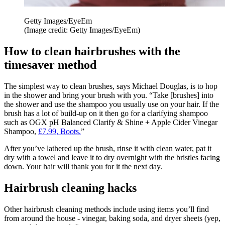
Getty Images/EyeEm
(Image credit: Getty Images/EyeEm)
How to clean hairbrushes with the
timesaver method
The simplest way to clean brushes, says Michael Douglas, is to hop
in the shower and bring your brush with you. “Take [brushes] into
the shower and use the shampoo you usually use on your hair. If the
brush has a lot of build-up on it then go for a clarifying shampoo
such as OGX pH Balanced Clarify & Shine + Apple Cider Vinegar
Shampoo,
£7.99, Boots.
”
After you’ve lathered up the brush, rinse it with clean water, pat it
dry with a towel and leave it to dry overnight with the bristles facing
down. Your hair will thank you for it the next day.
Hairbrush cleaning hacks
Other hairbrush cleaning methods include using items you’ll find
from around the house - vinegar, baking soda, and dryer sheets (yep,