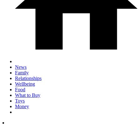
News
Family
Relationships
Wellbeing
Food
What to Buy
Toys
Money