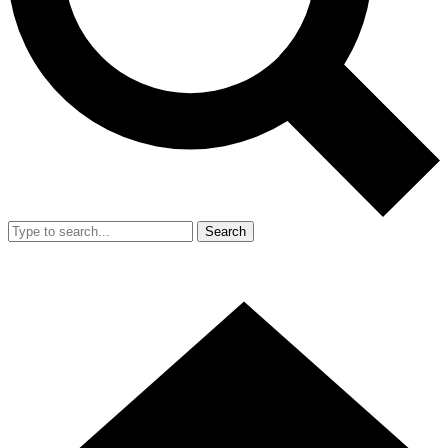
Search