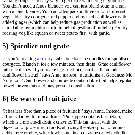
Making soups is an easy way to get more varied veg in your diet.
You don’t need a fancy blender; you can just blend soup in a pan
with a hand blender. You can often pack in three or four different
vegetables, try courgette, red pepper and roasted cauliflower with
added ginger (which can help reduce gas production as well as
stimulating hydrochloric acid to help digestion of proteins). Or, try
roasting veg like squash or sweet potato first, with garlic.
5) Spiralize and grate
‘If you’re making a
stir fry
, substitute half the noodles for sprialised
courgette. Blanch it for a few minutes, then drain. Grate cauliflower
into rice dishes. If you make egg fried rice, cook half and add
cauliflower instead,’ says Anna mapson, nutritionist at Goodness Me
Nutrition. ‘Cauliflower and courgette contain fibre that helps regular
bowel movements and may prevent constipation.’
6) Be wary of fruit juice
‘It has less fibre than a piece of fruit itself,’ says Anna. Instead, make
a fruit salad with tropical fruits. ‘Pineapple contains bromelain,
which is a protein-digesting enzyme. This can assist with the
digestion of protein-rich foods, allowing the absorption of amino
acids more readily, while kiwis contain an enzyme called actindin