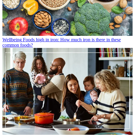
Wellbeing
Foods high in iron: How much iron is there in these
common foods?