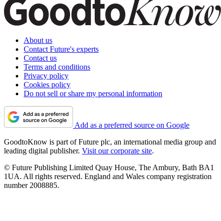
About us
Contact Future's experts
Contact us
Terms and conditions
Privacy policy
Cookies policy
Do not sell or share my personal information
Add as a preferred source on Google
GoodtoKnow is part of Future plc, an international media group and
leading digital publisher.
Visit our corporate site
.
© Future Publishing Limited Quay House, The Ambury, Bath BA1
1UA. All rights reserved. England and Wales company registration
number 2008885.