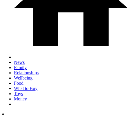
News
Family
Relationships
Wellbeing
Food
What to Buy
Toys
Money