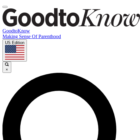
GoodtoKnow
Making Sense Of Parenthood
US Edition
×