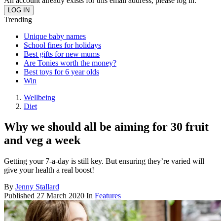
An account already exists for this email address, please log in.
Trending
Unique baby names
School fines for holidays
Best gifts for new mums
Are Tonies worth the money?
Best toys for 6 year olds
Win
Wellbeing
Diet
Why we should all be aiming for 30 fruit
and veg a week
Getting your 7-a-day is still key. But ensuring they’re varied will
give your health a real boost!
By
Jenny Stallard
Published
27 March 2020
In
Features