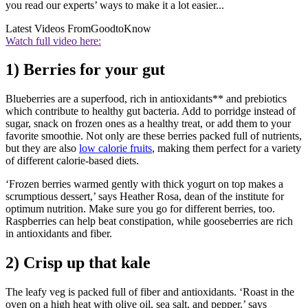
you read our experts’ ways to make it a lot easier...
Latest Videos From
GoodtoKnow
Watch full video here:
1) Berries for your gut
Blueberries are a superfood, rich in antioxidants** and prebiotics
which contribute to healthy gut bacteria. Add to porridge instead of
sugar, snack on frozen ones as a healthy treat, or add them to your
favorite smoothie. Not only are these berries packed full of nutrients,
but they are also
low calorie fruits
, making them perfect for a variety
of different calorie-based diets.
‘Frozen berries warmed gently with thick yogurt on top makes a
scrumptious dessert,’ says Heather Rosa, dean of the institute for
optimum nutrition. Make sure you go for different berries, too.
Raspberries can help beat constipation, while gooseberries are rich
in antioxidants and fiber.
2) Crisp up that kale
The leafy veg is packed full of fiber and antioxidants. ‘Roast in the
oven on a high heat with olive oil, sea salt, and pepper,’ says