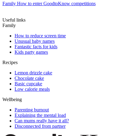
Family
How to enter GoodtoKnow competitions
Useful links
Family
How to reduce screen time
Unusual baby names
Fantastic facts for kids
Kids party games
Recipes
Lemon drizzle cake
Chocolate cake
Basic cupcake
Low calorie meals
Wellbeing
Parenting burnout
Explaining the mental load
Can mums really have it all?
Disconnected from partner