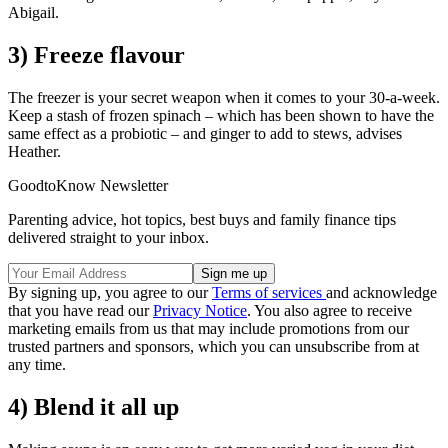
Abigail.
3) Freeze flavour
The freezer is your secret weapon when it comes to your 30-a-week.
Keep a stash of frozen spinach – which has been shown to have the
same effect as a probiotic – and ginger to add to stews, advises
Heather.
GoodtoKnow Newsletter
Parenting advice, hot topics, best buys and family finance tips
delivered straight to your inbox.
By signing up, you agree to our
Terms of services
and acknowledge
that you have read our
Privacy Notice
. You also agree to receive
marketing emails from us that may include promotions from our
trusted partners and sponsors, which you can unsubscribe from at
any time.
4) Blend it all up