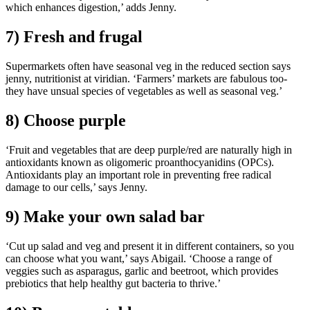
which enhances digestion,’ adds Jenny.
7) Fresh and frugal
Supermarkets often have seasonal veg in the reduced section says
jenny, nutritionist at viridian. ‘Farmers’ markets are fabulous too-
they have unsual species of vegetables as well as seasonal veg.’
8) Choose purple
‘Fruit and vegetables that are deep purple/red are naturally high in
antioxidants known as oligomeric proanthocyanidins (OPCs).
Antioxidants play an important role in preventing free radical
damage to our cells,’ says Jenny.
9) Make your own salad bar
‘Cut up salad and veg and present it in different containers, so you
can choose what you want,’ says Abigail. ‘Choose a range of
veggies such as asparagus, garlic and beetroot, which provides
prebiotics that help healthy gut bacteria to thrive.’