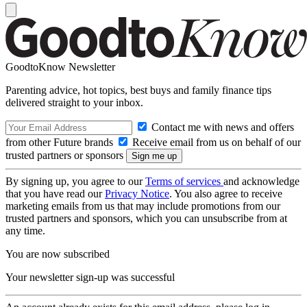
GoodtoKnow Newsletter
Parenting advice, hot topics, best buys and family finance tips
delivered straight to your inbox.
Contact me with news and offers
from other Future brands
Receive email from us on behalf of our
trusted partners or sponsors
By signing up, you agree to our
Terms of services
and acknowledge
that you have read our
Privacy Notice
. You also agree to receive
marketing emails from us that may include promotions from our
trusted partners and sponsors, which you can unsubscribe from at
any time.
You are now subscribed
Your newsletter sign-up was successful