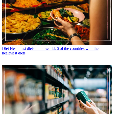
Diet
Healthiest diets in the world: 6 of the countries with the
healthiest diets