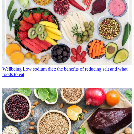
Wellbeing
Low sodium diet: the benefits of reducing salt and what
foods to eat