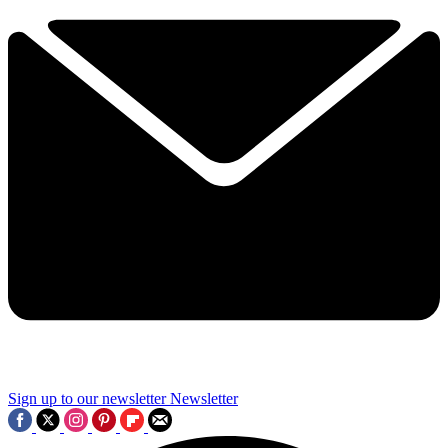
Sign up to our newsletter
Newsletter