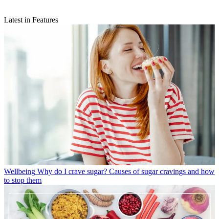
Latest in Features
Wellbeing
Why do I crave sugar? Causes of sugar cravings and how
to stop them