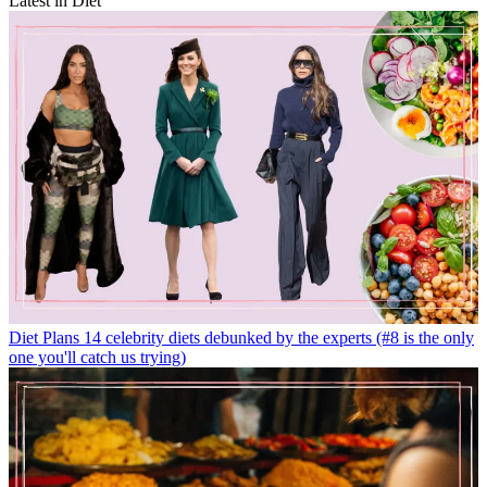
Latest in Diet
Diet Plans
14 celebrity diets debunked by the experts (#8 is the only
one you'll catch us trying)