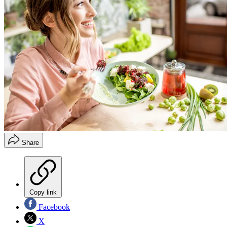
Share
Copy link
Facebook
X