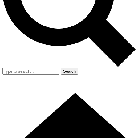
Search