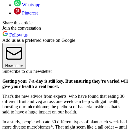
Whatsapp
Pinterest
Share this article
Join the conversation
Follow us
Add us as a preferred source on Google
Newsletter
Subscribe to our newsletter
Getting your 7-a-day is still key. But ensuring they’re varied will
give your health a real boost.
That’s the new advice from experts, who have found that eating 30
different fruit and veg across one week can help with gut health,
boosting our microbiome; the plethora of bacteria inside us that’s
said to have a huge impact on our health.
In a study, people who ate 30 different types of plant each week had
more diverse microbiomes*. That might seem like a tall order – until