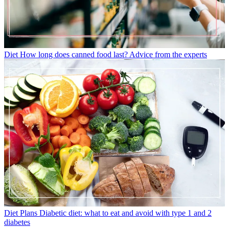
Diet
How long does canned food last? Advice from the experts
Diet Plans
Diabetic diet: what to eat and avoid with type 1 and 2
diabetes