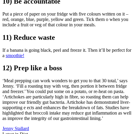
10) Be accountable
Put a piece of paper on your fridge with five colours written on it –
red, orange, blue, purple, yellow and green. Tick them o when you
include a fruit or veg of that colour in your meals.
11) Reduce waste
If a banana is going black, peel and freeze it. Then it’ll be perfect for
a
smoothie!
12) Prep like a boss
‘Meal prepping can work wonders to get you to that 30 total,’ says
Jenny. ‘Fill a roasting tray with veg, then portion it between fridge
and freezer.’ You could put some on a potato, or re-heat on pasta.
‘Artichokes are particularly high in fibre, so roasting them can help
improve our friendly gut bacteria. Artichoke has demonstrated liver-
supporting e ects and enhances the breakdown of fats. Studies have
highlighted that broccoli intake may reduce gut inflammation as well
as improve the integrity of our gastrointestinal lining.’
Jenny Stallard