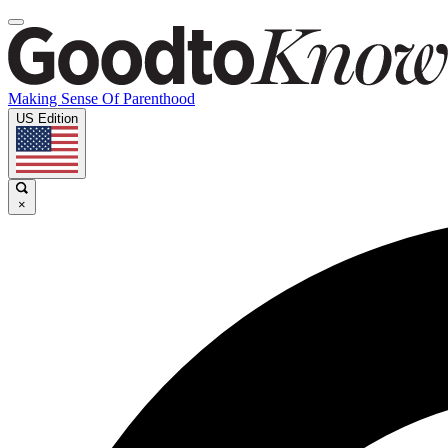
Making Sense Of Parenthood
US Edition
×