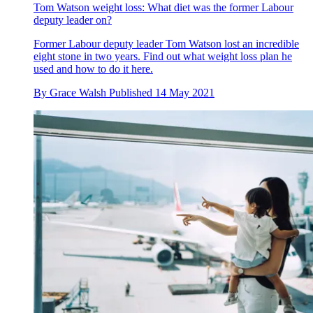
Tom Watson weight loss: What diet was the former Labour
deputy leader on?
Former Labour deputy leader Tom Watson lost an incredible
eight stone in two years. Find out what weight loss plan he
used and how to do it here.
By
Grace Walsh
Published
14 May 2021