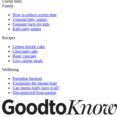
Useful links
Family
How to reduce screen time
Unusual baby names
Fantastic facts for kids
Kids party games
Recipes
Lemon drizzle cake
Chocolate cake
Basic cupcake
Low calorie meals
Wellbeing
Parenting burnout
Explaining the mental load
Can mums really have it all?
Disconnected from partner