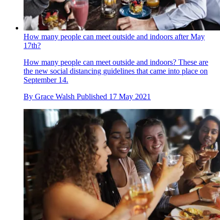
How many people can meet outside and indoors after May
17th?
How many people can meet outside and indoors? These are
the new social distancing guidelines that came into place on
September 14.
By
Grace Walsh
Published
17 May 2021