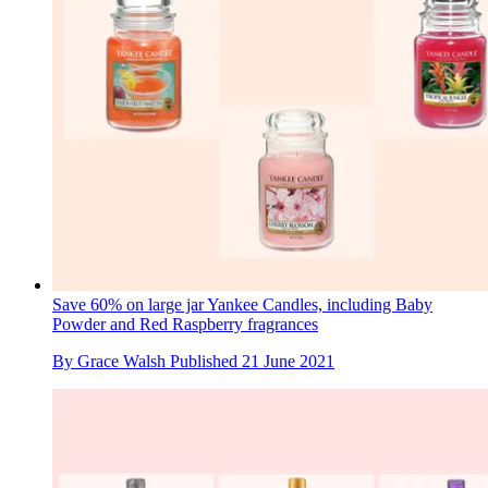
Save 60% on large jar Yankee Candles, including Baby
Powder and Red Raspberry fragrances
By
Grace Walsh
Published
21 June 2021