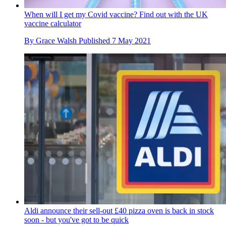
When will I get my Covid vaccine? Find out with the UK
vaccine calculator
By
Grace Walsh
Published
7 May 2021
Aldi announce their sell-out £40 pizza oven is back in stock
soon - but you've got to be quick