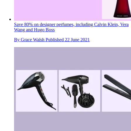
Save 80% on designer perfumes, including Calvin Klein, Vera
Wang and Hugo Boss
By
Grace Walsh
Published
22 June 2021