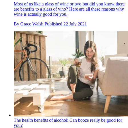
Most of us like a glass of wine or two but did you know there
are benefits to a glass of vino? Here are all these reasons why
wine is actually good for you.
By
Grace Walsh
Published
22 July 2021
The health benefits of alcohol: Can booze really be good for
you?