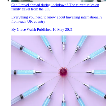
Can I travel abroad during lockdown? The current rules on
family travel from the UK
Everything you need to know about travelling internationally
from each UK country
By
Grace Walsh
Published
10 May 2021