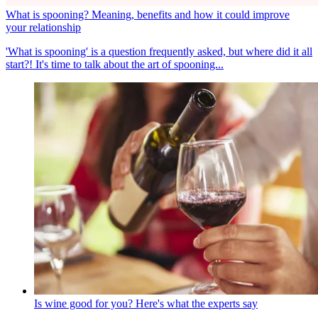
What is spooning? Meaning, benefits and how it could improve
your relationship
'What is spooning' is a question frequently asked, but where did it all
start?! It's time to talk about the art of spooning...
Is wine good for you? Here's what the experts say