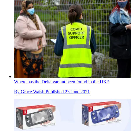
Where has the Delta variant been found in the UK?
By
Grace Walsh
Published
23 June 2021