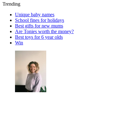
Trending
Unique baby names
School fines for holidays
Best gifts for new mums
Are Tonies worth the money?
Best toys for 6 year olds
Win