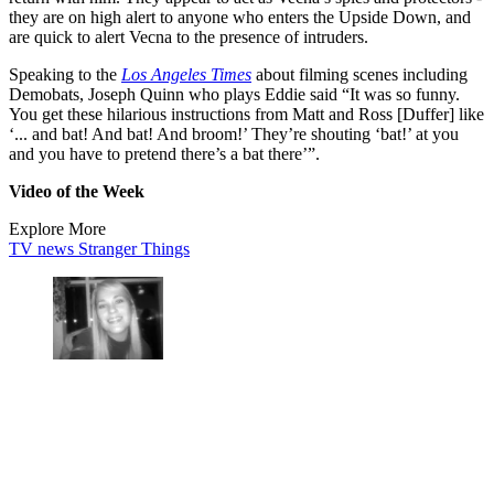
they are on high alert to anyone who enters the Upside Down, and
are quick to alert Vecna to the presence of intruders.
Speaking to the
Los Angeles Times
about filming scenes including
Demobats, Joseph Quinn who plays Eddie said “It was so funny.
You get these hilarious instructions from Matt and Ross [Duffer] like
‘... and bat! And bat! And broom!’ They’re shouting ‘bat!’ at you
and you have to pretend there’s a bat there’”.
Video of the Week
Explore More
TV news
Stranger Things