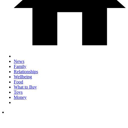
News
Family
Relationships
Wellbeing
Food
What to Buy
Toys
Money