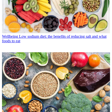
Wellbeing
Low sodium diet: the benefits of reducing salt and what
foods to eat