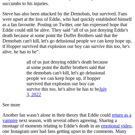
succumbs to his injuries.
Steve has also been attacked by the Demobats, but survived. Fans
were upset at the loss of Eddie, who had quickly established himself
as a fan favourite. Posting on Twitter, one fan expressed hope that
Eddie could still be alive. They said “all of us just denying Eddie's
death because at some point the Duffer Brothers said that the
Demobats can't kill, let's go delusional people we can keep hope up,
if Hopper survived that explosion our boy can survive this too, he's
alive, he has to be”.
all of us just denying eddie's death because
at some point the duffer brothers said that
the demobats can't kill, let's go delusional
people we can keep hope up, if hopper
survived that explosion our boy can
survive this too, he's alive he has to be
July
3, 2022
See more
Another fan wasn’t alone in their theory that Eddie could
return as a
vampire
next season, with several others agreeing. Sharing a
montage of moments relating to Eddie’s death in an
emotional video
,
one Instagram user had fans getting upset in the comments. Many