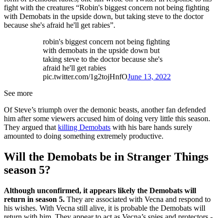
fight with the creatures “Robin's biggest concern not being fighting
with Demobats in the upside down, but taking steve to the doctor
because she's afraid he'll get rabies”.
robin's biggest concern not being fighting
with demobats in the upside down but
taking steve to the doctor because she's
afraid he'll get rabies
pic.twitter.com/1g2tojHnfO
June 13, 2022
See more
Of Steve’s triumph over the demonic beasts, another fan defended
him after some viewers accused him of doing very little this season.
They argued that
killing Demobats
with his bare hands surely
amounted to doing something extremely productive.
Will the Demobats be in Stranger Things
season 5?
Although unconfirmed, it appears likely the Demobats will
return in season 5.
They are associated with Vecna and respond to
his wishes. With Vecna still alive, it is probable the Demobats will
return with him. They appear to act as Vecna’s spies and protectors -