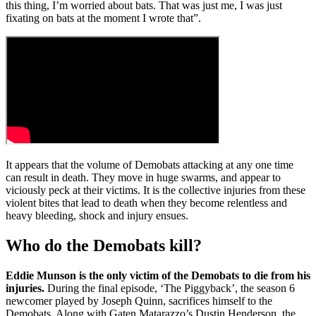
this thing, I’m worried about bats. That was just me, I was just
fixating on bats at the moment I wrote that”.
It appears that the volume of Demobats attacking at any one time
can result in death. They move in huge swarms, and appear to
viciously peck at their victims. It is the collective injuries from these
violent bites that lead to death when they become relentless and
heavy bleeding, shock and injury ensues.
Who do the Demobats kill?
Eddie Munson is the only victim of the Demobats to die from his
injuries.
During the final episode, ‘The Piggyback’, the season 6
newcomer played by Joseph Quinn, sacrifices himself to the
Demobats. Along with Gaten Matarazzo’s Dustin Henderson, the