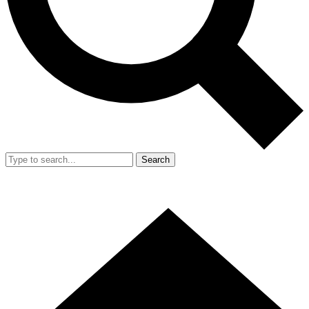
Search