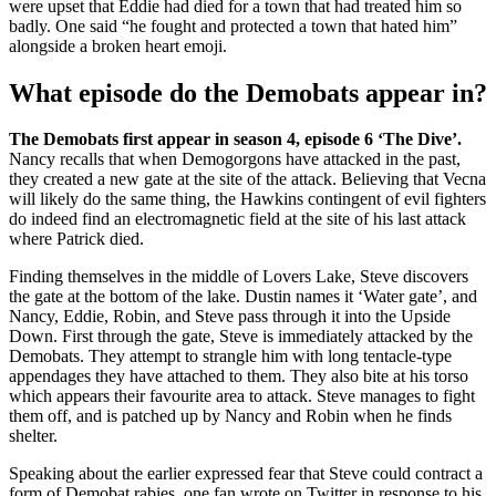
were upset that Eddie had died for a town that had treated him so
badly. One said “he fought and protected a town that hated him”
alongside a broken heart emoji.
What episode do the Demobats appear in?
The Demobats first appear in season 4, episode 6 ‘The Dive’.
Nancy recalls that when Demogorgons have attacked in the past,
they created a new gate at the site of the attack. Believing that Vecna
will likely do the same thing, the Hawkins contingent of evil fighters
do indeed find an electromagnetic field at the site of his last attack
where Patrick died.
Finding themselves in the middle of Lovers Lake, Steve discovers
the gate at the bottom of the lake. Dustin names it ‘Water gate’, and
Nancy, Eddie, Robin, and Steve pass through it into the Upside
Down. First through the gate, Steve is immediately attacked by the
Demobats. They attempt to strangle him with long tentacle-type
appendages they have attached to them. They also bite at his torso
which appears their favourite area to attack. Steve manages to fight
them off, and is patched up by Nancy and Robin when he finds
shelter.
Speaking about the earlier expressed fear that Steve could contract a
form of Demobat rabies, one fan wrote on Twitter in response to his