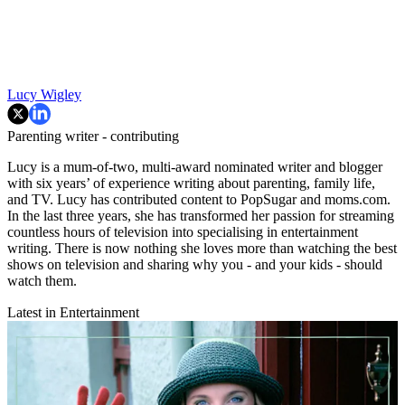
Lucy Wigley
Parenting writer - contributing
Lucy is a mum-of-two, multi-award nominated writer and blogger
with six years’ of experience writing about parenting, family life,
and TV. Lucy has contributed content to PopSugar and moms.com.
In the last three years, she has transformed her passion for streaming
countless hours of television into specialising in entertainment
writing. There is now nothing she loves more than watching the best
shows on television and sharing why you - and your kids - should
watch them.
Latest in Entertainment