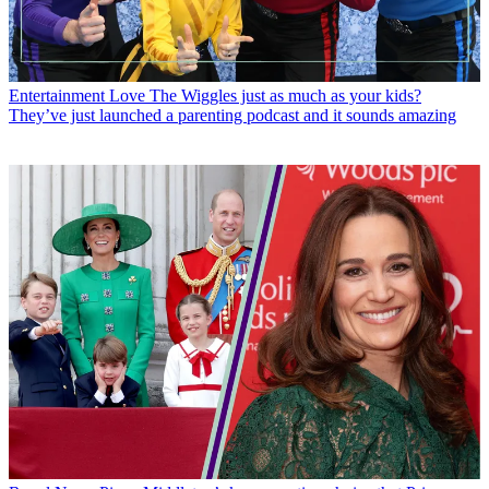
Entertainment
Love The Wiggles just as much as your kids?
They’ve just launched a parenting podcast and it sounds amazing