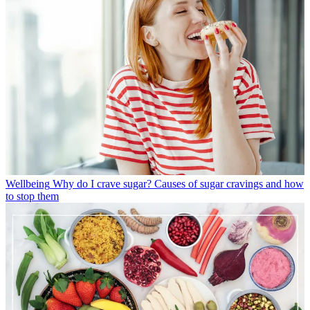
Wellbeing
Why do I crave sugar? Causes of sugar cravings and how
to stop them