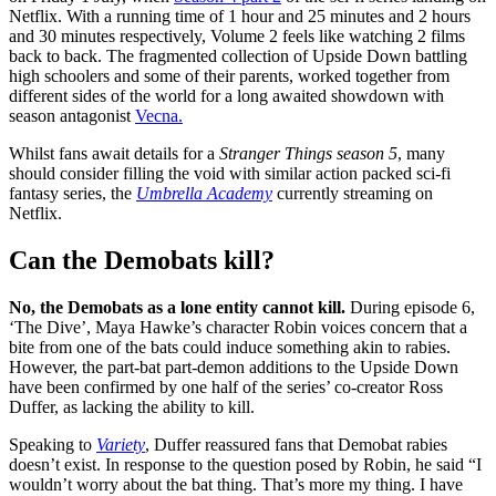
Netflix. With a running time of 1 hour and 25 minutes and 2 hours
and 30 minutes respectively, Volume 2 feels like watching 2 films
back to back. The fragmented collection of Upside Down battling
high schoolers and some of their parents, worked together from
different sides of the world for a long awaited showdown with
season antagonist
Vecna.
Whilst fans await details for a
Stranger Things season 5
, many
should consider filling the void with similar action packed sci-fi
fantasy series, the
Umbrella Academy
currently streaming on
Netflix.
Can the Demobats kill?
No, the Demobats as a lone entity cannot kill.
During episode 6,
‘The Dive’, Maya Hawke’s character Robin voices concern that a
bite from one of the bats could induce something akin to rabies.
However, the part-bat part-demon additions to the Upside Down
have been confirmed by one half of the series’ co-creator Ross
Duffer, as lacking the ability to kill.
Speaking to
Variety
, Duffer reassured fans that Demobat rabies
doesn’t exist. In response to the question posed by Robin, he said “I
wouldn’t worry about the bat thing. That’s more my thing. I have