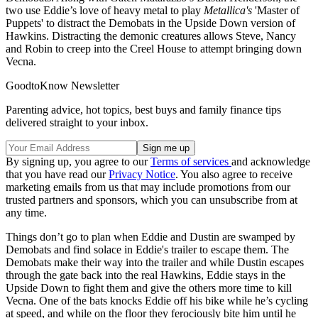
two use Eddie’s love of heavy metal to play
Metallica's
'Master of
Puppets' to distract the Demobats in the Upside Down version of
Hawkins. Distracting the demonic creatures allows Steve, Nancy
and Robin to creep into the Creel House to attempt bringing down
Vecna.
GoodtoKnow Newsletter
Parenting advice, hot topics, best buys and family finance tips
delivered straight to your inbox.
By signing up, you agree to our
Terms of services
and acknowledge
that you have read our
Privacy Notice
. You also agree to receive
marketing emails from us that may include promotions from our
trusted partners and sponsors, which you can unsubscribe from at
any time.
Things don’t go to plan when Eddie and Dustin are swamped by
Demobats and find solace in Eddie's trailer to escape them. The
Demobats make their way into the trailer and while Dustin escapes
through the gate back into the real Hawkins, Eddie stays in the
Upside Down to fight them and give the others more time to kill
Vecna. One of the bats knocks Eddie off his bike while he’s cycling
at speed, and while on the floor they ferociously bite him until he