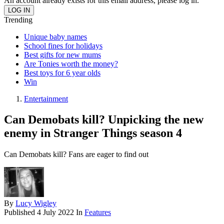
An account already exists for this email address, please log in.
Trending
Unique baby names
School fines for holidays
Best gifts for new mums
Are Tonies worth the money?
Best toys for 6 year olds
Win
Entertainment
Can Demobats kill? Unpicking the new
enemy in Stranger Things season 4
Can Demobats kill? Fans are eager to find out
By
Lucy Wigley
Published
4 July 2022
In
Features