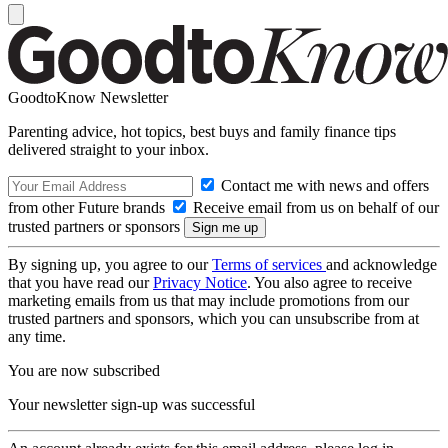
GoodtoKnow Newsletter
Parenting advice, hot topics, best buys and family finance tips
delivered straight to your inbox.
Contact me with news and offers
from other Future brands
Receive email from us on behalf of our
trusted partners or sponsors
By signing up, you agree to our
Terms of services
and acknowledge
that you have read our
Privacy Notice
. You also agree to receive
marketing emails from us that may include promotions from our
trusted partners and sponsors, which you can unsubscribe from at
any time.
You are now subscribed
Your newsletter sign-up was successful