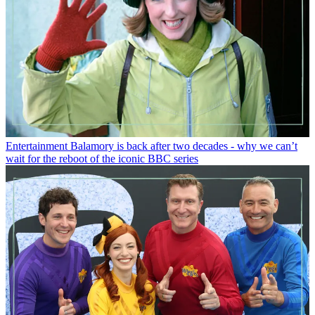
Entertainment
Balamory is back after two decades - why we can’t
wait for the reboot of the iconic BBC series