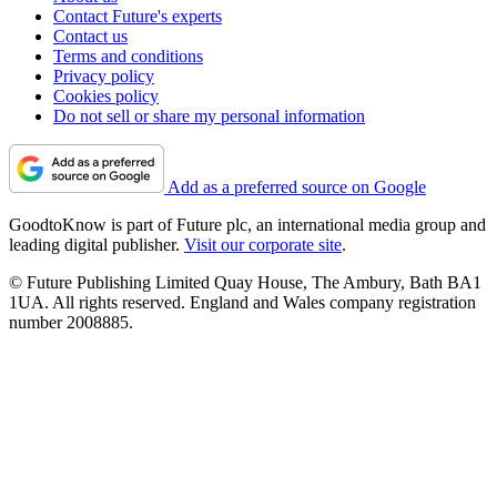
Contact Future's experts
Contact us
Terms and conditions
Privacy policy
Cookies policy
Do not sell or share my personal information
Add as a preferred source on Google
GoodtoKnow is part of Future plc, an international media group and
leading digital publisher.
Visit our corporate site
.
© Future Publishing Limited Quay House, The Ambury, Bath BA1
1UA. All rights reserved. England and Wales company registration
number 2008885.