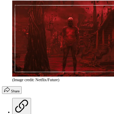
(Image credit: Netflix/Future)
Share