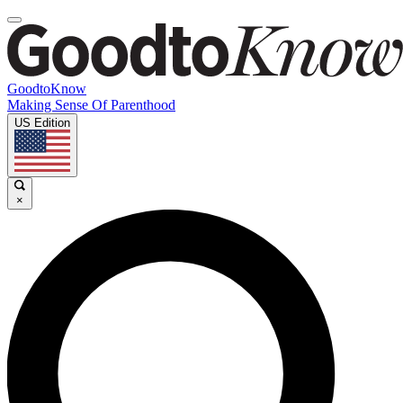
GoodtoKnow
Making Sense Of Parenthood
US Edition
×