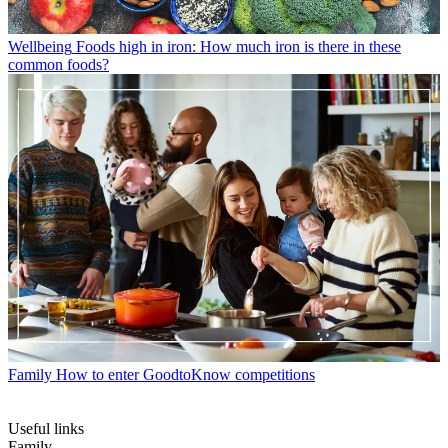
Wellbeing
Foods high in iron: How much iron is there in these
common foods?
Family
How to enter GoodtoKnow competitions
Useful links
Family