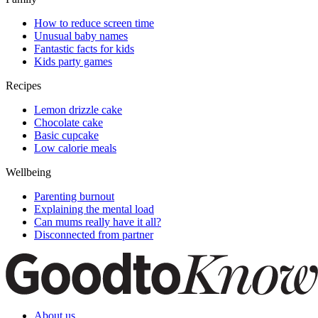
How to reduce screen time
Unusual baby names
Fantastic facts for kids
Kids party games
Recipes
Lemon drizzle cake
Chocolate cake
Basic cupcake
Low calorie meals
Wellbeing
Parenting burnout
Explaining the mental load
Can mums really have it all?
Disconnected from partner
About us