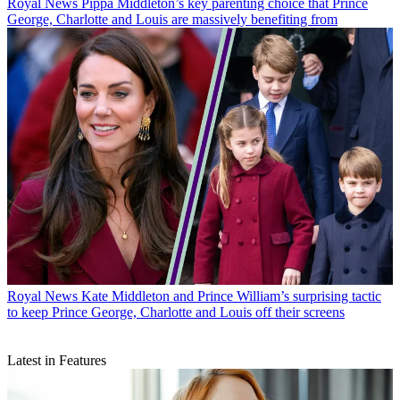
Royal News
Pippa Middleton’s key parenting choice that Prince
George, Charlotte and Louis are massively benefiting from
Royal News
Kate Middleton and Prince William’s surprising tactic
to keep Prince George, Charlotte and Louis off their screens
Latest in Features