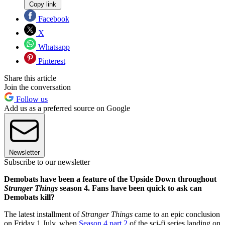
Copy link
Facebook
X
Whatsapp
Pinterest
Share this article
Join the conversation
Follow us
Add us as a preferred source on Google
Newsletter
Subscribe to our newsletter
Demobats have been a feature of the Upside Down throughout
Stranger Things
season 4. Fans have been quick to ask can
Demobats kill?
The latest installment of
Stranger Things
came to an epic conclusion
on Friday 1 July, when
Season 4 part 2
of the sci-fi series landing on