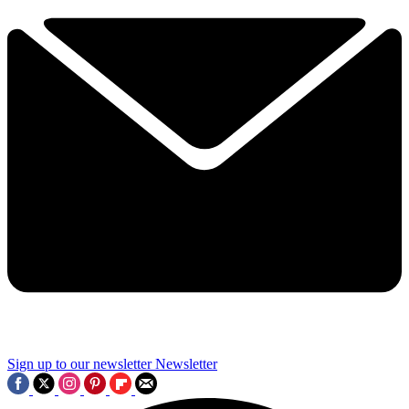
Sign up to our newsletter
Newsletter