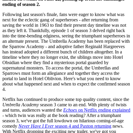
ending of season 2.
Following last season's finale, fans were eager to know what was
next for the eclectic gang of superheroes - after returning from
saving the world in 1963 to find their present day timeline was not
as they left it. Thankfully, episode 1 of season 3 delved right back
into the time-bending edginess, seeing the triumphant superheroes in
an alternate present. The Umbrella Academy has been replaced with
the Sparrow Academy - and adoptive father Reginald Hargreeves
has instead adopted a different bunch of children altogether. In a
timeline where they no longer exist, the siblings move into Hotel
Obsidian where they find a mysterious portal guarded by
supernatural monsters. To access the portal, the Umbrellas and
Sparrows must form an allegiance and together they access the
portal to land in Hotel Oblivion. Here's what you need to know
about what happened next and when to expect the confirmed season
4.
Netflix has continued to produce some top quality content, since the
Umbrella Academy
season 3 came to an end. With plenty of twists
and turns, audiences wanted the
Echoes
on Netflix ending explained
- which twin was really at the book reading? After a triumphant
season 3, we've got the full lowdown on hilarious coming-of-age
comedy
Never Have I Ever
season 4 and Paxton returning
news.
With Netflix dropping the exciting new trailer, we've got you