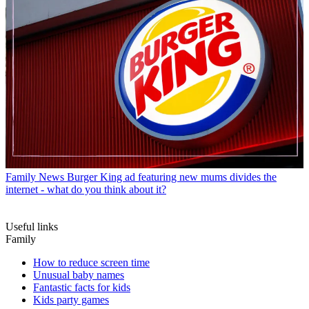
Family News
Burger King ad featuring new mums divides the
internet - what do you think about it?
Useful links
Family
How to reduce screen time
Unusual baby names
Fantastic facts for kids
Kids party games