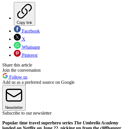
Copy link
Facebook
X
Whatsapp
Pinterest
Share this article
Join the conversation
Follow us
Add us as a preferred source on Google
Newsletter
Subscribe to our newsletter
Popular time travel superhero series
The Umbrella Academy
landed on Netflix on June 22, picking up from the cliffhanger