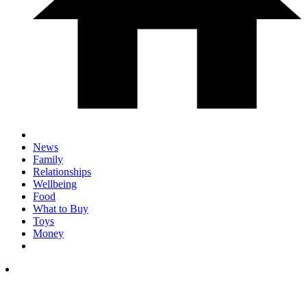
News
Family
Relationships
Wellbeing
Food
What to Buy
Toys
Money