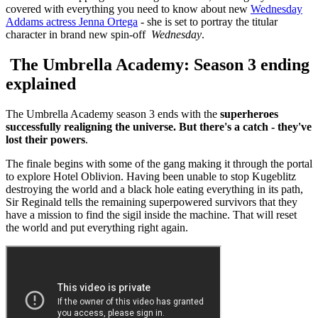
covered with everything you need to know about new
Wednesday
Addams actress Jenna Ortega
- she is set to portray the titular
character in brand new spin-off
Wednesday
.
The Umbrella Academy: Season 3 ending
explained
The Umbrella Academy season 3 ends with the
superheroes
successfully realigning the universe. But there's a catch - they've
lost their powers
.
The finale begins with some of the gang making it through the portal
to explore Hotel Oblivion. Having been unable to stop Kugeblitz
destroying the world and a black hole eating everything in its path,
Sir Reginald tells the remaining superpowered survivors that they
have a mission to find the sigil inside the machine. That will reset
the world and put everything right again.