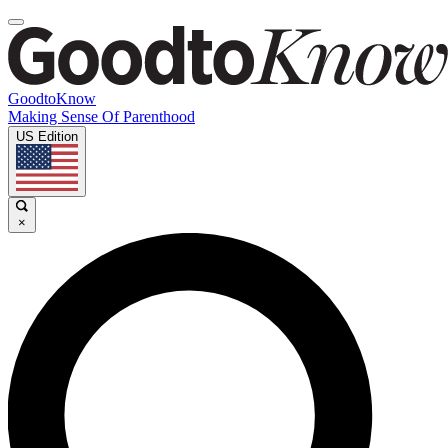
GoodtoKnow
Making Sense Of Parenthood
US Edition
×