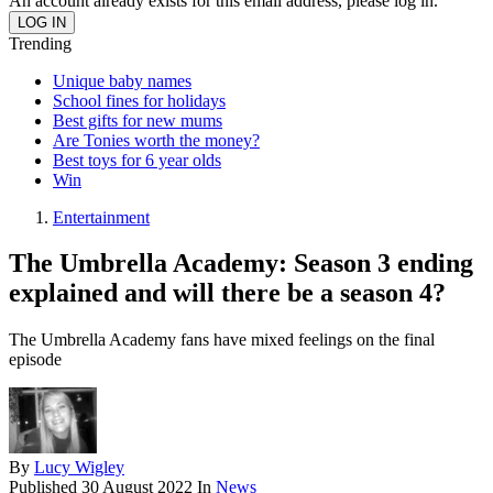
An account already exists for this email address, please log in.
Trending
Unique baby names
School fines for holidays
Best gifts for new mums
Are Tonies worth the money?
Best toys for 6 year olds
Win
Entertainment
The Umbrella Academy: Season 3 ending
explained and will there be a season 4?
The Umbrella Academy fans have mixed feelings on the final
episode
By
Lucy Wigley
Published
30 August 2022
In
News