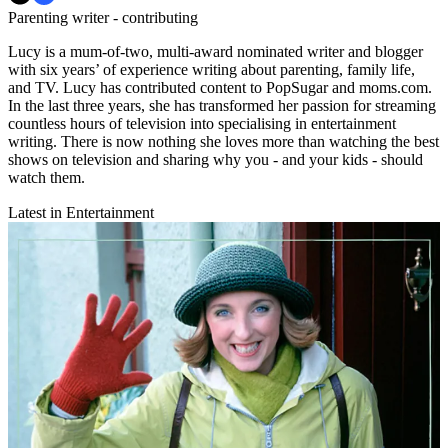
Parenting writer - contributing
Lucy is a mum-of-two, multi-award nominated writer and blogger
with six years’ of experience writing about parenting, family life,
and TV. Lucy has contributed content to PopSugar and moms.com.
In the last three years, she has transformed her passion for streaming
countless hours of television into specialising in entertainment
writing. There is now nothing she loves more than watching the best
shows on television and sharing why you - and your kids - should
watch them.
Latest in Entertainment