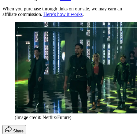
When you purchase through links on our site, we may earn an
affiliate commission.
Here’s how it works
.
(Image credit: Netflix/Future)
Share