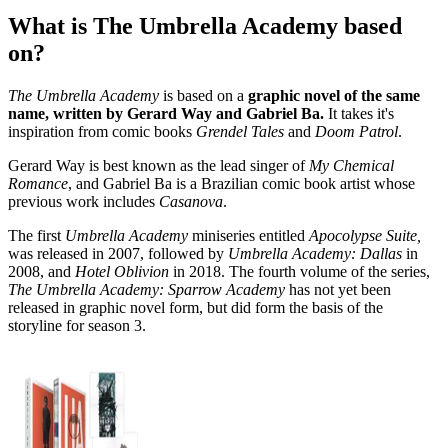
What is The Umbrella Academy based
on?
The Umbrella Academy
is based on a
graphic novel of the same
name, written by Gerard Way and Gabriel Ba.
It takes it's
inspiration from comic books
Grendel Tales
and
Doom Patrol
.
Gerard Way is best known as the lead singer of
My Chemical
Romance
, and Gabriel Ba is a Brazilian comic book artist whose
previous work includes
Casanova
.
The first
Umbrella Academy
miniseries entitled
Apocolypse Suite,
was released in 2007, followed by
Umbrella Academy: Dallas
in
2008, and
Hotel Oblivion
in 2018. The fourth volume of the series,
The Umbrella Academy: Sparrow Academy
has not yet been
released in graphic novel form, but did form the basis of the
storyline for season 3.