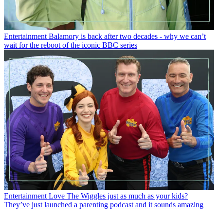
Entertainment
Balamory is back after two decades - why we can’t
wait for the reboot of the iconic BBC series
Entertainment
Love The Wiggles just as much as your kids?
They’ve just launched a parenting podcast and it sounds amazing