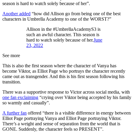
season is hard to watch solely because of her”.
Another added
“how did Allison go from being one of the best
characters in Umbrella Academy to one of the WORST?”
Allison in the #UmbrellaAcademyS3 is
such an awful character. This season is
hard to watch solely because of her.
June
23, 2022
See more
This is also the first season where the character of Vanya has
become Viktor, as Elliot Page who portrays the character recently
came out as transgender. And this is his first season following his
transition.
There was a supportive response to Victor across social media, with
one fan exclaiming
“crying over Viktor being accepted by his family
so warmly and casually”.
A further fan
offered “there is a visible difference in energy between
Elliot Page portraying Vanya and Elliot Page portraying Viktor.
There’s a weight and sense of separation from the world that is
GONE. Suddenly, the character feels so PRESENT”.