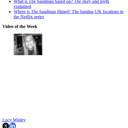
What is The Sandman based on? The story and myth
explained
Where is The Sandman filmed? The familiar UK locations in
the Netflix series
Video of the Week
Lucy Wigley