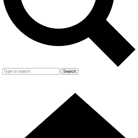
Search