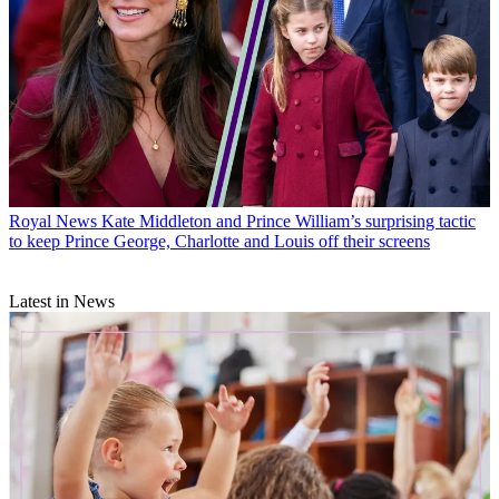
Royal News
Kate Middleton and Prince William’s surprising tactic
to keep Prince George, Charlotte and Louis off their screens
Latest in News