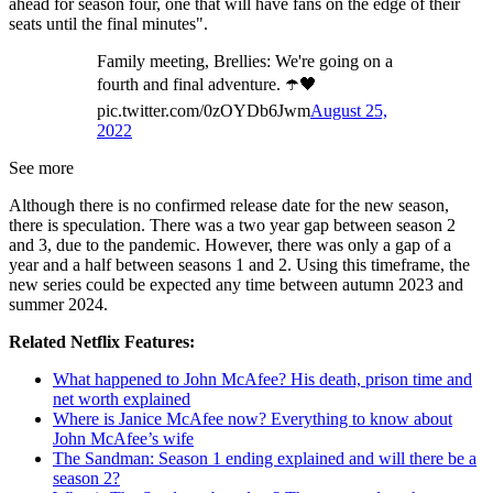
ahead for season four, one that will have fans on the edge of their
seats until the final minutes".
Family meeting, Brellies: We're going on a
fourth and final adventure. ☂️🖤
pic.twitter.com/0zOYDb6Jwm
August 25,
2022
See more
Although there is no confirmed release date for the new season,
there is speculation. There was a two year gap between season 2
and 3, due to the pandemic. However, there was only a gap of a
year and a half between seasons 1 and 2. Using this timeframe, the
new series could be expected any time between autumn 2023 and
summer 2024.
Related Netflix Features:
What happened to John McAfee? His death, prison time and
net worth explained
Where is Janice McAfee now? Everything to know about
John McAfee’s wife
The Sandman: Season 1 ending explained and will there be a
season 2?