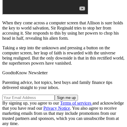
When they come across a computer screen that Allison is sure holds
the key to world salvation, Sir Reginald tries to stop her from
accessing it. She responds to this by using her powers to chop his
head in half, revealing his alien form.
Taking a step into the unknown and pressing a button on the
computer screen, her leap of faith is rewarded with the universe
being realigned. But the only downside is that in this rectified world,
the superheroes powers have vanished.
GoodtoKnow Newsletter
Parenting advice, hot topics, best buys and family finance tips
delivered straight to your inbox.
By signing up, you agree to our
Terms of services
and acknowledge
that you have read our
Privacy Notice
. You also agree to receive
marketing emails from us that may include promotions from our
trusted partners and sponsors, which you can unsubscribe from at
any time.