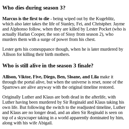
Who dies during season 3?
Marcus is the first to die
- being wiped out by the Kugeblitz,
which also later takes the life of Stanley, Fei, and Christpher. Jayme
and Alphonso follow, when they are killed by Lester Pocket (who is
actually Harlan Cooper, the son of Sissy from season 2), who
murders them with a surge of power from his chest.
Lester gets his comeuppance though, when he is later murdered by
Allison for killing their birth mothers.
Who is still alive in the season 3 finale?
Allison, Viktor, Five, Diego, Ben, Sloane, and Lila
make it
through the portal alive, but when the universe is reset, none of the
Sparrows are alive anyway with the original timeline restored.
Originally Luther and Klaus are both dead in the afterlife, with
Luther having been murdered by Sir Reginald and Klaus taking his
own life. But following the switch to the readjusted timeline, Luther
and Klaus are no longer dead, and an alien Sir Reginald is seen on
top of a skyscraper taking in a world apparently dominated by him,
along with his wife Abigail.