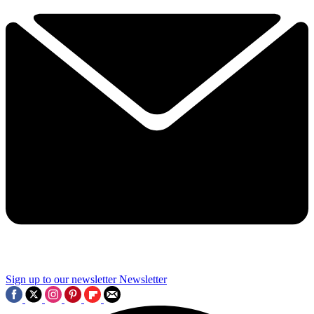
Sign up to our newsletter
Newsletter