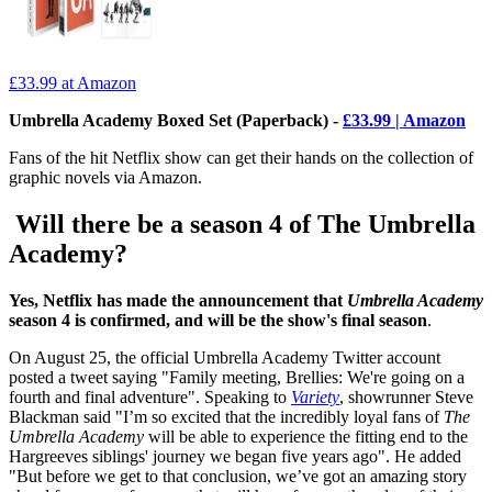
£33.99
at Amazon
Umbrella Academy Boxed Set (Paperback) -
£33.99 | Amazon
Fans of the hit Netflix show can get their hands on the collection of
graphic novels via Amazon.
Will there be a season 4 of The Umbrella
Academy?
Yes, Netflix has made the announcement that
Umbrella Academy
season 4 is confirmed, and will be the show's final season
.
On August 25, the official Umbrella Academy Twitter account
posted a tweet saying "Family meeting, Brellies: We're going on a
fourth and final adventure". Speaking to
Variety
, showrunner Steve
Blackman said "I’m so excited that the incredibly loyal fans of
The
Umbrella Academy
will be able to experience the fitting end to the
Hargreeves siblings' journey we began five years ago". He added
"But before we get to that conclusion, we’ve got an amazing story