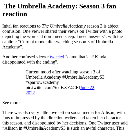
The Umbrella Academy: Season 3 fan
reaction
Inital fan reactions to
The Umbrella Academy
season 3 is abject
confusion. One viewer shared their views on Twitter with a photo
depicting the words “I don’t need sleep. I need answers”, with the
caption: “Current mood after watching season 3 of Umbrella
Academy”.
Another confused viewer
tweeted
“damn that’s it? Kinda
disappointed with the ending”.
Current mood after watching season 3 of
Umbrella Academy #UmbrellaAcademyS3
#sparrowacademy
pic.twitter.com/ScqBXZ4CEf
June 22,
2022
See more
There was also very little love left on social media for Allison, with
fans unimpressed by the direction writers had taken her character
this season, and disappointed by her decisions. One Twitter user said
“Allison in #UmbrellaAcademyS3 is such an awful character. This