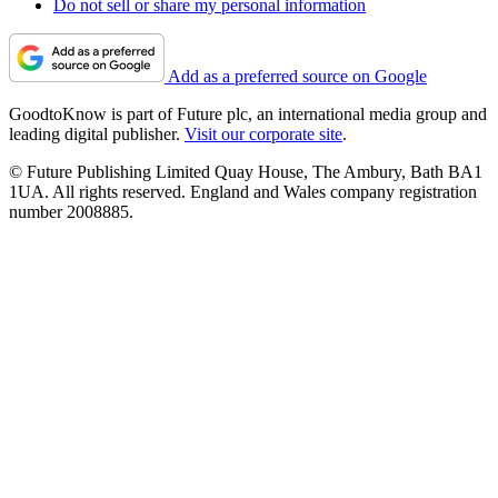
Do not sell or share my personal information
Add as a preferred source on Google
GoodtoKnow is part of Future plc, an international media group and
leading digital publisher.
Visit our corporate site
.
© Future Publishing Limited Quay House, The Ambury, Bath BA1
1UA. All rights reserved. England and Wales company registration
number 2008885.