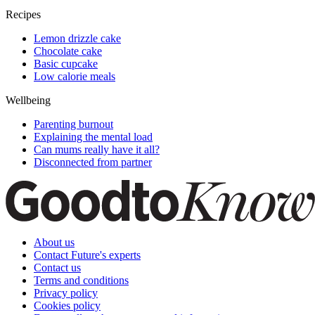
Recipes
Lemon drizzle cake
Chocolate cake
Basic cupcake
Low calorie meals
Wellbeing
Parenting burnout
Explaining the mental load
Can mums really have it all?
Disconnected from partner
About us
Contact Future's experts
Contact us
Terms and conditions
Privacy policy
Cookies policy