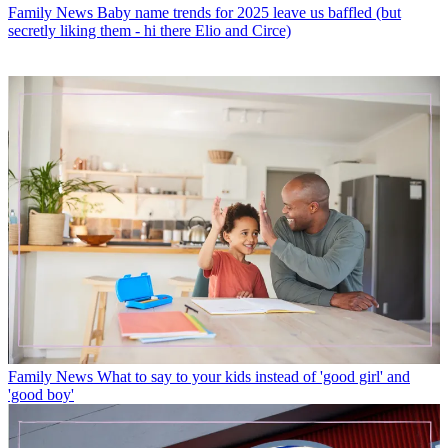
Family News
Baby name trends for 2025 leave us baffled (but
secretly liking them - hi there Elio and Circe)
Family News
What to say to your kids instead of 'good girl' and
'good boy'