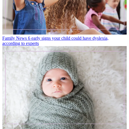
Family News
6 early signs your child could have dyslexia,
according to experts