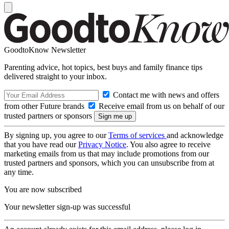
GoodtoKnow Newsletter
Parenting advice, hot topics, best buys and family finance tips
delivered straight to your inbox.
Contact me with news and offers
from other Future brands
Receive email from us on behalf of our
trusted partners or sponsors
By signing up, you agree to our
Terms of services
and acknowledge
that you have read our
Privacy Notice
. You also agree to receive
marketing emails from us that may include promotions from our
trusted partners and sponsors, which you can unsubscribe from at
any time.
You are now subscribed
Your newsletter sign-up was successful