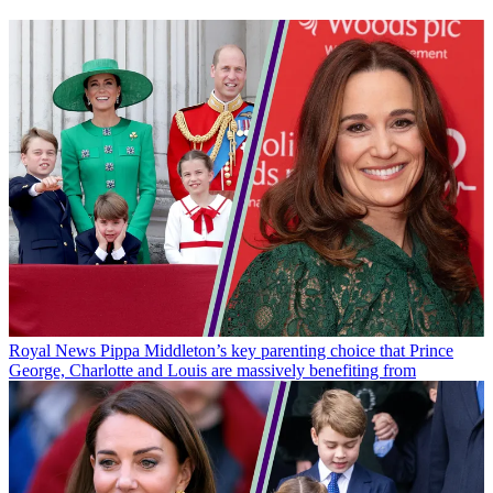
Royal News
Pippa Middleton’s key parenting choice that Prince
George, Charlotte and Louis are massively benefiting from