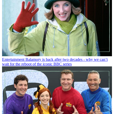
Entertainment
Balamory is back after two decades - why we can’t
wait for the reboot of the iconic BBC series