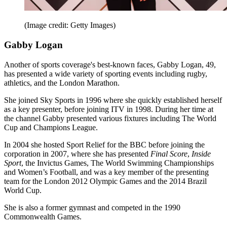
(Image credit: Getty Images)
Gabby Logan
Another of sports coverage's best-known faces, Gabby Logan, 49,
has presented a wide variety of sporting events including rugby,
athletics, and the London Marathon.
She joined Sky Sports in 1996 where she quickly established herself
as a key presenter, before joining ITV in 1998. During her time at
the channel Gabby presented various fixtures including The World
Cup and Champions League.
In 2004 she hosted Sport Relief for the BBC before joining the
corporation in 2007, where she has presented
Final Score
,
Inside
Sport
, the Invictus Games, The World Swimming Championships
and Women’s Football, and was a key member of the presenting
team for the London 2012 Olympic Games and the 2014 Brazil
World Cup.
She is also a former gymnast and competed in the 1990
Commonwealth Games.