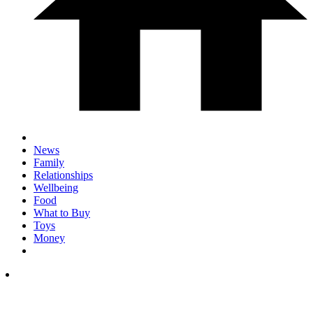
News
Family
Relationships
Wellbeing
Food
What to Buy
Toys
Money