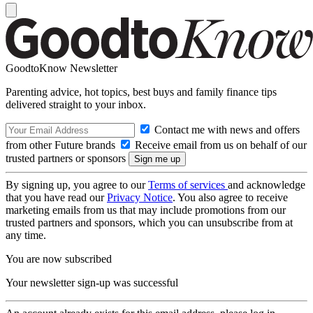
GoodtoKnow Newsletter
Parenting advice, hot topics, best buys and family finance tips
delivered straight to your inbox.
Contact me with news and offers
from other Future brands
Receive email from us on behalf of our
trusted partners or sponsors
By signing up, you agree to our
Terms of services
and acknowledge
that you have read our
Privacy Notice
. You also agree to receive
marketing emails from us that may include promotions from our
trusted partners and sponsors, which you can unsubscribe from at
any time.
You are now subscribed
Your newsletter sign-up was successful