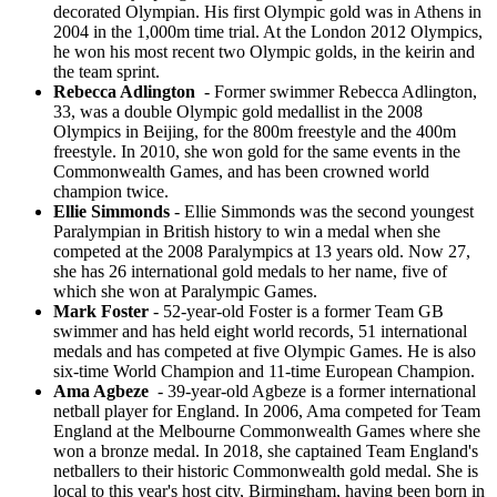
decorated Olympian. His first Olympic gold was in Athens in
2004 in the 1,000m time trial. At the London 2012 Olympics,
he won his most recent two Olympic golds, in the keirin and
the team sprint.
Rebecca Adlington
- Former swimmer Rebecca Adlington,
33, was a double Olympic gold medallist in the 2008
Olympics in Beijing, for the 800m freestyle and the 400m
freestyle. In 2010, she won gold for the same events in the
Commonwealth Games, and has been crowned world
champion twice.
Ellie Simmonds
- Ellie Simmonds was the second youngest
Paralympian in British history to win a medal when she
competed at the 2008 Paralympics at 13 years old. Now 27,
she has 26 international gold medals to her name, five of
which she won at Paralympic Games.
Mark Foster
- 52-year-old Foster is a former Team GB
swimmer and has held eight world records, 51 international
medals and has competed at five Olympic Games. He is also
six-time World Champion and 11-time European Champion.
Ama Agbeze
- 39-year-old Agbeze is a former international
netball player for England. In 2006, Ama competed for Team
England at the Melbourne Commonwealth Games where she
won a bronze medal. In 2018, she captained Team England's
netballers to their historic Commonwealth gold medal. She is
local to this year's host city, Birmingham, having been born in