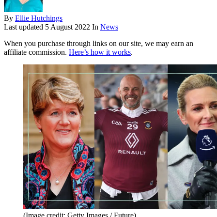
By
Ellie Hutchings
Last updated
5 August 2022
In
News
When you purchase through links on our site, we may earn an
affiliate commission.
Here’s how it works
.
(Image credit: Getty Images / Future)