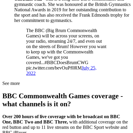
gymnastic coach. She was honoured at the British Gymnastics
National Awards in 2019 for her outstanding contribution to
the sport and has also received the Frank Edmonds trophy for
her commitment to gymnastics.
The BBC (Big Brum Commonwealth
Games) will be across your screens, on
your radio, streaming 24/7, and even out
on the streets of Brum! However you want
to keep up with the Commonwealth
Games, we've got you
covered...#BBCDoesBrumCWG
pic.twitter.com/bevOuPf0RM
July 25,
2022
See more
BBC Commonwealth Games coverage -
what channels is it on?
Over 200 hours of live coverage with be broadcast on BBC
One, BBC Two and BBC Three,
with additional coverage on the
red button and up to 11 live streams on the BBC Sport website and
BBC iPlayer.