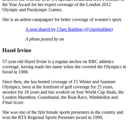
the Year Award for her expert coverage of the London 2012
Olympic and Paralympic Games.
She is an ardent campaigner for better coverage of women’s sport.
A post shared by Clare Balding (@clarebalding)
A photo posted by on
Hazel Irvine
57-year-old Hazel Irvine is a regular anchor on BBC athletics
coverage, having made her name when she covered the Olympics in
Seoul in 1988.
Since then, she has hosted coverage of 15 Winter and Summer
Olympics, been at the forefront of golf coverage for 25 years,
snooker for 18 years and has worked on four World Cup finals, the
London Marathon, Grandstand, the Boat Race, Wimbledon and
Final Score
.
She was one of the first female sports presenters in the country and
won the RTS Regional Sports Presenter award in 1999.