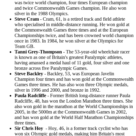
was twice world champion, four times European champion
and twice Commonwealth Games champion. He also won
silver in the 1988 Olympics.
Steve Cram
- Cram, 61, is a retired track and field athlete
who specialised in middle-distance running. He won gold at
the Commonwealth Games three times and at the European
Championships twice, and has been crowned world champion
once in 1983. In 1984, he won silver at the Olympics for
Team GB.
Tanni Grey-Thompson
- The 53-year-old wheelchair racer
is known as one of Britain's greatest Paralympic athletes,
having amassed a medal haul of 11 gold, four silver and one
bronze across five Paralympic Games.
Steve Backley
- Backley, 53, was European Javelin
Champion four times and has won gold at the Commonwealth
Games three times. He has also won three Olympic medals,
silver in 1996 and 2000, and bronze in 1992.
Paula Radcliffe
- Former British long-distance runner Paula
Radcliffe, 48, has won the London Marathon three times. She
also won gold in the marathon at the World Championships in
2005, in the 5000m at the Commonwealth Games in 2002,
and has won gold at the World Half Marathon Championships
three times.
Sir Chris Hoy
- Hoy, 46, is a former track cyclist who has
won six Olympic gold medals, making him Britain's most