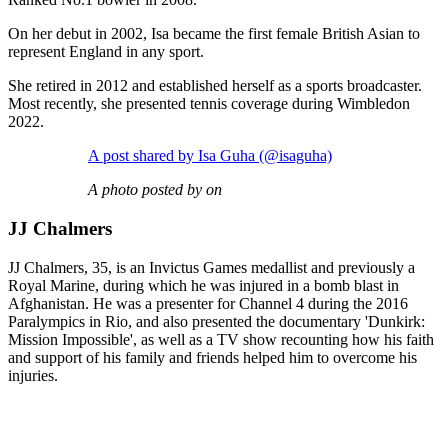
On her debut in 2002, Isa became the first female British Asian to
represent England in any sport.
She retired in 2012 and established herself as a sports broadcaster.
Most recently, she presented tennis coverage during Wimbledon
2022.
A post shared by Isa Guha (@isaguha)
A photo posted by on
JJ Chalmers
JJ Chalmers, 35, is an Invictus Games medallist and previously a
Royal Marine, during which he was injured in a bomb blast in
Afghanistan. He was a presenter for Channel 4 during the 2016
Paralympics in Rio, and also presented the documentary 'Dunkirk:
Mission Impossible', as well as a TV show recounting how his faith
and support of his family and friends helped him to overcome his
injuries.