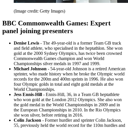
(Image credit: Getty Images)
BBC Commonwealth Games: Expert
panel joining presenters
Denise Lewis
- The 49-year-old is a former Team GB track
and field athlete, who specialised in the heptathlon. She won
gold at the 2000 Sydney Olympics, has twice been crowned
Commonwealth Games champion and won World
Championships silver medals in 1997 and 1999.
Michael Johnson
- 54-year-old Johnson is a retired American
sprinter, who made history when he broke the Olympic world
records for the 200m and 400m sprints in 1996. He also won
four Olympic golds in total and eight gold medals at the
World Championships.
Jess Ennis-Hill
- Ennis-Hill, 36, in a Team GB heptathlete
who won gold at the London 2012 Olympics. She also won
the gold medal in the World Championships in 2009 and in
the European Championships in 2010. In the Rio Olympics
she won silver, before retiring in 2016.
Colin Jackson
- Former hurdler and sprinter Colin Jackson,
55, previously held the world record for the 110m hurdles and