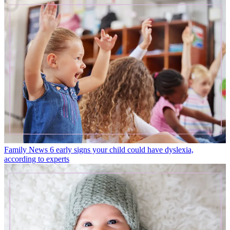
Family News
6 early signs your child could have dyslexia,
according to experts