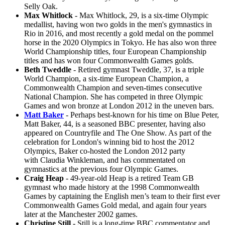
Selly Oak.
Max Whitlock
- Max Whitlock, 29, is a six-time Olympic
medallist, having won two golds in the men's gymnastics in
Rio in 2016, and most recently a gold medal on the pommel
horse in the 2020 Olympics in Tokyo. He has also won three
World Championship titles, four European Championship
titles and has won four Commonwealth Games golds.
Beth Tweddle
- Retired gymnast Tweddle, 37, is a triple
World Champion, a six-time European Champion, a
Commonwealth Champion and seven-times consecutive
National Champion. She has competed in three Olympic
Games and won bronze at London 2012 in the uneven bars.
Matt Baker
- Perhaps best-known for his time on Blue Peter,
Matt Baker, 44, is a seasoned BBC presenter, having also
appeared on Countryfile and The One Show. As part of the
celebration for London's winning bid to host the 2012
Olympics, Baker co-hosted the London 2012 party
with Claudia Winkleman, and has commentated on
gymnastics at the previous four Olympic Games.
Craig Heap
- 49-year-old Heap is a retired Team GB
gymnast who made history at the 1998 Commonwealth
Games by captaining the English men’s team to their first ever
Commonwealth Games Gold medal, and again four years
later at the Manchester 2002 games.
Christine Still
- Still is a long-time BBC commentator and