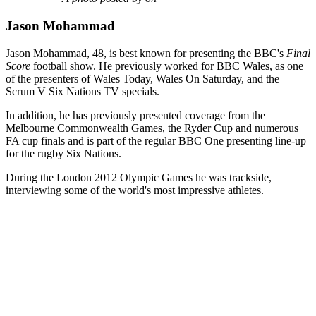
Jason Mohammad
Jason Mohammad, 48, is best known for presenting the BBC's
Final
Score
football show. He previously worked for BBC Wales, as one
of the presenters of Wales Today, Wales On Saturday, and the
Scrum V Six Nations TV specials.
In addition, he has previously presented coverage from the
Melbourne Commonwealth Games, the Ryder Cup and numerous
FA cup finals and is part of the regular BBC One presenting line-up
for the rugby Six Nations.
During the London 2012 Olympic Games he was trackside,
interviewing some of the world's most impressive athletes.