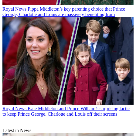
Royal News
Pippa Middleton’s key parenting choice that Prince
George, Charlotte and Louis are massively benefiting from
Royal News
Kate Middleton and Prince William’s surprising tactic
to keep Prince George, Charlotte and Louis off their screens
Latest in News