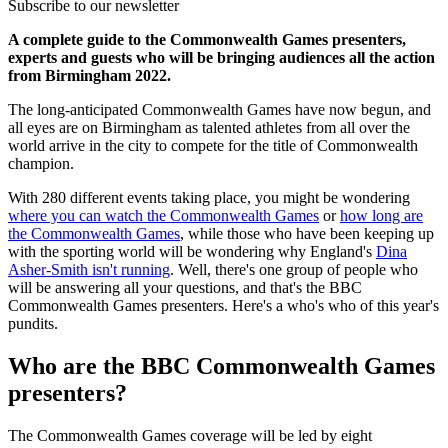
Subscribe to our newsletter
A complete guide to the Commonwealth Games presenters,
experts and guests who will be bringing audiences all the action
from Birmingham 2022.
The long-anticipated Commonwealth Games have now begun, and
all eyes are on Birmingham as talented athletes from all over the
world arrive in the city to compete for the title of Commonwealth
champion.
With 280 different events taking place, you might be wondering
where you can watch the Commonwealth Games
or
how long are
the Commonwealth Games
, while those who have been keeping up
with the sporting world will be wondering why England's
Dina
Asher-Smith isn't running
. Well, there's one group of people who
will be answering all your questions, and that's the BBC
Commonwealth Games presenters. Here's a who's who of this year's
pundits.
Who are the BBC Commonwealth Games
presenters?
The Commonwealth Games coverage will be led by eight