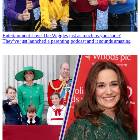
Entertainment
Love The Wiggles just as much as your kids?
They’ve just launched a parenting podcast and it sounds amazing