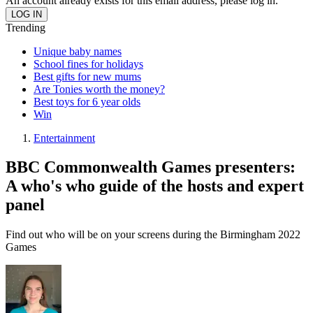
An account already exists for this email address, please log in.
Trending
Unique baby names
School fines for holidays
Best gifts for new mums
Are Tonies worth the money?
Best toys for 6 year olds
Win
Entertainment
BBC Commonwealth Games presenters:
A who's who guide of the hosts and expert
panel
Find out who will be on your screens during the Birmingham 2022
Games