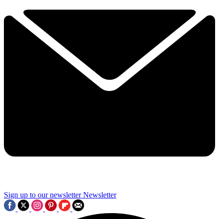
Sign up to our newsletter
Newsletter