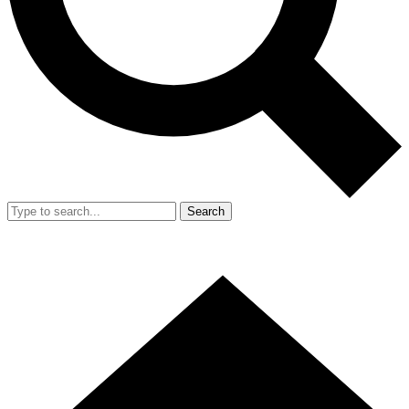
Search