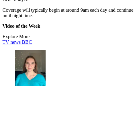
Coverage will typically begin at around 9am each day and continue
until night time.
Video of the Week
Explore More
TV news
BBC