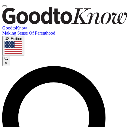
GoodtoKnow
Making Sense Of Parenthood
US Edition
×