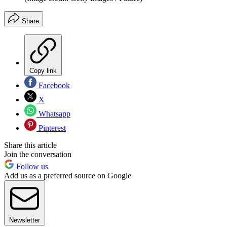
Share
Copy link
Facebook
X
Whatsapp
Pinterest
Share this article
Join the conversation
Follow us
Add us as a preferred source on Google
Newsletter