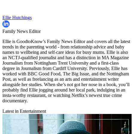
Ellie Hutchings
Family News Editor
Ellie is GoodtoKnow’s Family News Editor and covers all the latest
trends in the parenting world - from relationship advice and baby
names to wellbeing and self-care ideas for busy mums. Ellie is also
an NCTJ-qualified journalist and has a distinction in MA Magazine
Journalism from Nottingham Trent University and a first-class
degree in Journalism from Cardiff University. Previously, Ellie has
worked with BBC Good Food, The Big Issue, and the Nottingham
Post, as well as freelancing as an arts and entertainment writer
alongside her studies. When she’s not got her nose in a book, you’ll
probably find Ellie jogging around her local park, indulging in an
insta-worthy restaurant, or watching Netflix’s newest true crime
documentary.
Latest in Entertainment