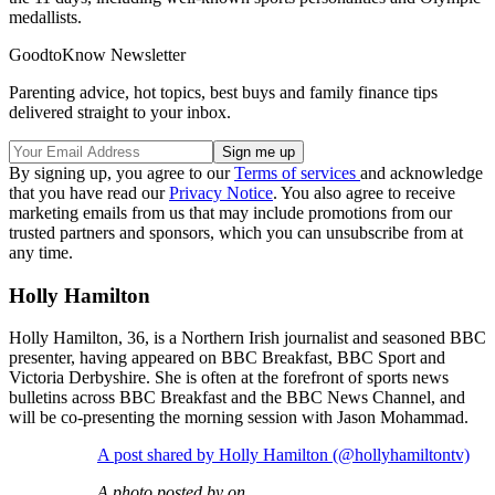
medallists.
GoodtoKnow Newsletter
Parenting advice, hot topics, best buys and family finance tips
delivered straight to your inbox.
By signing up, you agree to our
Terms of services
and acknowledge
that you have read our
Privacy Notice
. You also agree to receive
marketing emails from us that may include promotions from our
trusted partners and sponsors, which you can unsubscribe from at
any time.
Holly Hamilton
Holly Hamilton, 36, is a Northern Irish journalist and seasoned BBC
presenter, having appeared on BBC Breakfast, BBC Sport and
Victoria Derbyshire. She is often at the forefront of sports news
bulletins across BBC Breakfast and the BBC News Channel, and
will be co-presenting the morning session with Jason Mohammad.
A post shared by Holly Hamilton (@hollyhamiltontv)
A photo posted by on