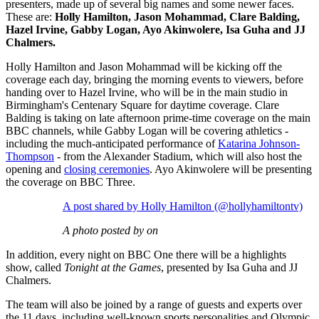
presenters,
made up of several big names and some newer faces.
These are:
Holly Hamilton, Jason Mohammad, Clare Balding,
Hazel Irvine, Gabby Logan, Ayo Akinwolere, Isa Guha and JJ
Chalmers.
Holly Hamilton and Jason Mohammad will be kicking off the
coverage each day, bringing the morning events to viewers, before
handing over to Hazel Irvine, who will be in the main studio in
Birmingham's Centenary Square for daytime coverage. Clare
Balding is taking on late afternoon prime-time coverage on the main
BBC channels, while Gabby Logan will be covering athletics -
including the much-anticipated performance of
Katarina Johnson-
Thompson
- from the Alexander Stadium, which will also host the
opening and
closing ceremonies
. Ayo Akinwolere will be presenting
the coverage on BBC Three.
A post shared by Holly Hamilton (@hollyhamiltontv)
A photo posted by on
In addition, every night on BBC One there will be a highlights
show, called
Tonight at the Games
, presented by Isa Guha and JJ
Chalmers.
The team will also be joined by a range of guests and experts over
the 11 days, including well-known sports personalities and Olympic