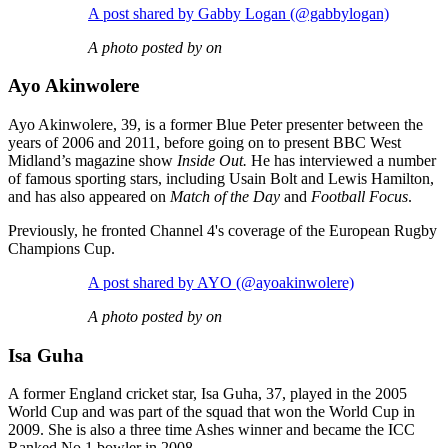
A post shared by Gabby Logan (@gabbylogan)
A photo posted by on
Ayo Akinwolere
Ayo Akinwolere, 39, is a former Blue Peter presenter between the
years of 2006 and 2011, before going on to present BBC West
Midland’s magazine show
Inside Out.
He has interviewed a number
of famous sporting stars, including Usain Bolt and Lewis Hamilton,
and has also appeared on
Match of the Day
and
Football Focus
.
Previously, he fronted Channel 4's coverage of the European Rugby
Champions Cup.
A post shared by AYO (@ayoakinwolere)
A photo posted by on
Isa Guha
A former England cricket star, Isa Guha, 37, played in the 2005
World Cup and was part of the squad that won the World Cup in
2009. She is also a three time Ashes winner and became the ICC
Ranked No.1 bowler in 2008.