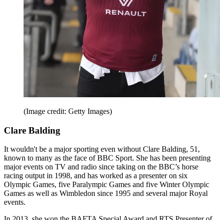
(Image credit: Getty Images)
Clare Balding
It wouldn't be a major sporting even without Clare Balding, 51,
known to many as the face of BBC Sport. She has been presenting
major events on TV and radio since taking on the BBC’s horse
racing output in 1998, and has worked as a presenter on six
Olympic Games, five Paralympic Games and five Winter Olympic
Games as well as Wimbledon since 1995 and several major Royal
events.
In 2013, she won the BAFTA Special Award and RTS Presenter of