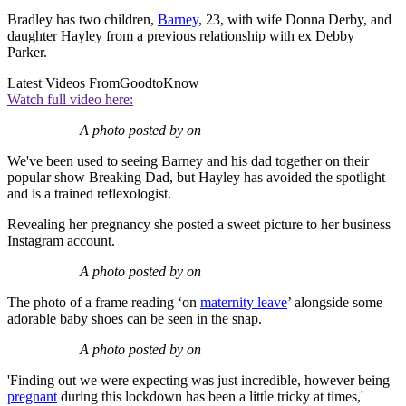
Bradley has two children,
Barney
, 23, with wife Donna Derby, and
daughter Hayley from a previous relationship with ex Debby
Parker.
Latest Videos From
GoodtoKnow
Watch full video here:
A photo posted by on
We've been used to seeing Barney and his dad together on their
popular show Breaking Dad, but Hayley has avoided the spotlight
and is a trained reflexologist.
Revealing her pregnancy she posted a sweet picture to her business
Instagram account.
A photo posted by on
The photo of a frame reading ‘on
maternity leave
’ alongside some
adorable baby shoes can be seen in the snap.
A photo posted by on
'Finding out we were expecting was just incredible, however being
pregnant
during this lockdown has been a little tricky at times,'