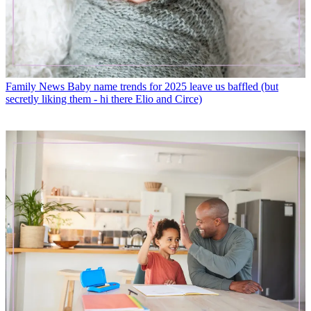
Family News
Baby name trends for 2025 leave us baffled (but
secretly liking them - hi there Elio and Circe)