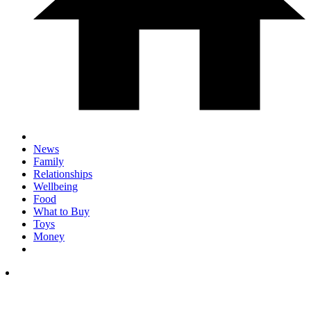
News
Family
Relationships
Wellbeing
Food
What to Buy
Toys
Money