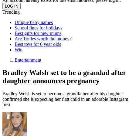
An account already exists for this email address, please log in.
Trending
Unique baby names
School fines for holidays
Best gifts for new mums
Are Tonies worth the money?
Best toys for 6 year olds
Win
Entertainment
Bradley Walsh set to be a grandad after
daughter announces pregnancy
Bradley Welsh is set to become a grandfather after his daughter
confirmed she is expecting her first child in an adorable Instagram
post.