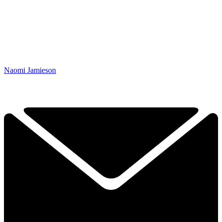
Naomi Jamieson