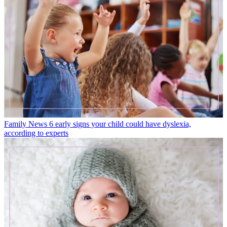
Family News
6 early signs your child could have dyslexia,
according to experts