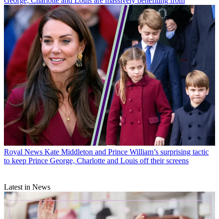
George, Charlotte and Louis are massively benefiting from
Royal News
Kate Middleton and Prince William’s surprising tactic
to keep Prince George, Charlotte and Louis off their screens
Latest in News