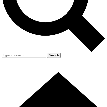
Search