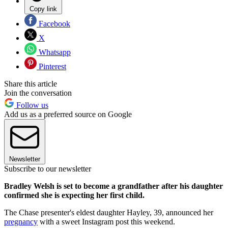
Copy link
Facebook
X
Whatsapp
Pinterest
Share this article
Join the conversation
Follow us
Add us as a preferred source on Google
Newsletter
Subscribe to our newsletter
Bradley Welsh is set to become a grandfather after his daughter
confirmed she is expecting her first child.
The Chase presenter's eldest daughter Hayley, 39, announced her
pregnancy
with a sweet Instagram post this weekend.