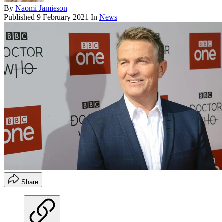
By
Naomi Jamieson
Published
9 February 2021
In
News
Share