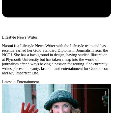
Lifestyle News Writer
Naomi is a Lifestyle News Writer with the Lifestyle team and has
recently earned her Gold Standard Diploma in Journalism from the
NCTJ. She has a background in design, having studied Illustration
at Plymouth University but has taken a leap into the world of
journalism after always having a passion for writing. She currently
writes pieces on beauty, fashion, and entertainment for Goodto.com
and My Imperfect Life.
Latest in Entertainment