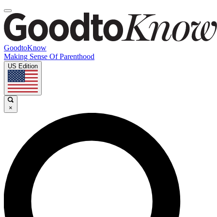
GoodtoKnow
Making Sense Of Parenthood
US Edition
×