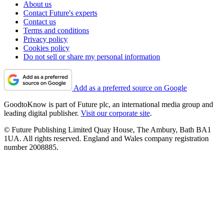
About us
Contact Future's experts
Contact us
Terms and conditions
Privacy policy
Cookies policy
Do not sell or share my personal information
Add as a preferred source on Google
GoodtoKnow is part of Future plc, an international media group and
leading digital publisher.
Visit our corporate site
.
© Future Publishing Limited Quay House, The Ambury, Bath BA1
1UA. All rights reserved. England and Wales company registration
number 2008885.