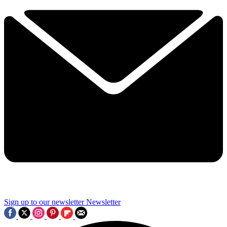
Sign up to our newsletter
Newsletter