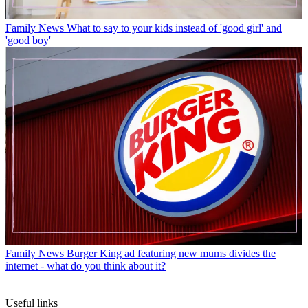
Family News
What to say to your kids instead of 'good girl' and
'good boy'
Family News
Burger King ad featuring new mums divides the
internet - what do you think about it?
Useful links