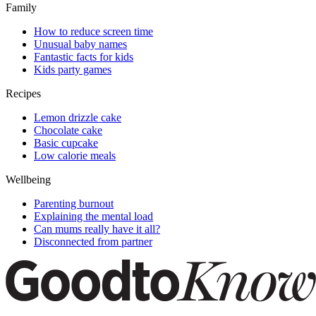
Family
How to reduce screen time
Unusual baby names
Fantastic facts for kids
Kids party games
Recipes
Lemon drizzle cake
Chocolate cake
Basic cupcake
Low calorie meals
Wellbeing
Parenting burnout
Explaining the mental load
Can mums really have it all?
Disconnected from partner