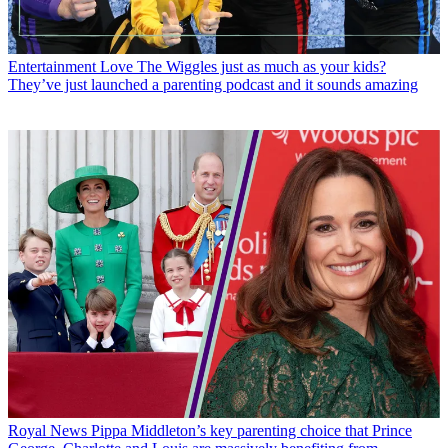
Entertainment
Love The Wiggles just as much as your kids?
They’ve just launched a parenting podcast and it sounds amazing
Royal News
Pippa Middleton’s key parenting choice that Prince