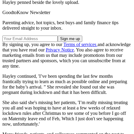
Hayley penned beside the lovely upload.
GoodtoKnow Newsletter
Parenting advice, hot topics, best buys and family finance tips
delivered straight to your inbox.
By signing up, you agree to our
Terms of services
and acknowledge
that you have read our
Privacy Notice
. You also agree to receive
marketing emails from us that may include promotions from our
trusted partners and sponsors, which you can unsubscribe from at
any time.
Hayley continued, 'I’ve been spending the last few months
frantically trying to learn as much as possible online and preparing
for the baby’s arrival. ” She revealed she found out she was
pregnant during lockdown and that it has been difficult.
She also said she's missing her patients, 'I’m really missing treating
you all and was hoping to have at least a few weeks of relaxed
lockdown rules after Christmas to see some of you before I go off
on Maternity leave end of Feb, Which I just don't see happening
now, unfortunately.'