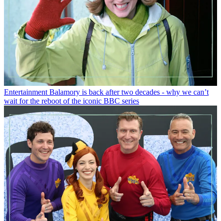
Entertainment
Balamory is back after two decades - why we can’t
wait for the reboot of the iconic BBC series