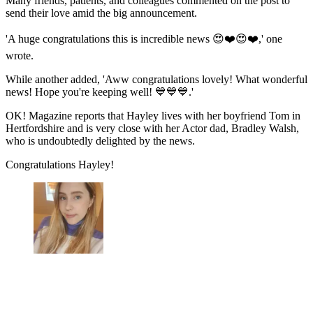
Many friends, patients, and colleagues commented on the post to
send their love amid the big announcement.
'A huge congratulations this is incredible news 😍❤️😍❤️,' one
wrote.
While another added, 'Aww congratulations lovely! What wonderful
news! Hope you're keeping well! 💙💙💙.'
OK! Magazine reports that Hayley lives with her boyfriend Tom in
Hertfordshire and is very close with her Actor dad, Bradley Walsh,
who is undoubtedly delighted by the news.
Congratulations Hayley!