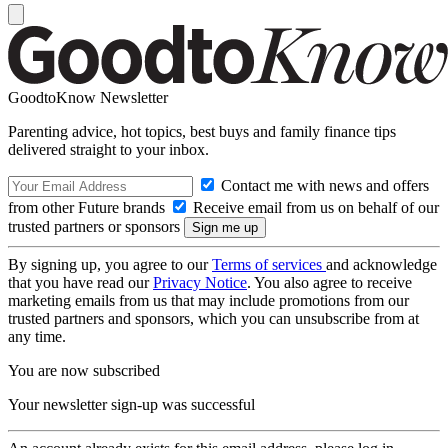
GoodtoKnow Newsletter
Parenting advice, hot topics, best buys and family finance tips
delivered straight to your inbox.
Contact me with news and offers
from other Future brands
Receive email from us on behalf of our
trusted partners or sponsors
By signing up, you agree to our
Terms of services
and acknowledge
that you have read our
Privacy Notice
. You also agree to receive
marketing emails from us that may include promotions from our
trusted partners and sponsors, which you can unsubscribe from at
any time.
You are now subscribed
Your newsletter sign-up was successful