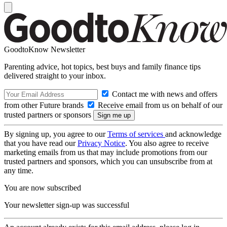
GoodtoKnow Newsletter
Parenting advice, hot topics, best buys and family finance tips
delivered straight to your inbox.
Contact me with news and offers
from other Future brands
Receive email from us on behalf of our
trusted partners or sponsors
By signing up, you agree to our
Terms of services
and acknowledge
that you have read our
Privacy Notice
. You also agree to receive
marketing emails from us that may include promotions from our
trusted partners and sponsors, which you can unsubscribe from at
any time.
You are now subscribed
Your newsletter sign-up was successful