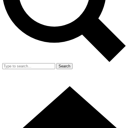
Search