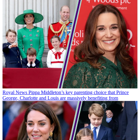
Royal News
Pippa Middleton’s key parenting choice that Prince
George, Charlotte and Louis are massively benefiting from