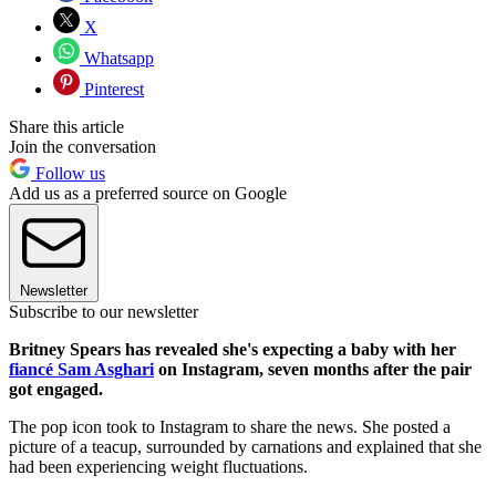
X
Whatsapp
Pinterest
Share this article
Join the conversation
Follow us
Add us as a preferred source on Google
Newsletter
Subscribe to our newsletter
Britney Spears has revealed she's expecting a baby with her
fiancé Sam Asghari
on Instagram, seven months after the pair
got engaged.
The pop icon took to Instagram to share the news. She posted a
picture of a teacup, surrounded by carnations and explained that she
had been experiencing weight fluctuations.