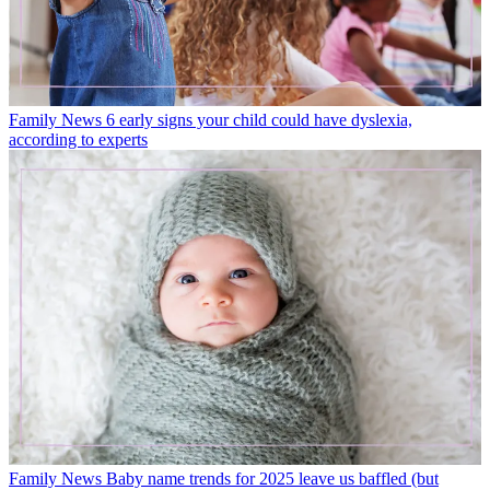
Family News
6 early signs your child could have dyslexia,
according to experts
Family News
Baby name trends for 2025 leave us baffled (but