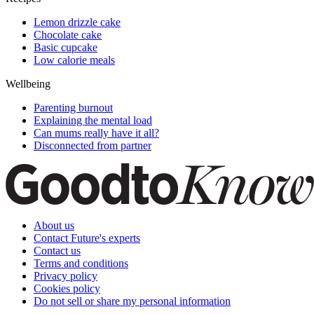
Lemon drizzle cake
Chocolate cake
Basic cupcake
Low calorie meals
Wellbeing
Parenting burnout
Explaining the mental load
Can mums really have it all?
Disconnected from partner
About us
Contact Future's experts
Contact us
Terms and conditions
Privacy policy
Cookies policy
Do not sell or share my personal information