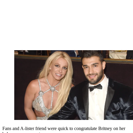
Fans and A-lister friend were quick to congratulate Britney on her