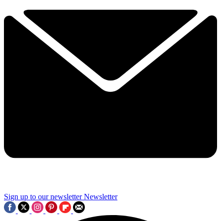
Sign up to our newsletter
Newsletter