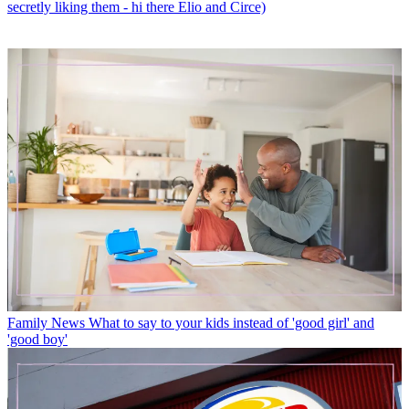
secretly liking them - hi there Elio and Circe)
Family News
What to say to your kids instead of 'good girl' and
'good boy'