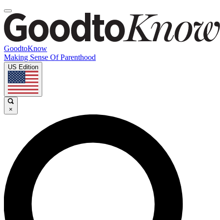
GoodtoKnow
Making Sense Of Parenthood
US Edition
×