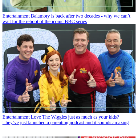
Entertainment
Balamory is back after two decades - why we can’t
wait for the reboot of the iconic BBC series
Entertainment
Love The Wiggles just as much as your kids?
They’ve just launched a parenting podcast and it sounds amazing