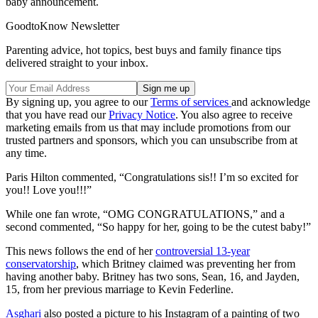
baby announcement.
GoodtoKnow Newsletter
Parenting advice, hot topics, best buys and family finance tips
delivered straight to your inbox.
By signing up, you agree to our
Terms of services
and acknowledge
that you have read our
Privacy Notice
. You also agree to receive
marketing emails from us that may include promotions from our
trusted partners and sponsors, which you can unsubscribe from at
any time.
Paris Hilton commented, “Congratulations sis!! I’m so excited for
you!! Love you!!!”
While one fan wrote, “OMG CONGRATULATIONS,” and a
second commented, “So happy for her, going to be the cutest baby!”
This news follows the end of her
controversial 13-year
conservatorship
, which Britney claimed was preventing her from
having another baby. Britney has two sons, Sean, 16, and Jayden,
15, from her previous marriage to Kevin Federline.
Asghari
also posted a picture to his Instagram of a painting of two