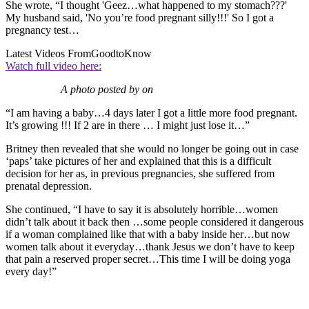
She wrote, “I thought 'Geez…what happened to my stomach???'
My husband said, 'No you’re food pregnant silly!!!' So I got a
pregnancy test…
Latest Videos From
GoodtoKnow
Watch full video here:
A photo posted by on
“I am having a baby…4 days later I got a little more food pregnant.
It’s growing !!! If 2 are in there … I might just lose it…”
Britney then revealed that she would no longer be going out in case
‘paps’ take pictures of her and explained that this is a difficult
decision for her as, in previous pregnancies, she suffered from
prenatal depression.
She continued, “I have to say it is absolutely horrible…women
didn’t talk about it back then …some people considered it dangerous
if a woman complained like that with a baby inside her…but now
women talk about it everyday…thank Jesus we don’t have to keep
that pain a reserved proper secret…This time I will be doing yoga
every day!”