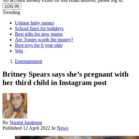
An account already exists for this email address, please log in.
Trending
Unique baby names
School fines for holidays
Best gifts for new mums
Are Tonies worth the money?
Best toys for 6 year olds
Win
Entertainment
Britney Spears says she’s pregnant with
her third child in Instagram post
By
Naomi Jamieson
Published
12 April 2022
In
News