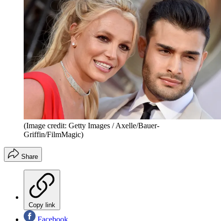
(Image credit: Getty Images / Axelle/Bauer-
Griffin/FilmMagic)
Share
Copy link
Facebook