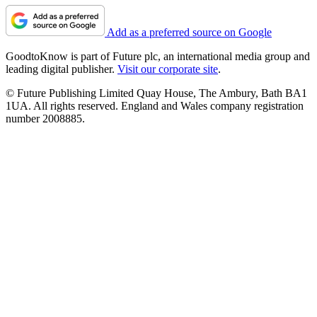
Add as a preferred source on Google
GoodtoKnow is part of Future plc, an international media group and
leading digital publisher.
Visit our corporate site
.
© Future Publishing Limited Quay House, The Ambury, Bath BA1
1UA. All rights reserved. England and Wales company registration
number 2008885.