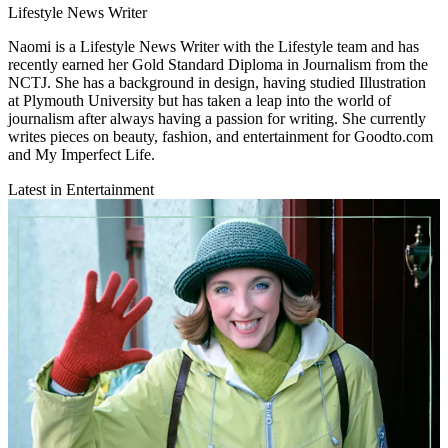
Lifestyle News Writer
Naomi is a Lifestyle News Writer with the Lifestyle team and has
recently earned her Gold Standard Diploma in Journalism from the
NCTJ. She has a background in design, having studied Illustration
at Plymouth University but has taken a leap into the world of
journalism after always having a passion for writing. She currently
writes pieces on beauty, fashion, and entertainment for Goodto.com
and My Imperfect Life.
Latest in Entertainment