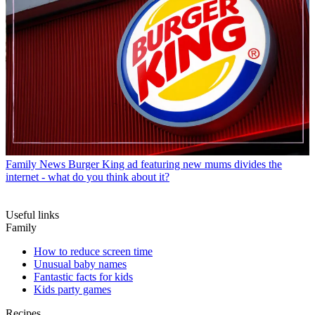
Family News
Burger King ad featuring new mums divides the
internet - what do you think about it?
Useful links
Family
How to reduce screen time
Unusual baby names
Fantastic facts for kids
Kids party games
Recipes