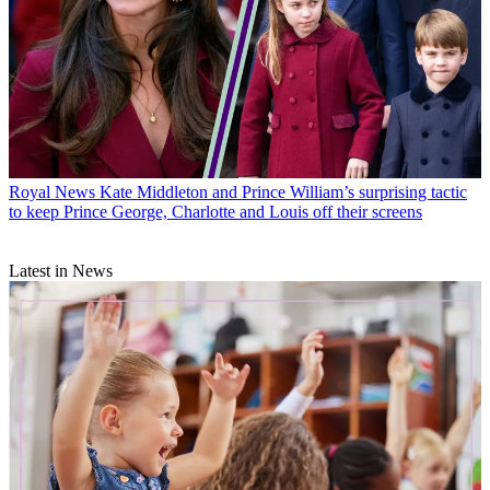
Royal News
Kate Middleton and Prince William’s surprising tactic
to keep Prince George, Charlotte and Louis off their screens
Latest in News