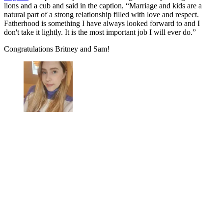
lions and a cub and said in the caption, “Marriage and kids are a
natural part of a strong relationship filled with love and respect.
Fatherhood is something I have always looked forward to and I
don't take it lightly. It is the most important job I will ever do.”
Congratulations Britney and Sam!