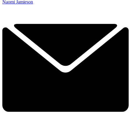
Naomi Jamieson