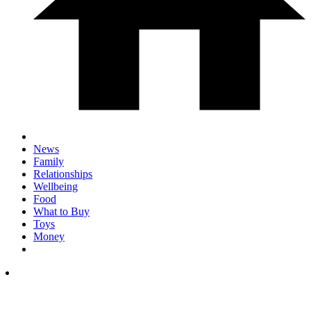
News
Family
Relationships
Wellbeing
Food
What to Buy
Toys
Money