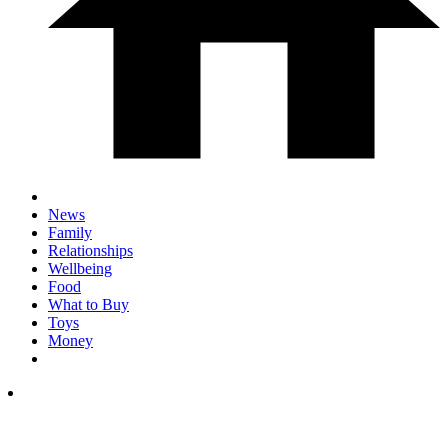
News
Family
Relationships
Wellbeing
Food
What to Buy
Toys
Money