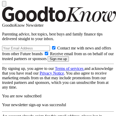
GoodtoKnow Newsletter
Parenting advice, hot topics, best buys and family finance tips
delivered straight to your inbox.
Contact me with news and offers
from other Future brands
Receive email from us on behalf of our
trusted partners or sponsors
By signing up, you agree to our
Terms of services
and acknowledge
that you have read our
Privacy Notice
. You also agree to receive
marketing emails from us that may include promotions from our
trusted partners and sponsors, which you can unsubscribe from at
any time.
You are now subscribed
Your newsletter sign-up was successful