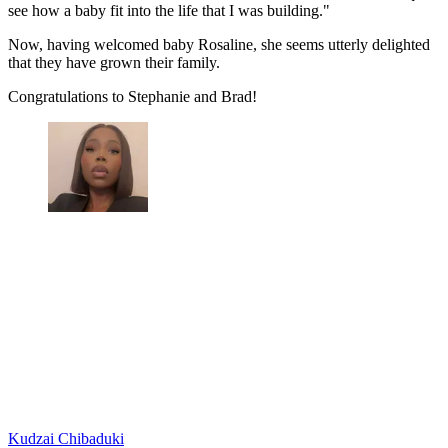
see how a baby fit into the life that I was building."
Now, having welcomed baby Rosaline, she seems utterly delighted
that they have grown their family.
Congratulations to Stephanie and Brad!
Kudzai Chibaduki