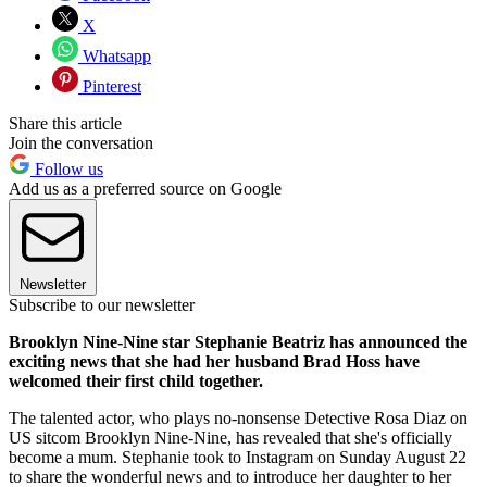
X
Whatsapp
Pinterest
Share this article
Join the conversation
Follow us
Add us as a preferred source on Google
Newsletter
Subscribe to our newsletter
Brooklyn Nine-Nine star Stephanie Beatriz has announced the
exciting news that she had her husband Brad Hoss have
welcomed their first child together.
The talented actor, who plays no-nonsense Detective Rosa Diaz on
US sitcom Brooklyn Nine-Nine, has revealed that she's officially
become a mum. Stephanie took to Instagram on Sunday August 22
to share the wonderful news and to introduce her daughter to her