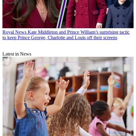
Royal News
Kate Middleton and Prince William’s surprising tactic
to keep Prince George, Charlotte and Louis off their screens
Latest in News