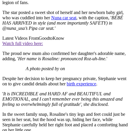
legion of fans.
The star posted a sweet shot of herself and her newborn baby girl,
who was cuddled into her
Nuna car seat
, with the caption, '
BÉBÉ
HAS ARRIVED in style (and more importantly SAFETY) in
@nuna_usa’s Pipa car seat.'
Latest Videos From
GoodtoKnow
Watch full video here:
The proud new mum also confirmed her daughter's adorable name,
adding, '
Her name is Rosaline: pronounced Roz-uh-line.
'
A photo posted by on
Despite her decision to keep her pregnancy private, Stephanie went
on to give candid details about her
birth experience
.
'
It is INCREDIBLE and HARD AF and BEAUTIFUL and
EMOTIONAL, and I can’t remember ever being this amazed and
feeling so overwhelmingly full of gratitude', she disclosed.
In the sweet family snap, Rosaline's tiny legs and feet could just be
seen in her seat, but the hood was up, hiding her face, while
Stephanie carefully held her right foot and placed a comforting hand
on her little one.