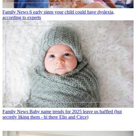
Family News
6 early signs your child could have dyslexia,
according to experts
Family News
Baby name trends for 2025 leave us baffled (but
secretly liking them - hi there Elio and Circe)