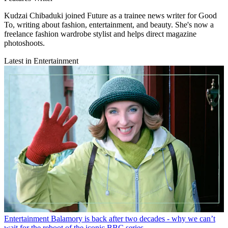
Kudzai Chibaduki joined Future as a trainee news writer for Good
To, writing about fashion, entertainment, and beauty. She's now a
freelance fashion wardrobe stylist and helps direct magazine
photoshoots.
Latest in Entertainment
Entertainment
Balamory is back after two decades - why we can’t
wait for the reboot of the iconic BBC series