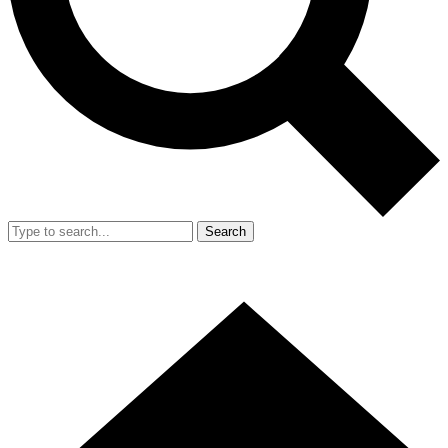
Search