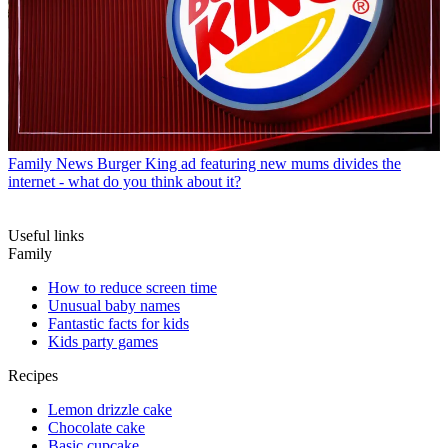
Family News
Burger King ad featuring new mums divides the
internet - what do you think about it?
Useful links
Family
How to reduce screen time
Unusual baby names
Fantastic facts for kids
Kids party games
Recipes
Lemon drizzle cake
Chocolate cake
Basic cupcake