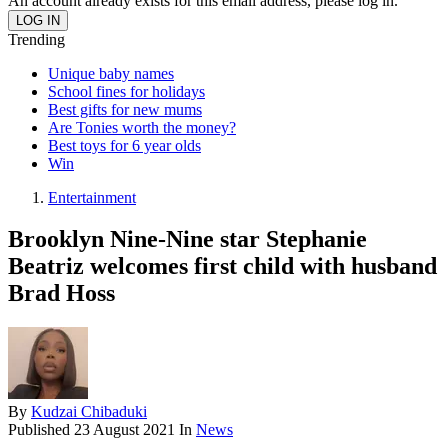
An account already exists for this email address, please log in.
Trending
Unique baby names
School fines for holidays
Best gifts for new mums
Are Tonies worth the money?
Best toys for 6 year olds
Win
Entertainment
Brooklyn Nine-Nine star Stephanie
Beatriz welcomes first child with husband
Brad Hoss
By
Kudzai Chibaduki
Published
23 August 2021
In
News