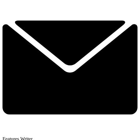
Features Writer