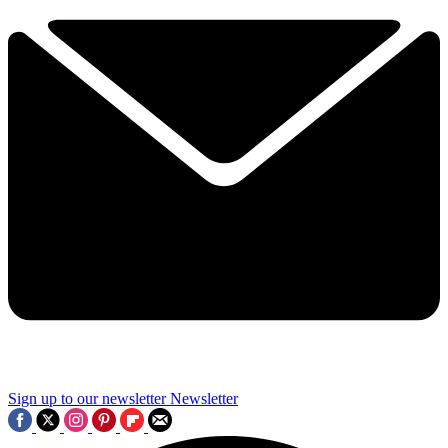
Sign up to our newsletter
Newsletter