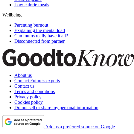
Low calorie meals
Wellbeing
Parenting burnout
Explaining the mental load
Can mums really have it all?
Disconnected from partner
About us
Contact Future's experts
Contact us
Terms and conditions
Privacy policy
Cookies policy
Do not sell or share my personal information
Add as a preferred source on Google