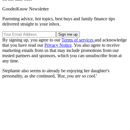
GoodtoKnow Newsletter
Parenting advice, hot topics, best buys and family finance tips
delivered straight to your inbox.
By signing up, you agree to our
Terms of services
and acknowledge
that you have read our
Privacy Notice
. You also agree to receive
marketing emails from us that may include promotions from our
trusted partners and sponsors, which you can unsubscribe from at
any time.
Stephanie also seems to already be enjoying her daughter's
personality, as she continued, '
Roz, you are so cool
.'