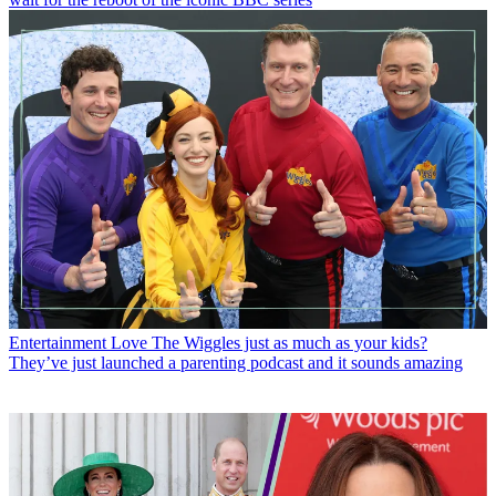
Entertainment
Love The Wiggles just as much as your kids?
They’ve just launched a parenting podcast and it sounds amazing