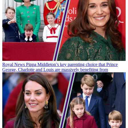
Royal News
Pippa Middleton’s key parenting choice that Prince
George, Charlotte and Louis are massively benefiting from