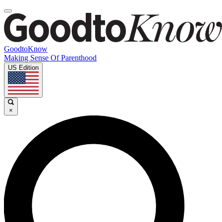
GoodtoKnow
Making Sense Of Parenthood
US Edition
×