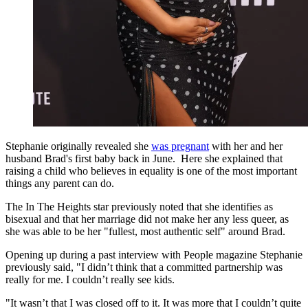
Stephanie originally revealed she
was pregnant
with her and her
husband Brad's first baby back in June. Here she explained that
raising a child who believes in equality is one of the most important
things any parent can do.
The In The Heights star previously noted that she identifies as
bisexual and that her marriage did not make her any less queer, as
she was able to be her "fullest, most authentic self" around Brad.
Opening up during a past interview with People magazine Stephanie
previously said, "I didn’t think that a committed partnership was
really for me. I couldn’t really see kids.
"It wasn’t that I was closed off to it. It was more that I couldn’t quite