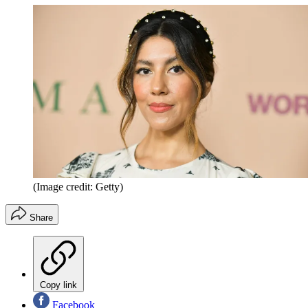
(Image credit: Getty)
Share
Copy link
Facebook