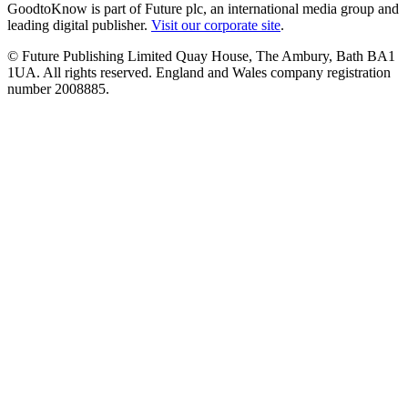
GoodtoKnow is part of Future plc, an international media group and
leading digital publisher.
Visit our corporate site
.
© Future Publishing Limited Quay House, The Ambury, Bath BA1
1UA. All rights reserved. England and Wales company registration
number 2008885.