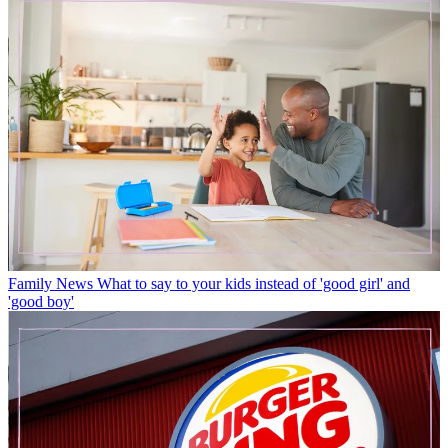
Family News
What to say to your kids instead of 'good girl' and
'good boy'