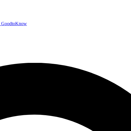
GoodtoKnow