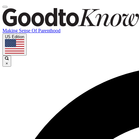
Making Sense Of Parenthood
US Edition
×