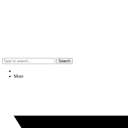
Search
More