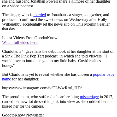
she and husband Jonathan Powell share a glimpse of her daughter
on a video podcast.
The singer, who is
married
to Jonathan - a singer, songwriter, and
producer - confirmed the sweet news on Wednesday after Holly
Willoughby accidentally let the news slip on This Morning earlier
that day.
Latest Videos From
GoodtoKnow
Watch full video here:
Charlotte, 34, gave fans the debut look at her daughter at the start of
a Sink The Pink Pop Tart podcast, in which she told viewers, "I
would love to introduce you to my little baby. Covid realness
honey."
But Charlotte is yet to reveal whether she has chosen a
popular baby
name
for her daughter.
https://www.instagram.com/tv/CLWwRroI_HD/
The proud mum, who suffered a heartbreaking
miscarriage
in 2017,
carried her new tot dressed in pink into view as she cuddled her and
kissed her for the camera.
GoodtoKnow Newsletter