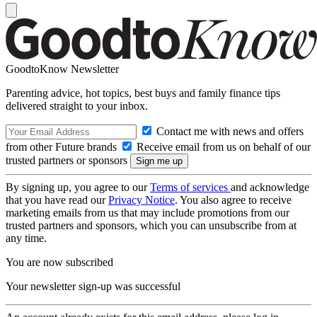
GoodtoKnow Newsletter
Parenting advice, hot topics, best buys and family finance tips
delivered straight to your inbox.
Contact me with news and offers
from other Future brands
Receive email from us on behalf of our
trusted partners or sponsors
By signing up, you agree to our
Terms of services
and acknowledge
that you have read our
Privacy Notice
. You also agree to receive
marketing emails from us that may include promotions from our
trusted partners and sponsors, which you can unsubscribe from at
any time.
You are now subscribed
Your newsletter sign-up was successful