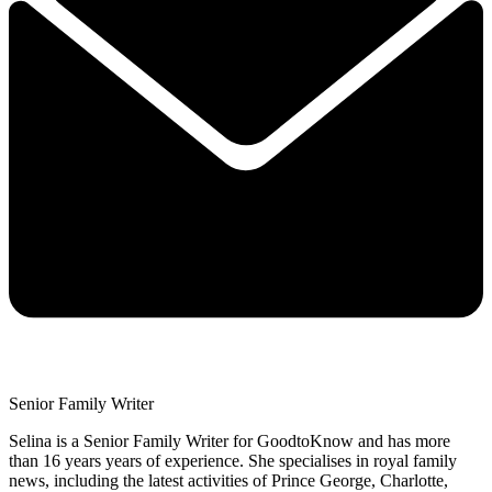
Senior Family Writer
Selina is a Senior Family Writer for GoodtoKnow and has more
than 16 years years of experience. She specialises in royal family
news, including the latest activities of Prince George, Charlotte,