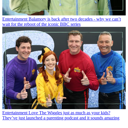
Entertainment
Balamory is back after two decades - why we can’t
wait for the reboot of the iconic BBC series
Entertainment
Love The Wiggles just as much as your kids?
They’ve just launched a parenting podcast and it sounds amazing