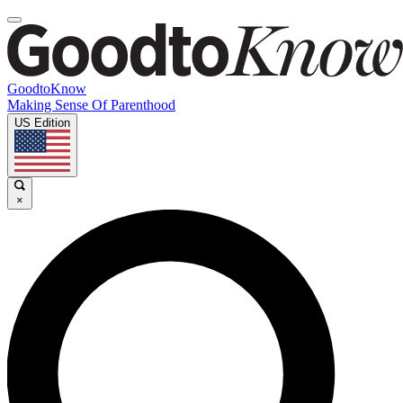
GoodtoKnow
Making Sense Of Parenthood
US Edition
×