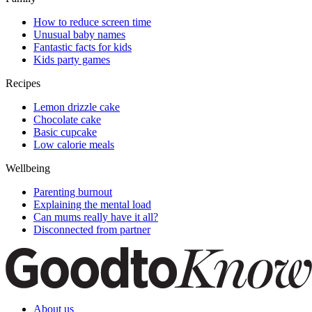
How to reduce screen time
Unusual baby names
Fantastic facts for kids
Kids party games
Recipes
Lemon drizzle cake
Chocolate cake
Basic cupcake
Low calorie meals
Wellbeing
Parenting burnout
Explaining the mental load
Can mums really have it all?
Disconnected from partner
About us