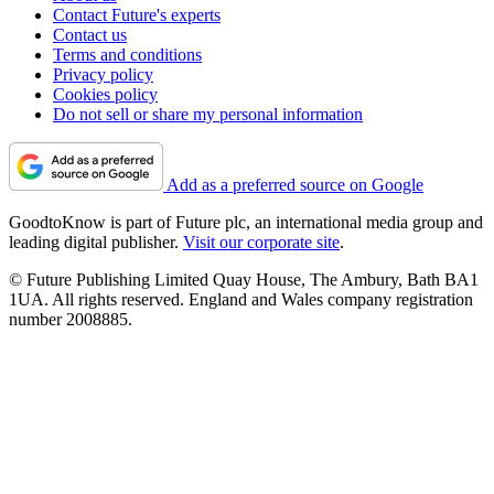
Contact Future's experts
Contact us
Terms and conditions
Privacy policy
Cookies policy
Do not sell or share my personal information
Add as a preferred source on Google
GoodtoKnow is part of Future plc, an international media group and
leading digital publisher.
Visit our corporate site
.
© Future Publishing Limited Quay House, The Ambury, Bath BA1
1UA. All rights reserved. England and Wales company registration
number 2008885.