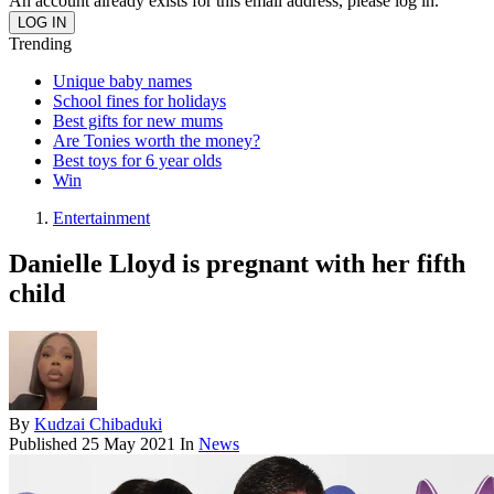
An account already exists for this email address, please log in.
Trending
Unique baby names
School fines for holidays
Best gifts for new mums
Are Tonies worth the money?
Best toys for 6 year olds
Win
Entertainment
Danielle Lloyd is pregnant with her fifth
child
By
Kudzai Chibaduki
Published
25 May 2021
In
News