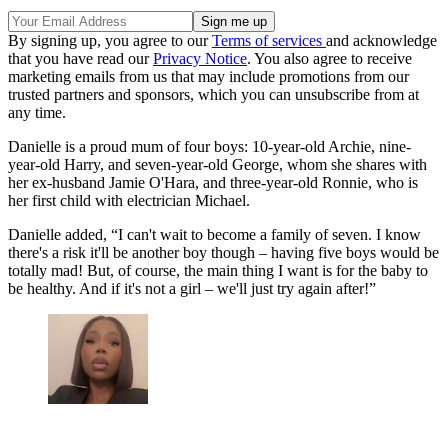
By signing up, you agree to our
Terms of services
and acknowledge
that you have read our
Privacy Notice
. You also agree to receive
marketing emails from us that may include promotions from our
trusted partners and sponsors, which you can unsubscribe from at
any time.
Danielle is a proud mum of four boys: 10-year-old Archie, nine-
year-old Harry, and seven-year-old George, whom she shares with
her ex-husband Jamie O'Hara, and three-year-old Ronnie, who is
her first child with electrician Michael.
Danielle added, “I can't wait to become a family of seven. I know
there's a risk it'll be another boy though – having five boys would be
totally mad! But, of course, the main thing I want is for the baby to
be healthy. And if it's not a girl – we'll just try again after!”