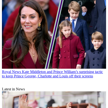
Royal News
Kate Middleton and Prince William’s surprising tactic
to keep Prince George, Charlotte and Louis off their screens
Latest in News