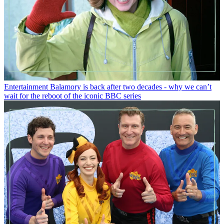
Entertainment
Balamory is back after two decades - why we can’t
wait for the reboot of the iconic BBC series