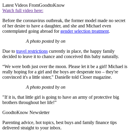
Latest Videos From
GoodtoKnow
Watch full video here:
Before the coronavirus outbreak, the former model made no secret
of her desire to have a daughter, and she and Michael even
contemplated going abroad for
gender selection treatment
.
A photo posted by on
Due to
travel restrictions
currently in place, the happy family
decided to leave it to chance and conceived this baby naturally.
“We were both just over the moon. Please let it be a girl! Michael is
really hoping for a girl and the boys are desperate too – they're
convinced it's a little sister," Danielle told Closer magazine.
A photo posted by on
"If it is, that little girl is going to have an army of protective big
brothers throughout her life!”
GoodtoKnow Newsletter
Parenting advice, hot topics, best buys and family finance tips
delivered straight to your inbox.