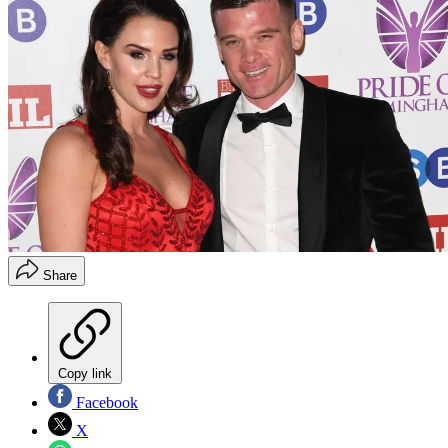
Share
Copy link
Facebook
X