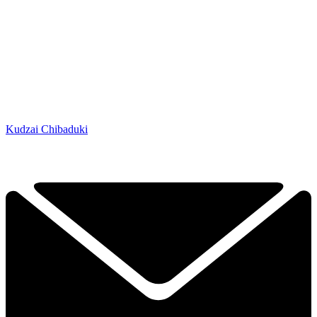
Kudzai Chibaduki