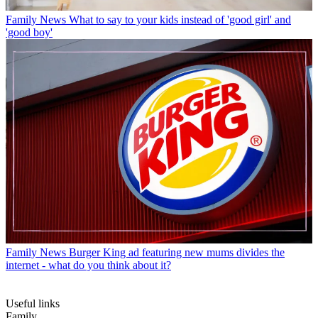
Family News
What to say to your kids instead of 'good girl' and
'good boy'
Family News
Burger King ad featuring new mums divides the
internet - what do you think about it?
Useful links
Family