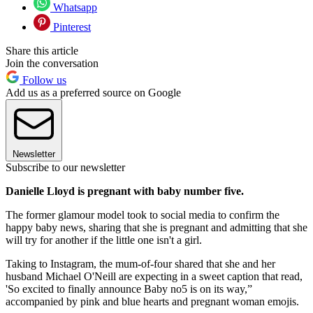
Whatsapp
Pinterest
Share this article
Join the conversation
Follow us
Add us as a preferred source on Google
Newsletter
Subscribe to our newsletter
Danielle Lloyd is pregnant with baby number five.
The former glamour model took to social media to confirm the
happy baby news, sharing that she is pregnant and admitting that she
will try for another if the little one isn't a girl.
Taking to Instagram, the mum-of-four shared that she and her
husband Michael O'Neill are expecting in a sweet caption that read,
'So excited to finally announce Baby no5 is on its way,”
accompanied by pink and blue hearts and pregnant woman emojis.