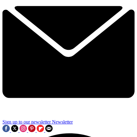
Sign up to our newsletter
Newsletter