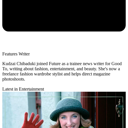
Features Writer
Kudzai Chibaduki joined Future as a trainee news writer for Good
To, writing about fashion, entertainment, and beauty. She's now a
freelance fashion wardrobe stylist and helps direct magazine
photoshoots.
Latest in Entertainment