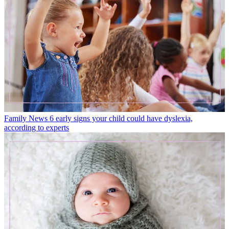
Family News
6 early signs your child could have dyslexia,
according to experts