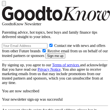
GoodtoKnow Newsletter
Parenting advice, hot topics, best buys and family finance tips
delivered straight to your inbox.
Contact me with news and offers
from other Future brands
Receive email from us on behalf of our
trusted partners or sponsors
By signing up, you agree to our
Terms of services
and acknowledge
that you have read our
Privacy Notice
. You also agree to receive
marketing emails from us that may include promotions from our
trusted partners and sponsors, which you can unsubscribe from at
any time.
You are now subscribed
Your newsletter sign-up was successful