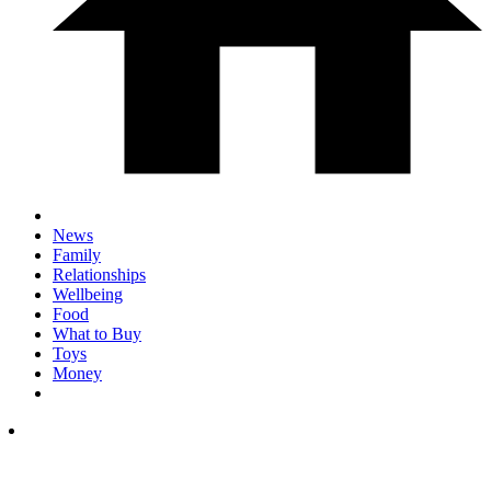
News
Family
Relationships
Wellbeing
Food
What to Buy
Toys
Money