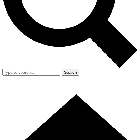
Search