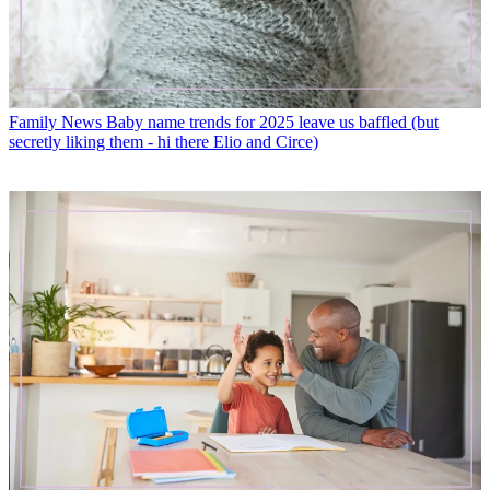
Family News
Baby name trends for 2025 leave us baffled (but
secretly liking them - hi there Elio and Circe)