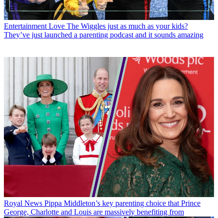
Entertainment
Love The Wiggles just as much as your kids?
They’ve just launched a parenting podcast and it sounds amazing
Royal News
Pippa Middleton’s key parenting choice that Prince
George, Charlotte and Louis are massively benefiting from