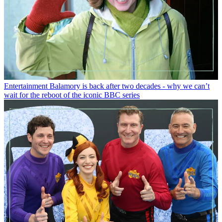
Entertainment
Balamory is back after two decades - why we can’t
wait for the reboot of the iconic BBC series