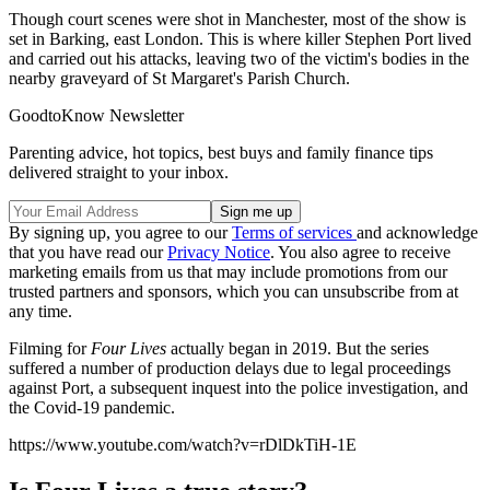
Though court scenes were shot in Manchester, most of the show is
set in Barking, east London. This is where killer Stephen Port lived
and carried out his attacks, leaving two of the victim's bodies in the
nearby graveyard of St Margaret's Parish Church.
GoodtoKnow Newsletter
Parenting advice, hot topics, best buys and family finance tips
delivered straight to your inbox.
By signing up, you agree to our
Terms of services
and acknowledge
that you have read our
Privacy Notice
. You also agree to receive
marketing emails from us that may include promotions from our
trusted partners and sponsors, which you can unsubscribe from at
any time.
Filming for
Four Lives
actually began in 2019. But the series
suffered a number of production delays due to legal proceedings
against Port, a subsequent inquest into the police investigation, and
the Covid-19 pandemic.
https://www.youtube.com/watch?v=rDlDkTiH-1E