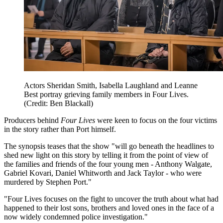
Actors Sheridan Smith, Isabella Laughland and Leanne
Best portray grieving family members in Four Lives.
(Credit: Ben Blackall)
Producers behind
Four Lives
were keen to focus on the four victims
in the story rather than Port himself.
The synopsis teases that the show "will go beneath the headlines to
shed new light on this story by telling it from the point of view of
the families and friends of the four young men - Anthony Walgate,
Gabriel Kovari, Daniel Whitworth and Jack Taylor - who were
murdered by Stephen Port."
"Four Lives focuses on the fight to uncover the truth about what had
happened to their lost sons, brothers and loved ones in the face of a
now widely condemned police investigation."