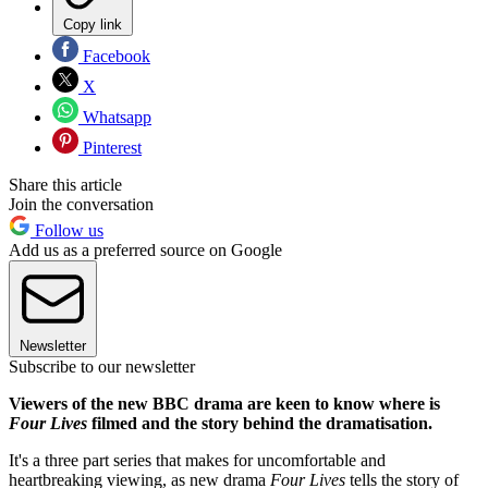
Copy link
Facebook
X
Whatsapp
Pinterest
Share this article
Join the conversation
Follow us
Add us as a preferred source on Google
Newsletter
Subscribe to our newsletter
Viewers of the new BBC drama are keen to know where is
Four Lives
filmed and the story behind the dramatisation.
It's a three part series that makes for uncomfortable and
heartbreaking viewing, as new drama
Four Lives
tells the story of