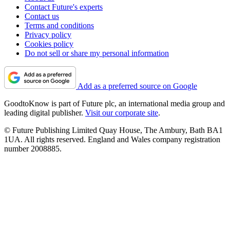
Contact Future's experts
Contact us
Terms and conditions
Privacy policy
Cookies policy
Do not sell or share my personal information
Add as a preferred source on Google
GoodtoKnow is part of Future plc, an international media group and
leading digital publisher.
Visit our corporate site
.
© Future Publishing Limited Quay House, The Ambury, Bath BA1
1UA. All rights reserved. England and Wales company registration
number 2008885.