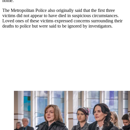
home.
The Metropolitan Police also originally said that the first three
victims did not appear to have died in suspicious circumstances.
Loved ones of these victims expressed concerns surrounding their
deaths to police but were said to be ignored by investigators.