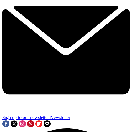
Sign up to our newsletter
Newsletter