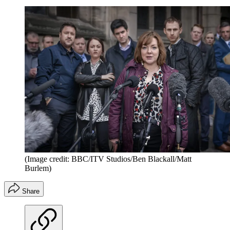
(Image credit: BBC/ITV Studios/Ben Blackall/Matt
Burlem)
Share