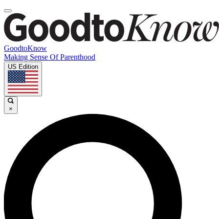
GoodtoKnow
Making Sense Of Parenthood
US Edition
×