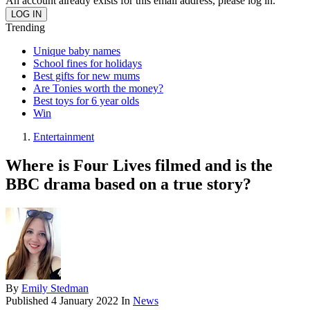
An account already exists for this email address, please log in.
Trending
Unique baby names
School fines for holidays
Best gifts for new mums
Are Tonies worth the money?
Best toys for 6 year olds
Win
Entertainment
Where is Four Lives filmed and is the
BBC drama based on a true story?
By
Emily Stedman
Published
4 January 2022
In
News