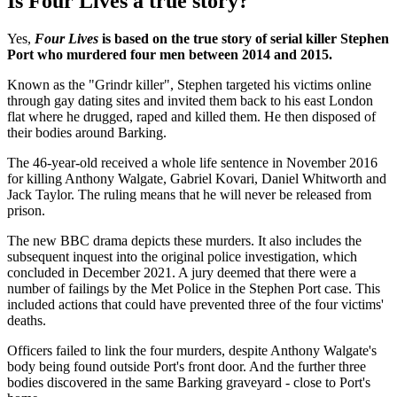
Is Four Lives a true story?
Yes,
Four Lives
is based on the true story of serial killer Stephen
Port who murdered four men between 2014 and 2015.
Known as the "Grindr killer", Stephen targeted his victims online
through gay dating sites and invited them back to his east London
flat where he drugged, raped and killed them. He then disposed of
their bodies around Barking.
The 46-year-old received a whole life sentence in November 2016
for killing Anthony Walgate, Gabriel Kovari, Daniel Whitworth and
Jack Taylor. The ruling means that he will never be released from
prison.
The new BBC drama depicts these murders. It also includes the
subsequent inquest into the original police investigation, which
concluded in December 2021. A jury deemed that there were a
number of failings by the Met Police in the Stephen Port case. This
included actions that could have prevented three of the four victims'
deaths.
Officers failed to link the four murders, despite Anthony Walgate's
body being found outside Port's front door. And the further three
bodies discovered in the same Barking graveyard - close to Port's