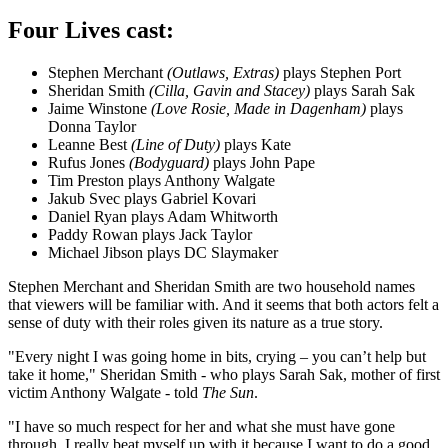
Four Lives cast:
Stephen Merchant
(Outlaws, Extras)
plays Stephen Port
Sheridan Smith
(Cilla, Gavin and Stacey)
plays Sarah Sak
Jaime Winstone
(Love Rosie, Made in Dagenham)
plays
Donna Taylor
Leanne Best
(Line of Duty)
plays Kate
Rufus Jones
(Bodyguard)
plays John Pape
Tim Preston plays Anthony Walgate
Jakub Svec plays Gabriel Kovari
Daniel Ryan plays Adam Whitworth
Paddy Rowan plays Jack Taylor
Michael Jibson plays DC Slaymaker
Stephen Merchant and Sheridan Smith are two household names
that viewers will be familiar with. And it seems that both actors felt a
sense of duty with their roles given its nature as a true story.
"Every night I was going home in bits, crying – you can’t help but
take it home," Sheridan Smith - who plays Sarah Sak, mother of first
victim Anthony Walgate - told
The Sun
.
"I have so much respect for her and what she must have gone
through. I really beat myself up with it because I want to do a good