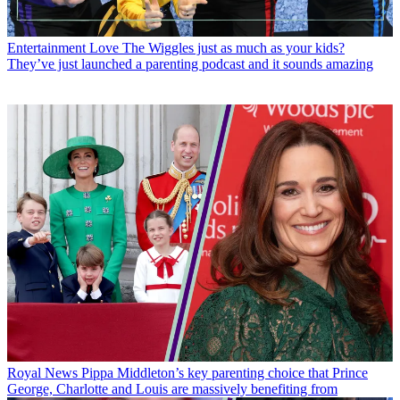
Entertainment
Love The Wiggles just as much as your kids?
They’ve just launched a parenting podcast and it sounds amazing
Royal News
Pippa Middleton’s key parenting choice that Prince
George, Charlotte and Louis are massively benefiting from