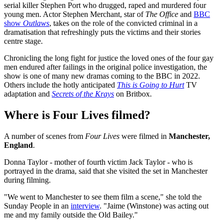
serial killer Stephen Port who drugged, raped and murdered four
young men. Actor Stephen Merchant, star of
The Office
and
BBC
show
Outlaws
, takes on the role of the convicted criminal in a
dramatisation that refreshingly puts the victims and their stories
centre stage.
Chronicling the long fight for justice the loved ones of the four gay
men endured after failings in the original police investigation, the
show is one of many new dramas coming to the BBC in 2022.
Others include the hotly anticipated
This is Going to Hurt
TV
adaptation and
Secrets of the Krays
on Britbox.
Where is Four Lives filmed?
A number of scenes from
Four Lives
were filmed in
Manchester,
England
.
Donna Taylor - mother of fourth victim Jack Taylor - who is
portrayed in the drama, said that she visited the set in Manchester
during filming.
"We went to Manchester to see them film a scene," she told the
Sunday People in an
interview
. "Jaime (Winstone) was acting out
me and my family outside the Old Bailey."