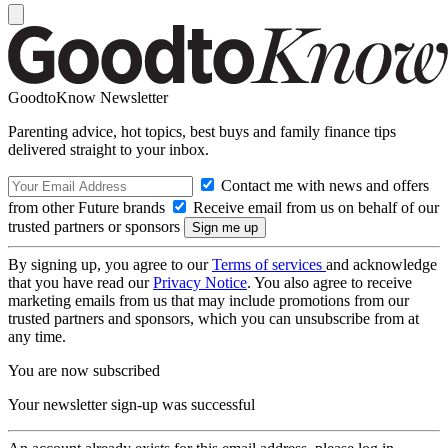
GoodtoKnow Newsletter
Parenting advice, hot topics, best buys and family finance tips
delivered straight to your inbox.
Contact me with news and offers
from other Future brands
Receive email from us on behalf of our
trusted partners or sponsors
By signing up, you agree to our
Terms of services
and acknowledge
that you have read our
Privacy Notice
. You also agree to receive
marketing emails from us that may include promotions from our
trusted partners and sponsors, which you can unsubscribe from at
any time.
You are now subscribed
Your newsletter sign-up was successful