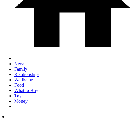
News
Family
Relationships
Wellbeing
Food
What to Buy
Toys
Money