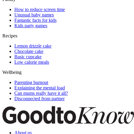
How to reduce screen time
Unusual baby names
Fantastic facts for kids
Kids party games
Recipes
Lemon drizzle cake
Chocolate cake
Basic cupcake
Low calorie meals
Wellbeing
Parenting burnout
Explaining the mental load
Can mums really have it all?
Disconnected from partner
About us