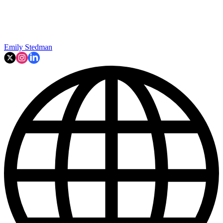
Emily Stedman