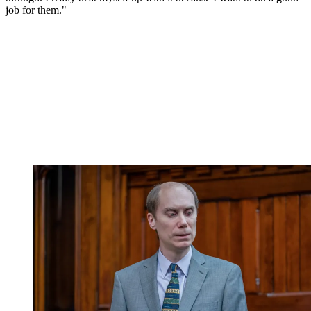
job for them."