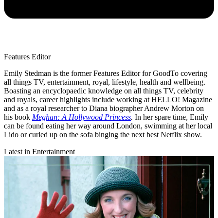
Features Editor
Emily Stedman is the former Features Editor for GoodTo covering
all things TV, entertainment, royal, lifestyle, health and wellbeing.
Boasting an encyclopaedic knowledge on all things TV, celebrity
and royals, career highlights include working at HELLO! Magazine
and as a royal researcher to Diana biographer Andrew Morton on
his book
Meghan: A Hollywood Princess
.
In her spare time, Emily
can be found eating her way around London, swimming at her local
Lido or curled up on the sofa binging the next best Netflix show.
Latest in Entertainment