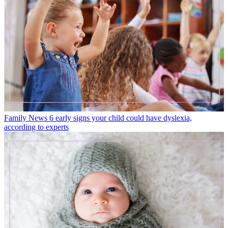
Family News
6 early signs your child could have dyslexia,
according to experts