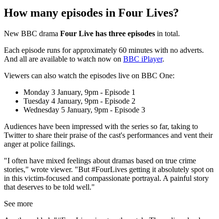
How many episodes in Four Lives?
New BBC drama
Four Live has three episodes
in total.
Each episode runs for approximately 60 minutes with no adverts.
And all are available to watch now on
BBC iPlayer
.
Viewers can also watch the episodes live on BBC One:
Monday 3 January, 9pm - Episode 1
Tuesday 4 January, 9pm - Episode 2
Wednesday 5 January, 9pm - Episode 3
Audiences have been impressed with the series so far, taking to
Twitter to share their praise of the cast's performances and vent their
anger at police failings.
"I often have mixed feelings about dramas based on true crime
stories," wrote viewer. "But
#FourLives
getting it absolutely spot on
in this victim-focused and compassionate portrayal. A painful story
that deserves to be told well."
See more