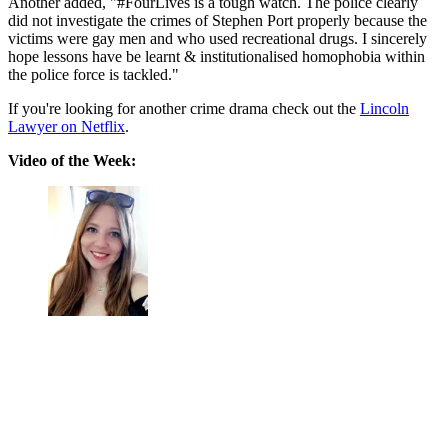
Another added, "
#FourLives
is a tough watch. The police clearly
did not investigate the crimes of Stephen Port properly because the
victims were gay men and who used recreational drugs. I sincerely
hope lessons have be learnt & institutionalised homophobia within
the police force is tackled."
If you're looking for another crime drama check out the
Lincoln
Lawyer on Netflix
.
Video of the Week: