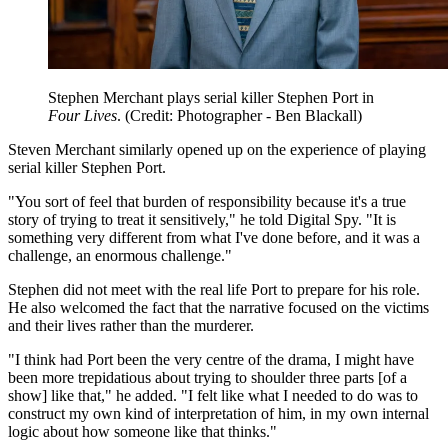
Stephen Merchant plays serial killer Stephen Port in
Four Lives
. (Credit: Photographer - Ben Blackall)
Steven Merchant similarly opened up on the experience of playing
serial killer Stephen Port.
"You sort of feel that burden of responsibility because it's a true
story of trying to treat it sensitively," he told Digital Spy. "It is
something very different from what I've done before, and it was a
challenge, an enormous challenge."
Stephen did not meet with the real life Port to prepare for his role.
He also welcomed the fact that the narrative focused on the victims
and their lives rather than the murderer.
"I think had Port been the very centre of the drama, I might have
been more trepidatious about trying to shoulder three parts [of a
show] like that," he added. "I felt like what I needed to do was to
construct my own kind of interpretation of him, in my own internal
logic about how someone like that thinks."