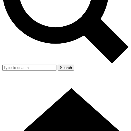
Search