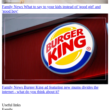
Family News
What to say to your kids instead of 'good girl' and
'good boy'
Family News
Burger King ad featuring new mums divides the
internet - what do you think about it?
Useful links
Family