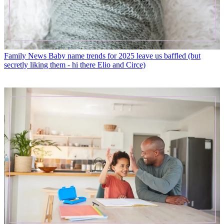
Family News
Baby name trends for 2025 leave us baffled (but
secretly liking them - hi there Elio and Circe)