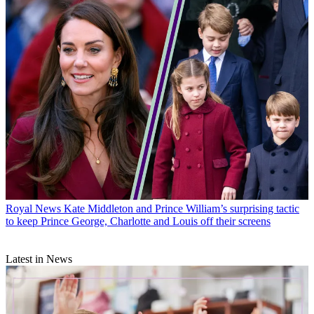
Royal News
Kate Middleton and Prince William’s surprising tactic
to keep Prince George, Charlotte and Louis off their screens
Latest in News