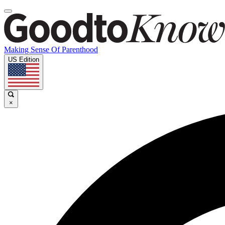
Making Sense Of Parenthood
US Edition
×