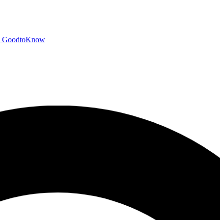
GoodtoKnow