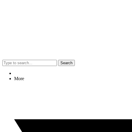
Search
More