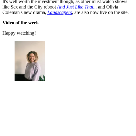
It's well worth the investment though, as other must-watch shows
like Sex and the City reboot
And Just Like That...
and Olivia
Coleman's new drama,
Landscapers
, are also now live on the site.
Video of the week
Happy watching!