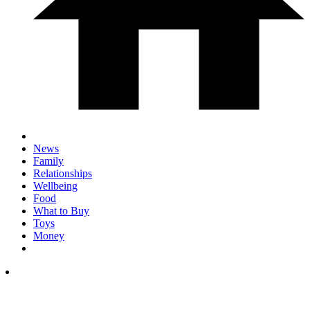
News
Family
Relationships
Wellbeing
Food
What to Buy
Toys
Money