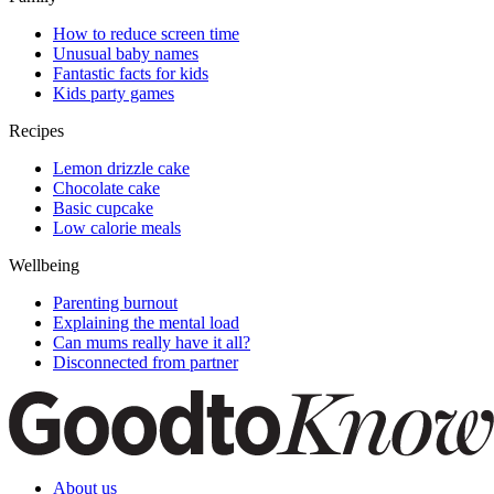
How to reduce screen time
Unusual baby names
Fantastic facts for kids
Kids party games
Recipes
Lemon drizzle cake
Chocolate cake
Basic cupcake
Low calorie meals
Wellbeing
Parenting burnout
Explaining the mental load
Can mums really have it all?
Disconnected from partner
About us