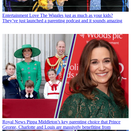
Entertainment
Love The Wiggles just as much as your kids?
They’ve just launched a parenting podcast and it sounds amazing
Royal News
Pippa Middleton’s key parenting choice that Prince
George, Charlotte and Louis are massively benefiting from