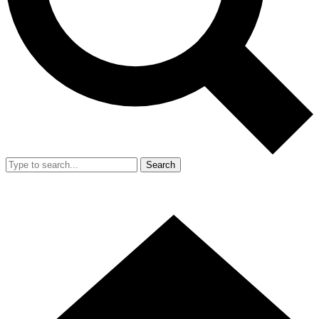
Search