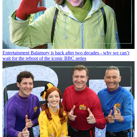
Entertainment
Balamory is back after two decades - why we can’t
wait for the reboot of the iconic BBC series