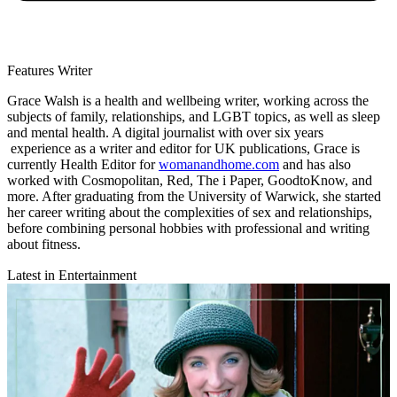
Features Writer
Grace Walsh is a health and wellbeing writer, working across the
subjects of family, relationships, and LGBT topics, as well as sleep
and mental health. A digital journalist with over six years
experience as a writer and editor for UK publications, Grace is
currently Health Editor for
womanandhome.com
and has also
worked with Cosmopolitan, Red, The i Paper, GoodtoKnow, and
more. After graduating from the University of Warwick, she started
her career writing about the complexities of sex and relationships,
before combining personal hobbies with professional and writing
about fitness.
Latest in Entertainment