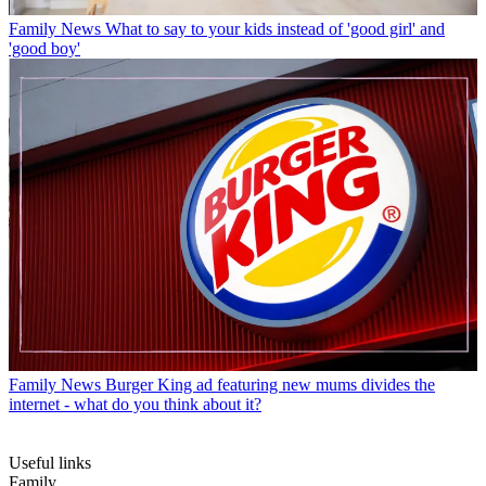
Family News
What to say to your kids instead of 'good girl' and
'good boy'
Family News
Burger King ad featuring new mums divides the
internet - what do you think about it?
Useful links
Family