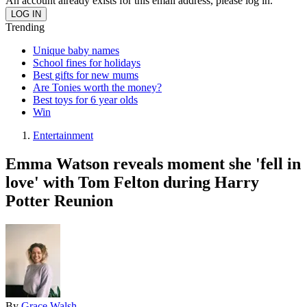
An account already exists for this email address, please log in.
Trending
Unique baby names
School fines for holidays
Best gifts for new mums
Are Tonies worth the money?
Best toys for 6 year olds
Win
Entertainment
Emma Watson reveals moment she 'fell in
love' with Tom Felton during Harry
Potter Reunion
By
Grace Walsh