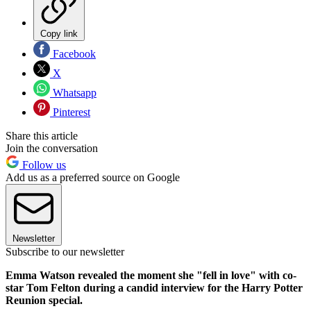
Copy link
Facebook
X
Whatsapp
Pinterest
Share this article
Join the conversation
Follow us
Add us as a preferred source on Google
Newsletter
Subscribe to our newsletter
Emma Watson revealed the moment she "fell in love" with co-
star Tom Felton during a candid interview for the Harry Potter
Reunion special.