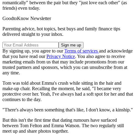
romantically" between the pair but they "just love each other" (as
friends) even today.
GoodtoKnow Newsletter
Parenting advice, hot topics, best buys and family finance tips
delivered straight to your inbox.
By signing up, you agree to our
Terms of services
and acknowledge
that you have read our
Privacy Notice
. You also agree to receive
marketing emails from us that may include promotions from our
trusted partners and sponsors, which you can unsubscribe from at
any time.
Tom was told about Emma's crush while sitting in the hair and
make-up chair. Recalling the moment, he said, "I became very
protective over her. Yeah, I've always had a soft spot for her and that
continues to the day.
"There's always been something that's like, I don't know, a kinship."
But this isn't the first time that dating rumours have surfaced
between Tom Felton and Emma Watson. The two regularly still
meet up and share photos together.