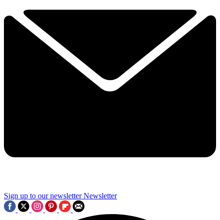
Sign up to our newsletter
Newsletter