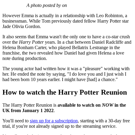
A photo posted by on
However Emma is actually in a relationship with Leo Robinton, a
businessman. While Tom previously dated fellow Harry Potter star
Jade Olivia Gordon.
It also seems that Emma wasn't the only one to have a co-star crush
over the
Harry Potter
years. In a chat between Daniel Radcliffe and
Helena Bonham Carter, who played Bellatrix Lestrange in the
franchise, the two revealed how Daniel had given Helena a love
note during production.
The young actor had written how it was a "pleasure" working with
her. He ended the note by saying, "I do love you and I just wish I
had been born 10 years earlier. I might have [had] a chance."
How to watch the Harry Potter Reunion
The Harry Potter Reunion is
available to watch on
NOW
in the
UK from January 1 2022
.
You'll need to
sign up for a subscription
, starting with a 30-day free
trial, if you're not already signed up to the streaming service.