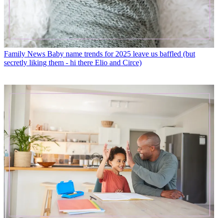
Family News
Baby name trends for 2025 leave us baffled (but
secretly liking them - hi there Elio and Circe)