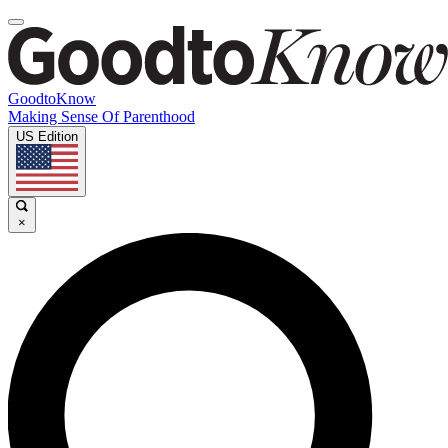
GoodtoKnow
Making Sense Of Parenthood
US Edition
×