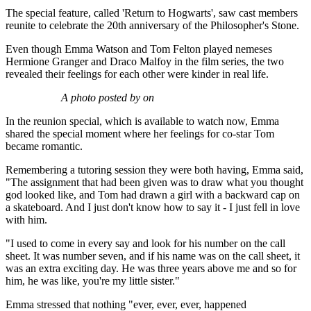
The special feature, called 'Return to Hogwarts', saw cast members
reunite to celebrate the 20th anniversary of the Philosopher's Stone.
Even though Emma Watson and Tom Felton played nemeses
Hermione Granger and Draco Malfoy in the film series, the two
revealed their feelings for each other were kinder in real life.
A photo posted by on
In the reunion special, which is available to watch now, Emma
shared the special moment where her feelings for co-star Tom
became romantic.
Remembering a tutoring session they were both having, Emma said,
"The assignment that had been given was to draw what you thought
god looked like, and Tom had drawn a girl with a backward cap on
a skateboard. And I just don't know how to say it - I just fell in love
with him.
"I used to come in every say and look for his number on the call
sheet. It was number seven, and if his name was on the call sheet, it
was an extra exciting day. He was three years above me and so for
him, he was like, you're my little sister."
Emma stressed that nothing "ever, ever, ever, happened