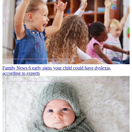
Family News
6 early signs your child could have dyslexia,
according to experts