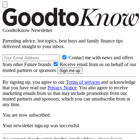
GoodtoKnow Newsletter
Parenting advice, hot topics, best buys and family finance tips
delivered straight to your inbox.
Contact me with news and offers
from other Future brands
Receive email from us on behalf of our
trusted partners or sponsors
By signing up, you agree to our
Terms of services
and acknowledge
that you have read our
Privacy Notice
. You also agree to receive
marketing emails from us that may include promotions from our
trusted partners and sponsors, which you can unsubscribe from at
any time.
You are now subscribed
Your newsletter sign-up was successful