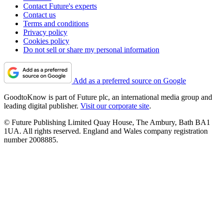
Contact Future's experts
Contact us
Terms and conditions
Privacy policy
Cookies policy
Do not sell or share my personal information
Add as a preferred source on Google
GoodtoKnow is part of Future plc, an international media group and
leading digital publisher.
Visit our corporate site
.
© Future Publishing Limited Quay House, The Ambury, Bath BA1
1UA. All rights reserved. England and Wales company registration
number 2008885.