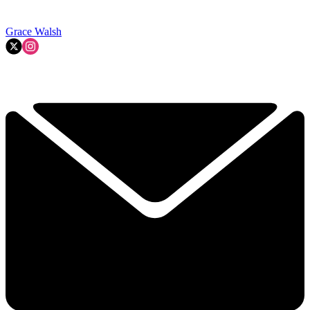
Grace Walsh