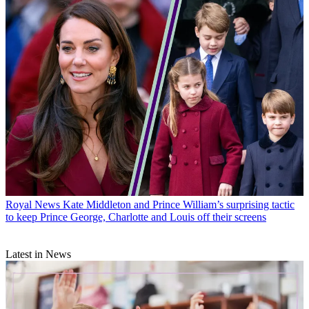
Royal News
Kate Middleton and Prince William’s surprising tactic
to keep Prince George, Charlotte and Louis off their screens
Latest in News