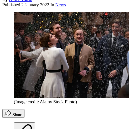
Published
2 January 2022
In
News
(Image credit: Alamy Stock Photo)
Share